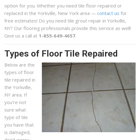
option for you. Whether you need tile floor repaired or
replaced in the Yorkville, New York area —
contact us
for
free estimates! Do you need tile grout repair in Yorkville,
NY? Our flooring professionals provide this service as well!
Give us a call at
1-855-649-4657
.
Types of Floor Tile Repaired
Below are the
types of floor
tile repaired in
the Yorkville,
NY area. If
you’re not
sure what
type of tile
you have that
is damaged,
don’t worry,