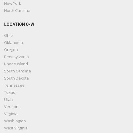
New York
North Carolina
LOCATION O-W
Ohio
Oklahoma
Oregon
Pennsylvania
Rhode Island
South Carolina
South Dakota
Tennessee
Texas
Utah
Vermont
Virginia
Washington
West Virginia