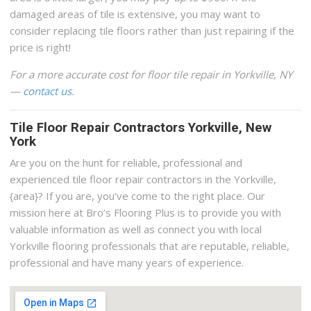
damaged areas of tile is extensive, you may want to
consider replacing tile floors rather than just repairing if the
price is right!
For a more accurate cost for floor tile repair in Yorkville, NY
—
contact us
.
Tile Floor Repair Contractors Yorkville, New
York
Are you on the hunt for reliable, professional and
experienced tile floor repair contractors in the Yorkville,
{area}? If you are, you’ve come to the right place. Our
mission here at Bro’s Flooring Plus is to provide you with
valuable information as well as connect you with local
Yorkville flooring professionals that are reputable, reliable,
professional and have many years of experience.