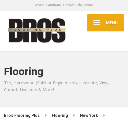
Wood, Laminate, Carpet, Tile, Stone
MENU
Flooring
Tile, Hardwood (Solid or Engineered), Laminate, Vinyl,
Carpet, Linoleum & More!
Bro's Flooring Plus
Flooring
New York