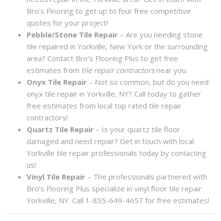
Bro’s Flooring to get up to four free competitive
quotes for your project!
Pebble/Stone Tile Repair
– Are you needing stone
tile repaired in Yorkville, New York or the surrounding
area? Contact Bro’s Flooring Plus to get free
estimates from
tile repair contractors
near you.
Onyx Tile Repair
– Not so common, but do you need
onyx tile repair in Yorkville, NY? Call today to gather
free estimates from local top rated tile repair
contractors!
Quartz Tile Repair
– Is your quartz tile floor
damaged and need repair? Get in touch with local
Yorkville tile repair professionals today by contacting
us!
Vinyl Tile Repair
– The professionals partnered with
Bro’s Flooring Plus specialize in vinyl floor tile repair
Yorkville, NY. Call 1-855-649-4657 for free estimates!