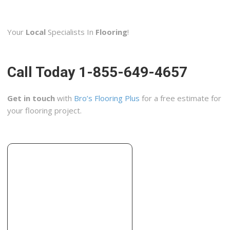
JNV Construction
1 reviews
Your
Local
Specialists In
Flooring
!
Contractors, Flooring, Door Sales/Installation
+13155599579
4956 Micandrea Dr, Syracuse, NY 13215
Call Today 1-855-649-4657
Nappi Tile and Marble
2 reviews
Get in touch
with
Bro’s Flooring Plus
for a free estimate for
Contractors, Building Supplies
your flooring project.
+16072786411
10700 New York 23, Ste 2, Oneonta, NY 13820
J’s Construction
1 reviews
Contractors, Framing
+16072632273
3133 State Hwy 51, Morris, NY 13808
Tile & Carpet Town Carpet One Floor & Home