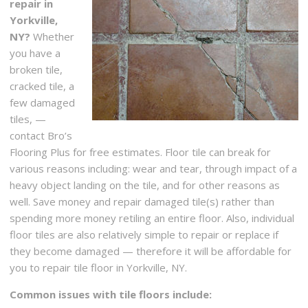
repair in
Yorkville,
NY?
Whether
you have a
broken tile,
cracked tile, a
few damaged
tiles, —
contact Bro’s
Flooring Plus for free estimates. Floor tile can break for
various reasons including: wear and tear, through impact of a
heavy object landing on the tile, and for other reasons as
well. Save money and repair damaged tile(s) rather than
spending more money retiling an entire floor. Also, individual
floor tiles are also relatively simple to repair or replace if
they become damaged — therefore it will be affordable for
you to repair tile floor in Yorkville, NY.
Common issues with tile floors include: