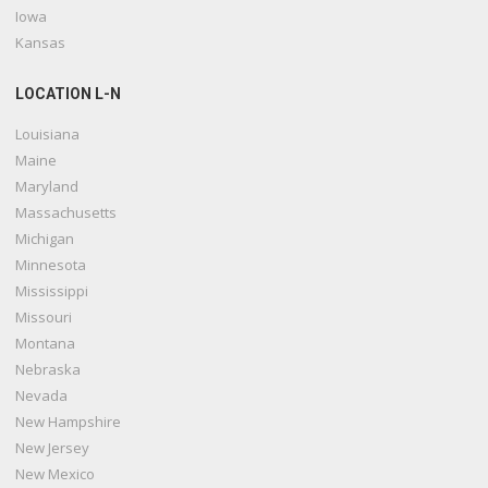
Iowa
Kansas
LOCATION L-N
Louisiana
Maine
Maryland
Massachusetts
Michigan
Minnesota
Mississippi
Missouri
Montana
Nebraska
Nevada
New Hampshire
New Jersey
New Mexico