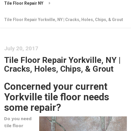
Tile Floor Repair NY
Tile Floor Repair Yorkville, NY | Cracks, Holes, Chips, & Grout
July 20, 2017
Tile Floor Repair Yorkville, NY |
Cracks, Holes, Chips, & Grout
Concerned your current
Yorkville tile floor needs
some repair?
Do you need
tile floor