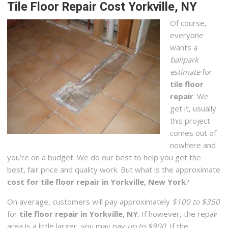
Tile Floor Repair Cost Yorkville, NY
Of course,
everyone
wants a
ballpark
estimate
for
tile floor
repair
. We
get it, usually
this project
comes out of
nowhere and
you’re on a budget. We do our best to help you get the
best, fair price and quality work. But what is the approximate
cost for tile floor repair in Yorkville, New York
?
On average, customers will pay approximately
$100 to $350
for
tile floor repair in Yorkville, NY
. If however, the repair
area is a little larger, you may pay
up to $900
. If the