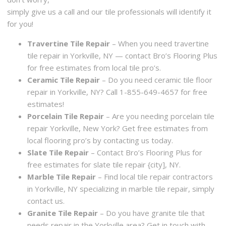
simply give us a call and our tile professionals will identify it
for you!
Travertine Tile Repair
– When you need travertine
tile repair in Yorkville, NY — contact Bro’s Flooring Plus
for free estimates from local tile pro’s.
Ceramic Tile Repair
– Do you need ceramic tile floor
repair in Yorkville, NY? Call 1-855-649-4657 for free
estimates!
Porcelain Tile Repair
– Are you needing porcelain tile
repair Yorkville, New York? Get free estimates from
local flooring pro’s by contacting us today.
Slate Tile Repair
– Contact Bro’s Flooring Plus for
free estimates for slate tile repair {city], NY.
Marble Tile Repair
– Find local tile repair contractors
in Yorkville, NY specializing in marble tile repair, simply
contact us.
Granite Tile Repair
– Do you have granite tile that
needs repair in the Yorkville area? Get in touch with