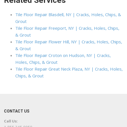
Related Services
Tile Floor Repair Blasdell, NY | Cracks, Holes, Chips, &
Grout
Tile Floor Repair Freeport, NY | Cracks, Holes, Chips,
& Grout
Tile Floor Repair Flower Hill, NY | Cracks, Holes, Chips,
& Grout
Tile Floor Repair Croton on Hudson, NY | Cracks,
Holes, Chips, & Grout
Tile Floor Repair Great Neck Plaza, NY | Cracks, Holes,
Chips, & Grout
CONTACT US
Call Us: