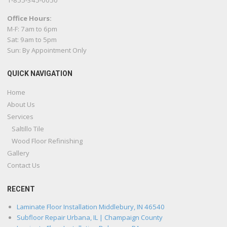
1-855-345-0050
Office Hours:
M-F: 7am to 6pm
Sat: 9am to 5pm
Sun: By Appointment Only
QUICK NAVIGATION
Home
About Us
Services
Saltillo Tile
Wood Floor Refinishing
Gallery
Contact Us
RECENT
Laminate Floor Installation Middlebury, IN 46540
Subfloor Repair Urbana, IL | Champaign County