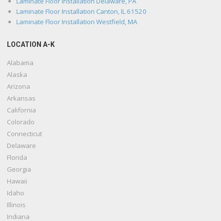
Laminate Floor Installation Delaware, PA
Laminate Floor Installation Canton, IL 61520
Laminate Floor Installation Westfield, MA
LOCATION A-K
Alabama
Alaska
Arizona
Arkansas
California
Colorado
Connecticut
Delaware
Florida
Georgia
Hawaii
Idaho
Illinois
Indiana