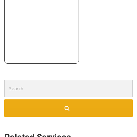
2 reviews
Carpeting, Flooring
+13154469100
3195 Erie Blvd E, Dewitt, NY 13214
Four Seasons Construction
2 reviews
Contractors, Roofing, Flooring
+16078658300
278 Delaware St, Walton, NY 13856
Search
for: