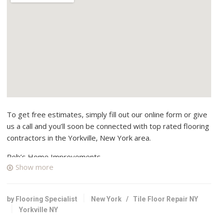
To get free estimates, simply fill out our online form or give
us a call and you’ll soon be connected with top rated flooring
contractors in the Yorkville, New York area.
Rob’s Home Improvements
Show more
1 reviews
Contractors
+13158684163
by Flooring Specialist
New York
/
Tile Floor Repair NY
Herkimer, NY 13350
Yorkville NY