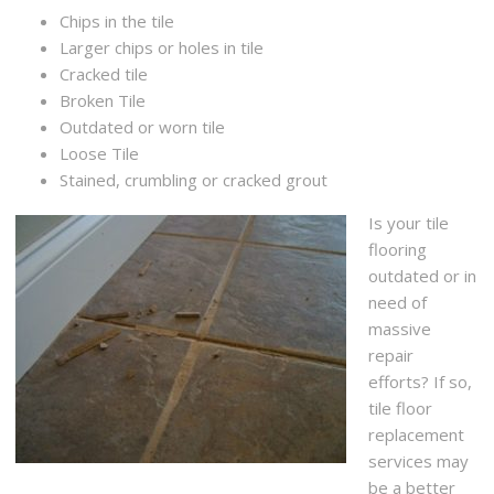
Chips in the tile
Larger chips or holes in tile
Cracked tile
Broken Tile
Outdated or worn tile
Loose Tile
Stained, crumbling or cracked grout
Is your tile
flooring
outdated or in
need of
massive
repair
efforts? If so,
tile floor
replacement
services may
be a better