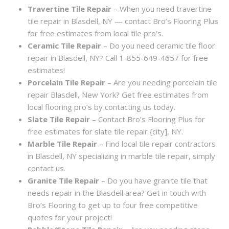
Travertine Tile Repair
– When you need travertine
tile repair in Blasdell, NY — contact Bro’s Flooring Plus
for free estimates from local tile pro’s.
Ceramic Tile Repair
– Do you need ceramic tile floor
repair in Blasdell, NY? Call 1-855-649-4657 for free
estimates!
Porcelain Tile Repair
– Are you needing porcelain tile
repair Blasdell, New York? Get free estimates from
local flooring pro’s by contacting us today.
Slate Tile Repair
– Contact Bro’s Flooring Plus for
free estimates for slate tile repair {city], NY.
Marble Tile Repair
– Find local tile repair contractors
in Blasdell, NY specializing in marble tile repair, simply
contact us.
Granite Tile Repair
– Do you have granite tile that
needs repair in the Blasdell area? Get in touch with
Bro’s Flooring to get up to four free competitive
quotes for your project!