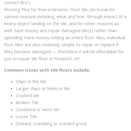
145 Crescent Ave, Buffalo, NY 14214
contact Bro’s
Flooring Plus for free estimates. Floor tile can break for
Two Ells Home Improvements
various reasons including: wear and tear, through impact of a
4 reviews
heavy object landing on the tile, and for other reasons as
Contractors
well. Save money and repair damaged tile(s) rather than
+17163109832
spending more money retiling an entire floor. Also, individual
Clarence, NY 14221
floor tiles are also relatively simple to repair or replace if
they become damaged — therefore it will be affordable for
you to repair tile floor in Freeport, NY.
Common issues with tile floors include:
Chips in the tile
Larger chips or holes in tile
Cracked tile
Broken Tile
Outdated or worn tile
Loose Tile
Stained, crumbling or cracked grout