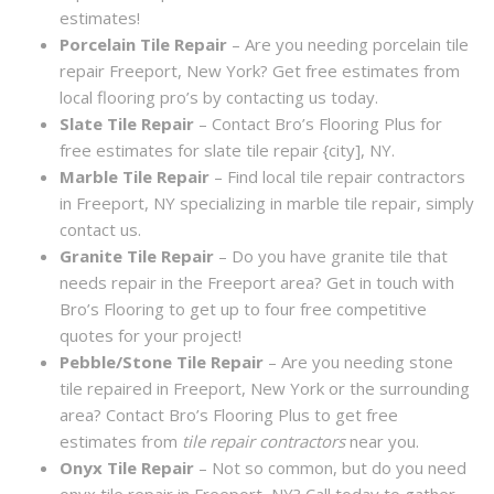
estimates!
Porcelain Tile Repair
– Are you needing porcelain tile
repair Freeport, New York? Get free estimates from
local flooring pro’s by contacting us today.
Slate Tile Repair
– Contact Bro’s Flooring Plus for
free estimates for slate tile repair {city], NY.
Marble Tile Repair
– Find local tile repair contractors
in Freeport, NY specializing in marble tile repair, simply
contact us.
Granite Tile Repair
– Do you have granite tile that
needs repair in the Freeport area? Get in touch with
Bro’s Flooring to get up to four free competitive
quotes for your project!
Pebble/Stone Tile Repair
– Are you needing stone
tile repaired in Freeport, New York or the surrounding
area? Contact Bro’s Flooring Plus to get free
estimates from
tile repair contractors
near you.
Onyx Tile Repair
– Not so common, but do you need