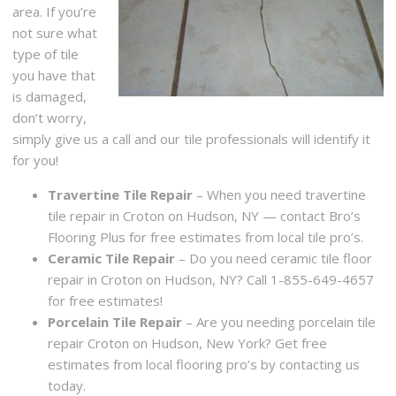
area. If you’re
not sure what
type of tile
you have that
is damaged,
don’t worry,
simply give us a call and our tile professionals will identify it
for you!
Travertine Tile Repair
– When you need travertine
tile repair in Croton on Hudson, NY — contact Bro’s
Flooring Plus for free estimates from local tile pro’s.
Ceramic Tile Repair
– Do you need ceramic tile floor
repair in Croton on Hudson, NY? Call 1-855-649-4657
for free estimates!
Porcelain Tile Repair
– Are you needing porcelain tile
repair Croton on Hudson, New York? Get free
estimates from local flooring pro’s by contacting us
today.