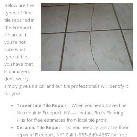
Below are the
types of floor
tile repaired in
the Freeport,
NY area. If
you’re not
sure what
type of tile
you have that
is damaged,
don’t worry,
simply give us a call and our tile professionals will identify it
for you!
Travertine Tile Repair
– When you need travertine
tile repair in Freeport, NY — contact Bro’s Flooring
Plus for free estimates from local tile pro’s.
Ceramic Tile Repair
– Do you need ceramic tile floor
repair in Freeport, NY? Call 1-855-649-4657 for free