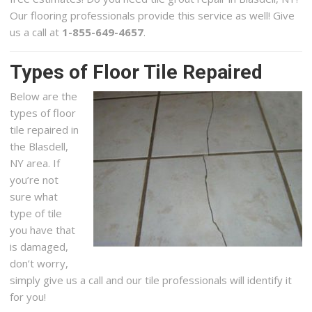
Our flooring professionals provide this service as well! Give
us a call at
1-855-649-4657
.
Types of Floor Tile Repaired
Below are the
types of floor
tile repaired in
the Blasdell,
NY area. If
you’re not
sure what
type of tile
you have that
is damaged,
don’t worry,
simply give us a call and our tile professionals will identify it
for you!