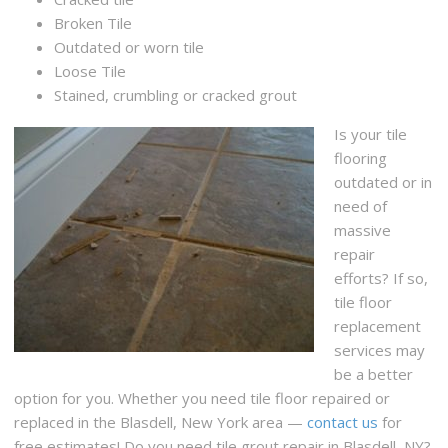
Broken Tile
Outdated or worn tile
Loose Tile
Stained, crumbling or cracked grout
Is your tile
flooring
outdated or in
need of
massive
repair
efforts? If so,
tile floor
replacement
services may
be a better
option for you. Whether you need tile floor repaired or
replaced in the Blasdell, New York area —
contact us
for
free estimates! Do you need tile grout repair in Blasdell, NY?