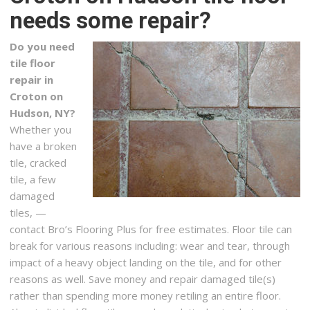
needs some repair?
Bolex GC
1 reviews
Do you need
Contractors, Flooring, Painters
tile floor
+17184803545
repair in
185-08 Union Tpke, Ste 106, Fresh Meadows, NY 11366
Croton on
Hudson, NY?
Home Art Tile
Whether you
24 reviews
have a broken
Kitchen & Bath, Flooring
tile, cracked
+17184330060
tile, a few
3510 43rd St, Long Island City, NY 11101
damaged
tiles, —
Class Carpet & Floor Superstore
contact Bro’s Flooring Plus for free estimates. Floor tile can
48 reviews
break for various reasons including: wear and tear, through
Carpeting, Flooring, Refinishing Services
impact of a heavy object landing on the tile, and for other
+15165795858
reasons as well. Save money and repair damaged tile(s)
29 Jerusalem Ave, Levittown, NY 11756
rather than spending more money retiling an entire floor.