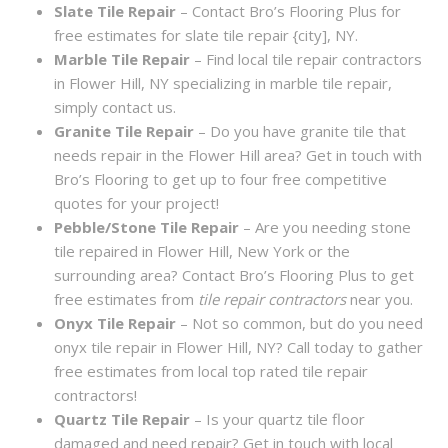
Slate Tile Repair
– Contact Bro’s Flooring Plus for
free estimates for slate tile repair {city], NY.
Marble Tile Repair
– Find local tile repair contractors
in Flower Hill, NY specializing in marble tile repair,
simply contact us.
Granite Tile Repair
– Do you have granite tile that
needs repair in the Flower Hill area? Get in touch with
Bro’s Flooring to get up to four free competitive
quotes for your project!
Pebble/Stone Tile Repair
– Are you needing stone
tile repaired in Flower Hill, New York or the
surrounding area? Contact Bro’s Flooring Plus to get
free estimates from
tile repair contractors
near you.
Onyx Tile Repair
– Not so common, but do you need
onyx tile repair in Flower Hill, NY? Call today to gather
free estimates from local top rated tile repair
contractors!
Quartz Tile Repair
– Is your quartz tile floor
damaged and need repair? Get in touch with local