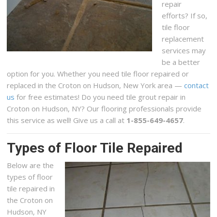
repair
efforts? If so,
tile floor
replacement
services may
be a better
option for you. Whether you need tile floor repaired or
replaced in the Croton on Hudson, New York area —
contact
us
for free estimates! Do you need tile grout repair in
Croton on Hudson, NY? Our flooring professionals provide
this service as well! Give us a call at
1-855-649-4657
.
Types of Floor Tile Repaired
Below are the
types of floor
tile repaired in
the Croton on
Hudson, NY