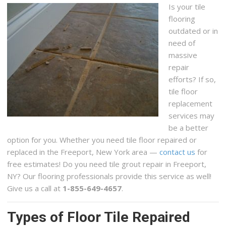
Is your tile
flooring
outdated or in
need of
massive
repair
efforts? If so,
tile floor
replacement
services may
be a better
option for you. Whether you need tile floor repaired or
replaced in the Freeport, New York area —
contact us
for
free estimates! Do you need tile grout repair in Freeport,
NY? Our flooring professionals provide this service as well!
Give us a call at
1-855-649-4657
.
Types of Floor Tile Repaired