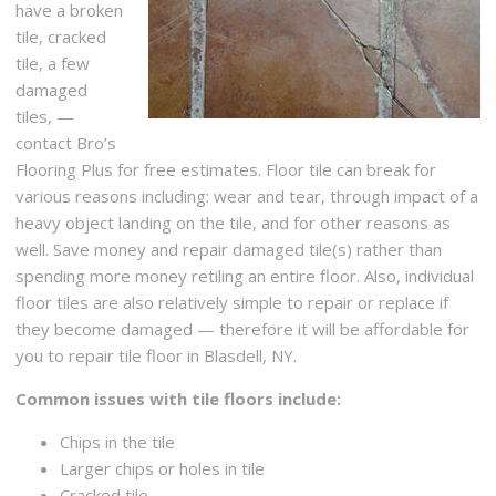
have a broken
tile, cracked
tile, a few
damaged
tiles, —
contact Bro’s
Flooring Plus for free estimates. Floor tile can break for
various reasons including: wear and tear, through impact of a
heavy object landing on the tile, and for other reasons as
well. Save money and repair damaged tile(s) rather than
spending more money retiling an entire floor. Also, individual
floor tiles are also relatively simple to repair or replace if
they become damaged — therefore it will be affordable for
you to repair tile floor in Blasdell, NY.
Common issues with tile floors include:
Chips in the tile
Larger chips or holes in tile
Cracked tile