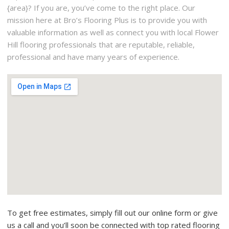
{area}? If you are, you’ve come to the right place. Our
mission here at Bro’s Flooring Plus is to provide you with
valuable information as well as connect you with local Flower
Hill flooring professionals that are reputable, reliable,
professional and have many years of experience.
To get free estimates, simply fill out our online form or give
us a call and you’ll soon be connected with top rated flooring