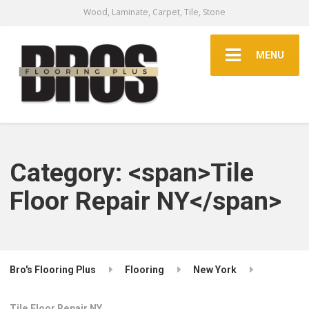
Wood, Laminate, Carpet, Tile, Stone
MENU
Category: <span>Tile
Floor Repair NY</span>
Bro's Flooring Plus
Flooring
New York
Tile Floor Repair NY