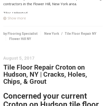
contractors in the Flower Hill, New York area.
Tiles Unlimited
Show more
49 reviews
Flooring, Kitchen & Bath, Tiling
+18667983454
by Flooring Specialist
New York
/
Tile Floor Repair NY
72-12 88th St, Glendale, NY 11385
Flower Hill NY
Artistic Tile
3 reviews
August 5, 2017
Contractors, Flooring
+15163651259
Tile Floor Repair Croton on
1500 Northern Blvd, Manhasset, NY 11030
Hudson, NY | Cracks, Holes,
SJM Tile & Masonry
Chips, & Grout
1 reviews
Masonry/Concrete, Flooring, Tiling
Concerned your current
+15163855440
Croton on Hudson tile floor
48 Carl Ave, Franklin Square, NY 11010