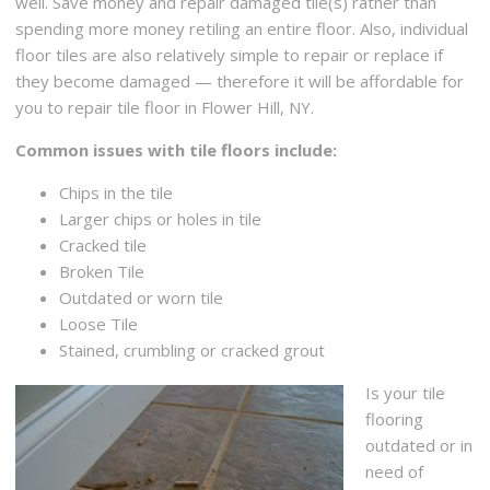
well. Save money and repair damaged tile(s) rather than
+15165964766
spending more money retiling an entire floor. Also, individual
220 Maple Ave, Rockville Centre, NY 11570
floor tiles are also relatively simple to repair or replace if
they become damaged — therefore it will be affordable for
you to repair tile floor in Flower Hill, NY.
Common issues with tile floors include:
Chips in the tile
Larger chips or holes in tile
Cracked tile
Broken Tile
Outdated or worn tile
Loose Tile
Stained, crumbling or cracked grout
Is your tile
flooring
outdated or in
need of