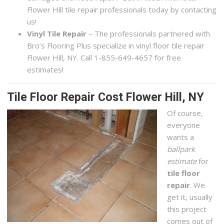
Flower Hill tile repair professionals today by contacting
us!
Vinyl Tile Repair
– The professionals partnered with
Bro’s Flooring Plus specialize in vinyl floor tile repair
Flower Hill, NY. Call 1-855-649-4657 for free
estimates!
Tile Floor Repair Cost Flower Hill, NY
Of course,
everyone
wants a
ballpark
estimate
for
tile floor
repair
. We
get it, usually
this project
comes out of