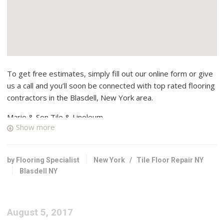
To get free estimates, simply fill out our online form or give
us a call and you’ll soon be connected with top rated flooring
contractors in the Blasdell, New York area.
Mario & Son Tile & Linoleum
Show more
1 reviews
Flooring, Tiling, Contractors
+17168943298
by Flooring Specialist
New York
/
Tile Floor Repair NY
2755 Harlem Rd, Buffalo, NY 14225
Blasdell NY
Custom Carpet Centers
3 reviews
August 5, 2017
Carpeting, Flooring, Rugs