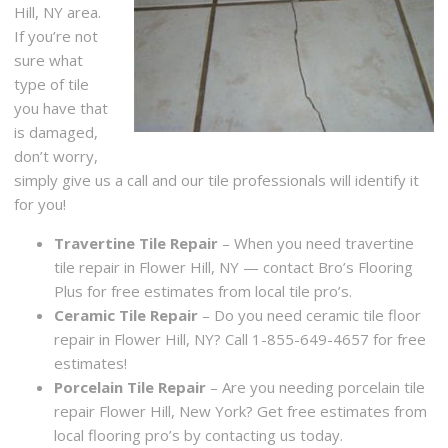
Hill, NY area.
If you’re not
sure what
type of tile
you have that
is damaged,
don’t worry,
simply give us a call and our tile professionals will identify it
for you!
Travertine Tile Repair
– When you need travertine
tile repair in Flower Hill, NY — contact Bro’s Flooring
Plus for free estimates from local tile pro’s.
Ceramic Tile Repair
– Do you need ceramic tile floor
repair in Flower Hill, NY? Call 1-855-649-4657 for free
estimates!
Porcelain Tile Repair
– Are you needing porcelain tile
repair Flower Hill, New York? Get free estimates from
local flooring pro’s by contacting us today.