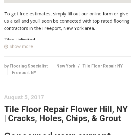
To get free estimates, simply fill out our online form or give
us a call and you’ll soon be connected with top rated flooring
contractors in the Freeport, New York area.
Tiles Unlimited
Show more
49 reviews
Flooring, Kitchen & Bath, Tiling
+18667983454
by Flooring Specialist
New York
/
Tile Floor Repair NY
72-12 88th St, Glendale, NY 11385
Freeport NY
F&S Tile Installation
3 reviews
August 5, 2017
Tiling, Contractors
+15168524210
Tile Floor Repair Flower Hill, NY
Long Beach, NY 11561
| Cracks, Holes, Chips, & Grout
Class Carpet & Floor Superstore
48 reviews