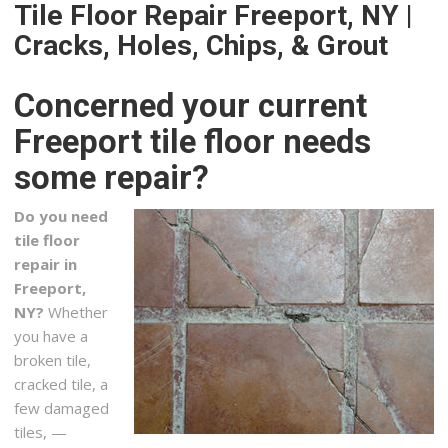
+17165083812
Tile Floor Repair Freeport, NY |
2847 Southwestern Blvd, Orchard Park, NY 14127
Cracks, Holes, Chips, & Grout
Transitional Painting
3 reviews
Concerned your current
Contractors, Painters, Handyman
Freeport tile floor needs
+17169350055
some repair?
859 Richmond Ave, Buffalo, NY 14222
Mangino Home Improvements
Do you need
3 reviews
tile floor
Contractors, Tiling, Windows Installation
repair in
+17167253033
Freeport,
45 Green Lake Dr, Orchard Park, NY 14127
NY?
Whether
you have a
Beautiful Homes by Thomas
broken tile,
2 reviews
cracked tile, a
Contractors
few damaged
+17168373084
tiles, —