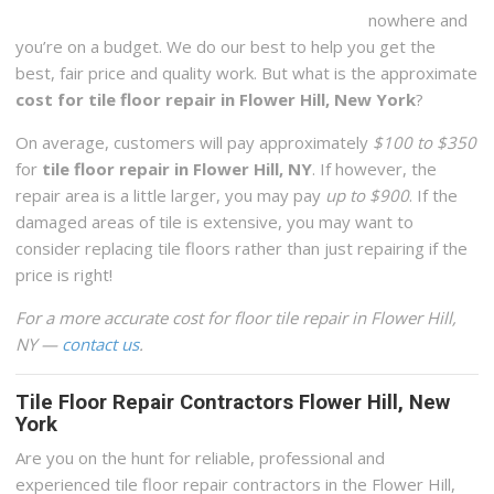
nowhere and
you’re on a budget. We do our best to help you get the
best, fair price and quality work. But what is the approximate
cost for tile floor repair in Flower Hill, New York
?
On average, customers will pay approximately
$100 to $350
for
tile floor repair in Flower Hill, NY
. If however, the
repair area is a little larger, you may pay
up to $900
. If the
damaged areas of tile is extensive, you may want to
consider replacing tile floors rather than just repairing if the
price is right!
For a more accurate cost for floor tile repair in Flower Hill,
NY —
contact us
.
Tile Floor Repair Contractors Flower Hill, New
York
Are you on the hunt for reliable, professional and
experienced tile floor repair contractors in the Flower Hill,