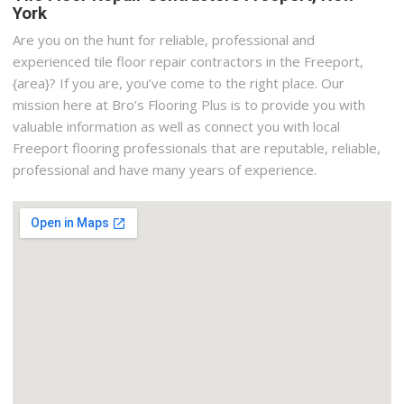
York
Are you on the hunt for reliable, professional and
experienced tile floor repair contractors in the Freeport,
{area}? If you are, you’ve come to the right place. Our
mission here at Bro’s Flooring Plus is to provide you with
valuable information as well as connect you with local
Freeport flooring professionals that are reputable, reliable,
professional and have many years of experience.