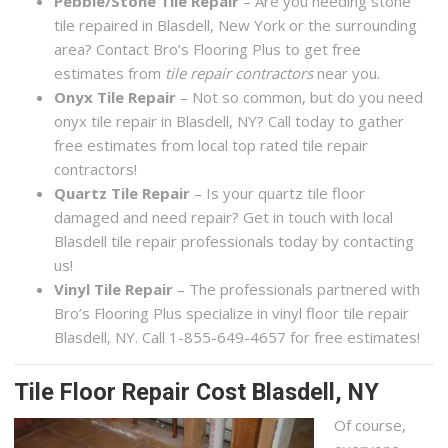
Pebble/Stone Tile Repair
– Are you needing stone
tile repaired in Blasdell, New York or the surrounding
area? Contact Bro’s Flooring Plus to get free
estimates from
tile repair contractors
near you.
Onyx Tile Repair
– Not so common, but do you need
onyx tile repair in Blasdell, NY? Call today to gather
free estimates from local top rated tile repair
contractors!
Quartz Tile Repair
– Is your quartz tile floor
damaged and need repair? Get in touch with local
Blasdell tile repair professionals today by contacting
us!
Vinyl Tile Repair
– The professionals partnered with
Bro’s Flooring Plus specialize in vinyl floor tile repair
Blasdell, NY. Call 1-855-649-4657 for free estimates!
Tile Floor Repair Cost Blasdell, NY
Of course,