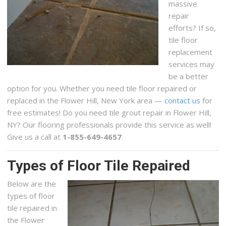
massive
repair
efforts? If so,
tile floor
replacement
services may
be a better
option for you. Whether you need tile floor repaired or
replaced in the Flower Hill, New York area —
contact us
for
free estimates! Do you need tile grout repair in Flower Hill,
NY? Our flooring professionals provide this service as well!
Give us a call at
1-855-649-4657
.
Types of Floor Tile Repaired
Below are the
types of floor
tile repaired in
the Flower