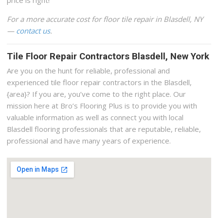
For a more accurate cost for floor tile repair in Blasdell, NY
—
contact us
.
Tile Floor Repair Contractors Blasdell, New York
Are you on the hunt for reliable, professional and
experienced tile floor repair contractors in the Blasdell,
{area}? If you are, you’ve come to the right place. Our
mission here at Bro’s Flooring Plus is to provide you with
valuable information as well as connect you with local
Blasdell flooring professionals that are reputable, reliable,
professional and have many years of experience.