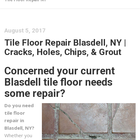
August 5, 2017
Tile Floor Repair Blasdell, NY |
Cracks, Holes, Chips, & Grout
Concerned your current
Blasdell tile floor needs
some repair?
Do you need
tile floor
repair in
Blasdell, NY?
Whether you