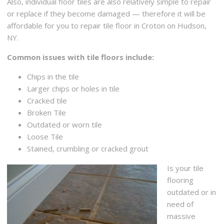
Also, individual floor tiles are also relatively simple to repair
or replace if they become damaged — therefore it will be
affordable for you to repair tile floor in Croton on Hudson,
NY.
Common issues with tile floors include:
Chips in the tile
Larger chips or holes in tile
Cracked tile
Broken Tile
Outdated or worn tile
Loose Tile
Stained, crumbling or cracked grout
Is your tile
flooring
outdated or in
need of
massive