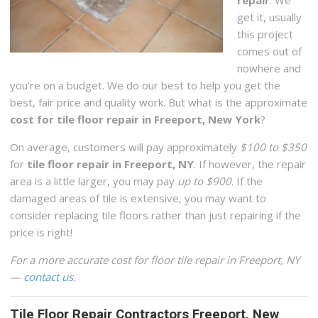
get it, usually
this project
comes out of
nowhere and
you’re on a budget. We do our best to help you get the
best, fair price and quality work. But what is the approximate
cost for tile floor repair in Freeport, New York
?
On average, customers will pay approximately
$100 to $350
for
tile floor repair in Freeport, NY
. If however, the repair
area is a little larger, you may pay
up to $900
. If the
damaged areas of tile is extensive, you may want to
consider replacing tile floors rather than just repairing if the
price is right!
For a more accurate cost for floor tile repair in Freeport, NY
—
contact us
.
Tile Floor Repair Contractors Freeport, New