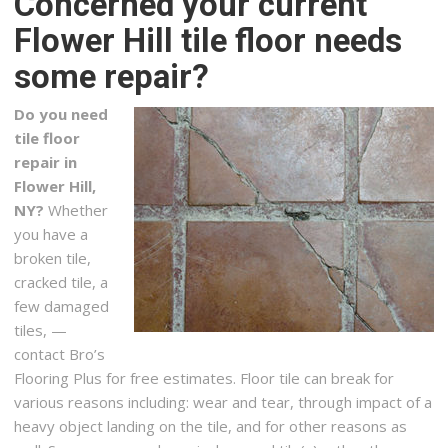
Concerned your current
Carpeting, Flooring, Refinishing Services
Flower Hill tile floor needs
+15165795858
some repair?
29 Jerusalem Ave, Levittown, NY 11756
SOS Flooring Solutions
Do you need
16 reviews
tile floor
Flooring
repair in
+16468310697
Flower Hill,
East Meadow, NY 11554
NY?
Whether
you have a
OZ General Contracting
broken tile,
10 reviews
cracked tile, a
Contractors, Kitchen & Bath, Cabinetry
few damaged
+15168268054
tiles, —
2597 Merrick Rd, Bellmore, NY 11710
contact Bro’s
Flooring Plus for free estimates. Floor tile can break for
Artisan Construction, Inc
various reasons including: wear and tear, through impact of a
2 reviews
heavy object landing on the tile, and for other reasons as
Contractors