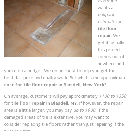
everyone
wants a
ballpark
estimate
for
tile floor
repair
. We
get it, usually
this project
comes out of
nowhere and
you’re on a budget. We do our best to help you get the
best, fair price and quality work. But what is the approximate
cost for tile floor repair in Blasdell, New York
?
On average, customers will pay approximately
$100 to $350
for
tile floor repair in Blasdell, NY
. If however, the repair
area is a little larger, you may pay
up to $900
. If the
damaged areas of tile is extensive, you may want to
consider replacing tile floors rather than just repairing if the
price is right!