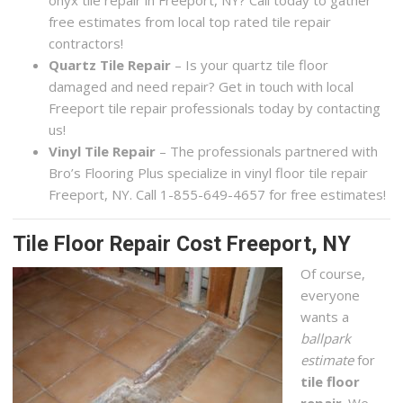
onyx tile repair in Freeport, NY? Call today to gather
free estimates from local top rated tile repair
contractors!
Quartz Tile Repair
– Is your quartz tile floor
damaged and need repair? Get in touch with local
Freeport tile repair professionals today by contacting
us!
Vinyl Tile Repair
– The professionals partnered with
Bro’s Flooring Plus specialize in vinyl floor tile repair
Freeport, NY. Call 1-855-649-4657 for free estimates!
Tile Floor Repair Cost Freeport, NY
Of course,
everyone
wants a
ballpark
estimate
for
tile floor
repair
. We