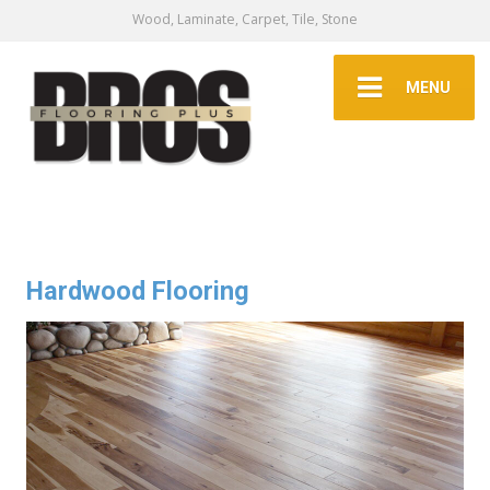
Wood, Laminate, Carpet, Tile, Stone
MENU
Hardwood Flooring