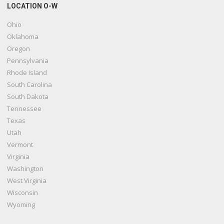
LOCATION O-W
Ohio
Oklahoma
Oregon
Pennsylvania
Rhode Island
South Carolina
South Dakota
Tennessee
Texas
Utah
Vermont
Virginia
Washington
West Virginia
Wisconsin
Wyoming