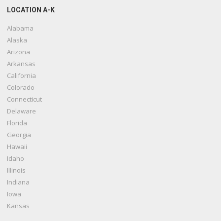
LOCATION A-K
Alabama
Alaska
Arizona
Arkansas
California
Colorado
Connecticut
Delaware
Florida
Georgia
Hawaii
Idaho
Illinois
Indiana
Iowa
Kansas