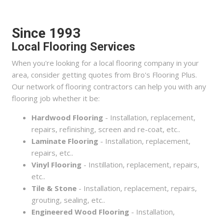
Since 1993
Local Flooring Services
When you're looking for a local flooring company in your
area, consider getting quotes from Bro's Flooring Plus.
Our network of flooring contractors can help you with any
flooring job whether it be:
Hardwood Flooring
- Installation, replacement,
repairs, refinishing, screen and re-coat, etc..
Laminate Flooring
- Installation, replacement,
repairs, etc..
Vinyl Flooring
- Instillation, replacement, repairs,
etc..
Tile & Stone
- Installation, replacement, repairs,
grouting, sealing, etc..
Engineered Wood Flooring
- Installation,