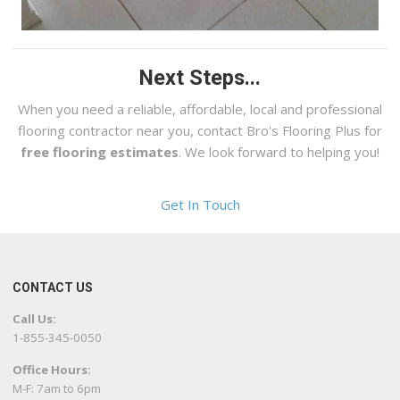
Next Steps...
When you need a reliable, affordable, local and professional
flooring contractor near you, contact Bro's Flooring Plus for
free flooring estimates
. We look forward to helping you!
Get In Touch
CONTACT US
Call Us:
1-855-345-0050
Office Hours:
M-F: 7am to 6pm