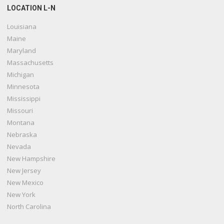
LOCATION L-N
Louisiana
Maine
Maryland
Massachusetts
Michigan
Minnesota
Mississippi
Missouri
Montana
Nebraska
Nevada
New Hampshire
New Jersey
New Mexico
New York
North Carolina