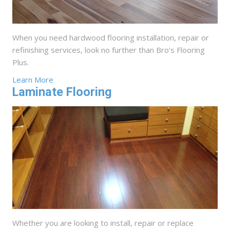
When you need hardwood flooring installation, repair or
refinishing services, look no further than Bro's Flooring
Plus.
Learn More
Laminate Flooring
Whether you are looking to install, repair or replace