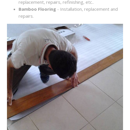
replacement, repairs, refinishing, etc..
Bamboo Flooring
- Installation, replacement and
repairs.