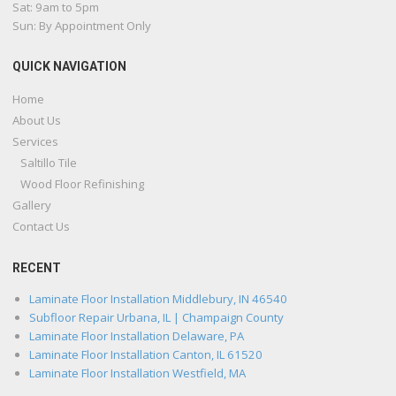
Sat: 9am to 5pm
Sun: By Appointment Only
QUICK NAVIGATION
Home
About Us
Services
Saltillo Tile
Wood Floor Refinishing
Gallery
Contact Us
RECENT
Laminate Floor Installation Middlebury, IN 46540
Subfloor Repair Urbana, IL | Champaign County
Laminate Floor Installation Delaware, PA
Laminate Floor Installation Canton, IL 61520
Laminate Floor Installation Westfield, MA