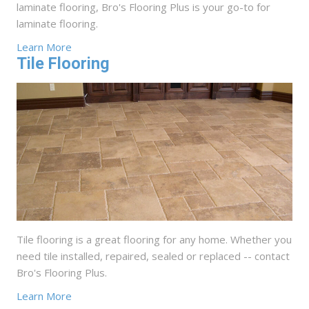
laminate flooring, Bro's Flooring Plus is your go-to for
laminate flooring.
Learn More
Tile Flooring
Tile flooring is a great flooring for any home. Whether you
need tile installed, repaired, sealed or replaced -- contact
Bro's Flooring Plus.
Learn More