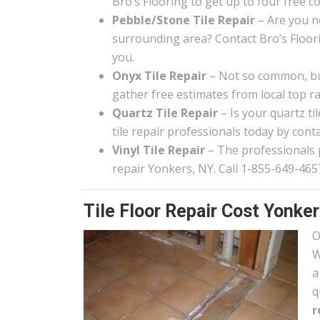
Bro’s Flooring to get up to four free c
Pebble/Stone Tile Repair
– Are you n
surrounding area? Contact Bro’s Floor
you.
Onyx Tile Repair
– Not so common, but
gather free estimates from local top rat
Quartz Tile Repair
– Is your quartz t
tile repair professionals today by conta
Vinyl Tile Repair
– The professionals pa
repair Yonkers, NY. Call 1-855-649-4657
Tile Floor Repair Cost Yonke
O
W
a
q
r