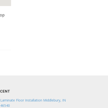
top
ECENT
Laminate Floor Installation Middlebury, IN
46540