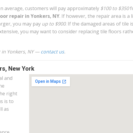
n average, customers will pay approximately
$100 to $350
f
loor repair in Yonkers, NY
. If however, the repair area is a li
arger, you may pay
up to $900
. If the damaged areas of tile i
xtensive, you may want to consider replacing tile floors rath
ir in Yonkers, NY —
contact us
.
ers, New York
al and
the
he right
s is to
l as
ence.