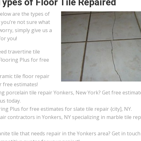
Types of Floor Tile Repaired
elow are the types of
If you’re not sure what
worry, simply give us a
for you!
d travertine tile
looring Plus for free
amic tile floor repair
r free estimates!
g porcelain tile repair Yonkers, New York? Get free estimat
 us today.
ng Plus for free estimates for slate tile repair {city], NY.
pair contractors in Yonkers, NY specializing in marble tile rep
ite tile that needs repair in the Yonkers area? Get in touch