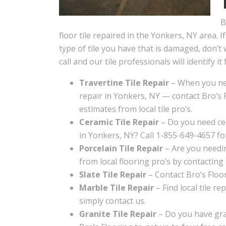
B
floor tile repaired in the Yonkers, NY area. 
type of tile you have that is damaged, don’t 
call and our tile professionals will identify it 
Travertine Tile Repair
– When you nee
repair in Yonkers, NY — contact Bro’s F
estimates from local tile pro’s.
Ceramic Tile Repair
– Do you need cer
in Yonkers, NY? Call 1-855-649-4657 fo
Porcelain Tile Repair
– Are you needin
from local flooring pro’s by contacting
Slate Tile Repair
– Contact Bro’s Floori
Marble Tile Repair
– Find local tile re
simply contact us.
Granite Tile Repair
– Do you have gran