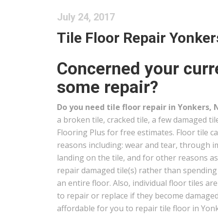
July 24, 2017
Tile Floor Repair Yonker
Concerned your curre
some repair?
Do you need tile floor repair in Yonkers, 
a broken tile, cracked tile, a few damaged ti
Flooring Plus for free estimates. Floor tile 
reasons including: wear and tear, through i
landing on the tile, and for other reasons a
repair damaged tile(s) rather than spendin
an entire floor. Also, individual floor tiles ar
to repair or replace if they become damaged 
affordable for you to repair tile floor in Yon