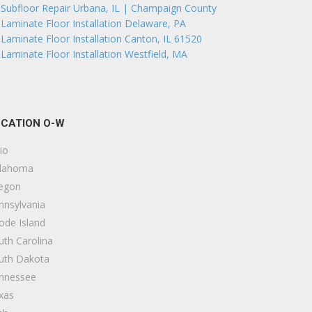
Subfloor Repair Urbana, IL | Champaign County
Laminate Floor Installation Delaware, PA
Laminate Floor Installation Canton, IL 61520
Laminate Floor Installation Westfield, MA
CATION O-W
io
lahoma
egon
nnsylvania
ode Island
uth Carolina
uth Dakota
nnessee
xas