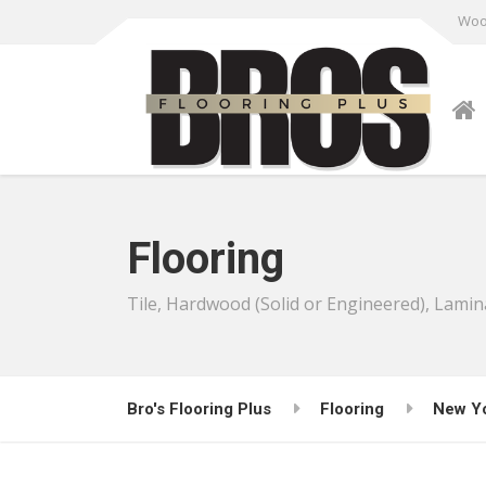
Wood
Flooring
Tile, Hardwood (Solid or Engineered), Lamin
Bro's Flooring Plus
Flooring
New Y