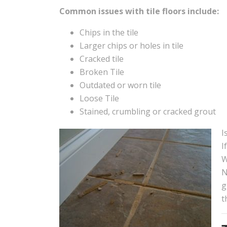
Common issues with tile floors include:
Chips in the tile
Larger chips or holes in tile
Cracked tile
Broken Tile
Outdated or worn tile
Loose Tile
Stained, crumbling or cracked grout
I
I
W
N
g
t