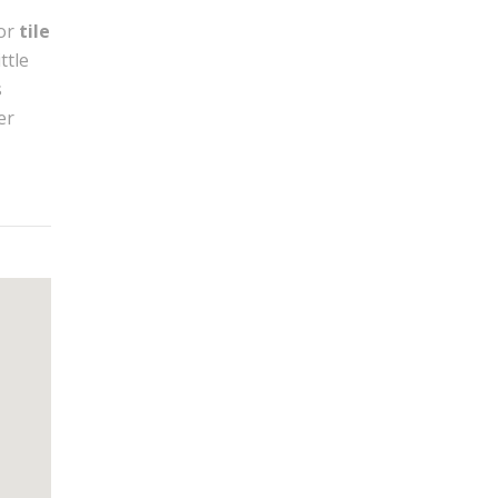
or
tile
ttle
s
er