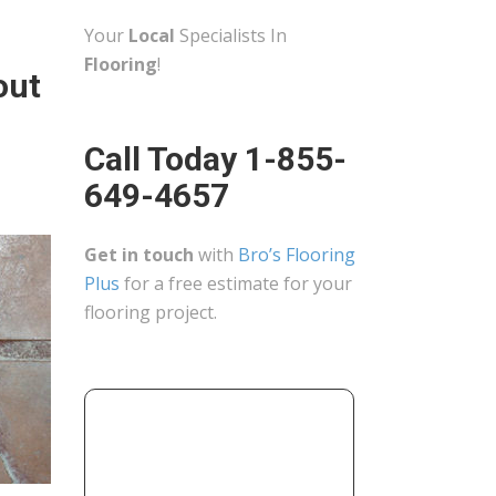
Your
Local
Specialists In
Flooring
!
out
Call Today 1-855-
649-4657
Get in touch
with
Bro’s Flooring
Plus
for a free estimate for your
flooring project.