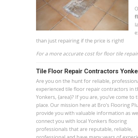
O
f
l
e
than just repairing if the price is right!
For a more accurate cost for floor tile repa
Tile Floor Repair Contractors Yonk
Are you on the hunt for reliable, profession
experienced tile floor repair contractors in 
Yonkers, {area}? If you are, you’ve come to t
place. Our mission here at Bro’s Flooring Plu
provide you with valuable information as wel
connect you with local Yonkers flooring
professionals that are reputable, reliable,
professional and have many years of experi