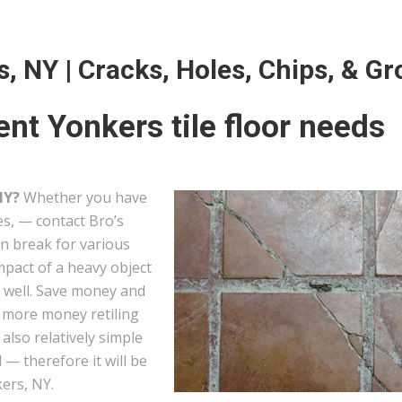
s, NY | Cracks, Holes, Chips, & Gr
nt Yonkers tile floor needs
NY?
Whether you have
les, — contact Bro’s
can break for various
mpact of a heavy object
s well. Save money and
g more money retiling
e also relatively simple
— therefore it will be
kers, NY.