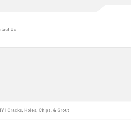
tact Us
NY | Cracks, Holes, Chips, & Grout