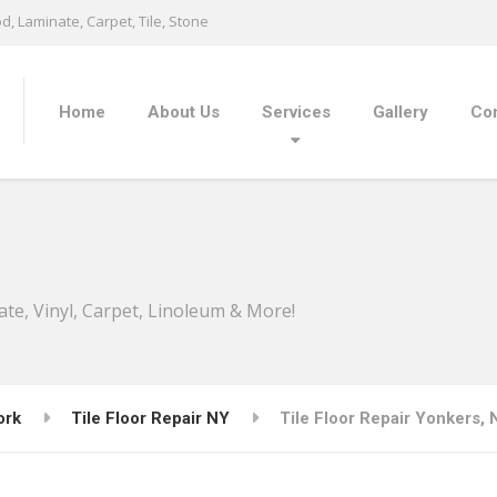
, Laminate, Carpet, Tile, Stone
Home
About Us
Services
Gallery
Con
ate, Vinyl, Carpet, Linoleum & More!
ork
Tile Floor Repair NY
Tile Floor Repair Yonkers, 