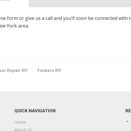
line form or give us a call and you’ll soon be connected with 
New York area.
loor Repair NY
Yonkers NY
QUICK NAVIGATION
R
Home
About Us