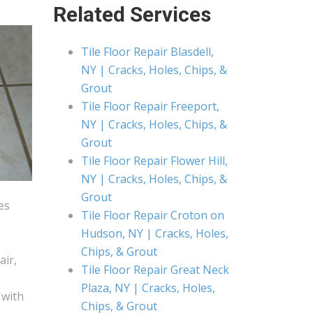
Related Services
Tile Floor Repair Blasdell,
NY | Cracks, Holes, Chips, &
Grout
Tile Floor Repair Freeport,
NY | Cracks, Holes, Chips, &
Grout
Tile Floor Repair Flower Hill,
NY | Cracks, Holes, Chips, &
Grout
es
Tile Floor Repair Croton on
Hudson, NY | Cracks, Holes,
Chips, & Grout
air,
Tile Floor Repair Great Neck
Plaza, NY | Cracks, Holes,
 with
Chips, & Grout