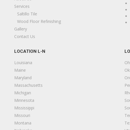
Services
Saltillo Tile
Wood Floor Refinishing
Gallery
Contact Us
LOCATION L-N
LO
Louisiana
Oh
Maine
Ok
Maryland
Or
Massachusetts
Pe
Michigan
Rh
Minnesota
So
Mississippi
So
Missouri
Te
Montana
Te