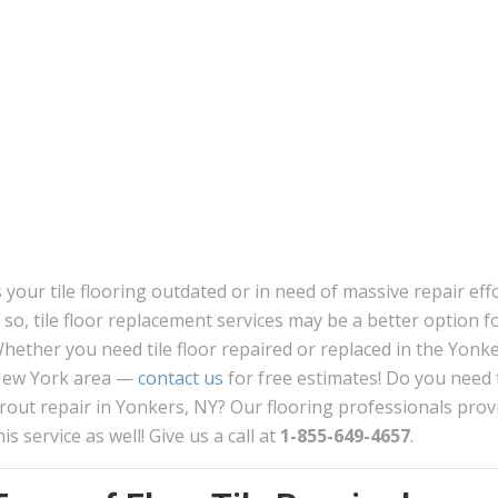
s your tile flooring outdated or in need of massive repair eff
f so, tile floor replacement services may be a better option f
hether you need tile floor repaired or replaced in the Yonke
ew York area —
contact us
for free estimates! Do you need t
rout repair in Yonkers, NY? Our flooring professionals prov
his service as well! Give us a call at
1-855-649-4657
.