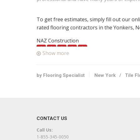
To get free estimates, simply fill out our on
rated flooring contractors in the Yonkers, 
NAZ Construction
1 reviews
Show more
Roofing, Painters, Flooring
+16468202245
Scarsdale, NY 10583
by Flooring Specialist
New York
/
Tile F
Abbey Carpet Gallery & Floor
2 reviews
Carpeting, Flooring
+19147134700
CONTACT US
1103 Central Park Ave, Scarsdale, NY 10583
Call Us:
Eko Flooring & Woodwork
1-855-345-0050