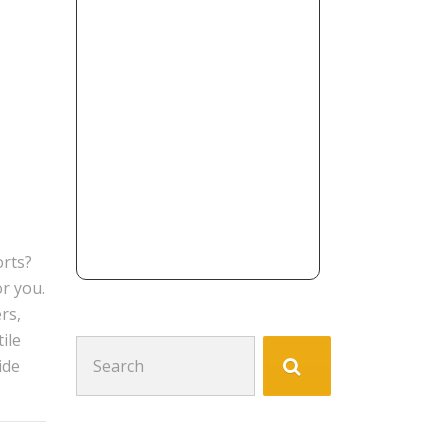
orts?
or you.
rs,
ile
Search
ide
for: