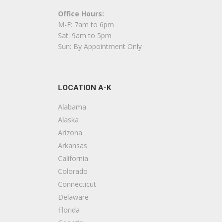
5 reviews
Office Hours:
Contractors, Flooring, Cabinetry
M-F: 7am to 6pm
+13476283965
Sat: 9am to 5pm
18 Division Pl, Brooklyn, NY 11222
Sun: By Appointment Only
White Star General Contractors
23 reviews
LOCATION A-K
Contractors
+12124707987
Alabama
New York, NY 10001
Alaska
Arizona
Harry’s Contracting
Arkansas
20 reviews
California
Contractors
Colorado
+17184973006
Connecticut
61-23B Fresh Pond Rd, Flushing, NY 11379
Delaware
Florida
ABA Constructions