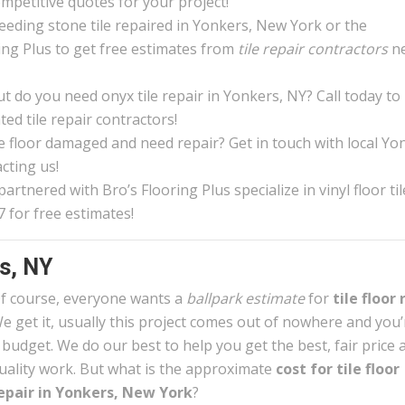
ompetitive quotes for your project!
eeding stone tile repaired in Yonkers, New York or the
ing Plus to get free estimates from
tile repair contractors
n
 do you need onyx tile repair in Yonkers, NY? Call today to
ed tile repair contractors!
ile floor damaged and need repair? Get in touch with local Yo
cting us!
rtnered with Bro’s Flooring Plus specialize in vinyl floor til
 for free estimates!
rs, NY
f course, everyone wants a
ballpark estimate
for
tile floor 
e get it, usually this project comes out of nowhere and you
 budget. We do our best to help you get the best, fair price 
uality work. But what is the approximate
cost for tile floor
epair in Yonkers, New York
?