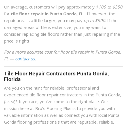
On average, customers will pay approximately
$100 to $350
for
tile floor repair in Punta Gorda, FL
. If however, the
repair area is a little larger, you may pay
up to $900
. If the
damaged areas of tile is extensive, you may want to
consider replacing tile floors rather than just repairing if the
price is right!
For a more accurate cost for floor tile repair in Punta Gorda,
FL —
contact us
.
Tile Floor Repair Contractors Punta Gorda,
Florida
Are you on the hunt for reliable, professional and
experienced tile floor repair contractors in the Punta Gorda,
{area}? If you are, you’ve come to the right place. Our
mission here at Bro’s Flooring Plus is to provide you with
valuable information as well as connect you with local Punta
Gorda flooring professionals that are reputable, reliable,