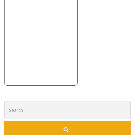
+12396437770
305 Airport Pulling Rd N, Naples, FL 34104
Reconstructive Ideas
4 reviews
Contractors, Stucco Services
+19419144200
Sarasota, FL 34232
Floor’da Ceiling Kitchen and Bath
1 reviews
Contractors
+19419991859
630 S Orange Ave, Ste 302, Sarasota, FL 34236
Search
for: