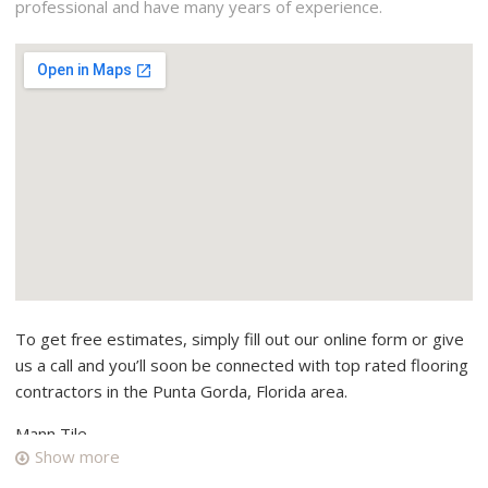
professional and have many years of experience.
To get free estimates, simply fill out our online form or give
us a call and you’ll soon be connected with top rated flooring
contractors in the Punta Gorda, Florida area.
Mann Tile
Show more
2 reviews