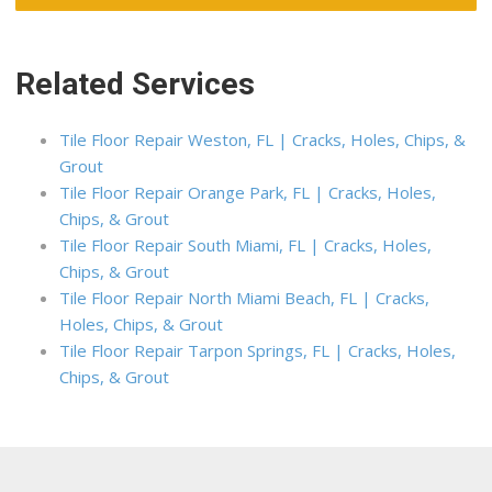
Related Services
Tile Floor Repair Weston, FL | Cracks, Holes, Chips, &
Grout
Tile Floor Repair Orange Park, FL | Cracks, Holes,
Chips, & Grout
Tile Floor Repair South Miami, FL | Cracks, Holes,
Chips, & Grout
Tile Floor Repair North Miami Beach, FL | Cracks,
Holes, Chips, & Grout
Tile Floor Repair Tarpon Springs, FL | Cracks, Holes,
Chips, & Grout