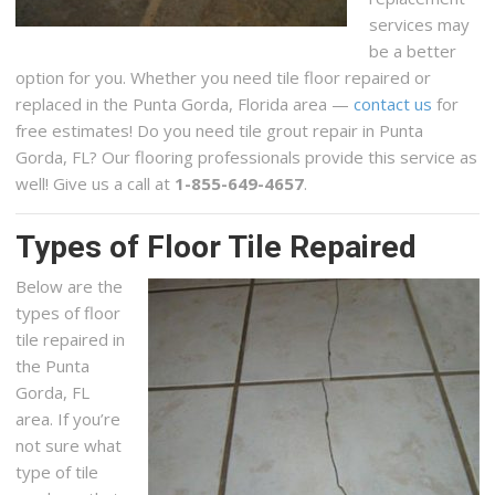
services may
be a better
option for you. Whether you need tile floor repaired or
replaced in the Punta Gorda, Florida area —
contact us
for
free estimates! Do you need tile grout repair in Punta
Gorda, FL? Our flooring professionals provide this service as
well! Give us a call at
1-855-649-4657
.
Types of Floor Tile Repaired
Below are the
types of floor
tile repaired in
the Punta
Gorda, FL
area. If you’re
not sure what
type of tile