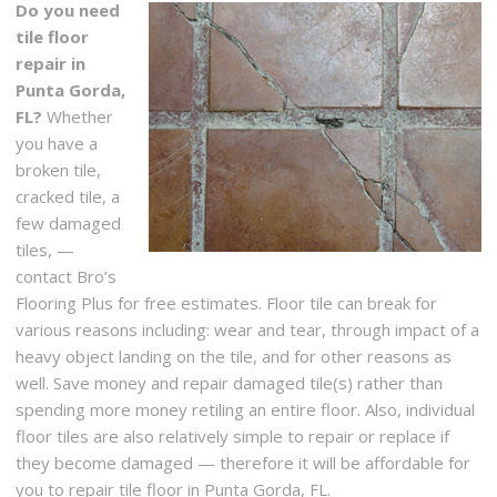
Do you need
tile floor
repair in
Punta Gorda,
FL?
Whether
you have a
broken tile,
cracked tile, a
few damaged
tiles, —
contact Bro’s
Flooring Plus for free estimates. Floor tile can break for
various reasons including: wear and tear, through impact of a
heavy object landing on the tile, and for other reasons as
well. Save money and repair damaged tile(s) rather than
spending more money retiling an entire floor. Also, individual
floor tiles are also relatively simple to repair or replace if
they become damaged — therefore it will be affordable for
you to repair tile floor in Punta Gorda, FL.