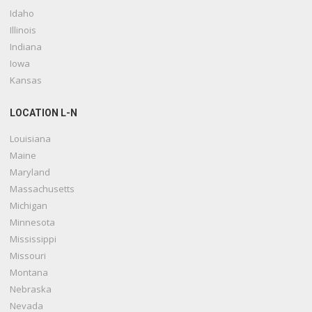
Idaho
Illinois
Indiana
Iowa
Kansas
LOCATION L-N
Louisiana
Maine
Maryland
Massachusetts
Michigan
Minnesota
Mississippi
Missouri
Montana
Nebraska
Nevada