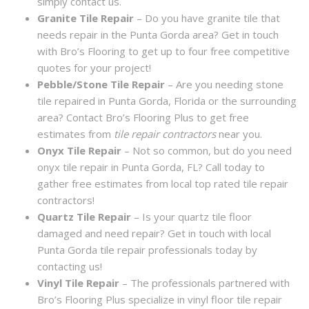
simply contact us.
Granite Tile Repair
– Do you have granite tile that
needs repair in the Punta Gorda area? Get in touch
with Bro’s Flooring to get up to four free competitive
quotes for your project!
Pebble/Stone Tile Repair
– Are you needing stone
tile repaired in Punta Gorda, Florida or the surrounding
area? Contact Bro’s Flooring Plus to get free
estimates from
tile repair contractors
near you.
Onyx Tile Repair
– Not so common, but do you need
onyx tile repair in Punta Gorda, FL? Call today to
gather free estimates from local top rated tile repair
contractors!
Quartz Tile Repair
– Is your quartz tile floor
damaged and need repair? Get in touch with local
Punta Gorda tile repair professionals today by
contacting us!
Vinyl Tile Repair
– The professionals partnered with
Bro’s Flooring Plus specialize in vinyl floor tile repair