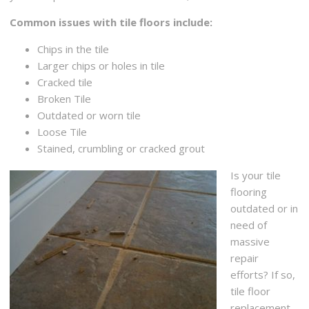
Common issues with tile floors include:
Chips in the tile
Larger chips or holes in tile
Cracked tile
Broken Tile
Outdated or worn tile
Loose Tile
Stained, crumbling or cracked grout
Is your tile
flooring
outdated or in
need of
massive
repair
efforts? If so,
tile floor
replacement