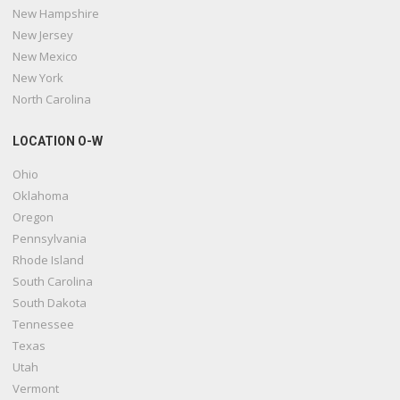
New Hampshire
New Jersey
New Mexico
New York
North Carolina
LOCATION O-W
Ohio
Oklahoma
Oregon
Pennsylvania
Rhode Island
South Carolina
South Dakota
Tennessee
Texas
Utah
Vermont