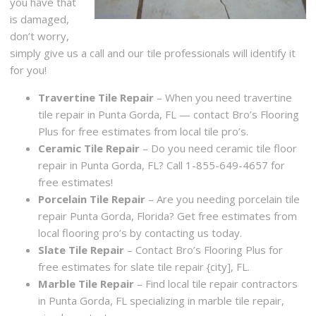
you have that
is damaged,
don’t worry,
simply give us a call and our tile professionals will identify it
for you!
Travertine Tile Repair
– When you need travertine
tile repair in Punta Gorda, FL — contact Bro’s Flooring
Plus for free estimates from local tile pro’s.
Ceramic Tile Repair
– Do you need ceramic tile floor
repair in Punta Gorda, FL? Call 1-855-649-4657 for
free estimates!
Porcelain Tile Repair
– Are you needing porcelain tile
repair Punta Gorda, Florida? Get free estimates from
local flooring pro’s by contacting us today.
Slate Tile Repair
– Contact Bro’s Flooring Plus for
free estimates for slate tile repair {city], FL.
Marble Tile Repair
– Find local tile repair contractors
in Punta Gorda, FL specializing in marble tile repair,