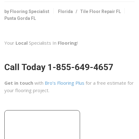
Flooring, Contractors, Tiling
+19416812641
by Flooring Specialist
Florida
/
Tile Floor Repair FL
3542 N Access Rd, Unit B, Englewood, FL 34224
Punta Gorda FL
Sir Grout of SW Florida
3 reviews
Your
Local
Specialists In
Flooring
!
Flooring, Refinishing Services, Tiling
+12393223984
FT Myers, FL 33908
Call Today 1-855-649-4657
Gulf Coast Carpet Cleaning & Disaster Service
2 reviews
Get in touch
with
Bro’s Flooring Plus
for a free estimate for
Contractors
your flooring project.
+19414880000
162 Progress Cir, Venice, FL 34285
Salvia Tile & Stone
3 reviews
Contractors, Flooring, Countertop Installation