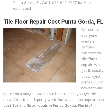
Punta Gorda, FL. Call 1-855-649-4657 for free
estimates!
Tile Floor Repair Cost Punta Gorda, FL
Of course,
everyone
wants a
ballpark
estimate
for
tile floor
repair
. We
get it, usually
this project
comes out of
nowhere and
you’re on a budget. We do our best to help you get the
best, fair price and quality work. But what is the approximate
cost for tile floor repair in Punta Gorda, Florida
?