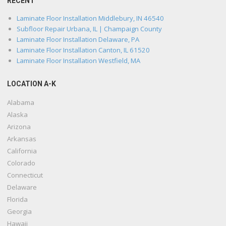
RECENT
Laminate Floor Installation Middlebury, IN 46540
Subfloor Repair Urbana, IL | Champaign County
Laminate Floor Installation Delaware, PA
Laminate Floor Installation Canton, IL 61520
Laminate Floor Installation Westfield, MA
LOCATION A-K
Alabama
Alaska
Arizona
Arkansas
California
Colorado
Connecticut
Delaware
Florida
Georgia
Hawaii