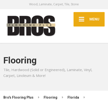
Wood, Laminate, Carpet, Tile, Stone
MENU
Flooring
Tile, Hardwood (Solid or Engineered), Laminate, Vinyl,
Carpet, Linoleum & More!
Bro's Flooring Plus
Flooring
Florida