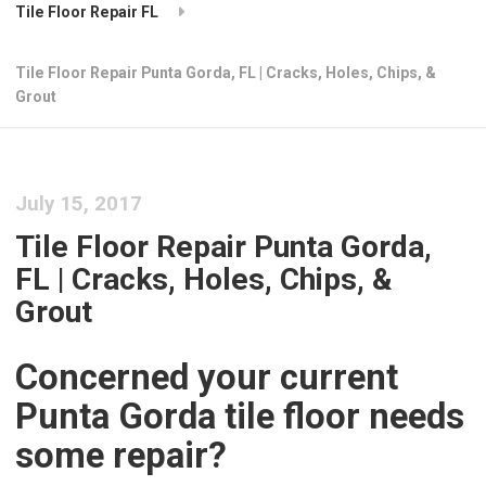
Tile Floor Repair FL
Tile Floor Repair Punta Gorda, FL | Cracks, Holes, Chips, &
Grout
July 15, 2017
Tile Floor Repair Punta Gorda,
FL | Cracks, Holes, Chips, &
Grout
Concerned your current
Punta Gorda tile floor needs
some repair?