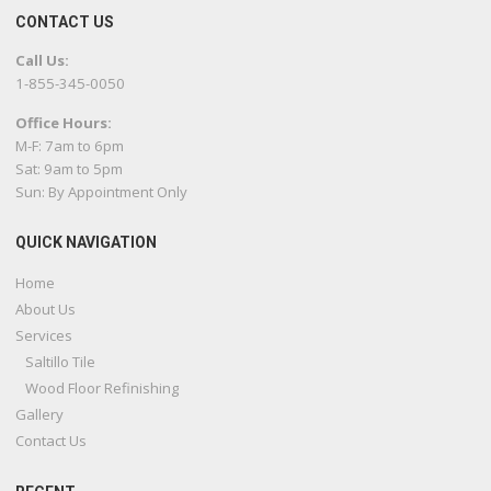
CONTACT US
Call Us:
1-855-345-0050
Office Hours:
M-F: 7am to 6pm
Sat: 9am to 5pm
Sun: By Appointment Only
QUICK NAVIGATION
Home
About Us
Services
Saltillo Tile
Wood Floor Refinishing
Gallery
Contact Us