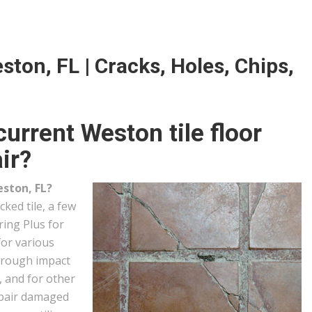
ston, FL | Cracks, Holes, Chips,
urrent Weston tile floor
ir?
eston, FL?
ked tile, a few
ring Plus for
for various
through impact
, and for other
epair damaged