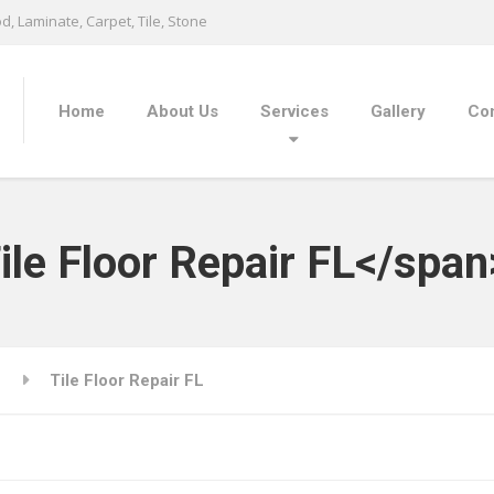
, Laminate, Carpet, Tile, Stone
Home
About Us
Services
Gallery
Con
ile Floor Repair FL</span
Tile Floor Repair FL