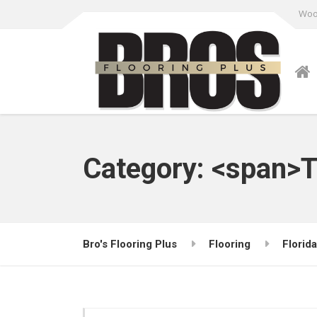
Wood
Category: <span>T
Bro's Flooring Plus
Flooring
Florida