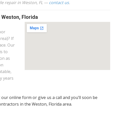
ile repair in Weston, FL —
contact us
.
s Weston, Florida
oor
rea}? If
ace. Our
is to
ion as
on
utable,
y years
t our online form or give us a call and you’ll soon be
ontractors in the Weston, Florida area.