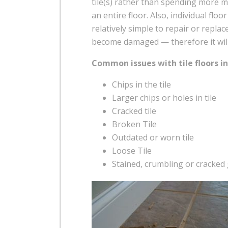
tile(s) rather than spending more m
an entire floor. Also, individual floor
relatively simple to repair or replace
become damaged — therefore it will b
Common issues with tile floors in
Chips in the tile
Larger chips or holes in tile
Cracked tile
Broken Tile
Outdated or worn tile
Loose Tile
Stained, crumbling or cracked