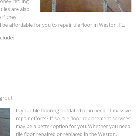
oney retiling
 tiles are also
 if they
e affordable for you to repair tile floor in Weston, FL.
clude:
 grout
Is your tile flooring outdated or in need of massive
repair efforts? If so, tile floor replacement services
may be a better option for you. Whether you need
tile floor repaired or replaced in the Weston,