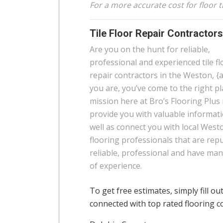
For a more accurate cost for floor t
Tile Floor Repair Contractor
Are you on the hunt for reliable,
professional and experienced tile fl
repair contractors in the Weston, {a
you are, you’ve come to the right pl
mission here at Bro’s Flooring Plus 
provide you with valuable informat
well as connect you with local West
flooring professionals that are rep
reliable, professional and have man
of experience.
To get free estimates, simply fill ou
connected with top rated flooring c