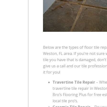
Below are the types of floor tile rep
Weston, FL area. If you’re not sure 
tile you have that is damaged, don’t
give us a call and our tile profession
it for you!
Travertine Tile Repair
– Whe
travertine tile repair in Westo
Bro’s Flooring Plus for free e
local tile pro’s.