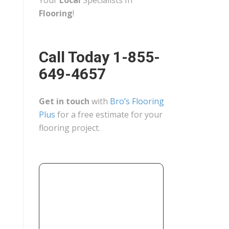
Your
Local
Specialists In
Flooring
!
Call Today 1-855-
649-4657
Get in touch
with
Bro’s Flooring
Plus
for a free estimate for your
flooring project.