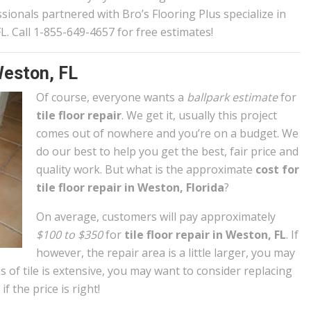
ionals partnered with Bro’s Flooring Plus specialize in
 FL. Call 1-855-649-4657 for free estimates!
Weston, FL
Of course, everyone wants a
ballpark estimate
for
tile floor repair
. We get it, usually this project
comes out of nowhere and you’re on a budget. We
do our best to help you get the best, fair price and
quality work. But what is the approximate
cost for
tile floor repair in Weston, Florida
?
On average, customers will pay approximately
$100 to $350
for
tile floor repair in Weston, FL
. If
however, the repair area is a little larger, you may
s of tile is extensive, you may want to consider replacing
if the price is right!