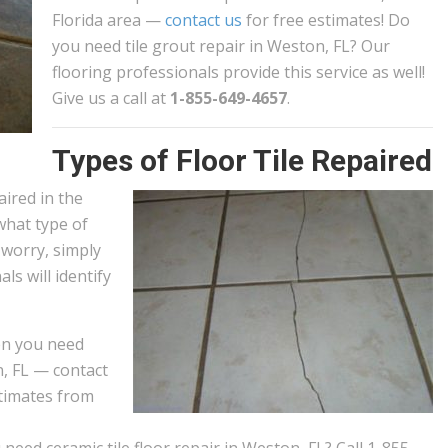
Florida area —
contact us
for free estimates! Do
you need tile grout repair in Weston, FL? Our
flooring professionals provide this service as well!
Give us a call at
1-855-649-4657
.
Types of Floor Tile Repaired
aired in the
what type of
 worry, simply
als will identify
n you need
n, FL — contact
stimates from