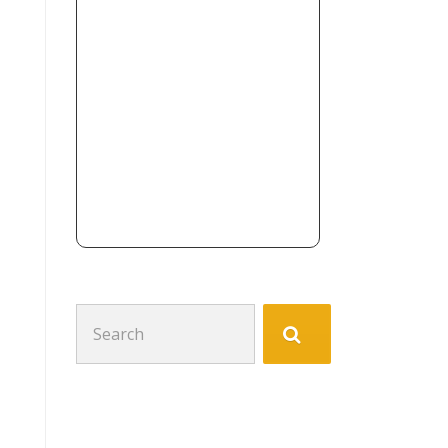
Search
for: