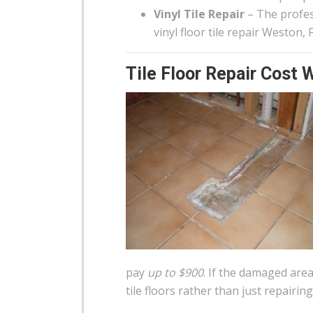
Vinyl Tile Repair
– The profess
vinyl floor tile repair Weston,
Tile Floor Repair Cost 
pay
up to $900
. If the damaged area
tile floors rather than just repairing 