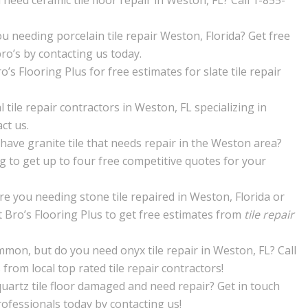
need ceramic tile floor repair in Weston, FL? Call 1-855-
u needing porcelain tile repair Weston, Florida? Get free
pro’s by contacting us today.
’s Flooring Plus for free estimates for slate tile repair
l tile repair contractors in Weston, FL specializing in
ct us.
have granite tile that needs repair in the Weston area?
ng to get up to four free competitive quotes for your
re you needing stone tile repaired in Weston, Florida or
 Bro’s Flooring Plus to get free estimates from
tile repair
mon, but do you need onyx tile repair in Weston, FL? Call
from local top rated tile repair contractors!
quartz tile floor damaged and need repair? Get in touch
rofessionals today by contacting us!