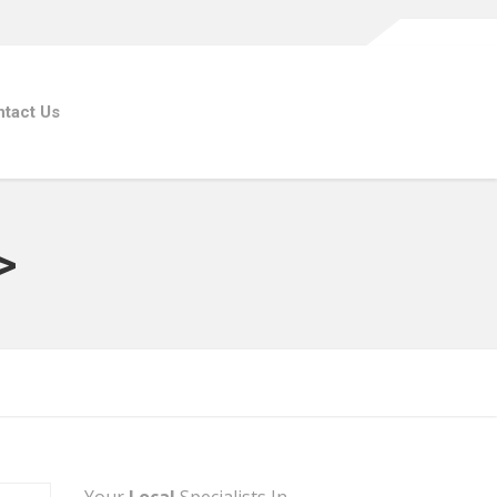
tact Us
>