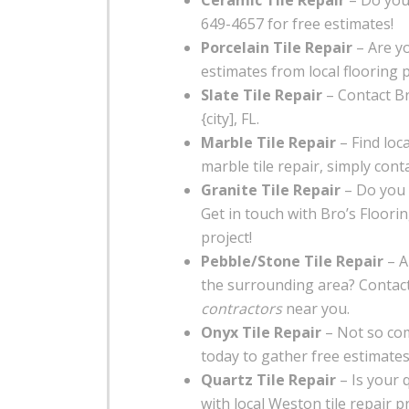
Ceramic Tile Repair
– Do you 
649-4657 for free estimates!
Porcelain Tile Repair
– Are yo
estimates from local flooring 
Slate Tile Repair
– Contact Bro
{city], FL.
Marble Tile Repair
– Find loca
marble tile repair, simply conta
Granite Tile Repair
– Do you 
Get in touch with Bro’s Floori
project!
Pebble/Stone Tile Repair
– A
the surrounding area? Contact
contractors
near you.
Onyx Tile Repair
– Not so com
today to gather free estimates 
Quartz Tile Repair
– Is your 
with local Weston tile repair p