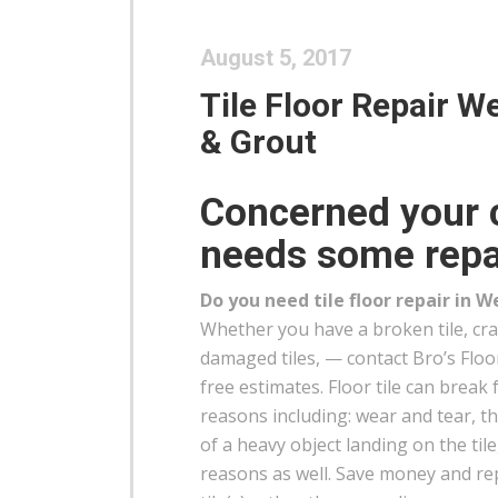
August 5, 2017
Tile Floor Repair We
& Grout
Concerned your c
needs some repa
Do you need tile floor repair in W
Whether you have a broken tile, crac
damaged tiles, — contact Bro’s Floo
free estimates. Floor tile can break 
reasons including: wear and tear, 
of a heavy object landing on the tile
reasons as well. Save money and r