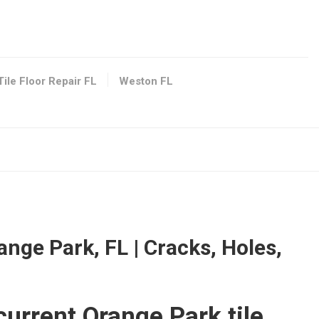
tion
s, FL 33024
Tile Floor Repair FL
Weston FL
 FL 33016
ange Park, FL | Cracks, Holes,
shing Services
urrent Orange Park tile