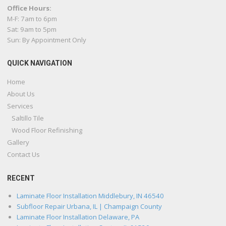
Office Hours:
M-F: 7am to 6pm
Sat: 9am to 5pm
Sun: By Appointment Only
QUICK NAVIGATION
Home
About Us
Services
Saltillo Tile
Wood Floor Refinishing
Gallery
Contact Us
RECENT
Laminate Floor Installation Middlebury, IN 46540
Subfloor Repair Urbana, IL | Champaign County
Laminate Floor Installation Delaware, PA