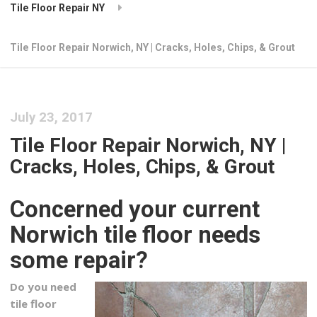
Tile Floor Repair NY
Tile Floor Repair Norwich, NY | Cracks, Holes, Chips, & Grout
July 23, 2017
Tile Floor Repair Norwich, NY |
Cracks, Holes, Chips, & Grout
Concerned your current
Norwich tile floor needs
some repair?
Do you need
tile floor