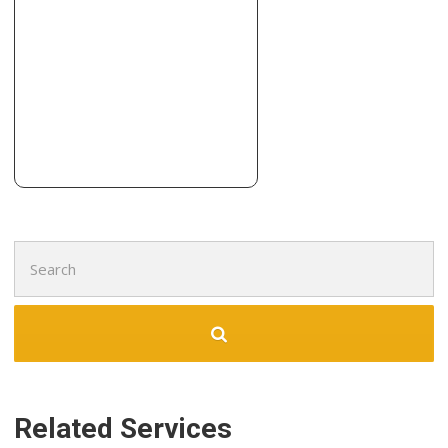
Building Supplies
+13154717856
306 Wolf St, Syracuse, NY 13208
JNV Construction
1 reviews
Contractors, Flooring, Door Sales/Installation
+13155599579
4956 Micandrea Dr, Syracuse, NY 13215
Search
for:
Related Services