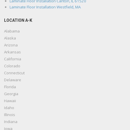
Laminate Floor Installation Canton, IL 61520
Laminate Floor Installation Westfield, MA
LOCATION A-K
Alabama
Alaska
Arizona
Arkansas
California
Colorado
Connecticut
Delaware
Florida
Georgia
Hawaii
Idaho
Illinois
Indiana
Iowa