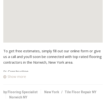
To get free estimates, simply fill out our online form or give
us a call and you’ll soon be connected with top rated flooring
contractors in the Norwich, New York area.
J’s Construction
Show more
1 reviews
Contractors, Framing
+16072632273
by Flooring Specialist
New York
/
Tile Floor Repair NY
3133 State Hwy 51, Morris, NY 13808
Norwich NY
Dunham Construction