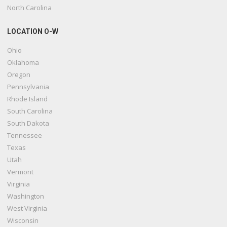
North Carolina
LOCATION O-W
Ohio
Oklahoma
Oregon
Pennsylvania
Rhode Island
South Carolina
South Dakota
Tennessee
Texas
Utah
Vermont
Virginia
Washington
West Virginia
Wisconsin