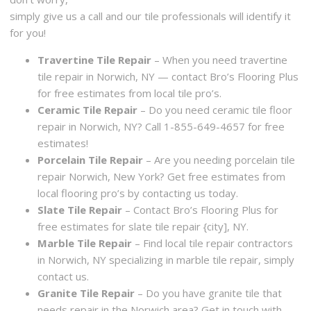
simply give us a call and our tile professionals will identify it
for you!
Travertine Tile Repair
– When you need travertine
tile repair in Norwich, NY — contact Bro’s Flooring Plus
for free estimates from local tile pro’s.
Ceramic Tile Repair
– Do you need ceramic tile floor
repair in Norwich, NY? Call 1-855-649-4657 for free
estimates!
Porcelain Tile Repair
– Are you needing porcelain tile
repair Norwich, New York? Get free estimates from
local flooring pro’s by contacting us today.
Slate Tile Repair
– Contact Bro’s Flooring Plus for
free estimates for slate tile repair {city], NY.
Marble Tile Repair
– Find local tile repair contractors
in Norwich, NY specializing in marble tile repair, simply
contact us.
Granite Tile Repair
– Do you have granite tile that
needs repair in the Norwich area? Get in touch with