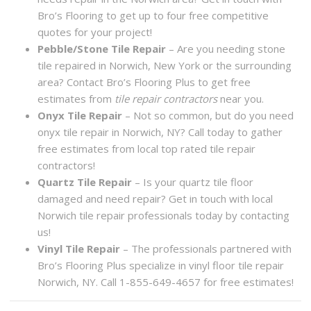
Bro’s Flooring to get up to four free competitive
quotes for your project!
Pebble/Stone Tile Repair
– Are you needing stone
tile repaired in Norwich, New York or the surrounding
area? Contact Bro’s Flooring Plus to get free
estimates from
tile repair contractors
near you.
Onyx Tile Repair
– Not so common, but do you need
onyx tile repair in Norwich, NY? Call today to gather
free estimates from local top rated tile repair
contractors!
Quartz Tile Repair
– Is your quartz tile floor
damaged and need repair? Get in touch with local
Norwich tile repair professionals today by contacting
us!
Vinyl Tile Repair
– The professionals partnered with
Bro’s Flooring Plus specialize in vinyl floor tile repair
Norwich, NY. Call 1-855-649-4657 for free estimates!