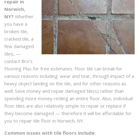
repair in
Norwich,
NY?
Whether
you have a
broken tile,
cracked tile, a
few damaged
tiles, —
contact Bro’s
Flooring Plus for free estimates. Floor tile can break for
various reasons including: wear and tear, through impact of a
heavy object landing on the tile, and for other reasons as
well. Save money and repair damaged tile(s) rather than
spending more money retiling an entire floor. Also, individual
floor tiles are also relatively simple to repair or replace if
they become damaged — therefore it will be affordable for
you to repair tile floor in Norwich, NY.
Common issues with tile floors include: