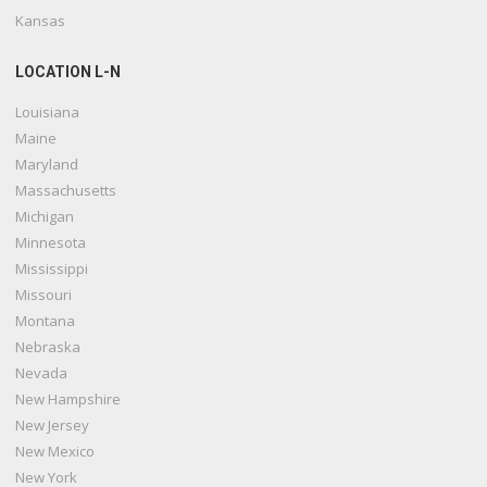
Kansas
LOCATION L-N
Louisiana
Maine
Maryland
Massachusetts
Michigan
Minnesota
Mississippi
Missouri
Montana
Nebraska
Nevada
New Hampshire
New Jersey
New Mexico
New York