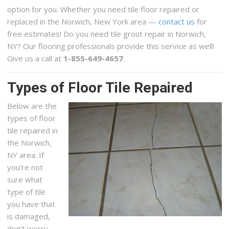
option for you. Whether you need tile floor repaired or
replaced in the Norwich, New York area —
contact us
for
free estimates! Do you need tile grout repair in Norwich,
NY? Our flooring professionals provide this service as well!
Give us a call at
1-855-649-4657
.
Types of Floor Tile Repaired
Below are the
types of floor
tile repaired in
the Norwich,
NY area. If
you’re not
sure what
type of tile
you have that
is damaged,
don’t worry,