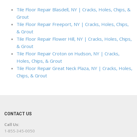
Tile Floor Repair Blasdell, NY | Cracks, Holes, Chips, &
Grout
Tile Floor Repair Freeport, NY | Cracks, Holes, Chips,
& Grout
Tile Floor Repair Flower Hill, NY | Cracks, Holes, Chips,
& Grout
Tile Floor Repair Croton on Hudson, NY | Cracks,
Holes, Chips, & Grout
Tile Floor Repair Great Neck Plaza, NY | Cracks, Holes,
Chips, & Grout
CONTACT US
Call Us:
1-855-345-0050