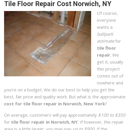
Tile Floor Repair Cost Norwich, NY
Of course,
everyone
wants a
ballpark
estimate
for
tile floor
repair
. We
get it, usually
this project
comes out of
nowhere and
you’re on a budget. We do our best to help you get the
best, fair price and quality work. But what is the approximate
cost for tile floor repair in Norwich, New York
?
On average, customers will pay approximately
$100 to $350
for
tile floor repair in Norwich, NY
. If however, the repair
area is a little larger, you may pay
up to $900
. If the