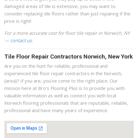
damaged areas of tile is extensive, you may want to
consider replacing tile floors rather than just repairing if the
price is right!
For a more accurate cost for floor tile repair in Norwich, NY
—
contact us
.
Tile Floor Repair Contractors Norwich, New York
Are you on the hunt for reliable, professional and
experienced tile floor repair contractors in the Norwich,
{area}? If you are, you’ve come to the right place. Our
mission here at Bro’s Flooring Plus is to provide you with
valuable information as well as connect you with local
Norwich flooring professionals that are reputable, reliable,
professional and have many years of experience.