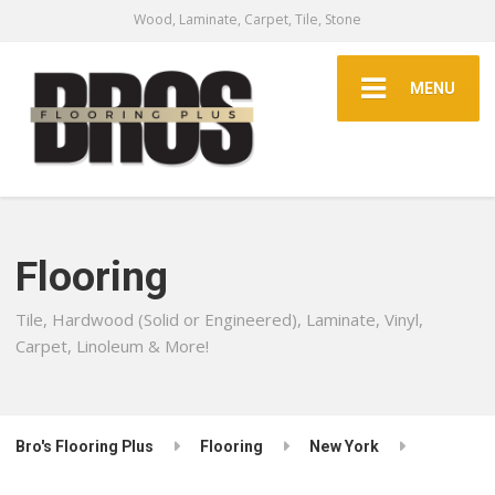
Wood, Laminate, Carpet, Tile, Stone
MENU
Flooring
Tile, Hardwood (Solid or Engineered), Laminate, Vinyl,
Carpet, Linoleum & More!
Bro's Flooring Plus
Flooring
New York