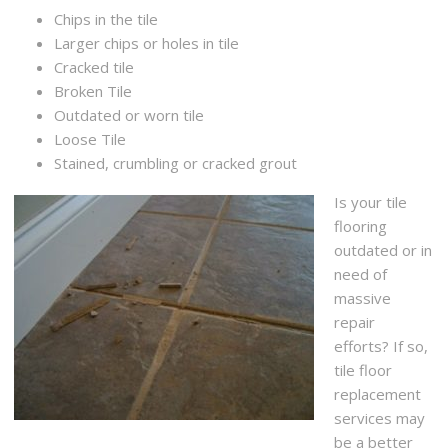
Chips in the tile
Larger chips or holes in tile
Cracked tile
Broken Tile
Outdated or worn tile
Loose Tile
Stained, crumbling or cracked grout
Is your tile
flooring
outdated or in
need of
massive
repair
efforts? If so,
tile floor
replacement
services may
be a better