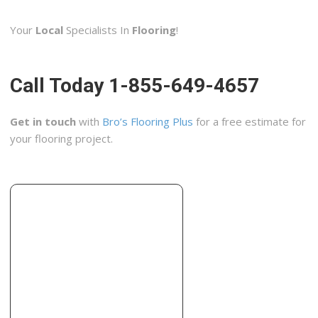
1 reviews
Your
Local
Specialists In
Flooring
!
Windows Installation, Cabinetry, Contractors
+16072632294
Morris, NY 13808
Call Today 1-855-649-4657
Nappi Tile and Marble
2 reviews
Get in touch
with
Bro’s Flooring Plus
for a free estimate for
Contractors, Building Supplies
your flooring project.
+16072786411
10700 New York 23, Ste 2, Oneonta, NY 13820
Four Seasons Construction
2 reviews
Contractors, Roofing, Flooring
+16078658300
278 Delaware St, Walton, NY 13856
Roma Tile Co Inc
1 reviews