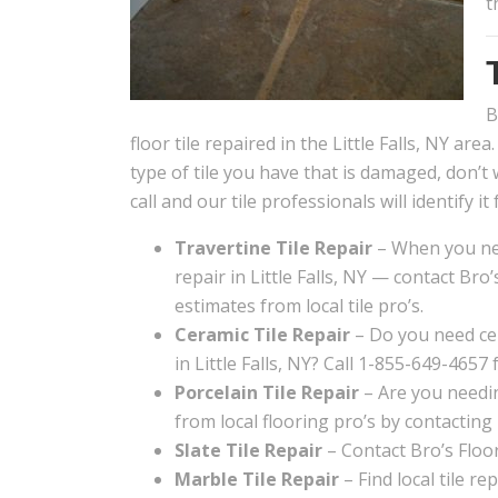
t
B
floor tile repaired in the Little Falls, NY area
type of tile you have that is damaged, don’t 
call and our tile professionals will identify it 
Travertine Tile Repair
– When you nee
repair in Little Falls, NY — contact Bro’
estimates from local tile pro’s.
Ceramic Tile Repair
– Do you need cer
in Little Falls, NY? Call 1-855-649-4657 
Porcelain Tile Repair
– Are you needing
from local flooring pro’s by contacting
Slate Tile Repair
– Contact Bro’s Floori
Marble Tile Repair
– Find local tile re