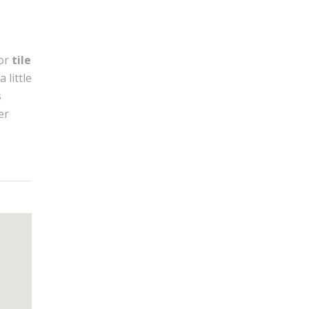
or
tile
 little
s
er