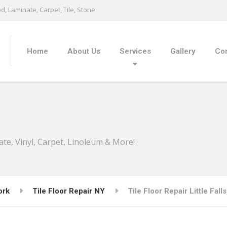
, Laminate, Carpet, Tile, Stone
Home
About Us
Services
Gallery
Con
ate, Vinyl, Carpet, Linoleum & More!
ork
Tile Floor Repair NY
Tile Floor Repair Little Fall