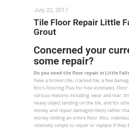
July 22, 2017
Tile Floor Repair Little F
Grout
Concerned your curren
some repair?
Do you need tile floor repair in Little Fall
have a broken tile, cracked tile, a few damag
Bro’s Flooring Plus for free estimates. Floor 
various reasons including: wear and tear, t
heavy object landing on the tile, and for oth
money and repair damaged tile(s) rather t
money retiling an entire floor. Also, individua
relatively simple to repair or replace if t