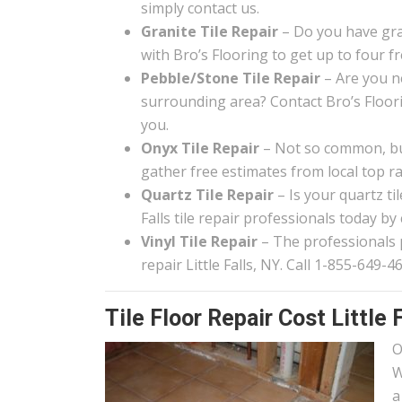
simply contact us.
Granite Tile Repair
– Do you have gran
with Bro’s Flooring to get up to four f
Pebble/Stone Tile Repair
– Are you ne
surrounding area? Contact Bro’s Floor
you.
Onyx Tile Repair
– Not so common, but 
gather free estimates from local top rat
Quartz Tile Repair
– Is your quartz ti
Falls tile repair professionals today by
Vinyl Tile Repair
– The professionals pa
repair Little Falls, NY. Call 1-855-649-4
Tile Floor Repair Cost Little 
O
W
a