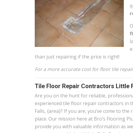
q
r
O
f
l
e
than just repairing if the price is right!
For a more accurate cost for floor tile repair
Tile Floor Repair Contractors Little 
Are you on the hunt for reliable, profession
experienced tile floor repair contractors in t
Falls, {area}? If you are, you’ve come to the 
place. Our mission here at Bro’s Flooring Plu
provide you with valuable information as wel