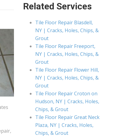
Related Services
Tile Floor Repair Blasdell,
NY | Cracks, Holes, Chips, &
Grout
Tile Floor Repair Freeport,
NY | Cracks, Holes, Chips, &
Grout
Tile Floor Repair Flower Hill,
NY | Cracks, Holes, Chips, &
Grout
Tile Floor Repair Croton on
Hudson, NY | Cracks, Holes,
ates
Chips, & Grout
Tile Floor Repair Great Neck
Plaza, NY | Cracks, Holes,
epair,
Chips, & Grout