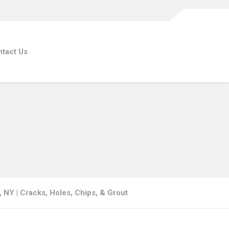
tact Us
s, NY | Cracks, Holes, Chips, & Grout