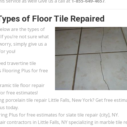
his service as well! Give us a call at
1-855-649-4657
.
Types of Floor Tile Repaired
elow are the types of
. If you’re not sure what
worry, simply give us a
for you!
d travertine tile
s Flooring Plus for free
amic tile floor repair
for free estimates!
 porcelain tile repair Little Falls, New York? Get free estim
 us today.
ng Plus for free estimates for slate tile repair {city], NY.
pair contractors in Little Falls, NY specializing in marble tile r