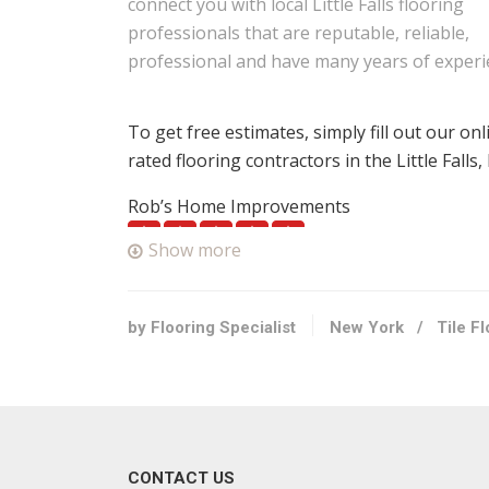
connect you with local Little Falls flooring
professionals that are reputable, reliable,
professional and have many years of experi
To get free estimates, simply fill out our on
rated flooring contractors in the Little Falls
Rob’s Home Improvements
1 reviews
Show more
Contractors
+13158684163
Herkimer, NY 13350
by Flooring Specialist
New York
/
Tile F
Style Painting & Tile
1 reviews
Contractors, Roofing, Painters
+15184693797
CONTACT US
354 Burtonville Rd, Fultonville, NY 12072