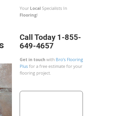
Your
Local
Specialists In
Flooring
!
Call Today 1-855-
s
649-4657
Get in touch
with
Bro’s Flooring
Plus
for a free estimate for your
flooring project.