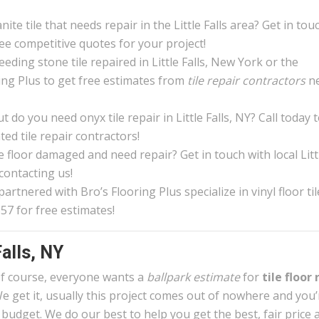
ite tile that needs repair in the Little Falls area? Get in tou
ree competitive quotes for your project!
eding stone tile repaired in Little Falls, New York or the
ing Plus to get free estimates from
tile repair contractors
n
do you need onyx tile repair in Little Falls, NY? Call today 
ed tile repair contractors!
le floor damaged and need repair? Get in touch with local Litt
 contacting us!
rtnered with Bro’s Flooring Plus specialize in vinyl floor til
657 for free estimates!
Falls, NY
f course, everyone wants a
ballpark estimate
for
tile floor 
e get it, usually this project comes out of nowhere and you
 budget. We do our best to help you get the best, fair price 