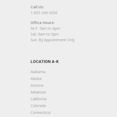
Call Us:
Nappi Tile and Marble
1-855-345-0050
2 reviews
Office Hours:
Contractors, Building Supplies
M-F: 7am to 6pm
+16072786411
Sat: 9am to 5pm
10700 New York 23, Ste 2, Oneonta, NY 138
Sun: By Appointment Only
J’s Construction
1 reviews
LOCATION A-K
Contractors, Framing
+16072632273
Alabama
3133 State Hwy 51, Morris, NY 13808
Alaska
Arizona
Dunham Construction
Arkansas
1 reviews
California
Windows Installation, Cabinetry, Contractor
Colorado
+16072632294
Connecticut