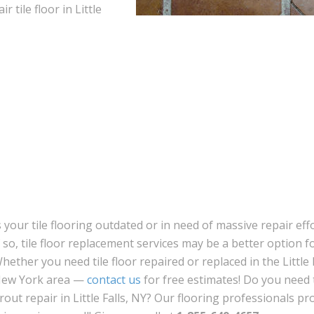
r tile floor in Little
s your tile flooring outdated or in need of massive repair eff
f so, tile floor replacement services may be a better option f
hether you need tile floor repaired or replaced in the Little F
ew York area —
contact us
for free estimates! Do you need t
rout repair in Little Falls, NY? Our flooring professionals pr