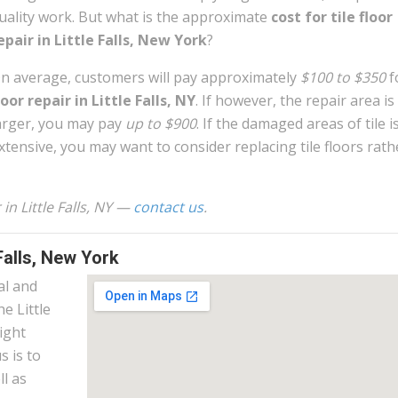
uality work. But what is the approximate
cost for tile floor
epair in Little Falls, New York
?
n average, customers will pay approximately
$100 to $350
f
loor repair in Little Falls, NY
. If however, the repair area is a
arger, you may pay
up to $900
. If the damaged areas of tile i
xtensive, you may want to consider replacing tile floors rath
 in Little Falls, NY —
contact us
.
Falls, New York
al and
he Little
right
s is to
l as