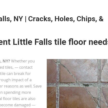
alls, NY | Cracks, Holes, Chips, &
t Little Falls tile floor need
s, NY?
Whether you
ed tiles, — contact
tile can break for
hrough impact of a
er reasons as well. Save
han spending more
l floor tiles are also
hey become damaged —