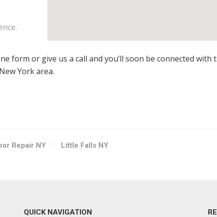
ence.
line form or give us a call and you’ll soon be connected with 
, New York area.
loor Repair NY
Little Falls NY
QUICK NAVIGATION
R