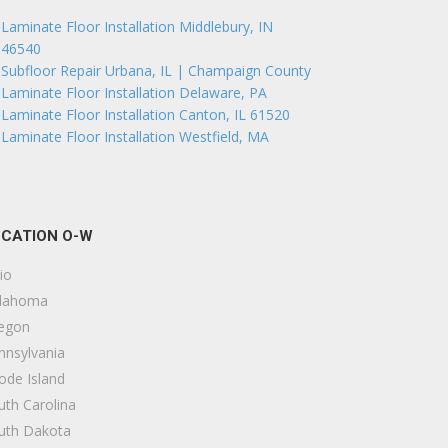
Laminate Floor Installation Middlebury, IN
46540
Subfloor Repair Urbana, IL | Champaign County
Laminate Floor Installation Delaware, PA
Laminate Floor Installation Canton, IL 61520
Laminate Floor Installation Westfield, MA
CATION O-W
io
lahoma
egon
nnsylvania
ode Island
uth Carolina
uth Dakota