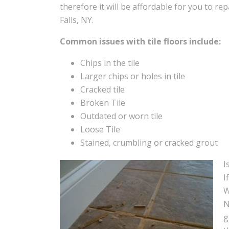
therefore it will be affordable for you to repai
Falls, NY.
Common issues with tile floors include:
Chips in the tile
Larger chips or holes in tile
Cracked tile
Broken Tile
Outdated or worn tile
Loose Tile
Stained, crumbling or cracked grout
I
I
W
N
g