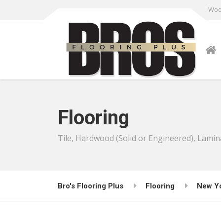
Wood
Flooring
Tile, Hardwood (Solid or Engineered), Lamin
Bro's Flooring Plus
Flooring
New Y