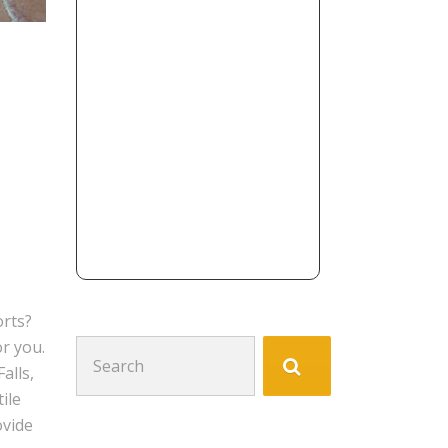
orts?
or you.
Search
alls,
for:
ile
ovide