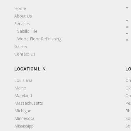
Home
About Us
Services
Saltillo Tile
Wood Floor Refinishing
20
Gallery
Contact Us
LOCATION L-N
LO
Louisiana
Oh
Maine
Ok
Maryland
Or
Massachusetts
Pe
Michigan
Rh
s
Minnesota
So
Mississippi
So