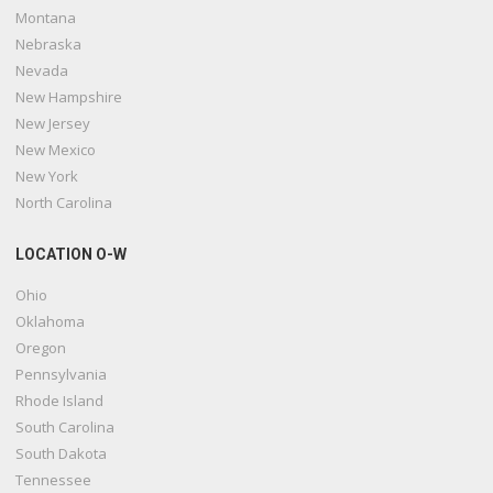
Montana
Nebraska
Nevada
New Hampshire
New Jersey
New Mexico
New York
North Carolina
LOCATION O-W
Ohio
Oklahoma
Oregon
Pennsylvania
Rhode Island
South Carolina
South Dakota
Tennessee