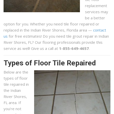
replacement
services may
be a better
option for you. Whether you need tile floor repaired or
replaced in the Indian River Shores, Florida area —
contact
us
for free estimates! Do you need tile grout repair in Indian
River Shores, FL? Our flooring professionals provide this
service as well! Give us a call at
1-855-649-4657
.
Types of Floor Tile Repaired
Below are the
types of floor
tile repaired in
the Indian
River Shores,
FL area. If
you’re not