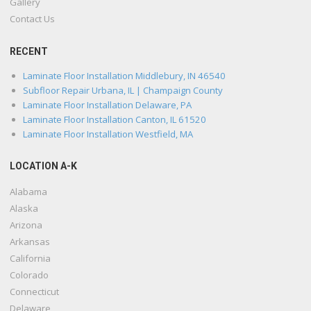
Gallery
Contact Us
RECENT
Laminate Floor Installation Middlebury, IN 46540
Subfloor Repair Urbana, IL | Champaign County
Laminate Floor Installation Delaware, PA
Laminate Floor Installation Canton, IL 61520
Laminate Floor Installation Westfield, MA
LOCATION A-K
Alabama
Alaska
Arizona
Arkansas
California
Colorado
Connecticut
Delaware