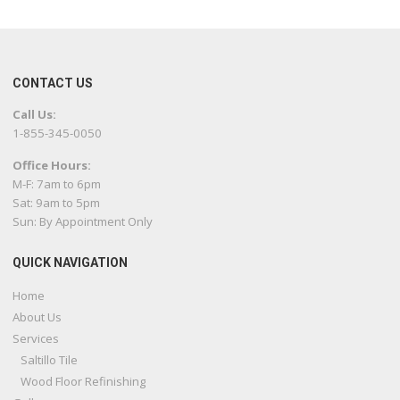
CONTACT US
Call Us:
1-855-345-0050
Office Hours:
M-F: 7am to 6pm
Sat: 9am to 5pm
Sun: By Appointment Only
QUICK NAVIGATION
Home
About Us
Services
Saltillo Tile
Wood Floor Refinishing