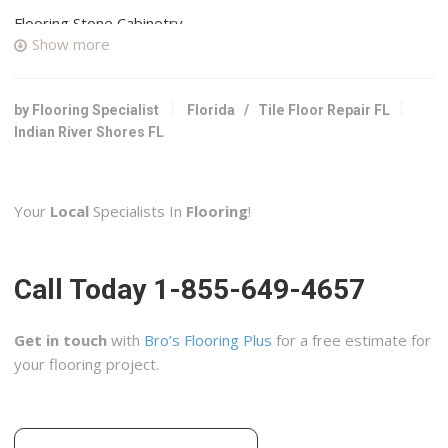
Flooring Stone Cabinetry
Show more
2 reviews
Cabinetry, Flooring, Countertop Installation
+17723604101
by Flooring Specialist
Florida
/
Tile Floor Repair FL
205 Highland Dr SE, Vero Beach, FL 32962
Indian River Shores FL
Studio Tile & Stone
3 reviews
Your
Local
Specialists In
Flooring
!
Kitchen & Bath, Flooring, Tiling
+13212425780
395 Pineda Ct, Melbourne, FL 32940
Call Today 1-855-649-4657
Jays Floors and More
3 reviews
Get in touch
with
Bro’s Flooring Plus
for a free estimate for
Flooring, Cabinetry, Carpet Installation
your flooring project.
+17723353000
1720 SE Port St Lucie Blvd, Port St Lucie, FL 34952
Doctor Tile Restorations