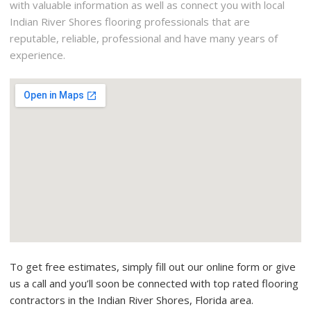
with valuable information as well as connect you with local
Indian River Shores flooring professionals that are
reputable, reliable, professional and have many years of
experience.
To get free estimates, simply fill out our online form or give
us a call and you’ll soon be connected with top rated flooring
contractors in the Indian River Shores, Florida area.