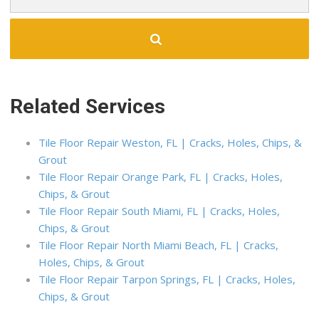
Related Services
Tile Floor Repair Weston, FL | Cracks, Holes, Chips, &
Grout
Tile Floor Repair Orange Park, FL | Cracks, Holes,
Chips, & Grout
Tile Floor Repair South Miami, FL | Cracks, Holes,
Chips, & Grout
Tile Floor Repair North Miami Beach, FL | Cracks,
Holes, Chips, & Grout
Tile Floor Repair Tarpon Springs, FL | Cracks, Holes,
Chips, & Grout