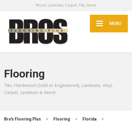
Wood, Laminate, Carpet, Tile, Stone
MENU
Flooring
Tile, Hardwood (Solid or Engineered), Laminate, Vinyl,
Carpet, Linoleum & More!
Bro's Flooring Plus
Flooring
Florida