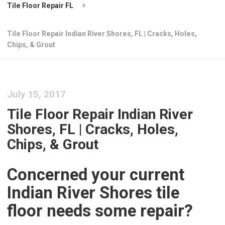
Tile Floor Repair FL
Tile Floor Repair Indian River Shores, FL | Cracks, Holes,
Chips, & Grout
July 15, 2017
Tile Floor Repair Indian River
Shores, FL | Cracks, Holes,
Chips, & Grout
Concerned your current
Indian River Shores tile
floor needs some repair?