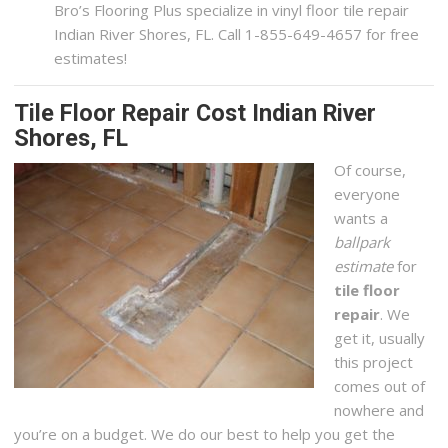
Bro’s Flooring Plus specialize in vinyl floor tile repair
Indian River Shores, FL. Call 1-855-649-4657 for free
estimates!
Tile Floor Repair Cost Indian River
Shores, FL
Of course,
everyone
wants a
ballpark
estimate
for
tile floor
repair
. We
get it, usually
this project
comes out of
nowhere and
you’re on a budget. We do our best to help you get the