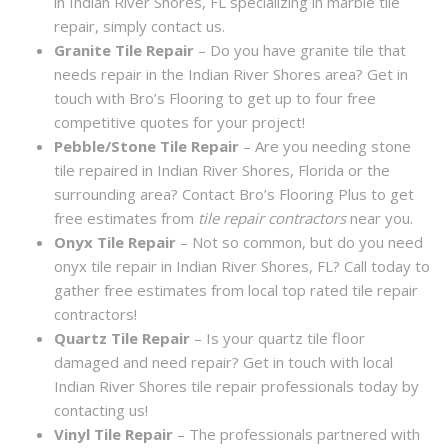
in Indian River Shores, FL specializing in marble tile
repair, simply contact us.
Granite Tile Repair
– Do you have granite tile that
needs repair in the Indian River Shores area? Get in
touch with Bro’s Flooring to get up to four free
competitive quotes for your project!
Pebble/Stone Tile Repair
– Are you needing stone
tile repaired in Indian River Shores, Florida or the
surrounding area? Contact Bro’s Flooring Plus to get
free estimates from
tile repair contractors
near you.
Onyx Tile Repair
– Not so common, but do you need
onyx tile repair in Indian River Shores, FL? Call today to
gather free estimates from local top rated tile repair
contractors!
Quartz Tile Repair
– Is your quartz tile floor
damaged and need repair? Get in touch with local
Indian River Shores tile repair professionals today by
contacting us!
Vinyl Tile Repair
– The professionals partnered with