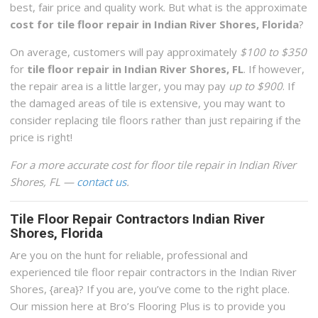
best, fair price and quality work. But what is the approximate
cost for tile floor repair in Indian River Shores, Florida
?
On average, customers will pay approximately
$100 to $350
for
tile floor repair in Indian River Shores, FL
. If however,
the repair area is a little larger, you may pay
up to $900
. If
the damaged areas of tile is extensive, you may want to
consider replacing tile floors rather than just repairing if the
price is right!
For a more accurate cost for floor tile repair in Indian River
Shores, FL —
contact us
.
Tile Floor Repair Contractors Indian River
Shores, Florida
Are you on the hunt for reliable, professional and
experienced tile floor repair contractors in the Indian River
Shores, {area}? If you are, you’ve come to the right place.
Our mission here at Bro’s Flooring Plus is to provide you