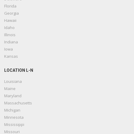
Florida
Georgia
Hawaii
Idaho
Illinois
Indiana
Iowa
Kansas
LOCATION L-N
Louisiana
Maine
Maryland
Massachusetts
Michigan
Minnesota
Mississippi
Missouri