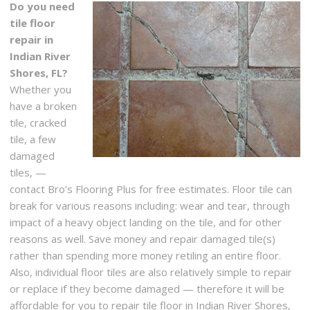
Do you need
tile floor
repair in
Indian River
Shores, FL?
Whether you
have a broken
tile, cracked
tile, a few
damaged
tiles, —
contact Bro’s Flooring Plus for free estimates. Floor tile can
break for various reasons including: wear and tear, through
impact of a heavy object landing on the tile, and for other
reasons as well. Save money and repair damaged tile(s)
rather than spending more money retiling an entire floor.
Also, individual floor tiles are also relatively simple to repair
or replace if they become damaged — therefore it will be
affordable for you to repair tile floor in Indian River Shores,