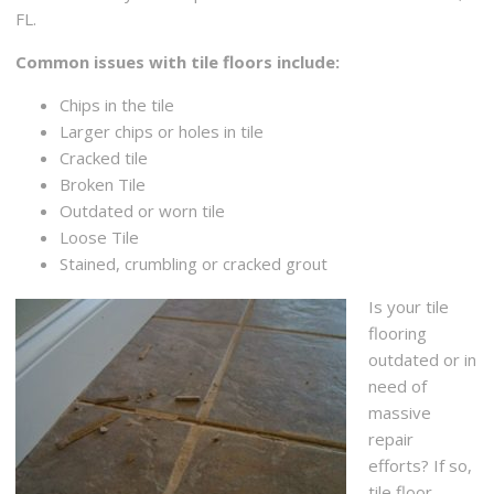
FL.
Common issues with tile floors include:
Chips in the tile
Larger chips or holes in tile
Cracked tile
Broken Tile
Outdated or worn tile
Loose Tile
Stained, crumbling or cracked grout
Is your tile
flooring
outdated or in
need of
massive
repair
efforts? If so,
tile floor