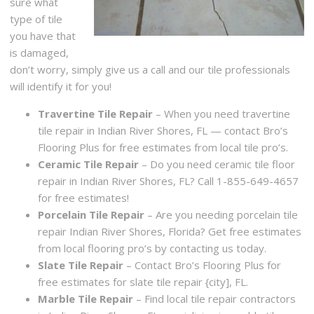
sure what
type of tile
you have that
is damaged,
don’t worry, simply give us a call and our tile professionals
will identify it for you!
Travertine Tile Repair
– When you need travertine
tile repair in Indian River Shores, FL — contact Bro’s
Flooring Plus for free estimates from local tile pro’s.
Ceramic Tile Repair
– Do you need ceramic tile floor
repair in Indian River Shores, FL? Call 1-855-649-4657
for free estimates!
Porcelain Tile Repair
– Are you needing porcelain tile
repair Indian River Shores, Florida? Get free estimates
from local flooring pro’s by contacting us today.
Slate Tile Repair
– Contact Bro’s Flooring Plus for
free estimates for slate tile repair {city], FL.
Marble Tile Repair
– Find local tile repair contractors