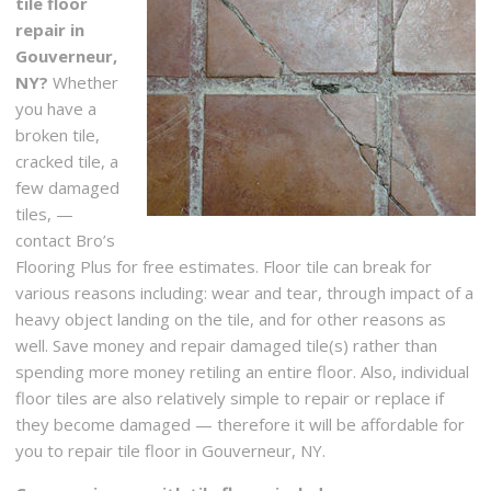
tile floor
repair in
Gouverneur,
NY?
Whether
you have a
broken tile,
cracked tile, a
few damaged
tiles, —
contact Bro’s
Flooring Plus for free estimates. Floor tile can break for
various reasons including: wear and tear, through impact of a
heavy object landing on the tile, and for other reasons as
well. Save money and repair damaged tile(s) rather than
spending more money retiling an entire floor. Also, individual
floor tiles are also relatively simple to repair or replace if
they become damaged — therefore it will be affordable for
you to repair tile floor in Gouverneur, NY.