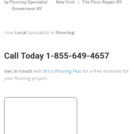
by Flooring Specialist
New York
/
Tile Floor Repair NY
334 Factory St, Watertown, NY 13601
Gouverneur NY
Goulet Renovations
1 reviews
Your
Local
Specialists In
Flooring
!
Contractors
+16133631978
108 Second Street, Cornwall, ON K6H 1Y4, Canada
Call Today 1-855-649-4657
Get in touch
with
Bro’s Flooring Plus
for a free estimate for
your flooring project.