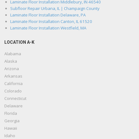
Laminate Floor Installation Middlebury, IN 46540
Subfloor Repair Urbana, IL | Champaign County
Laminate Floor Installation Delaware, PA
Laminate Floor Installation Canton, IL 61520
Laminate Floor Installation Westfield, MA
LOCATION A-K
Alabama
Alaska
Arizona
Arkansas
California
Colorado
Connecticut
Delaware
Florida
Georgia
Hawaii
Idaho