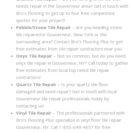
needs repair in the Gouverneur area? Get in touch with
Bro’s Flooring to get up to four free competitive
quotes for your project!
Pebble/Stone Tile Repair
– Are you needing stone
tile repaired in Gouverneur, New York or the
surrounding area? Contact Bro’s Flooring Plus to get
free estimates from
tile repair contractors
near you.
Onyx Tile Repair
– Not so common, but do you need
onyx tile repair in Gouverneur, NY? Call today to gather
free estimates from local top rated tile repair
contractors!
Quartz Tile Repair
– Is your quartz tile floor
damaged and need repair? Get in touch with local
Gouverneur tile repair professionals today by
contacting us!
Vinyl Tile Repair
– The professionals partnered with
Bro’s Flooring Plus specialize in vinyl floor tile repair
Gouverneur, NY. Call 1-855-649-4657 for free