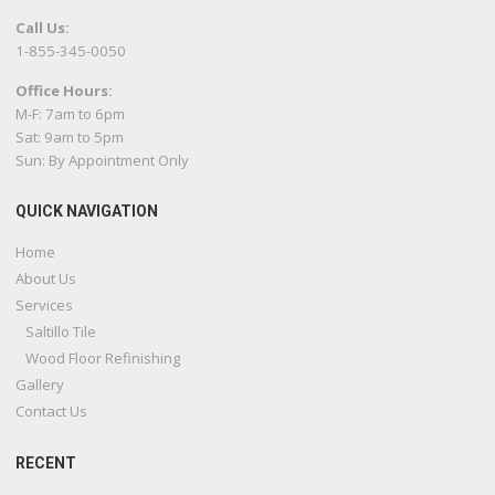
Call Us:
1-855-345-0050
Office Hours:
M-F: 7am to 6pm
Sat: 9am to 5pm
Sun: By Appointment Only
QUICK NAVIGATION
Home
About Us
Services
Saltillo Tile
Wood Floor Refinishing
Gallery
Contact Us
RECENT