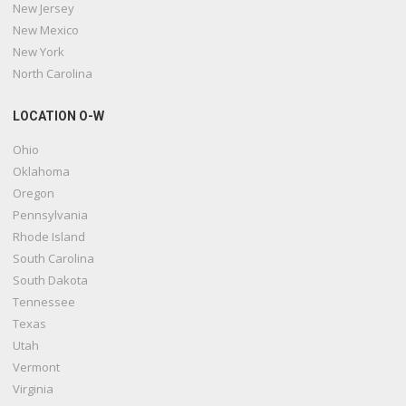
New Jersey
New Mexico
New York
North Carolina
LOCATION O-W
Ohio
Oklahoma
Oregon
Pennsylvania
Rhode Island
South Carolina
South Dakota
Tennessee
Texas
Utah
Vermont
Virginia