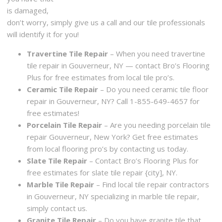
is damaged,
don’t worry, simply give us a call and our tile professionals
will identify it for you!
Travertine Tile Repair
– When you need travertine
tile repair in Gouverneur, NY — contact Bro’s Flooring
Plus for free estimates from local tile pro’s.
Ceramic Tile Repair
– Do you need ceramic tile floor
repair in Gouverneur, NY? Call 1-855-649-4657 for
free estimates!
Porcelain Tile Repair
– Are you needing porcelain tile
repair Gouverneur, New York? Get free estimates
from local flooring pro’s by contacting us today.
Slate Tile Repair
– Contact Bro’s Flooring Plus for
free estimates for slate tile repair {city], NY.
Marble Tile Repair
– Find local tile repair contractors
in Gouverneur, NY specializing in marble tile repair,
simply contact us.
Granite Tile Repair
– Do you have granite tile that