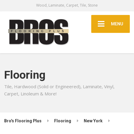
Wood, Laminate, Carpet, Tile, Stone
MENU
Flooring
Tile, Hardwood (Solid or Engineered), Laminate, Vinyl,
Carpet, Linoleum & More!
Bro's Flooring Plus
Flooring
New York