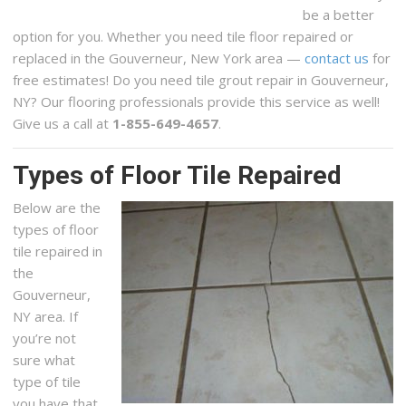
be a better
option for you. Whether you need tile floor repaired or
replaced in the Gouverneur, New York area —
contact us
for
free estimates! Do you need tile grout repair in Gouverneur,
NY? Our flooring professionals provide this service as well!
Give us a call at
1-855-649-4657
.
Types of Floor Tile Repaired
Below are the
types of floor
tile repaired in
the
Gouverneur,
NY area. If
you’re not
sure what
type of tile
you have that