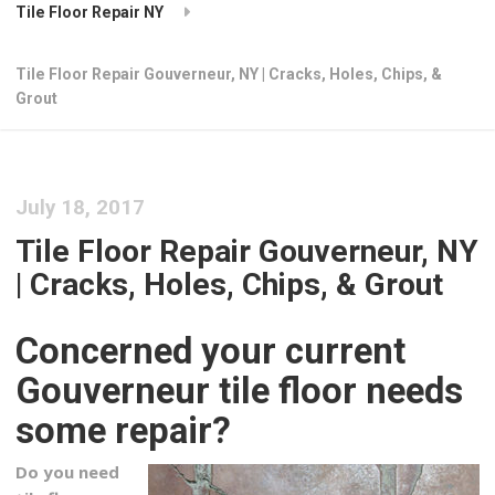
Tile Floor Repair NY
Tile Floor Repair Gouverneur, NY | Cracks, Holes, Chips, &
Grout
July 18, 2017
Tile Floor Repair Gouverneur, NY
| Cracks, Holes, Chips, & Grout
Concerned your current
Gouverneur tile floor needs
some repair?
Do you need