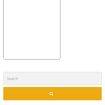
Search
for: