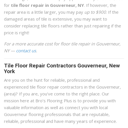
for
tile floor repair in Gouverneur, NY
. If however, the
repair area is a little larger, you may pay
up to $900
. If the
damaged areas of tile is extensive, you may want to
consider replacing tile floors rather than just repairing if the
price is right!
For a more accurate cost for floor tile repair in Gouverneur,
NY —
contact us
.
Tile Floor Repair Contractors Gouverneur, New
York
Are you on the hunt for reliable, professional and
experienced tile floor repair contractors in the Gouverneur,
{area}? If you are, you’ve come to the right place. Our
mission here at Bro’s Flooring Plus is to provide you with
valuable information as well as connect you with local
Gouverneur flooring professionals that are reputable,
reliable, professional and have many years of experience.