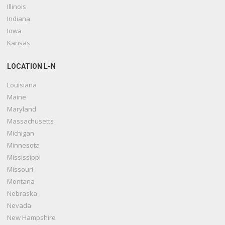
Illinois
Indiana
Iowa
Kansas
LOCATION L-N
Louisiana
Maine
Maryland
Massachusetts
Michigan
Minnesota
Mississippi
Missouri
Montana
Nebraska
Nevada
New Hampshire