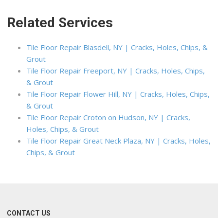
Related Services
Tile Floor Repair Blasdell, NY | Cracks, Holes, Chips, &
Grout
Tile Floor Repair Freeport, NY | Cracks, Holes, Chips,
& Grout
Tile Floor Repair Flower Hill, NY | Cracks, Holes, Chips,
& Grout
Tile Floor Repair Croton on Hudson, NY | Cracks,
Holes, Chips, & Grout
Tile Floor Repair Great Neck Plaza, NY | Cracks, Holes,
Chips, & Grout
CONTACT US