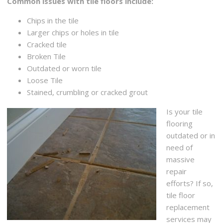
Common issues with tile floors include:
Chips in the tile
Larger chips or holes in tile
Cracked tile
Broken Tile
Outdated or worn tile
Loose Tile
Stained, crumbling or cracked grout
Is your tile
flooring
outdated or in
need of
massive
repair
efforts? If so,
tile floor
replacement
services may