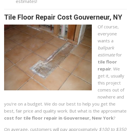
estimates!
Tile Floor Repair Cost Gouverneur, NY
Of course,
everyone
wants a
ballpark
estimate
for
tile floor
repair
. We
get it, usually
this project
comes out of
nowhere and
you’re on a budget. We do our best to help you get the
best, fair price and quality work. But what is the approximate
cost for tile floor repair in Gouverneur, New York
?
On average, customers will pay approximately
$100 to $350