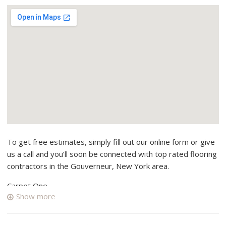
To get free estimates, simply fill out our online form or give
us a call and you’ll soon be connected with top rated flooring
contractors in the Gouverneur, New York area.
Carpet One
Show more
1 reviews
Shades & Blinds, Carpeting
+13157824990