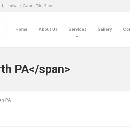
, Laminate, Carpet, Tile, Stone
Home
About Us
Services
Gallery
Con
rth PA</span>
th PA