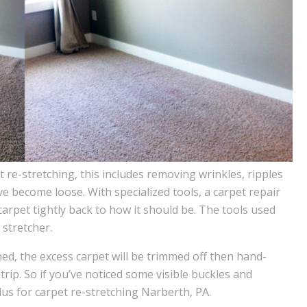
re-stretching, this includes removing wrinkles, ripples
 become loose. With specialized tools, a carpet repair
arpet tightly back to how it should be. The tools used
stretcher.
hed, the excess carpet will be trimmed off then hand-
trip. So if you’ve noticed some visible buckles and
lus for carpet re-stretching Narberth, PA.