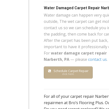
Water Damaged Carpet Repair Narb
Water damage can happen very quick
outside, The wet carpet can get mo
contact us so we can schedule you in
the padding, then come back for carp
After the carpet has been put back, 
important to have it professionally 
For
water damage carpet repair
Narberth, PA
— please
contact us
.
Schedule Carpet Repair
click here.
For all of your carpet repair Narbe
repairmen at Bro’s Flooring Plus. Ou