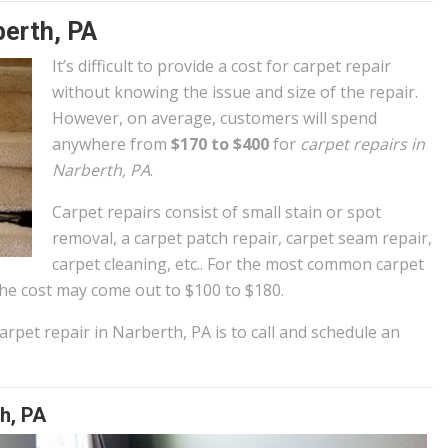
berth, PA
It’s difficult to provide a cost for carpet repair
without knowing the issue and size of the repair.
However, on average, customers will spend
anywhere from
$170 to $400
for
carpet repairs in
Narberth, PA
.
Carpet repairs consist of small stain or spot
removal, a carpet patch repair, carpet seam repair,
carpet cleaning, etc.. For the most common carpet
e cost may come out to $100 to $180.
rpet repair in Narberth, PA is to call and schedule an
h, PA