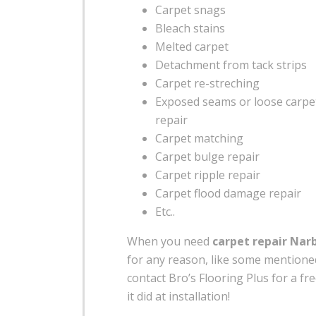
Carpet snags
Bleach stains
Melted carpet
Detachment from tack strips
Carpet re-streching
Exposed seams or loose carp
repair
Carpet matching
Carpet bulge repair
Carpet ripple repair
Carpet flood damage repair
Etc..
When you need
carpet repair Nar
for any reason, like some mention
contact Bro’s Flooring Plus for a fre
it did at installation!