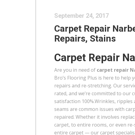
September 24, 2017
Carpet Repair Narbe
Repairs, Stains
Carpet Repair Na
Are you in need of
carpet repair N
Bro’s Flooring Plus is here to help 
repairs and re-stretching. Our servi
rated, and we’re committed to our 
satisfaction 100%.Wrinkles, ripples
seams are common issues with carp
repaired. Whether it involves replac
carpet, to entire rooms, or even re-
entire carpet — our carpet specialist