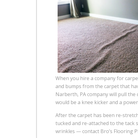
When you hire a company for carpet 
and bumps from the carpet that have
Narberth, PA company will pull the c
would be a knee kicker and a power 
After the carpet has been re-stretc
tucked and re-attached to the tack s
wrinkles — contact Bro’s Flooring P