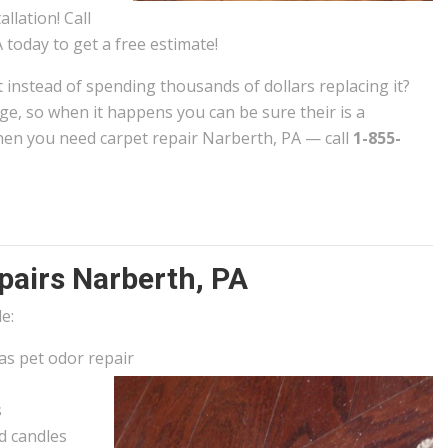
allation! Call
 today to get a free estimate!
t instead of spending thousands of dollars replacing it?
e, so when it happens you can be sure their is a
en you need carpet repair Narberth, PA — call
1-855-
airs Narberth, PA
e:
 as pet odor repair
s
d candles