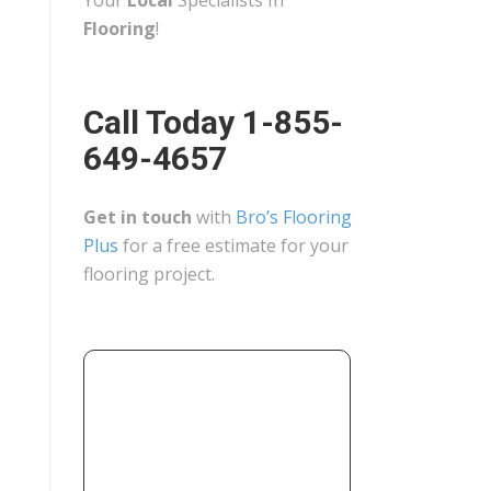
Your
Local
Specialists In
Flooring
!
Call Today 1-855-
649-4657
Get in touch
with
Bro’s Flooring
Plus
for a free estimate for your
flooring project.