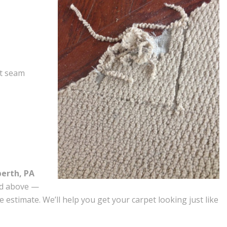
et seam
berth, PA
ed above —
e estimate. We’ll help you get your carpet looking just like