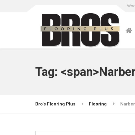
Wood
Tag: <span>Narbe
Bro's Flooring Plus
Flooring
Narber