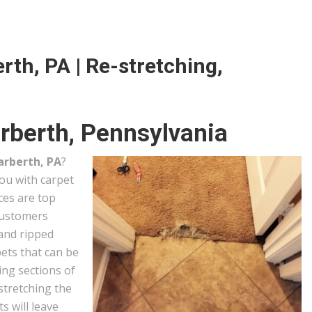
rth, PA | Re-stretching,
rberth, Pennsylvania
arberth, PA
?
you with carpet
ces are top
customers
 and ripped
ets that can be
ing sections of
stretching the
s will leave