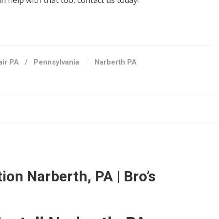
 help with that too, contact us today!
air PA
/
Pennsylvania
Narberth PA
144
76
ion Narberth, PA | Bro’s
s