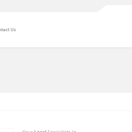
tact Us