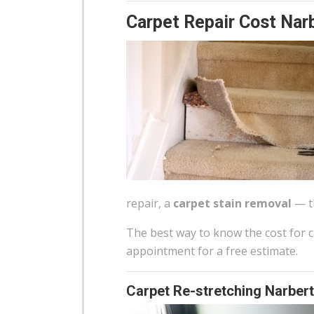
Carpet Repair Cost Nar
repair, a
carpet stain removal
— th
The best way to know the cost for ca
appointment for a free estimate.
Carpet Re-stretching Narbert