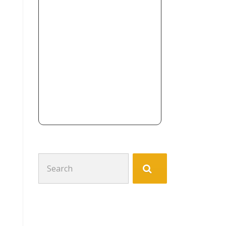
Search
for: