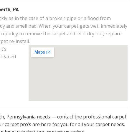
erth, PA
ly as in the case of a broken pipe or a flood from
ldy and smell bad. When your carpet gets wet, immediately
 quickly to remove the carpet and let it dry out, replace
et re-install.
it’s
cleaned.
rth, Pennsylvania needs — contact the professional carpet
r carpet pro’s are here for you for all your carpet needs.