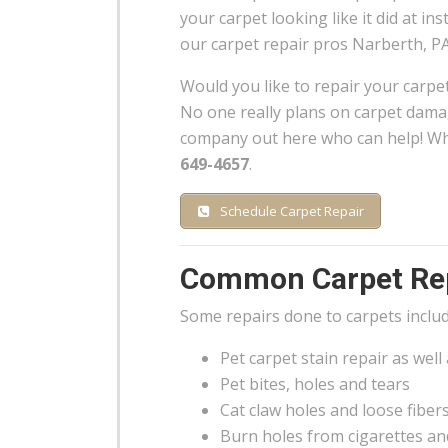
your carpet looking like it did at inst
our carpet repair pros Narberth, PA
Would you like to repair your carpe
No one really plans on carpet damag
company out here who can help! Wh
649-4657
.
Schedule Carpet Repair
Common Carpet Rep
Some repairs done to carpets includ
Pet carpet stain repair as well
Pet bites, holes and tears
Cat claw holes and loose fiber
Burn holes from cigarettes an