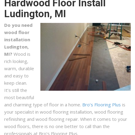
Hardwood Floor Install
2 reviews
Ludington, MI
Interior Design, Furniture Stores, Mattresses
+12318734665
Do you need
112 E Main St, Hart, MI 49420
wood floor
Carpet One
installation
Ludington,
2 reviews
MI?
Wood is
Carpeting, Flooring, Shades & Blinds
rich looking,
+12319414700
warm, durable
1794 Barlow St, Traverse City, MI 49686
and easy to
keep clean.
It’s still the
most beautiful
and charming type of floor in a home.
Bro’s Flooring Plus
is
your specialist in wood flooring installation, wood flooring
refinishing and wood flooring repair. When it comes to your
wood floors, there is no one better to call than the
professionals at Bro’s Flooring Plus.