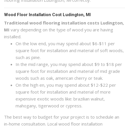
flooring installation Ludington, MI
correctly.
Wood Floor Installation Cost Ludington, MI
Traditional wood flooring installation costs Ludington,
MI
vary depending on the type of wood you are having
installed.
On the low end, you may spend about $6-$11 per
square foot for installation and material of soft woods,
such as pine.
In the mid range, you may spend about $9 to $18 per
square foot for installation and material of mid grade
woods such as oak, american cherry or teak.
On the high en, you may spend about $12-$22 per
square foot for installation and material of more
expensive exotic woods like: brazilian walnut,
mahogany, tigerwood or cypress.
The best way to budget for your project is to schedule an
in-home consultation. Local wood floor installation