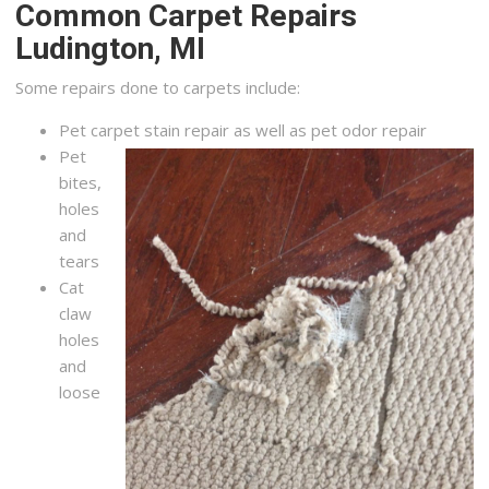
Common Carpet Repairs
Ludington, MI
Some repairs done to carpets include:
Pet carpet stain repair as well as pet odor repair
Pet
bites,
holes
and
tears
Cat
claw
holes
and
loose