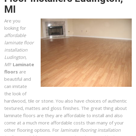
MI
+12317235364
464 8th St, Manistee, MI 49660
Are you
Carpet One
looking for
2 reviews
affordable
Carpeting, Flooring, Shades & Blinds
laminate floor
+12319414700
installation
1794 Barlow St, Traverse City, MI 49686
Ludington,
MI
?
Laminate
Bay View Flooring & Cash n Carry Flooring
floors
are
1 reviews
beautiful and
Flooring, Carpeting, Interior Design
can imitate
+13136815471
the look of
274 North Us 31 S, Traverse City, MI 49685
hardwood, tile or stone. You also have choices of authentic
textured, mattes and gloss finishes. The great thing about
Multi Serve Restoration & Repair
laminate floors are they are affordable to install and also
1 reviews
come at a much more affordable costs than many of your
Carpet Cleaning, Damage Restoration, Plumbing
other flooring options. For
laminate flooring installation
+16164519112