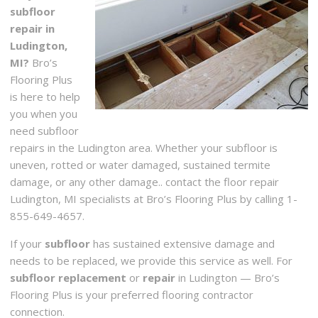
subfloor
repair in
Ludington,
MI?
Bro’s
Flooring Plus
is here to help
you when you
need subfloor
repairs in the Ludington area. Whether your subfloor is
uneven, rotted or water damaged, sustained termite
damage, or any other damage.. contact the floor repair
Ludington, MI specialists at Bro’s Flooring Plus by calling 1-
855-649-4657.
If your
subfloor
has sustained extensive damage and
needs to be replaced, we provide this service as well. For
subfloor replacement
or
repair
in Ludington — Bro’s
Flooring Plus is your preferred flooring contractor
connection.