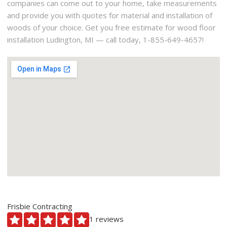
companies can come out to your home, take measurements
and provide you with quotes for material and installation of
woods of your choice. Get you free estimate for wood floor
installation Ludington, MI — call today, 1-855-649-4657!
Frisbie Contracting
1 reviews