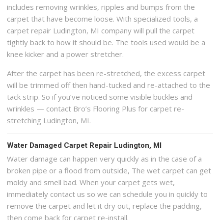
includes removing wrinkles, ripples and bumps from the
carpet that have become loose. With specialized tools, a
carpet repair Ludington, MI company will pull the carpet
tightly back to how it should be. The tools used would be a
knee kicker and a power stretcher.
After the carpet has been re-stretched, the excess carpet
will be trimmed off then hand-tucked and re-attached to the
tack strip. So if you’ve noticed some visible buckles and
wrinkles — contact Bro’s Flooring Plus for carpet re-
stretching Ludington, MI.
Water Damaged Carpet Repair Ludington, MI
Water damage can happen very quickly as in the case of a
broken pipe or a flood from outside, The wet carpet can get
moldy and smell bad. When your carpet gets wet,
immediately contact us so we can schedule you in quickly to
remove the carpet and let it dry out, replace the padding,
then come back for carpet re-install.