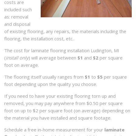
costs are
included such
as: removal
and disposal
of existing flooring, any repairs, the materials including the
flooring, the installation cost, etc..
The cost for laminate flooring installation Ludington, MI
(
install only
) will average between
$1
and
$2
per square
foot on average.
The flooring itself usually ranges from
$1
to
$5
per square
foot depending upon the quality you choose.
If you need to have your existing flooring torn up and
removed, you may pay anywhere from $0.50 per square
foot on up to $2 per square foot (on average) depending on
the material you have installed and square footage.
Schedule a free in-home measurement for your
laminate