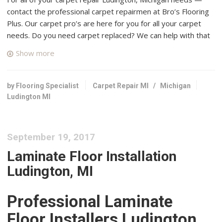
contact the professional carpet repairmen at Bro’s Flooring
Plus. Our carpet pro’s are here for you for all your carpet
needs. Do you need carpet replaced? We can help with that
too, contact us today!
Show more
Lowe’s Home Improvement Warehouse of Ludington
1 reviews
by Flooring Specialist
Carpet Repair MI
/
Michigan
+12314805100
Ludington MI
4460 W US Highway 10, Ludington, MI 49431
West Michigan Carpet
September 19, 2017
1 reviews
Carpeting, Flooring
Laminate Floor Installation
+12318735440
Ludington, MI
911 State St, Hart, MI 49420
Manistee Cleaning Service
Professional Laminate
1 reviews
Floor Installers Ludington,
Carpet Cleaning