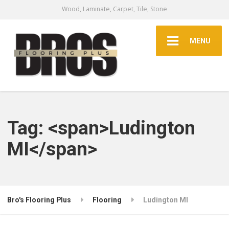
Wood, Laminate, Carpet, Tile, Stone
MENU
Tag: <span>Ludington
MI</span>
Bro's Flooring Plus
Flooring
Ludington MI