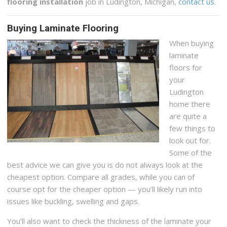
flooring installation
job in Ludington, Michigan,
contact us
.
Buying Laminate Flooring
When buying
laminate
floors for
your
Ludington
home there
are quite a
few things to
look out for.
Some of the
best advice we can give you is do not always look at the
cheapest option. Compare all grades, while you can of
course opt for the cheaper option — you’ll likely run into
issues like buckling, swelling and gaps.
You’ll also want to check the thickness of the laminate your