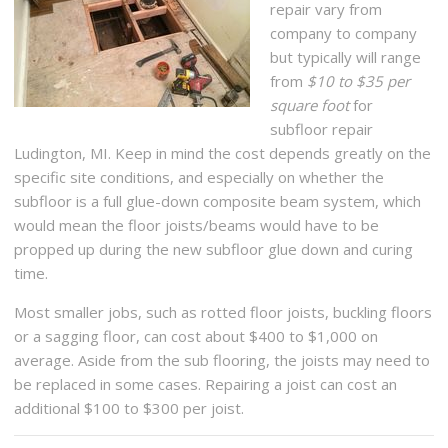
repair vary from
company to company
but typically will range
from
$10 to $35 per
square foot
for
subfloor repair
Ludington, MI. Keep in mind the cost depends greatly on the
specific site conditions, and especially on whether the
subfloor is a full glue-down composite beam system, which
would mean the floor joists/beams would have to be
propped up during the new subfloor glue down and curing
time.
Most smaller jobs, such as rotted floor joists, buckling floors
or a sagging floor, can cost about $400 to $1,000 on
average. Aside from the sub flooring, the joists may need to
be replaced in some cases. Repairing a joist can cost an
additional $100 to $300 per joist.