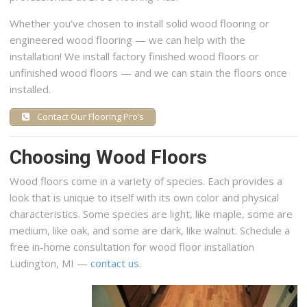
Whether you’ve chosen to install solid wood flooring or
engineered wood flooring — we can help with the
installation! We install factory finished wood floors or
unfinished wood floors — and we can stain the floors once
installed.
Contact Our Flooring Pro’s
Choosing Wood Floors
Wood floors come in a variety of species. Each provides a
look that is unique to itself with its own color and physical
characteristics. Some species are light, like maple, some are
medium, like oak, and some are dark, like walnut. Schedule a
free in-home consultation for wood floor installation
Ludington, MI —
contact us
.