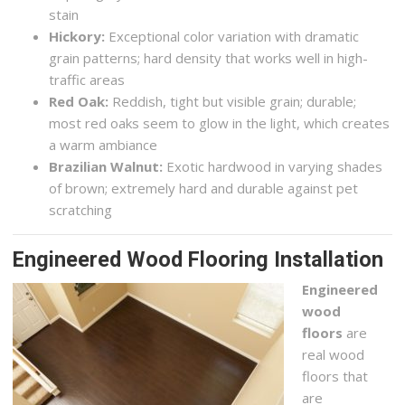
stain
Hickory:
Exceptional color variation with dramatic
grain patterns; hard density that works well in high-
traffic areas
Red Oak:
Reddish, tight but visible grain; durable;
most red oaks seem to glow in the light, which creates
a warm ambiance
Brazilian Walnut:
Exotic hardwood in varying shades
of brown; extremely hard and durable against pet
scratching
Engineered Wood Flooring Installation
Engineered
wood
floors
are
real wood
floors that
are