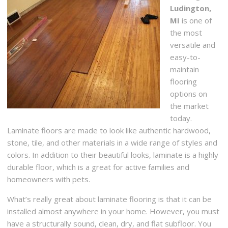
Ludington,
MI
is one of
the most
versatile and
easy-to-
maintain
flooring
options on
the market
today.
Laminate floors are made to look like authentic hardwood,
stone, tile, and other materials in a wide range of styles and
colors. In addition to their beautiful looks, laminate is a highly
durable floor, which is a great for active families and
homeowners with pets.
What’s really great about laminate flooring is that it can be
installed almost anywhere in your home. However, you must
have a structurally sound, clean, dry, and flat subfloor. You