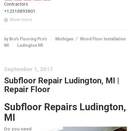
Contractors
+12316893801
3476 E Washington Rd, White Cloud, MI 49349
Show more
by Bro's Flooring Pro's
Michigan
/
Wood Floor Installation
MI
Ludington MI
September 1, 2017
Subfloor Repair Ludington, MI |
Repair Floor
Subfloor Repairs Ludington,
MI
Do you need