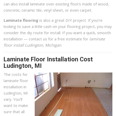
can also install laminate over existing floors made of wood,
concrete, ceramic tile, vinyl sheet, or even carpet.
Laminate flooring
is also a great DIY project. If you’re
looking to save a little cash on your flooring project, you may
consider the diy route for install. If you want a quick, smooth
installation — contact us for a free estimate for
laminate
floor install Ludington, Michigan
.
Laminate Floor Installation Cost
Ludington, MI
The costs for
laminate floor
installation in
Ludington, MI
vary. You’ll
want to make
sure that all