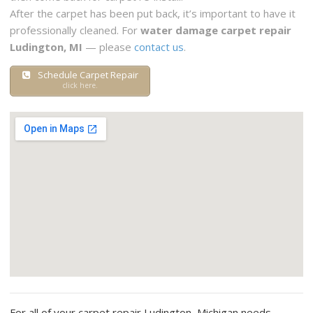
After the carpet has been put back, it’s important to have it
professionally cleaned. For
water damage carpet repair
Ludington, MI
— please
contact us
.
Schedule Carpet Repair
click here.
For all of your carpet repair Ludington, Michigan needs —