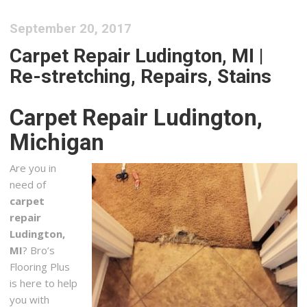
September 20, 2017
Carpet Repair Ludington, MI |
Re-stretching, Repairs, Stains
Carpet Repair Ludington,
Michigan
Are you in
need of
carpet
repair
Ludington,
MI
? Bro’s
Flooring Plus
is here to help
you with