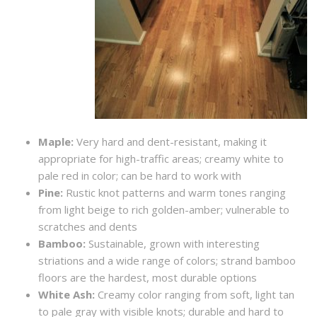
Maple:
Very hard and dent-resistant, making it
appropriate for high-traffic areas; creamy white to
pale red in color; can be hard to work with
Pine:
Rustic knot patterns and warm tones ranging
from light beige to rich golden-amber; vulnerable to
scratches and dents
Bamboo:
Sustainable, grown with interesting
striations and a wide range of colors; strand bamboo
floors are the hardest, most durable options
White Ash:
Creamy color ranging from soft, light tan
to pale gray with visible knots; durable and hard to