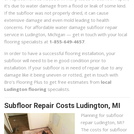
it’s due to water damage from a flood or leak of some kind.
If the subfloor was not properly dried, it can cause
extensive damage and even mold leading to health
concerns. For affordable water damage subfloor repair
service in Ludington, Michigan — get in touch with your local
flooring specialists at
1-855-649-4657
.
In order to have a successful flooring installation, your
subfloor will need to be in good condition prior to
installation. If your subfloor is in need of repair due to any
damage like it being uneven or rotted, get in touch with
Bro’s Flooring Plus to get free estimates from
local
Ludington flooring
specialists.
Subfloor Repair Costs Ludington, MI
Planning for subfloor
repair Ludington, MI?
The costs for subfloor