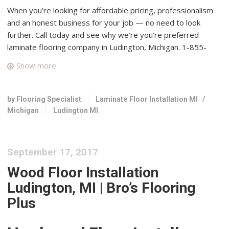
When you’re looking for affordable pricing, professionalism
and an honest business for your job — no need to look
further. Call today and see why we’re you’re preferred
laminate flooring company in Ludington, Michigan. 1-855-
649-4657.
Show more
West Michigan Carpet
1 reviews
by Flooring Specialist
Laminate Floor Installation MI
/
Carpeting, Flooring
Michigan
Ludington MI
+12318735440
911 State St, Hart, MI 49420
Bay View Flooring & Cash n Carry Flooring
September 17, 2017
1 reviews
Wood Floor Installation
Flooring, Carpeting, Interior Design
Ludington, MI | Bro’s Flooring
+13136815471
Plus
274 North Us 31 S, Traverse City, MI 49685
Hegg’s Gallery of Fine Furniture