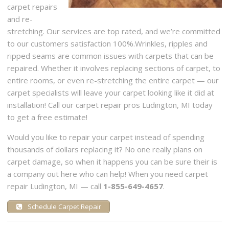
carpet repairs
and re-
stretching. Our services are top rated, and we’re committed
to our customers satisfaction 100%.Wrinkles, ripples and
ripped seams are common issues with carpets that can be
repaired. Whether it involves replacing sections of carpet, to
entire rooms, or even re-stretching the entire carpet — our
carpet specialists will leave your carpet looking like it did at
installation! Call our carpet repair pros Ludington, MI today
to get a free estimate!
Would you like to repair your carpet instead of spending
thousands of dollars replacing it? No one really plans on
carpet damage, so when it happens you can be sure their is
a company out here who can help! When you need carpet
repair Ludington, MI — call
1-855-649-4657
.
Schedule Carpet Repair