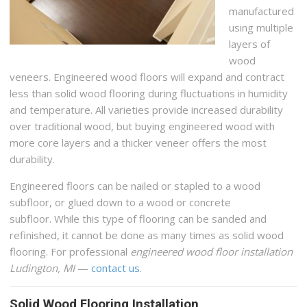
manufactured
using multiple
layers of
wood
veneers. Engineered wood floors will expand and contract
less than solid wood flooring during fluctuations in humidity
and temperature. All varieties provide increased durability
over traditional wood, but buying engineered wood with
more core layers and a thicker veneer offers the most
durability.
Engineered floors can be nailed or stapled to a wood
subfloor, or glued down to a wood or concrete
subfloor. While this type of flooring can be sanded and
refinished, it cannot be done as many times as solid wood
flooring. For professional
engineered wood floor installation
Ludington, MI
—
contact us
.
Solid Wood Flooring Installation