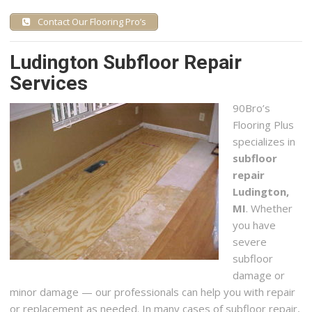
Contact Our Flooring Pro’s
Ludington Subfloor Repair
Services
90
Bro’s
Flooring Plus
specializes in
subfloor
repair
Ludington,
MI
. Whether
you have
severe
subfloor
damage or
minor damage — our professionals can help you with repair
or replacement as needed. In many cases of subfloor repair,