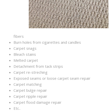
fibers
Burn holes from cigarettes and candles
Carpet snags
Bleach stains
Melted carpet
Detachment from tack strips
Carpet re-streching
Exposed seams or loose carpet seam repair
Carpet matching
Carpet bulge repair
Carpet ripple repair
Carpet flood damage repair
Etc..