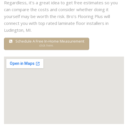
Regardless, it’s a great idea to get free estimates so you
can compare the costs and consider whether doing it
yourself may be worth the risk. Bro’s Flooring Plus will
connect you with top rated laminate floor installers in
Ludington, MI.
Schedule A Free In-Home Measurement
click here.