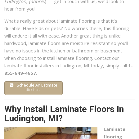
Ludington, {abbrev
} — get in touch with us, we’d look to
929 Alpine Commerce Park NW, Ste 600, Grand Rapids, MI
hear from you!
49544
What’s really great about laminate flooring is that it’s
durable. Have kids or pets? No worries there, this flooring
will endure it all with ease. Another great thing is unlike
hardwood, laminate floors are moisture resistant so you’ll
have no issues in the kitchen or bathroom or basement
when choosing to install laminate flooring. Contact our
laminate floor installers in Ludington, MI today, simply call
1-
855-649-4657
.
Schedule An Estimate
click here.
Why Install Laminate Floors In
Ludington, MI?
Laminate
flooring