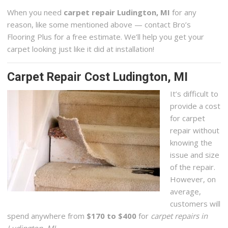
When you need
carpet repair Ludington, MI
for any
reason, like some mentioned above — contact Bro’s
Flooring Plus for a free estimate. We’ll help you get your
carpet looking just like it did at installation!
Carpet Repair Cost Ludington, MI
It’s difficult to
provide a cost
for carpet
repair without
knowing the
issue and size
of the repair.
However, on
average,
customers will
spend anywhere from
$170 to $400
for
carpet repairs in
Ludington, MI
.