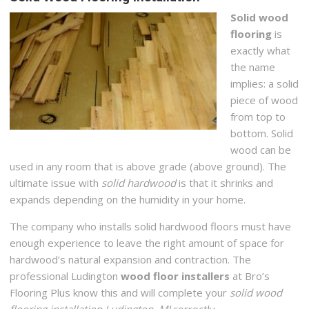
Solid wood
flooring
is
exactly what
the name
implies: a solid
piece of wood
from top to
bottom. Solid
wood can be
used in any room that is above grade (above ground). The
ultimate issue with
solid hardwood
is that it shrinks and
expands depending on the humidity in your home.
The company who installs solid hardwood floors must have
enough experience to leave the right amount of space for
hardwood’s natural expansion and contraction. The
professional Ludington
wood floor installers
at Bro’s
Flooring Plus know this and will complete your
solid wood