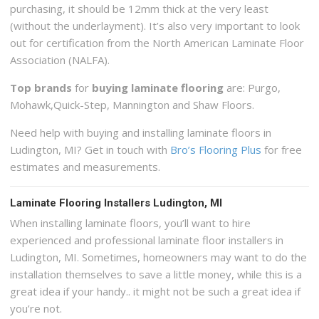
purchasing, it should be 12mm thick at the very least
(without the underlayment). It’s also very important to look
out for certification from the North American Laminate Floor
Association (NALFA).
Top brands
for
buying laminate flooring
are: Purgo,
Mohawk,Quick-Step, Mannington and Shaw Floors.
Need help with buying and installing laminate floors in
Ludington, MI? Get in touch with
Bro’s Flooring Plus
for free
estimates and measurements.
Laminate Flooring Installers Ludington, MI
When installing laminate floors, you’ll want to hire
experienced and professional laminate floor installers in
Ludington, MI. Sometimes, homeowners may want to do the
installation themselves to save a little money, while this is a
great idea if your handy.. it might not be such a great idea if
you’re not.