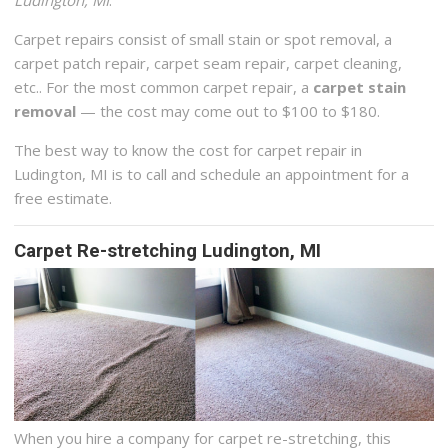
Carpet repairs consist of small stain or spot removal, a
carpet patch repair, carpet seam repair, carpet cleaning,
etc.. For the most common carpet repair, a
carpet stain
removal
— the cost may come out to $100 to $180.
The best way to know the cost for carpet repair in
Ludington, MI is to call and schedule an appointment for a
free estimate.
Carpet Re-stretching Ludington, MI
When you hire a company for carpet re-stretching, this