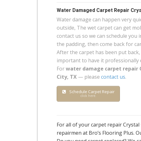
Water Damaged Carpet Repair Cryst
Water damage can happen very quick
outside, The wet carpet can get mo
contact us so we can schedule you in
the padding, then come back for carp
After the carpet has been put back, 
important to have it professionally 
For
water damage carpet repair 
City, TX
— please
contact us
.
Schedule Carpet Repair
click here.
For all of your carpet repair Crysta
repairmen at Bro’s Flooring Plus. Ou