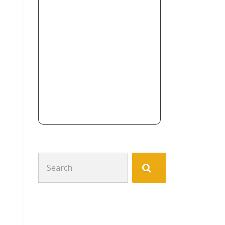
Search
for: