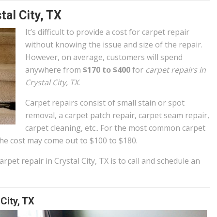
tal City, TX
It’s difficult to provide a cost for carpet repair
without knowing the issue and size of the repair.
However, on average, customers will spend
anywhere from
$170 to $400
for
carpet repairs in
Crystal City, TX
.
Carpet repairs consist of small stain or spot
removal, a carpet patch repair, carpet seam repair,
carpet cleaning, etc.. For the most common carpet
e cost may come out to $100 to $180.
rpet repair in Crystal City, TX is to call and schedule an
City, TX