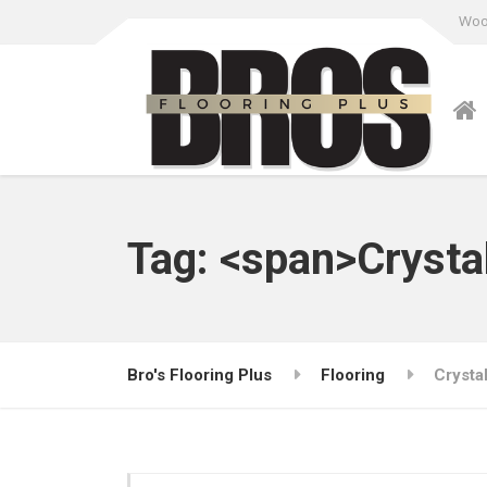
Wood
Tag: <span>Crysta
Bro's Flooring Plus
Flooring
Crysta