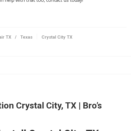
 help with that too, contact us today!
nditioning/HVAC, Damage Restoration
air TX
/
Texas
Crystal City TX
 78217
o, TX 78229
s
ion Crystal City, TX | Bro’s