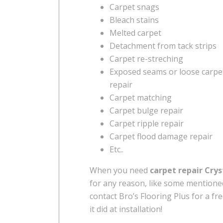
Carpet snags
Bleach stains
Melted carpet
Detachment from tack strips
Carpet re-streching
Exposed seams or loose carp
repair
Carpet matching
Carpet bulge repair
Carpet ripple repair
Carpet flood damage repair
Etc..
When you need
carpet repair Crys
for any reason, like some mention
contact Bro’s Flooring Plus for a fre
it did at installation!