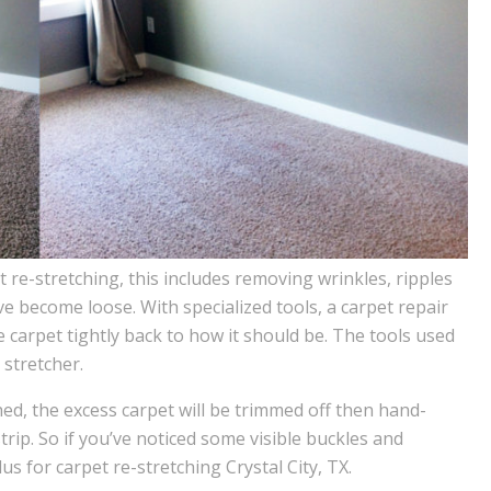
re-stretching, this includes removing wrinkles, ripples
 become loose. With specialized tools, a carpet repair
he carpet tightly back to how it should be. The tools used
stretcher.
hed, the excess carpet will be trimmed off then hand-
trip. So if you’ve noticed some visible buckles and
us for carpet re-stretching Crystal City, TX.