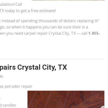
allation! Call
TX today to get a free estimate!
t instead of spending thousands of dollars replacing it?
e, so when it happens you can be sure their is a
n you need carpet repair Crystal City, TX — call
1-855-
irs Crystal City, TX
e:
 as pet odor repair
s
d candles