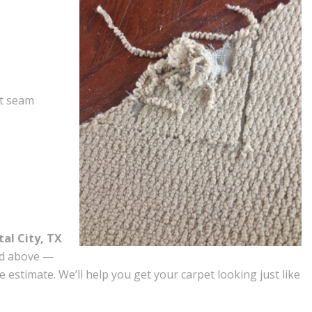
et seam
tal City, TX
ed above —
e estimate. We’ll help you get your carpet looking just like