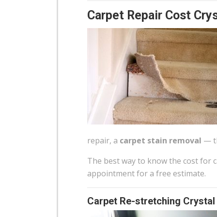
Carpet Repair Cost Crys
repair, a
carpet stain removal
— th
The best way to know the cost for ca
appointment for a free estimate.
Carpet Re-stretching Crystal 