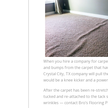
When you hire a company for carpet 
and bumps from the carpet that have
Crystal City, TX company will pull t
would be a knee kicker and a power 
After the carpet has been re-stretc
tucked and re-attached to the tack s
wrinkles — contact Bro’s Flooring Pl