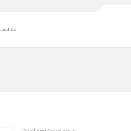
tact Us