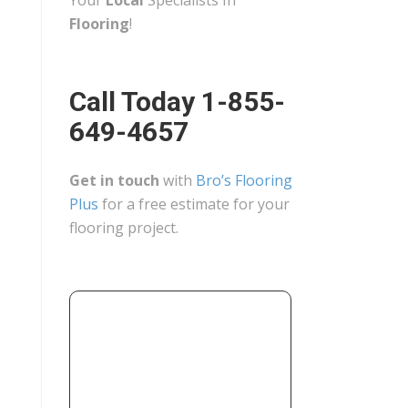
Your
Local
Specialists In
Flooring
!
Call Today 1-855-
649-4657
Get in touch
with
Bro’s Flooring
Plus
for a free estimate for your
flooring project.