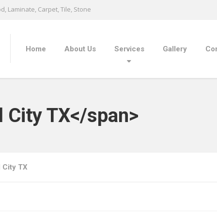
, Laminate, Carpet, Tile, Stone
Home
About Us
Services
Gallery
Con
l City TX</span>
l City TX