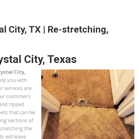
l City, TX | Re-stretching,
stal City, Texas
ystal City,
help you with
r services are
our customers
 and ripped
ets that can be
ing sections of
stretching the
s will leave