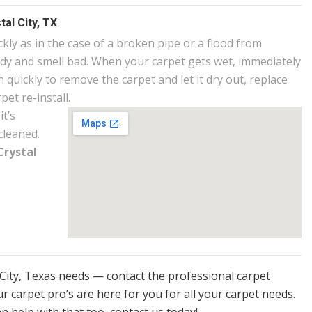
al City, TX
ly as in the case of a broken pipe or a flood from
ldy and smell bad. When your carpet gets wet, immediately
 quickly to remove the carpet and let it dry out, replace
et re-install.
it’s
cleaned.
Crystal
l City, Texas needs — contact the professional carpet
r carpet pro’s are here for you for all your carpet needs.