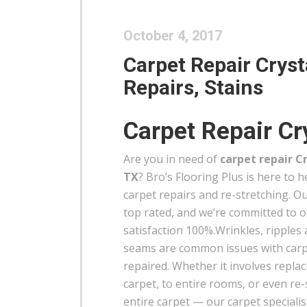
October 4, 2017
Carpet Repair Crysta
Repairs, Stains
Carpet Repair Cry
Are you in need of
carpet repair Cr
TX
? Bro’s Flooring Plus is here to 
carpet repairs and re-stretching. Ou
top rated, and we’re committed to 
satisfaction 100%.Wrinkles, ripples
seams are common issues with carp
repaired. Whether it involves replac
carpet, to entire rooms, or even re-
entire carpet — our carpet specialist