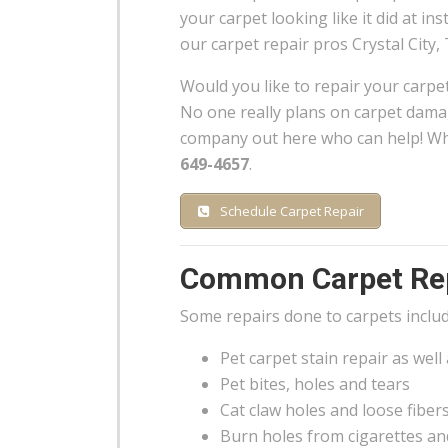
your carpet looking like it did at inst
our carpet repair pros Crystal City, 
Would you like to repair your carpe
No one really plans on carpet damag
company out here who can help! Whe
649-4657
.
Schedule Carpet Repair
Common Carpet Repa
Some repairs done to carpets includ
Pet carpet stain repair as well
Pet bites, holes and tears
Cat claw holes and loose fiber
Burn holes from cigarettes an