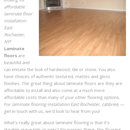
Romeo Flooring Center
affordable
1 reviews
laminate floor
Carpeting, Flooring
installation
+16317575580
East
410 Larkfield Rd, East Northport, NY 11731
Rochester,
NY
?
Fred’s Carpet
Laminate
3 reviews
floors
are
Shades & Blinds, Carpeting
beautiful and
+16313681850
can imitate the look of hardwood, tile or stone. You also
318 Larkfield Rd, East Northport, NY 11731
have choices of authentic textured, mattes and gloss
finishes. The great thing about laminate floors are they are
Class Carpet & Floor Superstore
affordable to install and also come at a much more
55 reviews
affordable costs than many of your other flooring options.
Carpeting, Flooring, Refinishing Services
For
laminate flooring installation East Rochester, {abbrev
} —
+15165795858
get in touch with us, we’d look to hear from you!
29 Jerusalem Ave, Levittown, NY 11756
What’s really great about laminate flooring is that it’s
durable. Have kids or pets? No worries there, this flooring