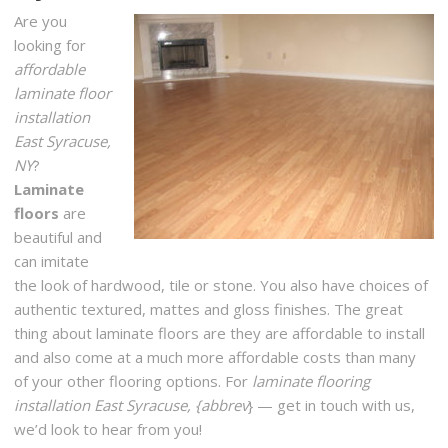
Are you
2695 W Ridge Rd, Rochester, NY 14626
looking for
The Remodeling Showroom
affordable
1 reviews
laminate floor
Flooring, Interior Design, Cabinetry
installation
+15857292699
East Syracuse,
2600 Baird Rd, Penfield, NY 14526
NY
?
Laminate
Rochester Linoleum & Carpet One
floors
are
16 reviews
beautiful and
Carpeting, Flooring, Kitchen & Bath
can imitate
+15854244820
the look of hardwood, tile or stone. You also have choices of
360 Jefferson Rd, Rochester, NY 14623
authentic textured, mattes and gloss finishes. The great
thing about laminate floors are they are affordable to install
Ferris Home Improvement
and also come at a much more affordable costs than many
5 reviews
of your other flooring options. For
laminate flooring
Handyman
installation East Syracuse, {abbrev
} — get in touch with us,
+15859028668
we’d look to hear from you!
Rochester, NY 14623