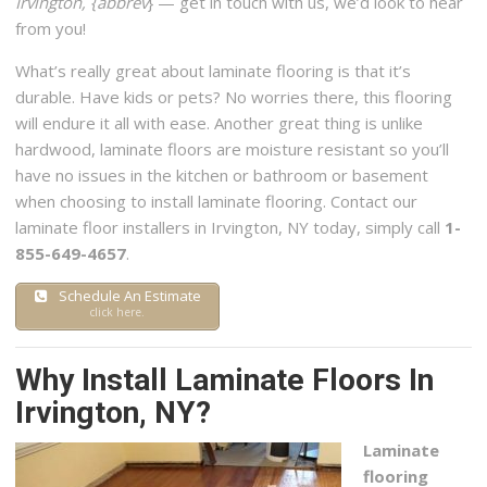
Irvington, {abbrev
} — get in touch with us, we’d look to hear
+13157085381
from you!
115 Pembrook Dr, Syracuse, NY 13205
What’s really great about laminate flooring is that it’s
durable. Have kids or pets? No worries there, this flooring
will endure it all with ease. Another great thing is unlike
hardwood, laminate floors are moisture resistant so you’ll
have no issues in the kitchen or bathroom or basement
when choosing to install laminate flooring. Contact our
laminate floor installers in Irvington, NY today, simply call
1-
855-649-4657
.
Schedule An Estimate
click here.
Why Install Laminate Floors In
Irvington, NY?
Laminate
flooring