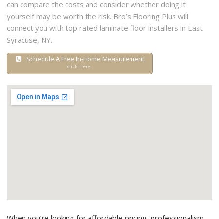
can compare the costs and consider whether doing it
yourself may be worth the risk. Bro’s Flooring Plus will
connect you with top rated laminate floor installers in East
Syracuse, NY.
Schedule A Free In-Home Measurement
click here.
When you’re looking for affordable pricing, professionalism