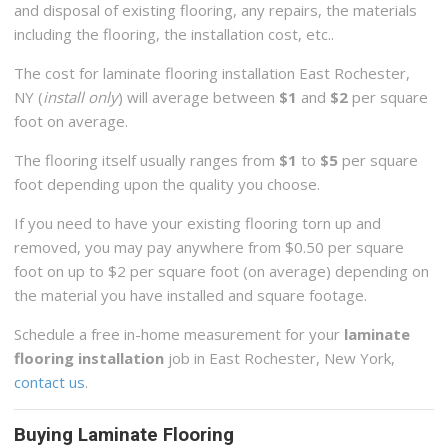
and disposal of existing flooring, any repairs, the materials
including the flooring, the installation cost, etc..
The cost for laminate flooring installation East Rochester,
NY (
install only
) will average between
$1
and
$2
per square
foot on average.
The flooring itself usually ranges from
$1
to
$5
per square
foot depending upon the quality you choose.
If you need to have your existing flooring torn up and
removed, you may pay anywhere from $0.50 per square
foot on up to $2 per square foot (on average) depending on
the material you have installed and square footage.
Schedule a free in-home measurement for your
laminate
flooring installation
job in East Rochester, New York,
contact us
.
Buying Laminate Flooring