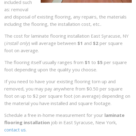
included such
as: removal
and disposal of existing flooring, any repairs, the materials
including the flooring, the installation cost, etc..
The cost for laminate flooring installation East Syracuse, NY
(
install only
) will average between
$1
and
$2
per square
foot on average.
The flooring itself usually ranges from
$1
to
$5
per square
foot depending upon the quality you choose.
If you need to have your existing flooring torn up and
removed, you may pay anywhere from $0.50 per square
foot on up to $2 per square foot (on average) depending on
the material you have installed and square footage.
Schedule a free in-home measurement for your
laminate
flooring installation
job in East Syracuse, New York,
contact us
.