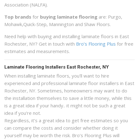
Association (NALFA).
Top brands
for
buying laminate flooring
are: Purgo,
Mohawk,Quick-Step, Mannington and Shaw Floors.
Need help with buying and installing laminate floors in East
Rochester, NY? Get in touch with
Bro’s Flooring Plus
for free
estimates and measurements.
Laminate Flooring Installers East Rochester, NY
When installing laminate floors, you’ll want to hire
experienced and professional laminate floor installers in East
Rochester, NY. Sometimes, homeowners may want to do
the installation themselves to save a little money, while this
is a great idea if your handy.. it might not be such a great
idea if you’re not.
Regardless, it’s a great idea to get free estimates so you
can compare the costs and consider whether doing it
yourself may be worth the risk. Bro’s Flooring Plus will