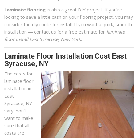
Laminate flooring
is also a great DIY project. If you’re
looking to save a little cash on your flooring project, you may
consider the diy route for install. If you want a quick, smooth
installation — contact us for a free estimate for
laminate
floor install East Syracuse, New York
.
Laminate Floor Installation Cost East
Syracuse, NY
The costs for
laminate floor
installation in
East
Syracuse, NY
vary. You’ll
want to make
sure that all
costs are