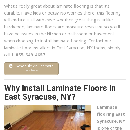
What’s really great about laminate flooring is that it’s
durable. Have kids or pets? No worries there, this flooring
will endure it all with ease. Another great thing is unlike
hardwood, laminate floors are moisture resistant so you’ll
have no issues in the kitchen or bathroom or basement
when choosing to install laminate flooring. Contact our
laminate floor installers in East Syracuse, NY today, simply
call
1-855-649-4657
.
Schedule An Estimate
click here.
Why Install Laminate Floors In
East Syracuse, NY?
Laminate
flooring East
Syracuse, NY
is one of the