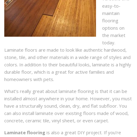
easy-to-
maintain
flooring
options on
the market
today.
Laminate floors are made to look like authentic hardwood,
stone, tile, and other materials in a wide range of styles and
colors. In addition to their beautiful looks, laminate is a highly
durable floor, which is a great for active families and
homeowners with pets.
What’s really great about laminate flooring is that it can be
installed almost anywhere in your home. However, you must
have a structurally sound, clean, dry, and flat subfloor. You
can also install laminate over existing floors made of wood,
concrete, ceramic tile, vinyl sheet, or even carpet.
Laminate flooring
is also a great DIY project. If you’re