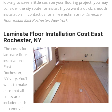
looking to save a little cash on your flooring project, you may
consider the diy route for install. If you want a quick, smooth
installation — contact us for a free estimate for
laminate
floor install East Rochester, New York
.
Laminate Floor Installation Cost East
Rochester, NY
The costs for
laminate floor
installation in
East
Rochester,
NY vary. You’ll
want to make
sure that all
costs are
included such
as: removal