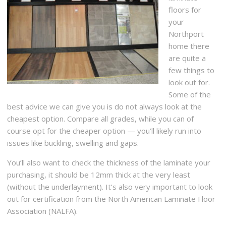
floors for
your
Northport
home there
are quite a
few things to
look out for.
Some of the
best advice we can give you is do not always look at the
cheapest option. Compare all grades, while you can of
course opt for the cheaper option — you’ll likely run into
issues like buckling, swelling and gaps.
You’ll also want to check the thickness of the laminate your
purchasing, it should be 12mm thick at the very least
(without the underlayment). It’s also very important to look
out for certification from the North American Laminate Floor
Association (NALFA).