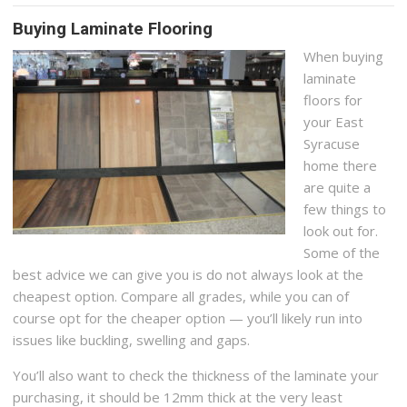
Buying Laminate Flooring
When buying
laminate
floors for
your East
Syracuse
home there
are quite a
few things to
look out for.
Some of the
best advice we can give you is do not always look at the
cheapest option. Compare all grades, while you can of
course opt for the cheaper option — you’ll likely run into
issues like buckling, swelling and gaps.
You’ll also want to check the thickness of the laminate your
purchasing, it should be 12mm thick at the very least