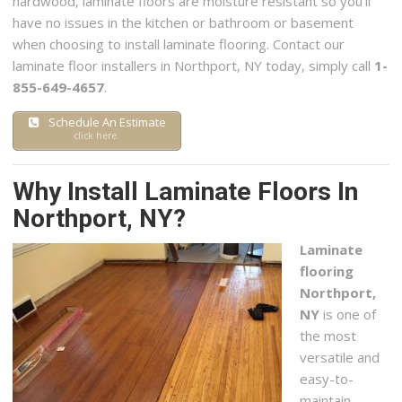
hardwood, laminate floors are moisture resistant so you’ll
have no issues in the kitchen or bathroom or basement
when choosing to install laminate flooring. Contact our
laminate floor installers in Northport, NY today, simply call
1-
855-649-4657
.
Schedule An Estimate
click here.
Why Install Laminate Floors In
Northport, NY?
Laminate
flooring
Northport,
NY
is one of
the most
versatile and
easy-to-
maintain