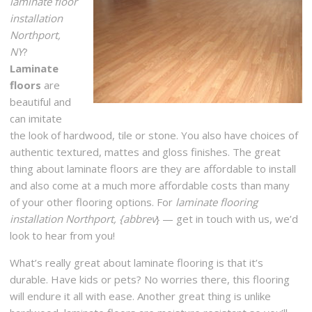
laminate floor
installation
Northport,
NY
?
Laminate
floors
are
beautiful and
can imitate
the look of hardwood, tile or stone. You also have choices of
authentic textured, mattes and gloss finishes. The great
thing about laminate floors are they are affordable to install
and also come at a much more affordable costs than many
of your other flooring options. For
laminate flooring
installation Northport, {abbrev
} — get in touch with us, we’d
look to hear from you!
What’s really great about laminate flooring is that it’s
durable. Have kids or pets? No worries there, this flooring
will endure it all with ease. Another great thing is unlike