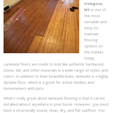
Irvington,
NY
is one of
the most
versatile and
easy-to-
maintain
flooring
options on
the market
today.
Laminate floors are made to look like authentic hardwood,
stone, tile, and other materials in a wide range of styles and
colors. In addition to their beautiful looks, laminate is a highly
durable floor, which is a great for active families and
homeowners with pets.
What’s really great about laminate flooring is that it can be
installed almost anywhere in your home. However, you must
have a structurally sound, clean, dry, and flat subfloor. You