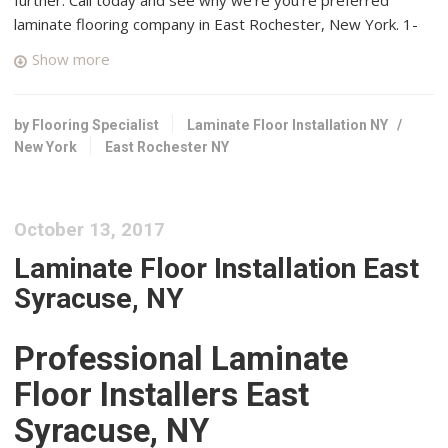
laminate flooring company in East Rochester, New York. 1-
855-649-4657.
Show more
Messner
3 reviews
by Flooring Specialist
Laminate Floor Installation NY
/
Carpeting, Flooring, Rugs
New York
East Rochester NY
+15853816880
19 Monroe Ave, Pittsford, NY 14534
Hardwood OUTLET
October 13, 2017
2 reviews
Laminate Floor Installation East
Flooring
Syracuse, NY
+15852677097
1670 Penfield Rd, Rochester, NY 14625
Professional Laminate
Messner Flooring America
Floor Installers East
2 reviews
Syracuse, NY
Flooring, Carpeting, Carpet Installation
+15852250500