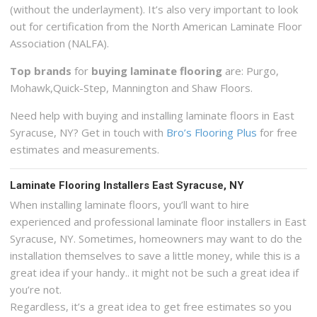
(without the underlayment). It’s also very important to look
out for certification from the North American Laminate Floor
Association (NALFA).
Top brands
for
buying laminate flooring
are: Purgo,
Mohawk,Quick-Step, Mannington and Shaw Floors.
Need help with buying and installing laminate floors in East
Syracuse, NY? Get in touch with
Bro’s Flooring Plus
for free
estimates and measurements.
Laminate Flooring Installers East Syracuse, NY
When installing laminate floors, you’ll want to hire
experienced and professional laminate floor installers in East
Syracuse, NY. Sometimes, homeowners may want to do the
installation themselves to save a little money, while this is a
great idea if your handy.. it might not be such a great idea if
you’re not.
Regardless, it’s a great idea to get free estimates so you