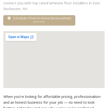
connect you with top rated laminate floor installers in East
Rochester, NY.
Schedule A Free In-Home Measurement
click here.
When you’re looking for affordable pricing, professionalism
and an honest business for your job — no need to look
further. Call today and see why we’re you’re preferred