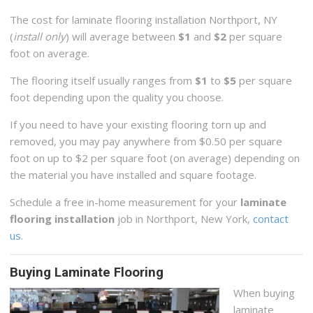
The cost for laminate flooring installation Northport, NY
(
install only
) will average between
$1
and
$2
per square
foot on average.
The flooring itself usually ranges from
$1
to
$5
per square
foot depending upon the quality you choose.
If you need to have your existing flooring torn up and
removed, you may pay anywhere from $0.50 per square
foot on up to $2 per square foot (on average) depending on
the material you have installed and square footage.
Schedule a free in-home measurement for your
laminate
flooring installation
job in Northport, New York,
contact
us
.
Buying Laminate Flooring
When buying
laminate