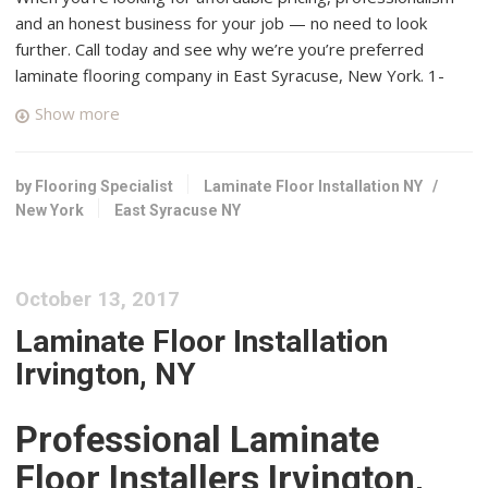
and an honest business for your job — no need to look
further. Call today and see why we’re you’re preferred
laminate flooring company in East Syracuse, New York. 1-
855-649-4657.
Show more
House of Floors Inc.
1 reviews
by Flooring Specialist
Laminate Floor Installation NY
/
Flooring, Carpeting, Carpet Installation
New York
East Syracuse NY
+13153730115
7343 Thompson Rd, Syracuse, NY 13212
Tile & Carpet Town Carpet One Floor & Home
October 13, 2017
2 reviews
Laminate Floor Installation
Carpeting, Flooring
Irvington, NY
+13154469100
3195 Erie Blvd E, Dewitt, NY 13214
Professional Laminate
Dustless Hardwood Flooring
Floor Installers Irvington,
3 reviews