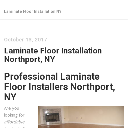
Laminate Floor Installation NY
October 13, 2017
Laminate Floor Installation
Northport, NY
Professional Laminate
Floor Installers Northport,
NY
Are you
looking for
affordable