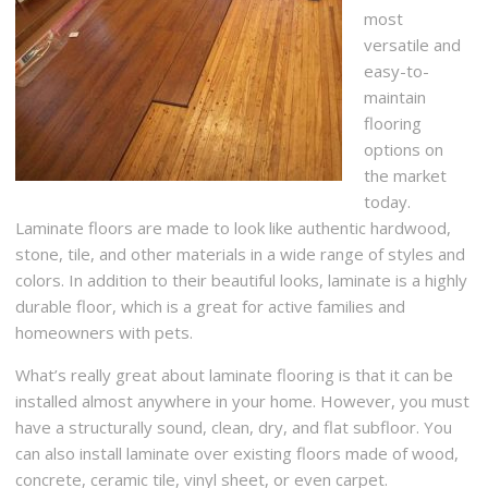
most
versatile and
easy-to-
maintain
flooring
options on
the market
today.
Laminate floors are made to look like authentic hardwood,
stone, tile, and other materials in a wide range of styles and
colors. In addition to their beautiful looks, laminate is a highly
durable floor, which is a great for active families and
homeowners with pets.
What’s really great about laminate flooring is that it can be
installed almost anywhere in your home. However, you must
have a structurally sound, clean, dry, and flat subfloor. You
can also install laminate over existing floors made of wood,
concrete, ceramic tile, vinyl sheet, or even carpet.