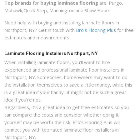
Top brands
for
buying laminate flooring
are: Purgo,
Mohawk,Quick-Step, Mannington and Shaw Floors.
Need help with buying and installing laminate floors in
Northport, NY? Get in touch with
Bro’s Flooring Plus
for free
estimates and measurements.
Laminate Flooring Installers Northport, NY
When installing laminate floors, you’ll want to hire
experienced and professional laminate floor installers in
Northport, NY. Sometimes, homeowners may want to do
the installation themselves to save a little money, while this
is a great idea if your handy.. it might not be such a great
idea if you’re not.
Regardless, it’s a great idea to get free estimates so you
can compare the costs and consider whether doing it
yourself may be worth the risk. Bro’s Flooring Plus will
connect you with top rated laminate floor installers in
Northport, NY.