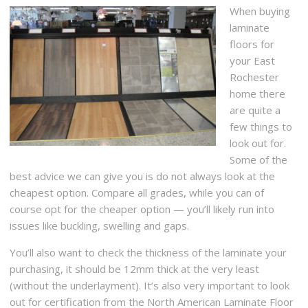
When buying
laminate
floors for
your East
Rochester
home there
are quite a
few things to
look out for.
Some of the
best advice we can give you is do not always look at the
cheapest option. Compare all grades, while you can of
course opt for the cheaper option — you’ll likely run into
issues like buckling, swelling and gaps.
You’ll also want to check the thickness of the laminate your
purchasing, it should be 12mm thick at the very least
(without the underlayment). It’s also very important to look
out for certification from the North American Laminate Floor