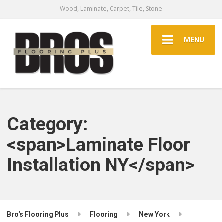
Wood, Laminate, Carpet, Tile, Stone
MENU
Category:
<span>Laminate Floor
Installation NY</span>
Bro's Flooring Plus
Flooring
New York