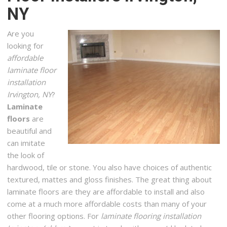
NY
Flooring, Carpeting, Contractors
+13153962567
Are you
North Syracuse, NY 13212
looking for
Cabinets To Go – Syracuse
affordable
3 reviews
laminate floor
Cabinetry, Kitchen & Bath, Flooring
installation
+13158005587
Irvington, NY
?
650 Burnet Ave, Syracuse, NY 13203
Laminate
floors
are
Bill’s Carpet Service
beautiful and
2 reviews
can imitate
Carpet Installation, Flooring
the look of
+13154632378
hardwood, tile or stone. You also have choices of authentic
110 N Main St, North Syracuse, NY 13212
textured, mattes and gloss finishes. The great thing about
laminate floors are they are affordable to install and also
315 Hardwoods
come at a much more affordable costs than many of your
2 reviews
other flooring options. For
laminate flooring installation
Flooring