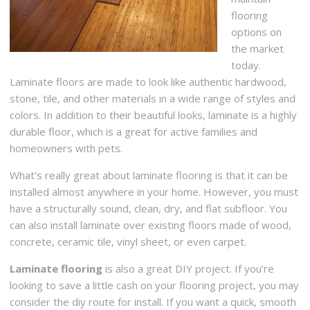
flooring
options on
the market
today.
Laminate floors are made to look like authentic hardwood,
stone, tile, and other materials in a wide range of styles and
colors. In addition to their beautiful looks, laminate is a highly
durable floor, which is a great for active families and
homeowners with pets.
What’s really great about laminate flooring is that it can be
installed almost anywhere in your home. However, you must
have a structurally sound, clean, dry, and flat subfloor. You
can also install laminate over existing floors made of wood,
concrete, ceramic tile, vinyl sheet, or even carpet.
Laminate flooring
is also a great DIY project. If you’re
looking to save a little cash on your flooring project, you may
consider the diy route for install. If you want a quick, smooth