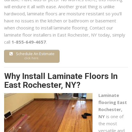
will endure it all with ease. Another great thing is unlike
hardwood, laminate floors are moisture resistant so you’ll
have no issues in the kitchen or bathroom or basement
when choosing to install laminate flooring. Contact our
laminate floor installers in East Rochester, NY today, simply
call
1-855-649-4657
.
Schedule An Estimate
click here.
Why Install Laminate Floors In
East Rochester, NY?
Laminate
flooring East
Rochester,
NY
is one of
the most
versatile and