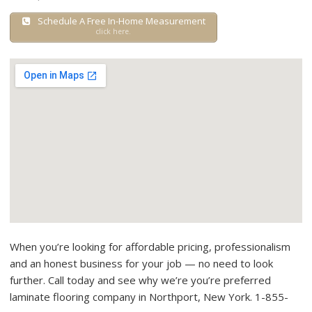
Schedule A Free In-Home Measurement
click here.
When you’re looking for affordable pricing, professionalism
and an honest business for your job — no need to look
further. Call today and see why we’re you’re preferred
laminate flooring company in Northport, New York. 1-855-