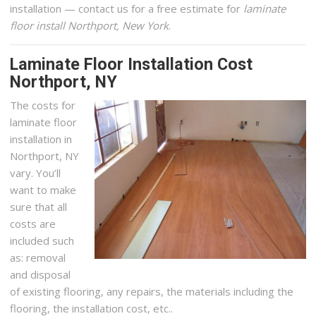
installation — contact us for a free estimate for
laminate
floor install Northport, New York
.
Laminate Floor Installation Cost
Northport, NY
The costs for
laminate floor
installation in
Northport, NY
vary. You’ll
want to make
sure that all
costs are
included such
as: removal
and disposal
of existing flooring, any repairs, the materials including the
flooring, the installation cost, etc..