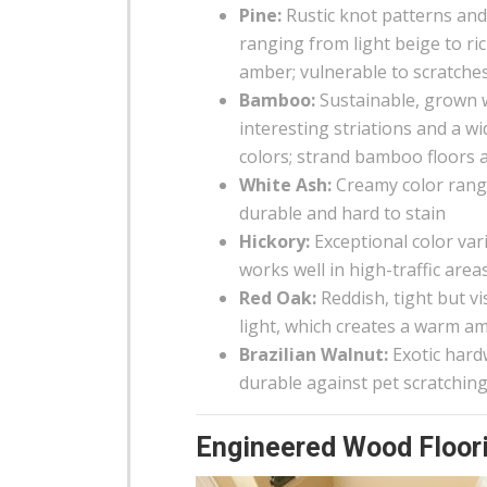
Pine:
Rustic knot patterns an
ranging from light beige to ri
amber; vulnerable to scratche
Bamboo:
Sustainable, grown 
interesting striations and a w
colors; strand bamboo floors 
White Ash:
Creamy color rangin
durable and hard to stain
Hickory:
Exceptional color var
works well in high-traffic area
Red Oak:
Reddish, tight but vi
light, which creates a warm a
Brazilian Walnut:
Exotic hard
durable against pet scratchin
Engineered Wood Floori