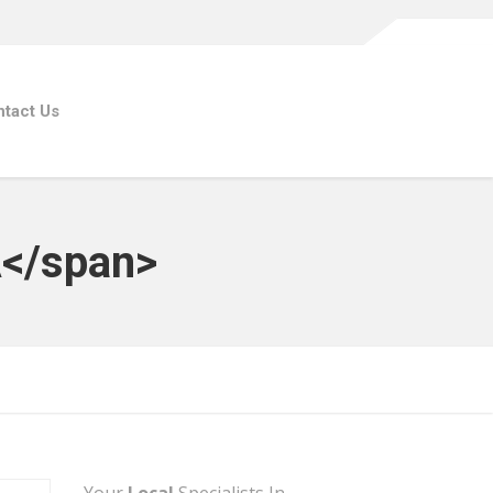
tact Us
A</span>