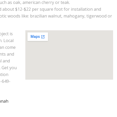
uch as oak, american cherry or teak.
 about $12-$22 per square foot for installation and
otic woods like: brazilian walnut, mahogany, tigerwood or
ject is
. Local
can come
nts and
l and
. Get you
ation
5-649-
annah