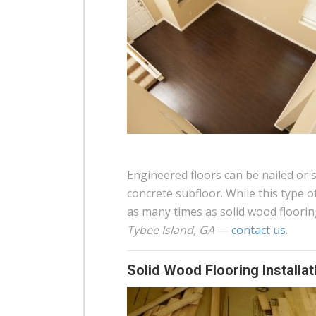
Engineered floors can be nailed or 
concrete subfloor. While this type o
as many times as solid wood floorin
Tybee Island, GA
—
contact us
.
Solid Wood Flooring Installat