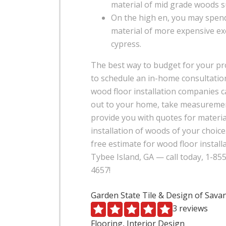
material of mid grade woods s
On the high en, you may spend
material of more expensive ex
cypress.
The best way to budget for your pro
to schedule an in-home consultation
wood floor installation companies 
out to your home, take measureme
provide you with quotes for materia
installation of woods of your choice
free estimate for wood floor install
Tybee Island, GA — call today, 1-85
4657!
Garden State Tile & Design of Sav
3 reviews
Flooring, Interior Design