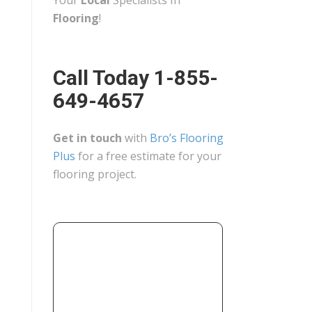
Your
Local
Specialists In
Flooring
!
Call Today 1-855-
649-4657
Get in touch
with
Bro’s Flooring
Plus
for a free estimate for your
flooring project.