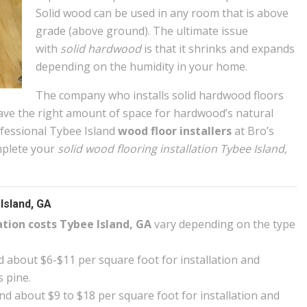
Solid wood can be used in any room that is above
grade (above ground). The ultimate issue
with
solid hardwood
is that it shrinks and expands
depending on the humidity in your home.
The company who installs solid hardwood floors
ve the right amount of space for hardwood’s natural
fessional Tybee Island
wood floor installers
at Bro’s
mplete your
solid wood flooring installation Tybee Island,
Island, GA
ation costs Tybee Island, GA
vary depending on the type
 about $6-$11 per square foot for installation and
s pine.
d about $9 to $18 per square foot for installation and