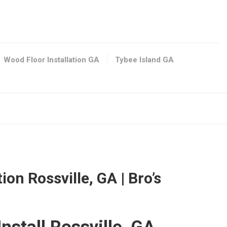
401
/
Wood Floor Installation GA
Tybee Island GA
0
ion Rossville, GA | Bro’s