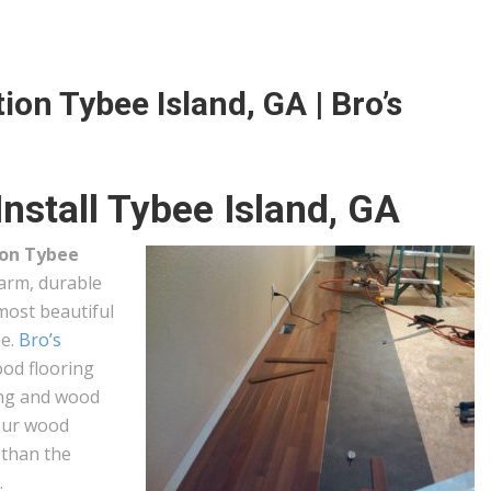
ion Tybee Island, GA | Bro’s
nstall Tybee Island, GA
ion Tybee
arm, durable
 most beautiful
me.
Bro’s
ood flooring
hing and wood
your wood
l than the
.