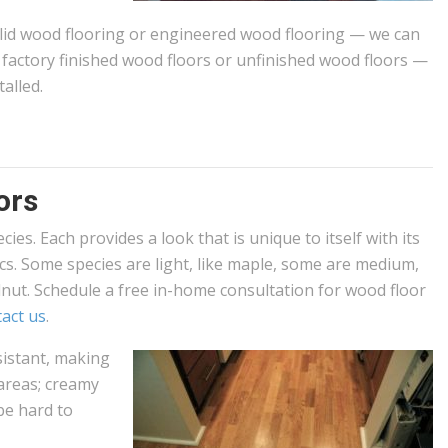
olid wood flooring or engineered wood flooring — we can
ll factory finished wood floors or unfinished wood floors —
alled.
ors
ies. Each provides a look that is unique to itself with its
ics. Some species are light, like maple, some are medium,
alnut. Schedule a free in-home consultation for wood floor
act us
.
istant, making
 areas; creamy
 be hard to