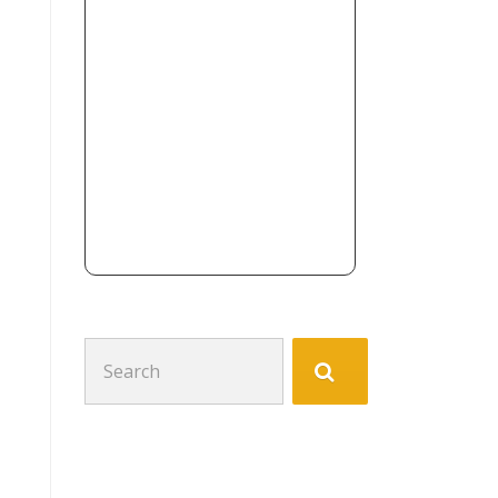
Search
for: