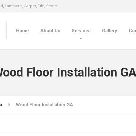
, Laminate, Carpet, Tile, Stone
Home
About Us
Services
Gallery
Con
ood Floor Installation G
a
Wood Floor Installation GA