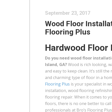
September 23, 2017
Wood Floor Installat
Flooring Plus
Hardwood Floor I
Do you need wood floor installat
Island, GA?
Wood is rich looking, w
and easy to keep clean. It’s still the
and charming type of floor in a ho
Flooring Plus
is your specialist in w
installation, wood flooring refinis
flooring repair. When it comes to 
floors, there is no one better to cal
professionals at Bro’s Flooring Plus