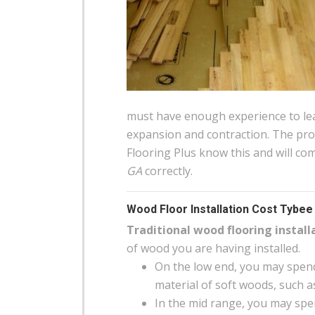
must have enough experience to lea
expansion and contraction. The pro
Flooring Plus know this and will co
GA
correctly.
Wood Floor Installation Cost Tybee 
Traditional wood flooring install
of wood you are having installed.
On the low end, you may spend
material of soft woods, such a
In the mid range, you may spen