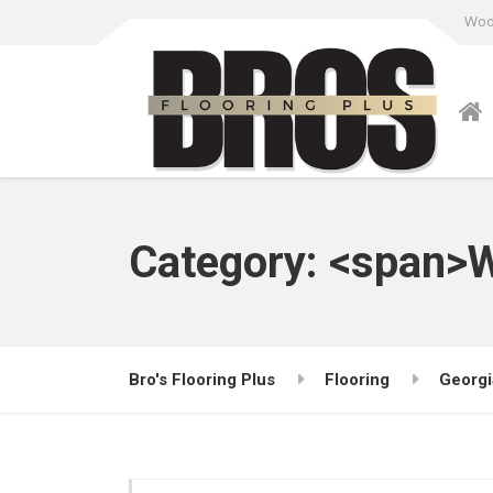
Wood
Category: <span>W
Bro's Flooring Plus
Flooring
Georgi