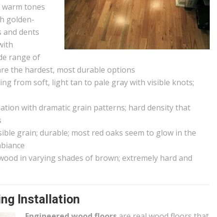
d warm tones
ch golden-
s and dents
with
ide range of
are the hardest, most durable options
g from soft, light tan to pale gray with visible knots;
iation with dramatic grain patterns; hard density that
s
sible grain; durable; most red oaks seem to glow in the
mbiance
wood in varying shades of brown; extremely hard and
g
ng Installation
Engineered wood floors
are real wood floors that