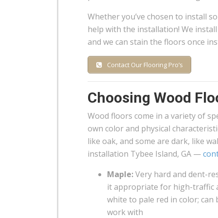
Whether you’ve chosen to install s
help with the installation! We insta
and we can stain the floors once inst
Contact Our Flooring Pro’s
Choosing Wood Flo
Wood floors come in a variety of spec
own color and physical characterist
like oak, and some are dark, like w
installation Tybee Island, GA —
cont
Maple:
Very hard and dent-res
it appropriate for high-traffic
white to pale red in color; can
work with