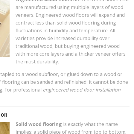
are manufactured using multiple layers of wood
veneers. Engineered wood floors will expand and
contract less than solid wood flooring during
fluctuations in humidity and temperature. All
varieties provide increased durability over
traditional wood, but buying engineered wood
with more core layers and a thicker veneer offers
the most durability.
stapled to a wood subfloor, or glued down to a wood or
f flooring can be sanded and refinished, it cannot be done
g. For professional
engineered wood floor installation
ion
Solid wood flooring
is exactly what the name
implies: a solid piece of wood from top to bottom.