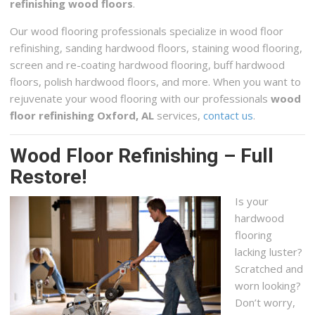
refinishing wood floors
.
2013 Old Montgomery Hwy, Birmingham, AL 35244
Our wood flooring professionals specialize in wood floor
Birmingham Custom Concrete Countertops
refinishing, sanding hardwood floors, staining wood flooring,
1 reviews
screen and re-coating hardwood flooring, buff hardwood
Contractors
floors, polish hardwood floors, and more. When you want to
+12052152233
rejuvenate your wood flooring with our professionals
wood
Birmingham, AL 35205
floor refinishing Oxford, AL
services,
contact us
.
Wood Floor Refinishing – Full
Restore!
Is your
hardwood
flooring
lacking luster?
Scratched and
worn looking?
Don’t worry,