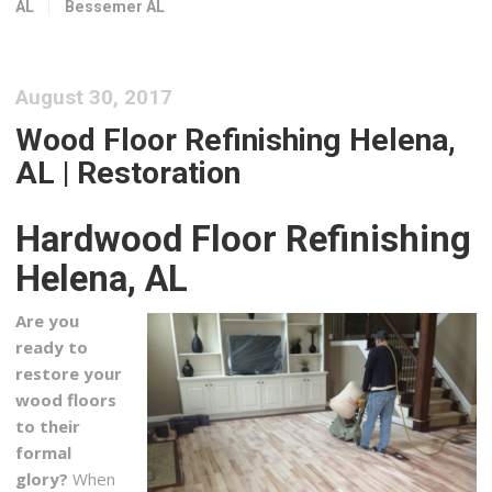
AL
Bessemer AL
2 reviews
Flooring, Carpeting, Refinishing Services
+12058813800
August 30, 2017
4421 Creekside Ave, Ste 101, Hoover, AL 35244
Wood Floor Refinishing Helena,
Grout Superior LLC
AL | Restoration
1 reviews
Flooring
Hardwood Floor Refinishing
+12052347741
130 Inverness Plz, Ste 346, Birmingham, AL 35242
Helena, AL
Uselton Flooring
Are you
1 reviews
ready to
Flooring, Carpet Installation
restore your
+12057896532
wood floors
3004 4th Ave S, Birmingham, AL 35233
to their
formal
Flooring Solutions Factory Direct
glory?
When
1 reviews