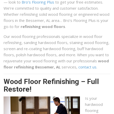
— look to
Bro’s Flooring Plus
to get your free estimates.
K & M Floors
We’re committed to quality and customer satisfaction.
2 reviews
Whether refinishing solid wood flooring or engineered wood
Carpet Installation, Flooring, Tiling
floors in the Bessemer, AL area… Bro’s Flooring Plus is your
+16786151315
go-to for
refinishing wood floors
.
4365 Lynwood Ct, Douglasville, GA 30134
Our wood flooring professionals specialize in wood floor
Uselton Flooring
refinishing, sanding hardwood floors, staining wood flooring,
1 reviews
screen and re-coating hardwood flooring, buff hardwood
Flooring, Carpet Installation
floors, polish hardwood floors, and more. When you want to
+12057896532
rejuvenate your wood flooring with our professionals
wood
3004 4th Ave S, Birmingham, AL 35233
floor refinishing Bessemer, AL
services,
contact us
.
Wood Floor Refinishing – Full
Restore!
Is your
hardwood
flooring