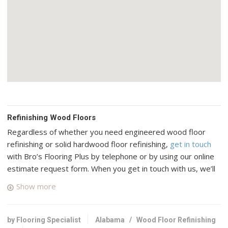
Refinishing Wood Floors
Regardless of whether you need engineered wood floor
refinishing or solid hardwood floor refinishing,
get in touch
with Bro’s Flooring Plus by telephone or by using our online
estimate request form. When you get in touch with us, we’ll
connect you with up to four top rated professional wood
Show more
floor specialists in your area who have many years of
experience and a good reputation in Bessemer, Alabama.
by Flooring Specialist
Alabama
/
Wood Floor Refinishing
R&S Flooring Birmingham