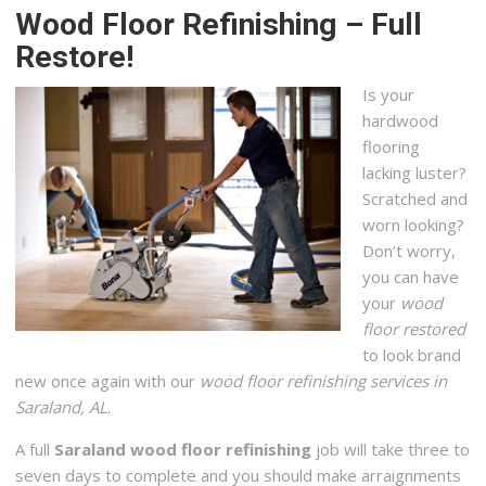
Wood Floor Refinishing – Full
Restore!
Is your
hardwood
flooring
lacking luster?
Scratched and
worn looking?
Don’t worry,
you can have
your
wood
floor restored
to look brand
new once again with our
wood floor refinishing services in
Saraland, AL
.
A full
Saraland wood floor refinishing
job will take three to
seven days to complete and you should make arraignments