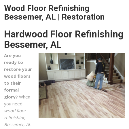
Wood Floor Refinishing
R&S Flooring Birmingham
Bessemer, AL | Restoration
2 reviews
Flooring, Carpeting, Refinishing Services
Hardwood Floor Refinishing
+12058813800
4421 Creekside Ave, Ste 101, Hoover, AL 35244
Bessemer, AL
Five Star Floor Covering
Are you
1 reviews
ready to
Carpet Installation, Flooring, Refinishing Services
restore your
+17708327983
wood floors
2566 E Highway 166, Carrollton, GA 30116
to their
formal
Grout Superior LLC
glory?
When
1 reviews
you need
Flooring
wood floor
+12052347741
refinishing
130 Inverness Plz, Ste 346, Birmingham, AL 35242
Bessemer, AL