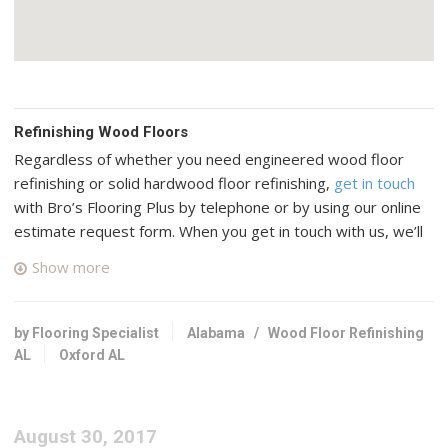
Refinishing Wood Floors
Regardless of whether you need engineered wood floor
refinishing or solid hardwood floor refinishing,
get in touch
with Bro’s Flooring Plus by telephone or by using our online
estimate request form. When you get in touch with us, we’ll
connect you with up to four top rated professional wood
Show more
floor specialists in your area who have many years of
experience and a good reputation in Oxford, Alabama.
by Flooring Specialist
Alabama
/
Wood Floor Refinishing
Mr Hardwood
AL
Oxford AL
12 reviews
Flooring, Carpeting, Refinishing Services
+17703188880
August 30, 2017
4260 Industrial Center Ln NW, Ste 100, Acworth, GA 30101