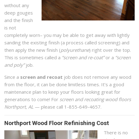
without any
deep gouges
and the finish
is not
completely worn– you may be able to get away with lightly
sanding the existing finish (a process called screening) and
then apply the new finish (
polyurethane
) right over the top.
This is sometimes called a
“screen and re-coat”
or a
“screen
and poly”
job.
Since a
screen and recoat
job does not remove any wood
from the floor, it can be done limitless times. It’s a good
maintenance plan to keep your floors looking great for
generations to come! For
screen and recoating wood floors
Northport, AL
— please call 1-855-649-4657.
Northport Wood Floor Refinishing Cost
There is no