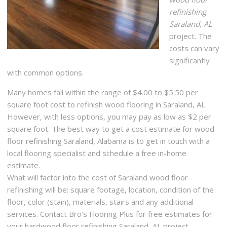
refinishing
Saraland, AL
project. The
costs can vary
significantly
with common options.
Many homes fall within the range of $4.00 to $5.50 per
square foot cost to refinish wood flooring in Saraland, AL.
However, with less options, you may pay as low as $2 per
square foot. The best way to get a cost estimate for wood
floor refinishing Saraland, Alabama is to get in touch with a
local flooring specialist and schedule a free in-home
estimate.
What will factor into the cost of Saraland wood floor
refinishing will be: square footage, location, condition of the
floor, color (stain), materials, stairs and any additional
services. Contact Bro’s Flooring Plus for free estimates for
your hardwood floor refinishing Saraland, AL project.