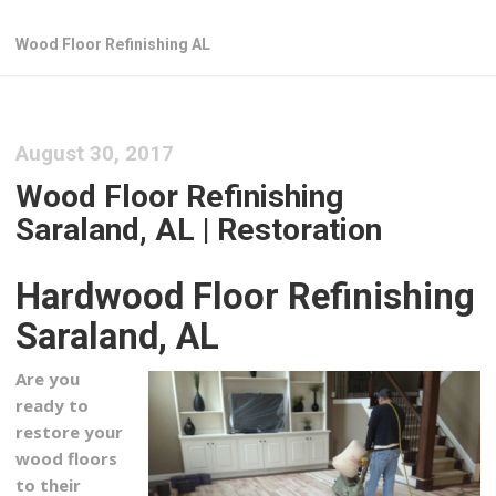
Wood Floor Refinishing AL
August 30, 2017
Wood Floor Refinishing
Saraland, AL | Restoration
Hardwood Floor Refinishing
Saraland, AL
Are you
ready to
restore your
wood floors
to their