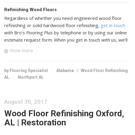
Refinishing Wood Floors
Regardless of whether you need engineered wood floor
refinishing or solid hardwood floor refinishing,
get in touch
with Bro’s Flooring Plus by telephone or by using our online
estimate request form. When you get in touch with us, we’ll
connect you with up to four top rated professional wood
Show more
floor specialists in your area who have many years of
experience and a good reputation in Northport, Alabama.
by Flooring Specialist
Alabama
/
Wood Floor Refinishing
Ground Floor The
AL
Northport AL
1 reviews
Flooring, Refinishing Services
+12053919114
August 30, 2017
303 Bridge Ave, Northport, AL 35476
Wood Floor Refinishing Oxford,
R&S Flooring Birmingham
AL | Restoration
2 reviews
Flooring, Carpeting, Refinishing Services