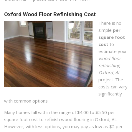
Oxford Wood Floor Refinishing Cost
There is no
simple
per
square foot
cost
to
estimate your
wood floor
refinishing
Oxford, AL
project. The
costs can vary
significantly
with common options.
Many homes fall within the range of $4.00 to $5.50 per
square foot cost to refinish wood flooring in Oxford, AL.
However, with less options, you may pay as low as $2 per