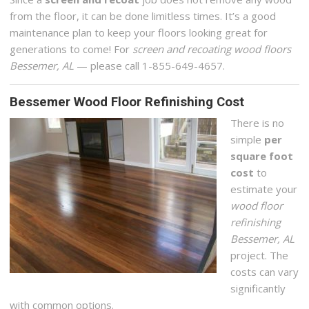
from the floor, it can be done limitless times. It’s a good
maintenance plan to keep your floors looking great for
generations to come! For
screen and recoating wood floors
Bessemer, AL
— please call 1-855-649-4657.
Bessemer Wood Floor Refinishing Cost
There is no
simple
per
square foot
cost
to
estimate your
wood floor
refinishing
Bessemer, AL
project. The
costs can vary
significantly
with common options.