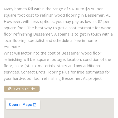
Many homes fall within the range of $4.00 to $5.50 per
square foot cost to refinish wood flooring in Bessemer, AL.
However, with less options, you may pay as low as $2 per
square foot. The best way to get a cost estimate for wood
floor refinishing Bessemer, Alabama is to get in touch with a
local flooring specialist and schedule a free in-home
estimate.
What will factor into the cost of Bessemer wood floor
refinishing will be: square footage, location, condition of the
floor, color (stain), materials, stairs and any additional
services. Contact Bro’s Flooring Plus for free estimates for
your hardwood floor refinishing Bessemer, AL project.
Get In Touch!