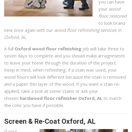
you can have
your
wood
floor restored
to look brand
new once again with our
wood floor refinishing services in
Oxford, AL
.
A full
Oxford wood floor refinishing
job will take three to
seven days to complete and you should make arraignments
to leave your home through the duration of the project.
Keep in mind, when refinishing, if a stain was used, your
wood floors will look different because the stain is removed
and a paper thin layer of the wood. If you want a stain re-
applied, take a look at some stains or ask your
chosen
hardwood floor refinisher Oxford, AL
to match
the color you have if possible.
Screen & Re-Coat Oxford, AL
If your