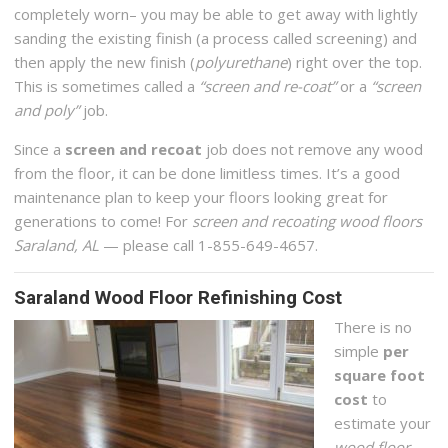
completely worn– you may be able to get away with lightly
sanding the existing finish (a process called screening) and
then apply the new finish (
polyurethane
) right over the top.
This is sometimes called a
“screen and re-coat”
or a
“screen
and poly”
job.
Since a
screen and recoat
job does not remove any wood
from the floor, it can be done limitless times. It’s a good
maintenance plan to keep your floors looking great for
generations to come! For
screen and recoating wood floors
Saraland, AL
— please call 1-855-649-4657.
Saraland Wood Floor Refinishing Cost
There is no
simple
per
square foot
cost
to
estimate your
wood floor