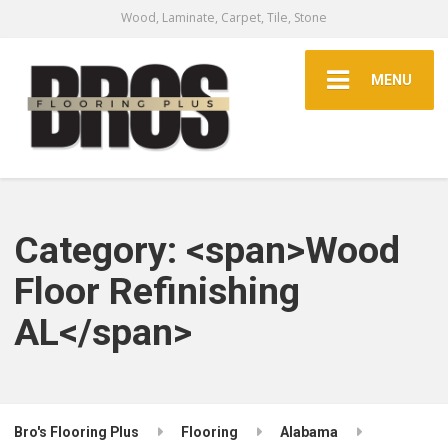
Wood, Laminate, Carpet, Tile, Stone
MENU
Category: <span>Wood
Floor Refinishing
AL</span>
Bro's Flooring Plus
Flooring
Alabama