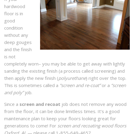
hardwood
floor is in
good
condition
without any
deep gouges
and the finish
is not
completely worn– you may be able to get away with lightly
sanding the existing finish (a process called screening) and
then apply the new finish (
polyurethane
) right over the top.
This is sometimes called a
“screen and re-coat”
or a
“screen
and poly”
job.
Since a
screen and recoat
job does not remove any wood
from the floor, it can be done limitless times. It’s a good
maintenance plan to keep your floors looking great for
generations to come! For
screen and recoating wood floors
Oxford, AL
— please call 1-855-649-4657.