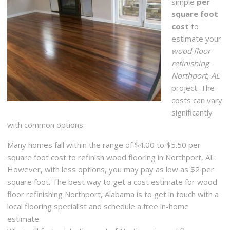
simple
per
square foot
cost
to
estimate your
wood floor
refinishing
Northport, AL
project. The
costs can vary
significantly
with common options.
Many homes fall within the range of $4.00 to $5.50 per
square foot cost to refinish wood flooring in Northport, AL.
However, with less options, you may pay as low as $2 per
square foot. The best way to get a cost estimate for wood
floor refinishing Northport, Alabama is to get in touch with a
local flooring specialist and schedule a free in-home
estimate.