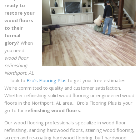
2 reviews
ready to
Contractors, Painters
restore your
+12512324713
wood floors
Daphne, AL
to their
formal
Renu Hard Surface Restorations
glory?
When
1 reviews
you need
Home Cleaning, Refinishing Services
wood floor
+12519791549
refinishing
9899 Hollowbrook Ave, Fairhope, AL 36532
Northport, AL
— look to
Bro’s Flooring Plus
to get your free estimates.
We’re committed to quality and customer satisfaction.
Whether refinishing solid wood flooring or engineered wood
floors in the Northport, AL area… Bro’s Flooring Plus is your
go-to for
refinishing wood floors
.
Our wood flooring professionals specialize in wood floor
refinishing, sanding hardwood floors, staining wood flooring,
screen and re-coating hardwood flooring, buff hardwood