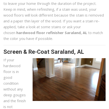
to leave your home through the duration of the project.
Keep in mind, when refinishing, if a stain was used, your
wood floors will look different because the stain is removed
and a paper thin layer of the wood. If you want a stain re-
applied, take a look at some stains or ask your
chosen
hardwood floor refinisher Saraland, AL
to match
the color you have if possible.
Screen & Re-Coat Saraland, AL
If your
hardwood
floor is in
good
condition
without any
deep gouges
and the finish
is not