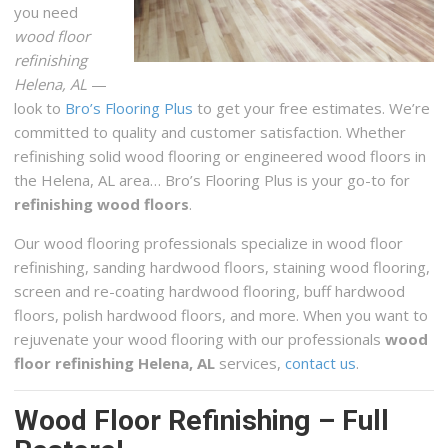
you need
Carpeting, Flooring
wood floor
+12055857035
refinishing
2013 Old Montgomery Hwy, Birmingham, AL 35244
Helena, AL
—
look to
Bro’s Flooring Plus
to get your free estimates. We’re
Birmingham Custom Concrete Countertops
committed to quality and customer satisfaction. Whether
1 reviews
refinishing solid wood flooring or engineered wood floors in
Contractors
the Helena, AL area… Bro’s Flooring Plus is your go-to for
+12052152233
refinishing wood floors
.
Birmingham, AL 35205
Our wood flooring professionals specialize in wood floor
refinishing, sanding hardwood floors, staining wood flooring,
screen and re-coating hardwood flooring, buff hardwood
floors, polish hardwood floors, and more. When you want to
rejuvenate your wood flooring with our professionals
wood
floor refinishing Helena, AL
services,
contact us
.
Wood Floor Refinishing – Full