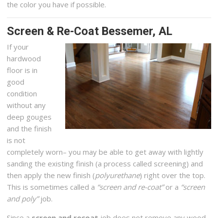
the color you have if possible.
Screen & Re-Coat Bessemer, AL
If your
hardwood
floor is in
good
condition
without any
deep gouges
and the finish
is not
completely worn– you may be able to get away with lightly
sanding the existing finish (a process called screening) and
then apply the new finish (
polyurethane
) right over the top.
This is sometimes called a
“screen and re-coat”
or a
“screen
and poly”
job.
Since a
screen and recoat
job does not remove any wood