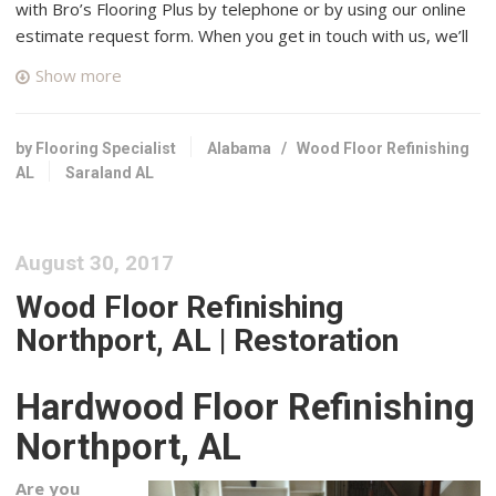
with Bro’s Flooring Plus by telephone or by using our online
estimate request form. When you get in touch with us, we’ll
connect you with up to four top rated professional wood
Show more
floor specialists in your area who have many years of
experience and a good reputation in Saraland, Alabama.
by Flooring Specialist
Alabama
/
Wood Floor Refinishing
Danny Crews Hardwood Flooring, Inc.
AL
Saraland AL
1 reviews
Flooring
+18509685657
August 30, 2017
Cantonment, FL 32533
Wood Floor Refinishing
Robert Worth Remodeling
Northport, AL | Restoration
1 reviews
Drywall Installation & Repair, Contractors, Flooring
Hardwood Floor Refinishing
+18507915347
Milton, FL 32570
Northport, AL
Gray’s Fine Finishing
Are you