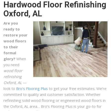
Hardwood Floor Refinishing
+12058813800
4421 Creekside Ave, Ste 101, Hoover, AL 35244
Oxford, AL
Grout Superior LLC
Are you
1 reviews
ready to
Flooring
restore your
+12052347741
wood floors
130 Inverness Plz, Ste 346, Birmingham, AL 35242
to their
formal
Uselton Flooring
glory?
When
1 reviews
you need
Flooring, Carpet Installation
wood floor
+12057896532
refinishing
3004 4th Ave S, Birmingham, AL 35233
Oxford, AL
—
look to
Bro’s Flooring Plus
to get your free estimates. We’re
Flooring Solutions Factory Direct
committed to quality and customer satisfaction. Whether
1 reviews
refinishing solid wood flooring or engineered wood floors in
Carpeting, Flooring
the Oxford, AL area… Bro’s Flooring Plus is your go-to for
+12055857035