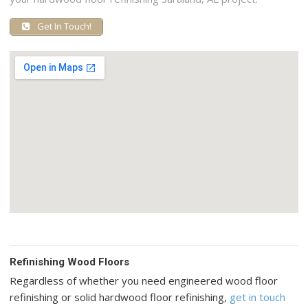
Get In Touch!
Refinishing Wood Floors
Regardless of whether you need engineered wood floor
refinishing or solid hardwood floor refinishing,
get in touch