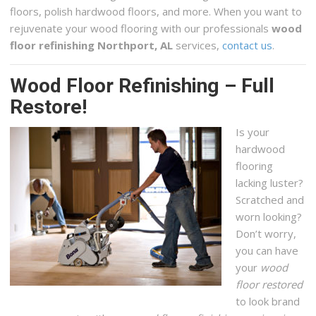
floors, polish hardwood floors, and more. When you want to
rejuvenate your wood flooring with our professionals
wood
floor refinishing Northport, AL
services,
contact us
.
Wood Floor Refinishing – Full
Restore!
Is your
hardwood
flooring
lacking luster?
Scratched and
worn looking?
Don’t worry,
you can have
your
wood
floor restored
to look brand