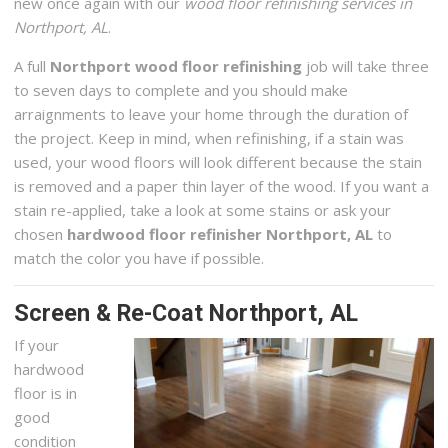
new once again with our
wood floor refinishing services in
Northport, AL
.
A full
Northport wood floor refinishing
job will take three
to seven days to complete and you should make
arraignments to leave your home through the duration of
the project. Keep in mind, when refinishing, if a stain was
used, your wood floors will look different because the stain
is removed and a paper thin layer of the wood. If you want a
stain re-applied, take a look at some stains or ask your
chosen
hardwood floor refinisher Northport, AL
to
match the color you have if possible.
Screen & Re-Coat Northport, AL
If your
hardwood
floor is in
good
condition