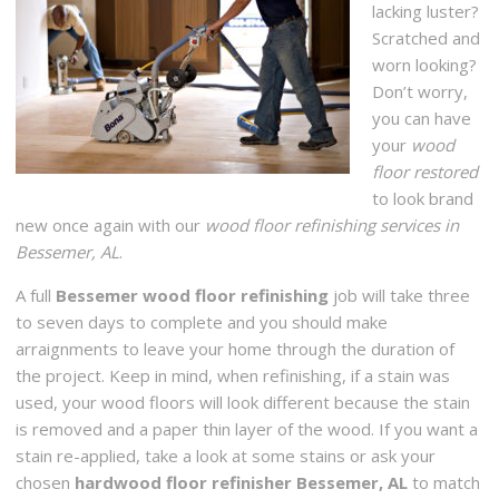
lacking luster?
Scratched and
worn looking?
Don’t worry,
you can have
your
wood
floor restored
to look brand
new once again with our
wood floor refinishing services in
Bessemer, AL
.
A full
Bessemer wood floor refinishing
job will take three
to seven days to complete and you should make
arraignments to leave your home through the duration of
the project. Keep in mind, when refinishing, if a stain was
used, your wood floors will look different because the stain
is removed and a paper thin layer of the wood. If you want a
stain re-applied, take a look at some stains or ask your
chosen
hardwood floor refinisher Bessemer, AL
to match