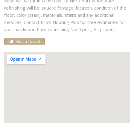
What will factor into the cost of Northport wood floor
refinishing will be: square footage, location, condition of the
floor, color (stain), materials, stairs and any additional
services. Contact Bro’s Flooring Plus for free estimates for
your hardwood floor refinishing Northport, AL project.
Get In Touch!