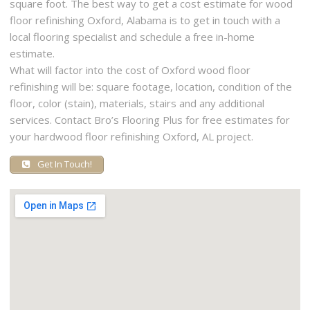
square foot. The best way to get a cost estimate for wood
floor refinishing Oxford, Alabama is to get in touch with a
local flooring specialist and schedule a free in-home
estimate.
What will factor into the cost of Oxford wood floor
refinishing will be: square footage, location, condition of the
floor, color (stain), materials, stairs and any additional
services. Contact Bro’s Flooring Plus for free estimates for
your hardwood floor refinishing Oxford, AL project.
Get In Touch!