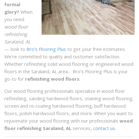
formal
glory?
When
you need
wood floor
refinishing
Saraland, AL
— look to
Bro’s Flooring Plus
to get your free estimates.
We’re committed to quality and customer satisfaction.
Whether refinishing solid wood flooring or engineered wood
floors in the Saraland, AL area… Bro’s Flooring Plus is your
go-to for
refinishing wood floors
.
Our wood flooring professionals specialize in wood floor
refinishing, sanding hardwood floors, staining wood flooring,
screen and re-coating hardwood flooring, buff hardwood
floors, polish hardwood floors, and more. When you want to
rejuvenate your wood flooring with our professionals
wood
floor refinishing Saraland, AL
services,
contact us
.