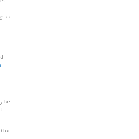
rs.
 good
od
n
ay be
t
0 for