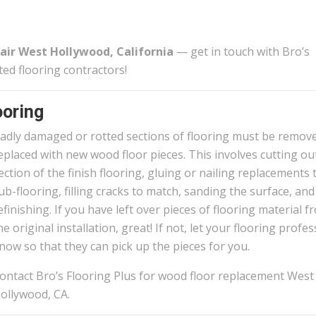
air West Hollywood, California
— get in touch with Bro’s
ted flooring contractors!
oring
adly damaged or rotted sections of flooring must be remov
eplaced with new wood floor pieces. This involves cutting ou
ection of the finish flooring, gluing or nailing replacements 
ub-flooring, filling cracks to match, sanding the surface, and
efinishing. If you have left over pieces of flooring material f
he original installation, great! If not, let your flooring profe
now so that they can pick up the pieces for you.
ontact Bro’s Flooring Plus for wood floor replacement West
ollywood, CA.