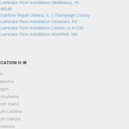
Laminate Floor Installation Middlebury, IN
46540
Subfloor Repair Urbana, IL | Champaign County
Laminate Floor Installation Delaware, PA
Laminate Floor Installation Canton, IL 61520
Laminate Floor Installation Westfield, MA
CATION O-W
io
lahoma
egon
nnsylvania
ode Island
uth Carolina
uth Dakota
nnessee