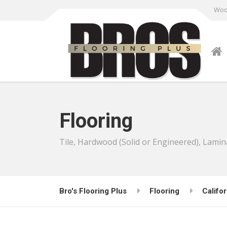
Wood
Flooring
Tile, Hardwood (Solid or Engineered), Lamin
Bro's Flooring Plus
Flooring
Califor