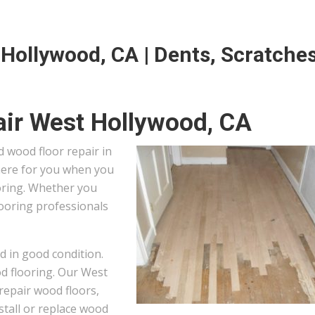
Hollywood, CA | Dents, Scratches
ir West Hollywood, CA
 wood floor repair in
 here for you when you
oring. Whether you
looring professionals
d in good condition.
od flooring. Our West
repair wood floors,
stall or replace wood