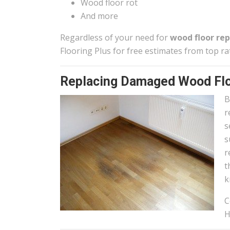
Wood floor rot
And more
Regardless of your need for
wood floor rep
Flooring Plus for free estimates from top ra
Replacing Damaged Wood Flo
B
r
s
s
r
t
k
C
H