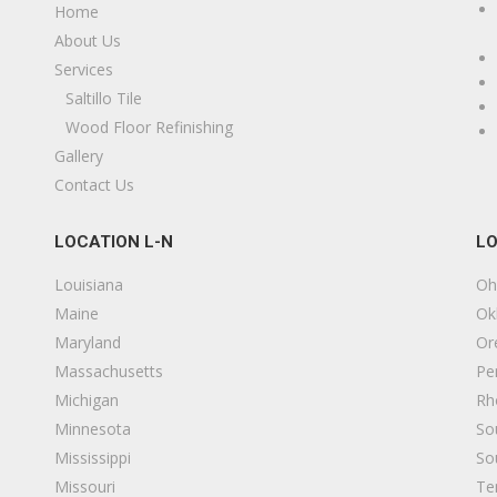
Home
os Angeles Flooring Contractor
About Us
20 reviews
Services
looring, Contractors
Saltillo Tile
18005595902
Wood Floor Refinishing
os Angeles, CA 90039
Gallery
Contact Us
MC Hardwood Floors
41 reviews
LOCATION L-N
LO
looring
13234985639
Louisiana
Oh
os Angeles, CA 90046
Maine
Ok
Maryland
Or
xtreme Home Addition
Massachusetts
Pe
21 reviews
Michigan
Rh
ontractors
Minnesota
So
18185179999
Mississippi
So
33 S Victory Blvd, Burbank, CA 91502
Missouri
Te