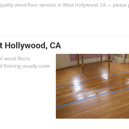
quality wood floor services in West Hollywood, CA — please 
t Hollywood, CA
ot
wood floors
.
 flooring usually come