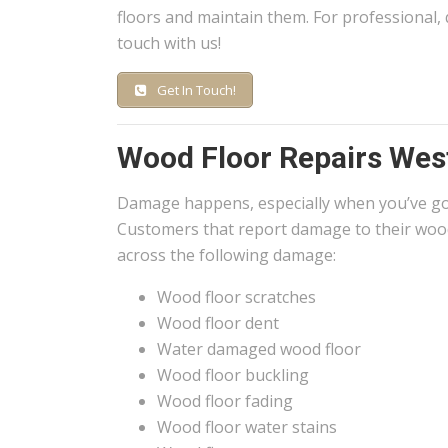
floors and maintain them. For professional, 
touch with us!
Get In Touch!
Wood Floor Repairs Wes
Damage happens, especially when you’ve g
Customers that report damage to their wood
across the following damage:
Wood floor scratches
Wood floor dent
Water damaged wood floor
Wood floor buckling
Wood floor fading
Wood floor water stains