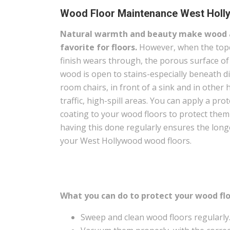
Wood Floor Maintenance West Holl
Natural warmth and beauty make wood 
favorite for floors.
However, when the top
finish wears through, the porous surface of
wood is open to stains-especially beneath d
room chairs, in front of a sink and in other 
traffic, high-spill areas. You can apply a prot
coating to your wood floors to protect the
having this done regularly ensures the long
your West Hollywood wood floors.
What you can do to protect your wood flo
Sweep and clean wood floors regularly