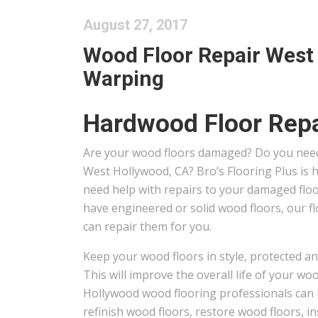
August 27, 2017
Wood Floor Repair West 
Warping
Hardwood Floor Repa
Are your wood floors damaged? Do you need
West Hollywood, CA? Bro’s Flooring Plus is
need help with repairs to your damaged flo
have engineered or solid wood floors, our f
can repair them for you.
Keep your wood floors in style, protected an
This will improve the overall life of your wo
Hollywood wood flooring professionals can 
refinish wood floors, restore wood floors, in