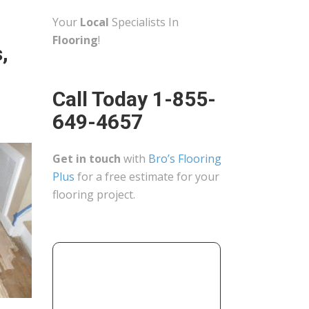
Your
Local
Specialists In
Flooring
!
,
Call Today 1-855-
649-4657
Get in touch
with
Bro’s Flooring
Plus
for a free estimate for your
flooring project.