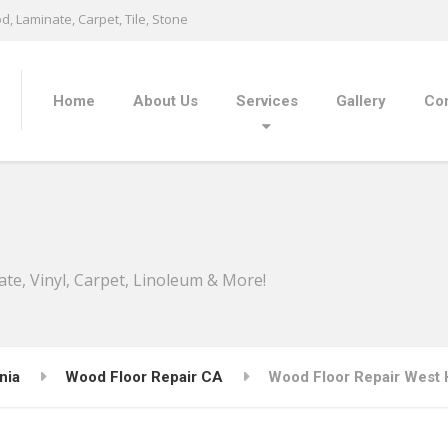
, Laminate, Carpet, Tile, Stone
Home
About Us
Services
Gallery
Con
ate, Vinyl, Carpet, Linoleum & More!
nia
Wood Floor Repair CA
Wood Floor Repair West H