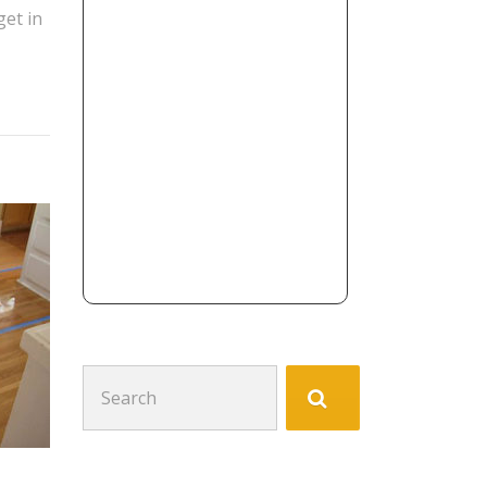
get in
Search
for: