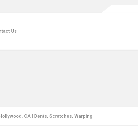
tact Us
ollywood, CA | Dents, Scratches, Warping