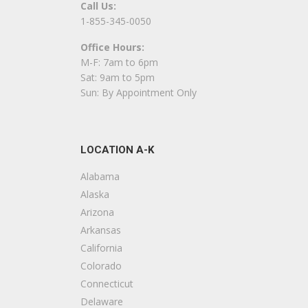
Call Us:
L
1-855-345-0050
Office Hours:
F
M-F: 7am to 6pm
+
Sat: 9am to 5pm
L
Sun: By Appointment Only
C
LOCATION A-K
F
+
Alabama
L
Alaska
Arizona
E
Arkansas
California
C
Colorado
+
Connecticut
4
Delaware