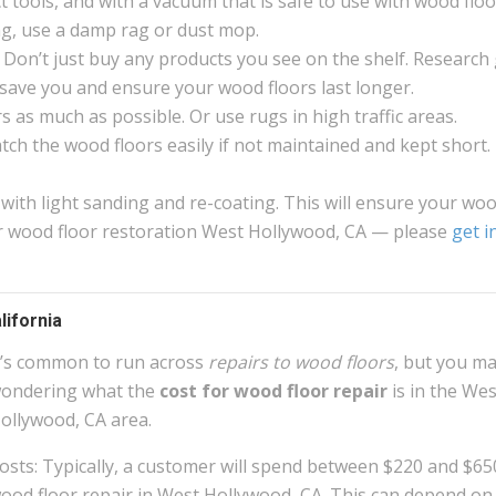
 tools, and with a vacuum that is safe to use with wood floo
g, use a damp rag or dust mop.
 Don’t just buy any products you see on the shelf. Research
ll save you and ensure your wood floors last longer.
 as much as possible. Or use rugs in high traffic areas.
atch the wood floors easily if not maintained and kept short.
 with light sanding and re-coating. This will ensure your wo
For wood floor restoration West Hollywood, CA — please
get i
lifornia
t’s common to run across
repairs to wood floors
, but you m
ondering what the
cost for wood floor repair
is in the Wes
ollywood, CA area.
osts: Typically, a customer will spend between $220 and $65
ood floor repair in West Hollywood, CA. This can depend on