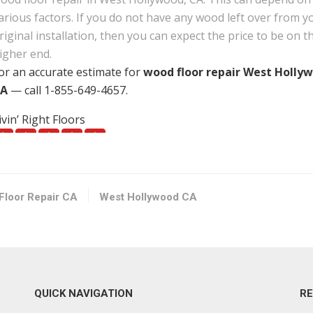
arious factors. If you do not have any wood left over from y
riginal installation, then you can expect the price to be on t
igher end.
or an accurate estimate for
wood floor repair West Holly
A
— call 1-855-649-4657.
ivin’ Right Floors
29 reviews
looring, Carpeting, Refinishing Services
18182090340
orth Hollywood, CA 91601
Floor Repair CA
West Hollywood CA
loor Zone
66 reviews
looring, Contractors, Painters
13237347778
QUICK NAVIGATION
R
242 W Washington Blvd, Los Angeles, CA 90018