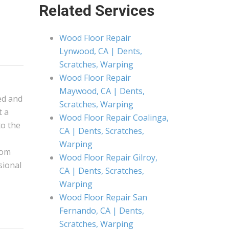
Related Services
Wood Floor Repair
Lynwood, CA | Dents,
Scratches, Warping
Wood Floor Repair
Maywood, CA | Dents,
ed and
Scratches, Warping
t a
Wood Floor Repair Coalinga,
to the
CA | Dents, Scratches,
Warping
rom
Wood Floor Repair Gilroy,
ssional
CA | Dents, Scratches,
Warping
Wood Floor Repair San
Fernando, CA | Dents,
Scratches, Warping