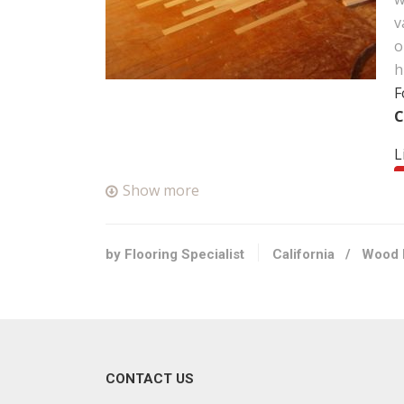
v
o
h
F
C
L
Show more
F
+
N
by Flooring Specialist
California
/
Wood 
F
F
+
CONTACT US
2