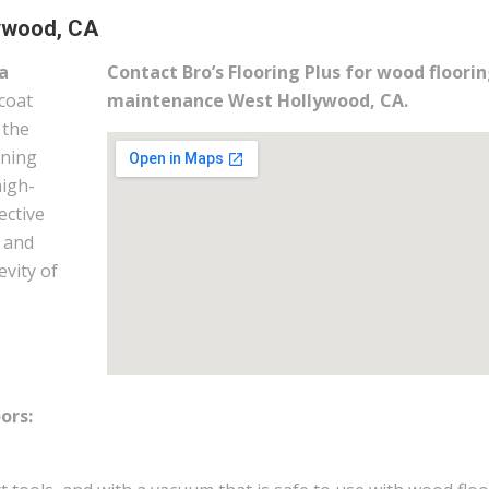
ywood, CA
a
Contact Bro’s Flooring Plus for wood floori
coat
maintenance West Hollywood, CA.
 the
ining
high-
ective
m and
evity of
ors:
.