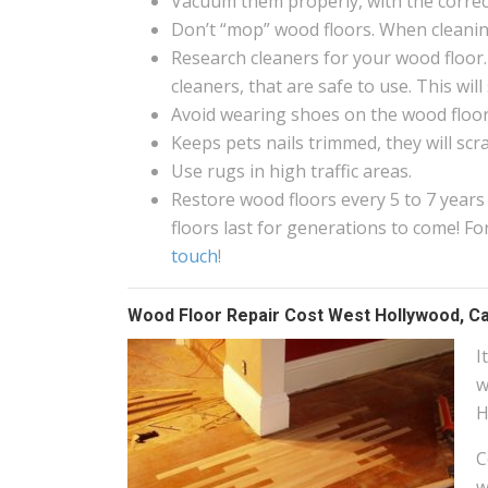
Vacuum them properly, with the correct
Don’t “mop” wood floors. When cleanin
Research cleaners for your wood floor.
cleaners, that are safe to use. This wi
Avoid wearing shoes on the wood floors
Keeps pets nails trimmed, they will scr
Use rugs in high traffic areas.
Restore wood floors every 5 to 7 years
floors last for generations to come! 
touch
!
Wood Floor Repair Cost West Hollywood, Ca
I
w
H
C
w