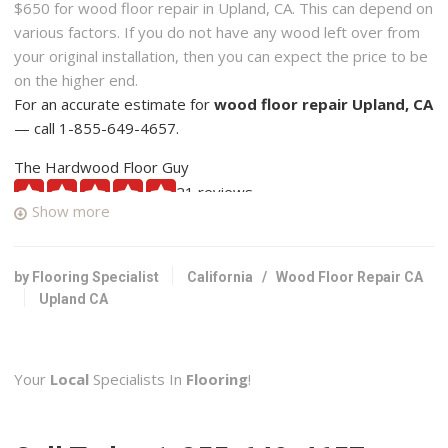
$650 for wood floor repair in Upland, CA. This can depend on
various factors. If you do not have any wood left over from
your original installation, then you can expect the price to be
on the higher end.
For an accurate estimate for
wood floor repair Upland, CA
— call 1-855-649-4657.
The Hardwood Floor Guy
21 reviews
Show more
Flooring, Carpet Installation, Carpeting
+19094479061
1525 W 13th St, Ste D, Upland, CA 91786
by Flooring Specialist
California
/
Wood Floor Repair CA
Upland CA
Flooring Mart
44 reviews
Flooring, Contractors, Carpeting
Your
Local
Specialists In
Flooring
!
+19094833331
8865 Foothill Blvd, Rancho Cucamonga, CA 91730