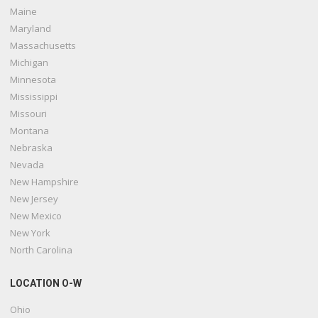
Maine
Maryland
Massachusetts
Michigan
Minnesota
Mississippi
Missouri
Montana
Nebraska
Nevada
New Hampshire
New Jersey
New Mexico
New York
North Carolina
LOCATION O-W
Ohio