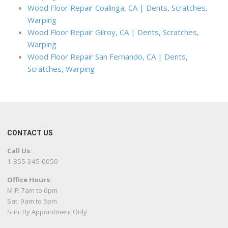
Wood Floor Repair Coalinga, CA | Dents, Scratches,
Warping
Wood Floor Repair Gilroy, CA | Dents, Scratches,
Warping
Wood Floor Repair San Fernando, CA | Dents,
Scratches, Warping
CONTACT US
Call Us:
1-855-345-0050
Office Hours:
M-F: 7am to 6pm
Sat: 9am to 5pm
Sun: By Appointment Only