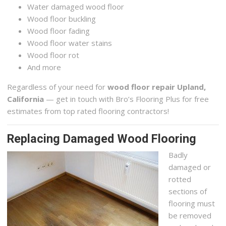
Water damaged wood floor
Wood floor buckling
Wood floor fading
Wood floor water stains
Wood floor rot
And more
Regardless of your need for
wood floor repair Upland,
California
— get in touch with Bro’s Flooring Plus for free
estimates from top rated flooring contractors!
Replacing Damaged Wood Flooring
Badly
damaged or
rotted
sections of
flooring must
be removed