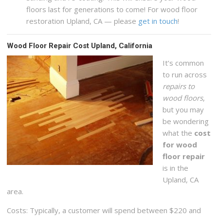
floors last for generations to come! For wood floor
restoration Upland, CA — please
get in touch
!
Wood Floor Repair Cost Upland, California
It’s common
to run across
repairs to
wood floors
,
but you may
be wondering
what the
cost
for wood
floor repair
is in the
Upland, CA
area.
Costs: Typically, a customer will spend between $220 and