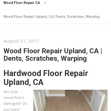
Wood Floor Repair CA
Wood Floor Repair Upland, CA | Dents, Scratches, Warping
August 21, 2017
Wood Floor Repair Upland, CA |
Dents, Scratches, Warping
Hardwood Floor Repair
Upland, CA
Are your
wood floors
damaged? Do
you need