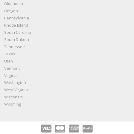
Oklahoma
Oregon
Pennsylvania
Rhode Island
South Carolina
South Dakota
Tennessee
Texas
Utah
Vermont
Virginia
Washington
West Virginia
Wisconsin
Wyoming