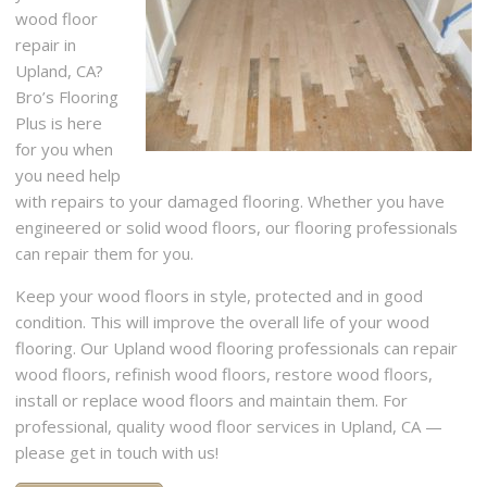
wood floor
repair in
Upland, CA?
Bro’s Flooring
Plus is here
for you when
you need help
with repairs to your damaged flooring. Whether you have
engineered or solid wood floors, our flooring professionals
can repair them for you.
Keep your wood floors in style, protected and in good
condition. This will improve the overall life of your wood
flooring. Our Upland wood flooring professionals can repair
wood floors, refinish wood floors, restore wood floors,
install or replace wood floors and maintain them. For
professional, quality wood floor services in Upland, CA —
please get in touch with us!