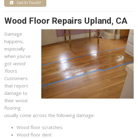
Get In Touch!
Wood Floor Repairs Upland, CA
Damage
happens,
especially
when you’ve
got
wood
floors
.
Customers
that report
damage to
their wood
flooring
usually come across the following damage:
Wood floor scratches
Wood floor dent