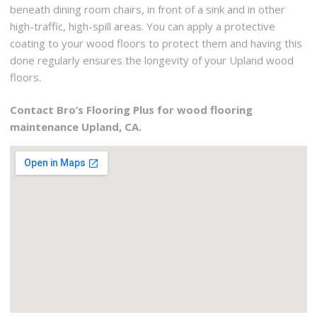
beneath dining room chairs, in front of a sink and in other
high-traffic, high-spill areas. You can apply a protective
coating to your wood floors to protect them and having this
done regularly ensures the longevity of your Upland wood
floors.
Contact Bro’s Flooring Plus for wood flooring
maintenance Upland, CA.