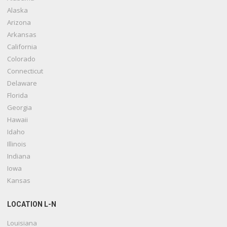
Alaska
Arizona
Arkansas
California
Colorado
Connecticut
Delaware
Florida
Georgia
Hawaii
Idaho
Illinois
Indiana
Iowa
Kansas
LOCATION L-N
Louisiana