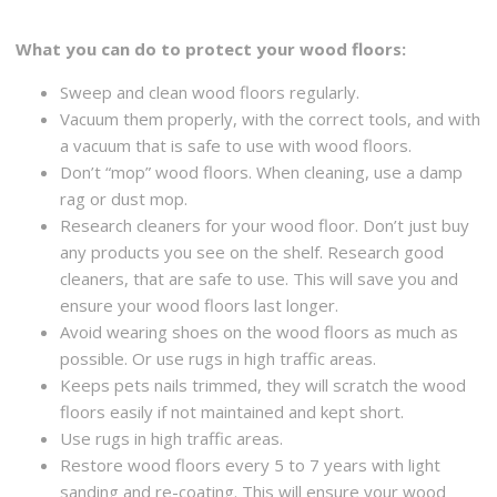
What you can do to protect your wood floors:
Sweep and clean wood floors regularly.
Vacuum them properly, with the correct tools, and with
a vacuum that is safe to use with wood floors.
Don’t “mop” wood floors. When cleaning, use a damp
rag or dust mop.
Research cleaners for your wood floor. Don’t just buy
any products you see on the shelf. Research good
cleaners, that are safe to use. This will save you and
ensure your wood floors last longer.
Avoid wearing shoes on the wood floors as much as
possible. Or use rugs in high traffic areas.
Keeps pets nails trimmed, they will scratch the wood
floors easily if not maintained and kept short.
Use rugs in high traffic areas.
Restore wood floors every 5 to 7 years with light
sanding and re-coating. This will ensure your wood