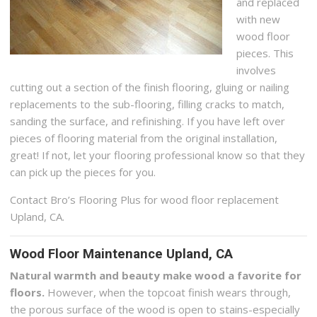
and replaced
with new
wood floor
pieces. This
involves
cutting out a section of the finish flooring, gluing or nailing
replacements to the sub-flooring, filling cracks to match,
sanding the surface, and refinishing. If you have left over
pieces of flooring material from the original installation,
great! If not, let your flooring professional know so that they
can pick up the pieces for you.
Contact Bro’s Flooring Plus for wood floor replacement
Upland, CA.
Wood Floor Maintenance Upland, CA
Natural warmth and beauty make wood a favorite for
floors.
However, when the topcoat finish wears through,
the porous surface of the wood is open to stains-especially