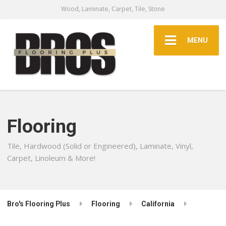
Wood, Laminate, Carpet, Tile, Stone
MENU
Flooring
Tile, Hardwood (Solid or Engineered), Laminate, Vinyl,
Carpet, Linoleum & More!
Bro's Flooring Plus
Flooring
California