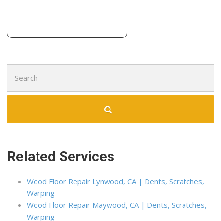
9 reviews
Contractors
+19519038195
10808 Foothill Blvd, Ste 160-646, Rancho Cucamonga, CA
91730
Search
for:
Related Services
Wood Floor Repair Lynwood, CA | Dents, Scratches,
Warping
Wood Floor Repair Maywood, CA | Dents, Scratches,
Warping