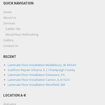
QUICK NAVIGATION
Home
About Us
Services
Saltillo Tile
Wood Floor Refinishing
Gallery
Contact Us
RECENT
Laminate Floor Installation Middlebury, IN 46540
Subfloor Repair Urbana, IL | Champaign County
Laminate Floor Installation Delaware, PA
Laminate Floor Installation Canton, IL 61520
Laminate Floor Installation Westfield, MA
LOCATION A-K
Alabama