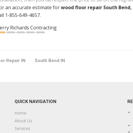
or an accurate estimate for
wood floor repair South Bend,
all 1-855-649-4657.
erry Richards Contracting
1 reviews
ontractors
15742151369
outh Bend, IN 46616
or Repair IN
South Bend IN
-D Structural Solutions
2 reviews
ontractors
15742910771
QUICK NAVIGATION
R
0115 Jackson Rd, South Bend, IN 46614
Home
imble’s Plumbing Contractor
About Us
2 reviews
Services