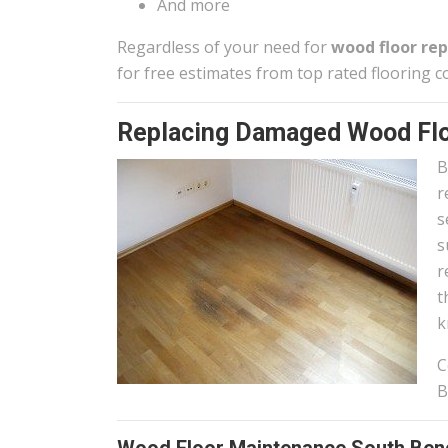
And more
Regardless of your need for
wood floor rep
for free estimates from top rated flooring c
Replacing Damaged Wood Flo
B
r
s
s
r
t
k
C
B