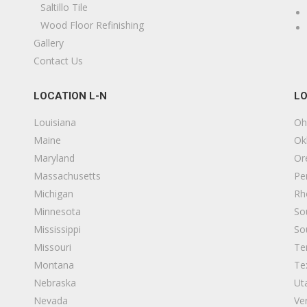
lumbing, Contractors
Saltillo Tile
15742337402
Wood Floor Refinishing
522 Ford St, South Bend, IN 46619
Gallery
Contact Us
D Custom Woodworking
2 reviews
LOCATION L-N
LO
arpenters
15742917693
Louisiana
Oh
4921 Miami Rd, Bremen, IN 46506
Maine
Ok
Maryland
Or
hite House Cleaning & Restoration
Massachusetts
Pe
1 reviews
Michigan
Rh
amage Restoration, Flooring
Minnesota
So
15742711612
Mississippi
So
3431 Chippewa Blvd, Mishawaka, IN 46545
Missouri
Te
Montana
Te
verdry Waterproofing
Nebraska
Ut
5 reviews
Nevada
Ve