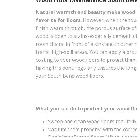
Wood Floor Maintenance South Bend
Natural warmth and beauty make wood 
favorite for floors.
However, when the top
finish wears through, the porous surface of
wood is open to stains-especially beneath d
room chairs, in front of a sink and in other 
traffic, high-spill areas. You can apply a prot
coating to your wood floors to protect the
having this done regularly ensures the long
your South Bend wood floors.
What you can do to protect your wood flo
Sweep and clean wood floors regularly
Vacuum them properly, with the correct