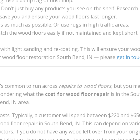
g, use a damp rag or dust mop.
 Don’t just buy any products you see on the shelf. Research
ll save you and ensure your wood floors last longer.
 as much as possible. Or use rugs in high traffic areas.
atch the wood floors easily if not maintained and kept short.
 with light sanding and re-coating. This will ensure your wo
or wood floor restoration South Bend, IN — please
get in tou
t’s common to run across
repairs to wood floors
, but you m
ondering what the
cost for wood floor repair
is in the Sou
end, IN area.
osts: Typically, a customer will spend between $220 and $65
ood floor repair in South Bend, IN. This can depend on vari
actors. If you do not have any wood left over from your origi
nstallation, then you can expect the price to be on the highe