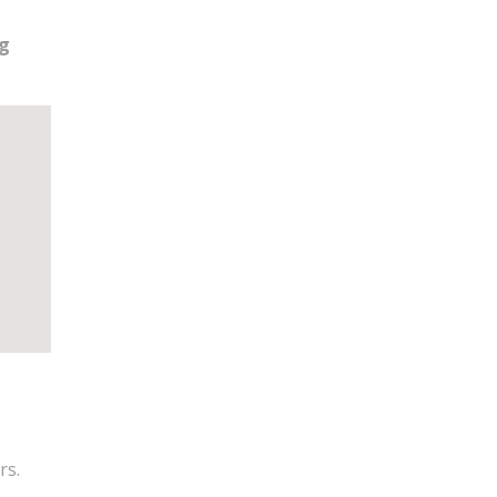
ng
rs.