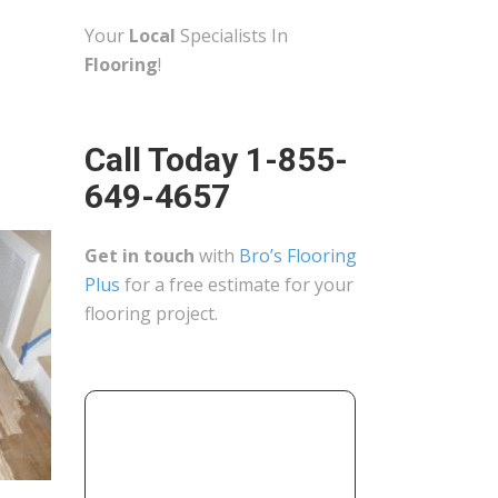
Your
Local
Specialists In
Flooring
!
Call Today 1-855-
649-4657
Get in touch
with
Bro’s Flooring
Plus
for a free estimate for your
flooring project.