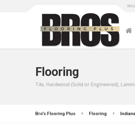
Wood
Flooring
Tile, Hardwood (Solid or Engineered), Lamin
Bro's Flooring Plus
Flooring
Indian