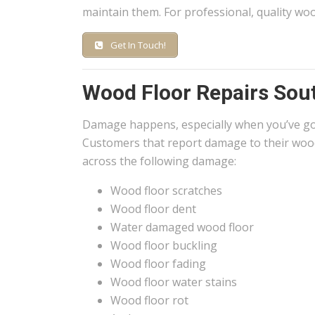
maintain them. For professional, quality woo
Get In Touch!
Wood Floor Repairs Sou
Damage happens, especially when you’ve g
Customers that report damage to their wood
across the following damage:
Wood floor scratches
Wood floor dent
Water damaged wood floor
Wood floor buckling
Wood floor fading
Wood floor water stains
Wood floor rot