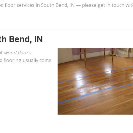
d floor services in South Bend, IN — please get in touch wit
th Bend, IN
ot
wood floors
.
 flooring usually come