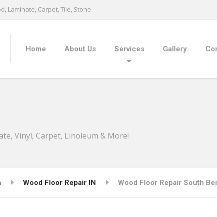
, Laminate, Carpet, Tile, Stone
Home
About Us
Services
Gallery
Con
ate, Vinyl, Carpet, Linoleum & More!
a
Wood Floor Repair IN
Wood Floor Repair South Ben