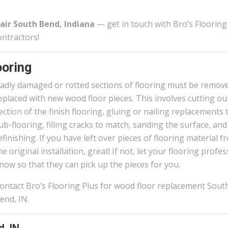
air South Bend, Indiana
— get in touch with Bro’s Flooring
ontractors!
oring
adly damaged or rotted sections of flooring must be remov
eplaced with new wood floor pieces. This involves cutting ou
ection of the finish flooring, gluing or nailing replacements 
ub-flooring, filling cracks to match, sanding the surface, and
efinishing. If you have left over pieces of flooring material f
he original installation, great! If not, let your flooring profe
now so that they can pick up the pieces for you.
ontact Bro’s Flooring Plus for wood floor replacement Sout
end, IN.