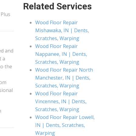
Related Services
 Plus
Wood Floor Repair
Mishawaka, IN | Dents,
Scratches, Warping
Wood Floor Repair
ed and
Nappanee, IN | Dents,
t a
Scratches, Warping
to the
Wood Floor Repair North
Manchester, IN | Dents,
rom
Scratches, Warping
ssional
Wood Floor Repair
Vincennes, IN | Dents,
Scratches, Warping
h
Wood Floor Repair Lowell,
IN | Dents, Scratches,
Warping