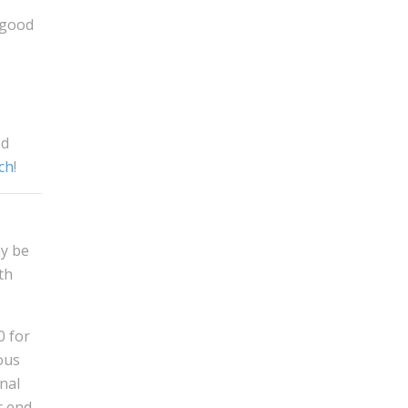
 good
od
ch
!
ay be
th
0 for
ous
nal
r end.