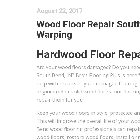
August 22, 2017
Wood Floor Repair South
Warping
Hardwood Floor Repa
Are your wood floors damaged? Do you need
South Bend, IN? Bro’s Flooring Plus is here
help with repairs to your damaged flooring
engineered or solid wood floors, our floori
repair them for you.
Keep your wood floors in style, protected an
This will improve the overall life of your wo
Bend wood flooring professionals can repair
wood floors, restore wood floors, install or