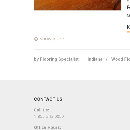
F
c
K
Show more
C
+
S
by Flooring Specialist
Indiana
/
Wood Flo
3
C
+
CONTACT US
2
Call Us:
K
1-855-345-0050
Office Hours: