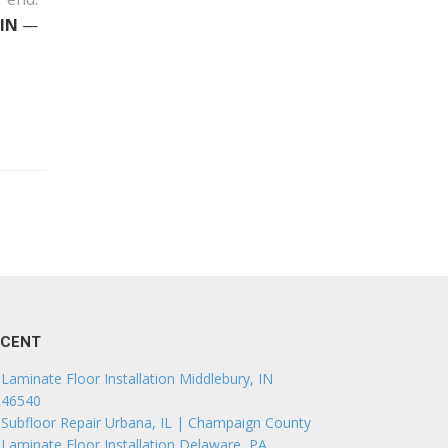
 IN
—
ECENT
Laminate Floor Installation Middlebury, IN
46540
Subfloor Repair Urbana, IL | Champaign County
Laminate Floor Installation Delaware, PA