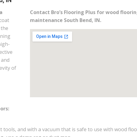
, IN
a
Contact Bro’s Flooring Plus for wood floori
coat
maintenance South Bend, IN.
 the
ining
high-
ective
m and
evity of
ors:
.
 tools, and with a vacuum that is safe to use with wood floo