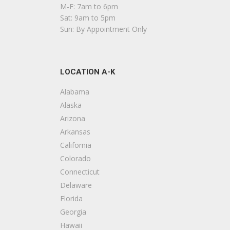
P
M-F: 7am to 6pm
+
Sat: 9am to 5pm
1
Sun: By Appointment Only
4
LOCATION A-K
C
+
Alabama
6
Alaska
Arizona
W
Arkansas
California
D
Colorado
+
Connecticut
1
Delaware
Florida
E
Georgia
Hawaii