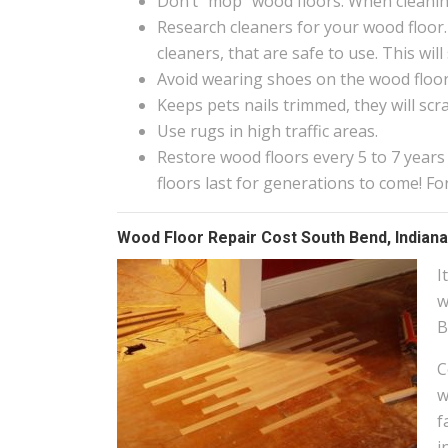
Don’t “mop” wood floors. When cleanin
Research cleaners for your wood floor.
cleaners, that are safe to use. This wi
Avoid wearing shoes on the wood floors
Keeps pets nails trimmed, they will scr
Use rugs in high traffic areas.
Restore wood floors every 5 to 7 years
floors last for generations to come! F
Wood Floor Repair Cost South Bend, Indiana
I
w
B
C
w
f
i