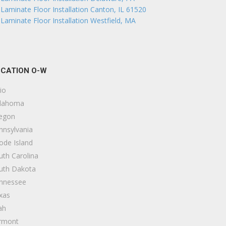
Laminate Floor Installation Canton, IL 61520
Laminate Floor Installation Westfield, MA
CATION O-W
io
lahoma
egon
nnsylvania
ode Island
uth Carolina
uth Dakota
nnessee
xas
ah
rmont