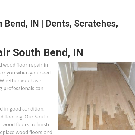
 Bend, IN | Dents, Scratches,
ir South Bend, IN
 wood floor repair in
 for you when you need
. Whether you have
ng professionals can
d in good condition.
od flooring. Our South
 wood floors, refinish
 replace wood floors and