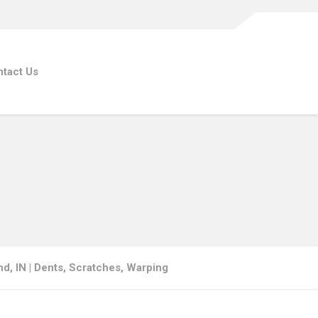
tact Us
d, IN | Dents, Scratches, Warping