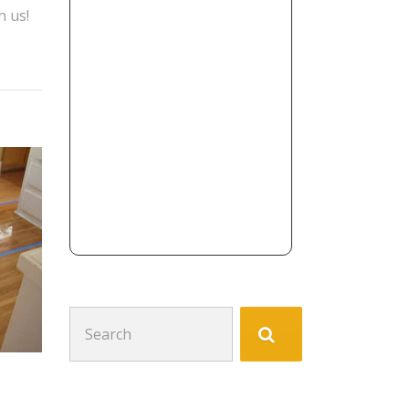
h us!
Search
for: