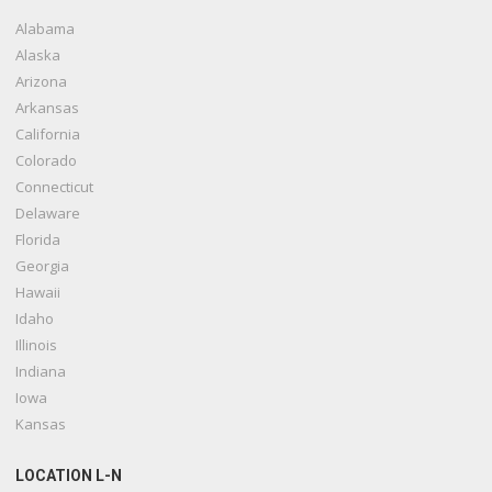
Alabama
Alaska
Arizona
Arkansas
California
Colorado
Connecticut
Delaware
Florida
Georgia
Hawaii
Idaho
Illinois
Indiana
Iowa
Kansas
LOCATION L-N