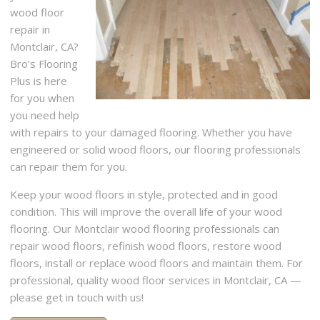
wood floor
repair in
Montclair, CA?
Bro’s Flooring
Plus is here
for you when
you need help
with repairs to your damaged flooring. Whether you have
engineered or solid wood floors, our flooring professionals
can repair them for you.
Keep your wood floors in style, protected and in good
condition. This will improve the overall life of your wood
flooring. Our Montclair wood flooring professionals can
repair wood floors, refinish wood floors, restore wood
floors, install or replace wood floors and maintain them. For
professional, quality wood floor services in Montclair, CA —
please get in touch with us!