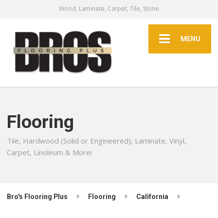
Wood, Laminate, Carpet, Tile, Stone
MENU
Flooring
Tile, Hardwood (Solid or Engineered), Laminate, Vinyl,
Carpet, Linoleum & More!
Bro's Flooring Plus
Flooring
California