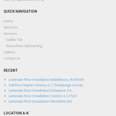
QUICK NAVIGATION
Home
About Us
Services
Saltillo Tile
Wood Floor Refinishing
Gallery
Contact Us
RECENT
Laminate Floor Installation Middlebury, IN 46540
Subfloor Repair Urbana, IL | Champaign County
Laminate Floor Installation Delaware, PA
Laminate Floor Installation Canton, IL 61520
Laminate Floor Installation Westfield, MA
LOCATION A-K