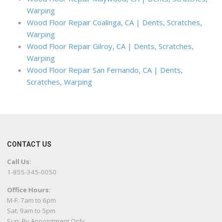
Warping
Wood Floor Repair Coalinga, CA | Dents, Scratches,
Warping
Wood Floor Repair Gilroy, CA | Dents, Scratches,
Warping
Wood Floor Repair San Fernando, CA | Dents,
Scratches, Warping
CONTACT US
Call Us:
1-855-345-0050
Office Hours:
M-F: 7am to 6pm
Sat: 9am to 5pm
Sun: By Appointment Only