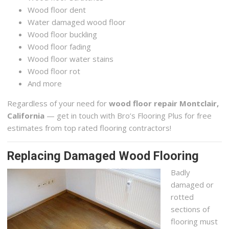
Wood floor dent
Water damaged wood floor
Wood floor buckling
Wood floor fading
Wood floor water stains
Wood floor rot
And more
Regardless of your need for
wood floor repair Montclair,
California
— get in touch with Bro’s Flooring Plus for free
estimates from top rated flooring contractors!
Replacing Damaged Wood Flooring
Badly
damaged or
rotted
sections of
flooring must