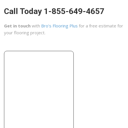
Hailo Flooring
Call Today 1-855-649-4657
95 reviews
Flooring, Carpet Installation, Carpeting
Get in touch
with
Bro’s Flooring Plus
for a free estimate for
+19096463444
your flooring project.
12005 Jack Benny Dr, Ste 104, Rancho Cucamonga, CA
91739
Flooring Mart
44 reviews
Flooring, Contractors, Carpeting
+19094833331
8865 Foothill Blvd, Rancho Cucamonga, CA 91730
Anaya Tile
36 reviews
Flooring, Tiling
+19099204001
993 W 9th St, Upland, CA 91786