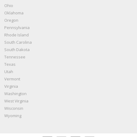
Ohio
Oklahoma
Oregon
Pennsylvania
Rhode Island
South Carolina
South Dakota
Tennessee
Texas
Utah
Vermont
Virginia
Washington
West Virginia
Wisconsin
Wyoming