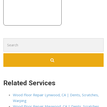
Expert Hardwood Flooring
38 reviews
Flooring, Countertop Installation, Tiling
+19093903666
451 Kettering Dr, Ontario, CA 91761
Search
for:
Related Services
Wood Floor Repair Lynwood, CA | Dents, Scratches,
Warping
Wood Floor Repair Maywood, CA | Dents, Scratches,