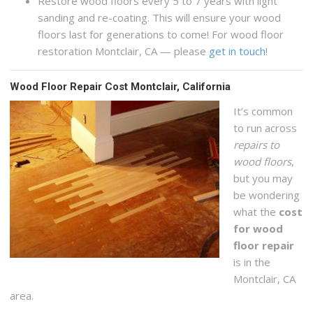
Restore wood floors every 5 to 7 years with light
sanding and re-coating. This will ensure your wood
floors last for generations to come! For wood floor
restoration Montclair, CA — please
get in touch
!
Wood Floor Repair Cost Montclair, California
It’s common
to run across
repairs to
wood floors
,
but you may
be wondering
what the
cost
for wood
floor repair
is in the
Montclair, CA
area.