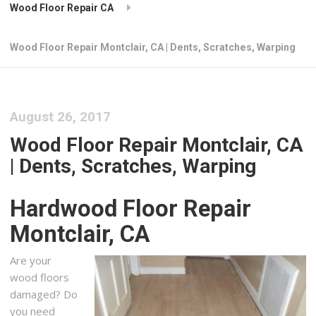
Wood Floor Repair CA
Wood Floor Repair Montclair, CA | Dents, Scratches, Warping
August 26, 2017
Wood Floor Repair Montclair, CA
| Dents, Scratches, Warping
Hardwood Floor Repair
Montclair, CA
Are your
wood floors
damaged? Do
you need