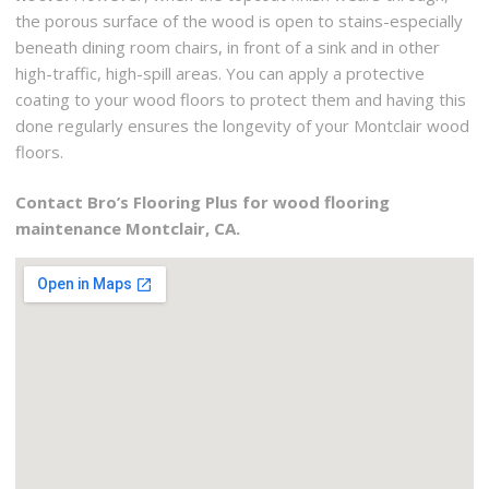
the porous surface of the wood is open to stains-especially
beneath dining room chairs, in front of a sink and in other
high-traffic, high-spill areas. You can apply a protective
coating to your wood floors to protect them and having this
done regularly ensures the longevity of your Montclair wood
floors.
Contact Bro’s Flooring Plus for wood flooring
maintenance Montclair, CA.