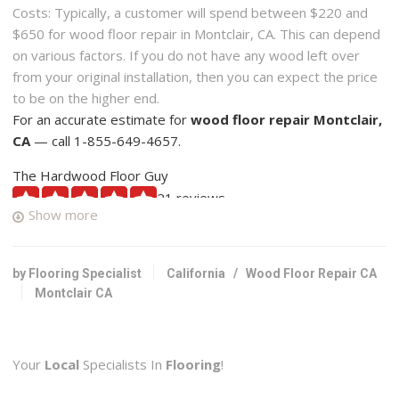
Costs: Typically, a customer will spend between $220 and
$650 for wood floor repair in Montclair, CA. This can depend
on various factors. If you do not have any wood left over
from your original installation, then you can expect the price
to be on the higher end.
For an accurate estimate for
wood floor repair Montclair,
CA
— call 1-855-649-4657.
The Hardwood Floor Guy
21 reviews
Show more
Flooring, Carpet Installation, Carpeting
+19094479061
1525 W 13th St, Ste D, Upland, CA 91786
by Flooring Specialist
California
/
Wood Floor Repair CA
Montclair CA
Livin’ Right Floors
29 reviews
Flooring, Carpeting, Refinishing Services
Your
Local
Specialists In
Flooring
!
+18182090340
North Hollywood, CA 91601