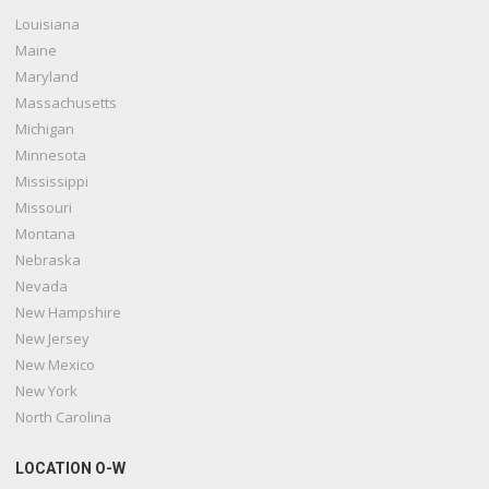
Louisiana
Maine
Maryland
Massachusetts
Michigan
Minnesota
Mississippi
Missouri
Montana
Nebraska
Nevada
New Hampshire
New Jersey
New Mexico
New York
North Carolina
LOCATION O-W