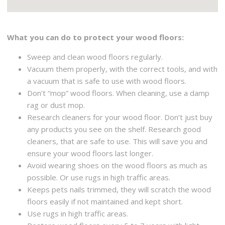
What you can do to protect your wood floors:
Sweep and clean wood floors regularly.
Vacuum them properly, with the correct tools, and with
a vacuum that is safe to use with wood floors.
Don’t “mop” wood floors. When cleaning, use a damp
rag or dust mop.
Research cleaners for your wood floor. Don’t just buy
any products you see on the shelf. Research good
cleaners, that are safe to use. This will save you and
ensure your wood floors last longer.
Avoid wearing shoes on the wood floors as much as
possible. Or use rugs in high traffic areas.
Keeps pets nails trimmed, they will scratch the wood
floors easily if not maintained and kept short.
Use rugs in high traffic areas.