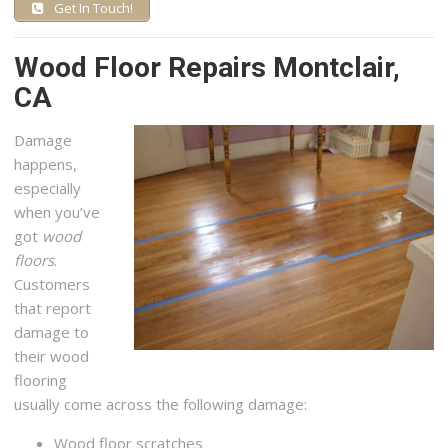
Get In Touch!
Wood Floor Repairs Montclair,
CA
Damage
happens,
especially
when you’ve
got
wood
floors
.
Customers
that report
damage to
their wood
flooring
usually come across the following damage:
Wood floor scratches