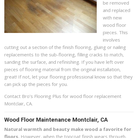
be removed
and replaced
with new
wood floor
pieces. This
involves
cutting out a section of the finish flooring, gluing or nailing
replacements to the sub-flooring, filling cracks to match,
sanding the surface, and refinishing. If you have left over
pieces of flooring material from the original installation,
great! If not, let your flooring professional know so that they
can pick up the pieces for you.
Contact Bro’s Flooring Plus for wood floor replacement
Montclair, CA.
Wood Floor Maintenance Montclair, CA
Natural warmth and beauty make wood a favorite for
floors.
However, when the topcoat finish wears through,