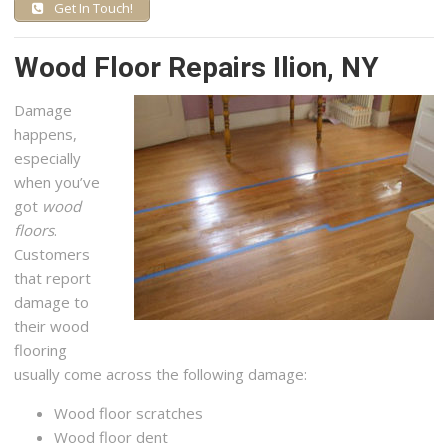
Get In Touch!
Wood Floor Repairs Ilion, NY
Damage
happens,
especially
when you’ve
got
wood
floors
.
Customers
that report
damage to
their wood
flooring
usually come across the following damage:
Wood floor scratches
Wood floor dent