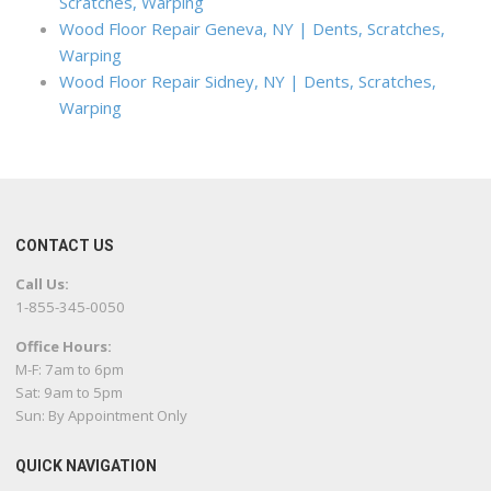
Scratches, Warping
Wood Floor Repair Geneva, NY | Dents, Scratches,
Warping
Wood Floor Repair Sidney, NY | Dents, Scratches,
Warping
CONTACT US
Call Us:
1-855-345-0050
Office Hours:
M-F: 7am to 6pm
Sat: 9am to 5pm
Sun: By Appointment Only
QUICK NAVIGATION