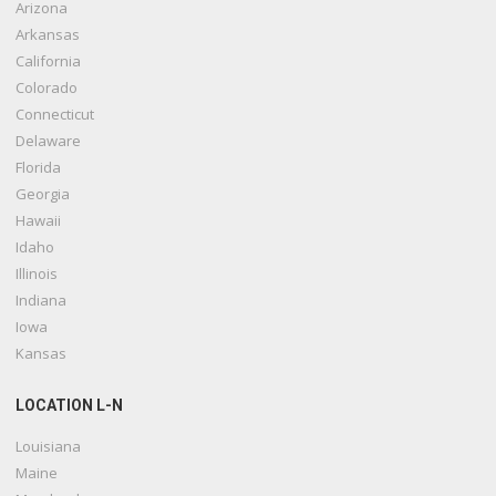
Arizona
Arkansas
California
Colorado
Connecticut
Delaware
Florida
Georgia
Hawaii
Idaho
Illinois
Indiana
Iowa
Kansas
LOCATION L-N
Louisiana
Maine