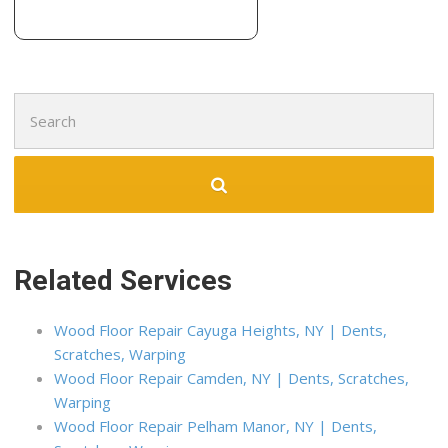
Search
for:
Related Services
Wood Floor Repair Cayuga Heights, NY | Dents,
Scratches, Warping
Wood Floor Repair Camden, NY | Dents, Scratches,
Warping
Wood Floor Repair Pelham Manor, NY | Dents,