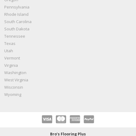
Pennsylvania
Rhode Island
South Carolina
South Dakota
Tennessee
Texas
Utah
Vermont
Virginia
Washington
West Virginia
Wisconsin
Wyoming
Bro’s Flooring Plus