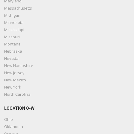
Maryland
Massachusetts
Michigan
Minnesota
Mississippi
Missouri
Montana
Nebraska
Nevada
New Hampshire
New Jersey
New Mexico
New York
North Carolina
LOCATION O-W
Ohio
Oklahoma
Oregon