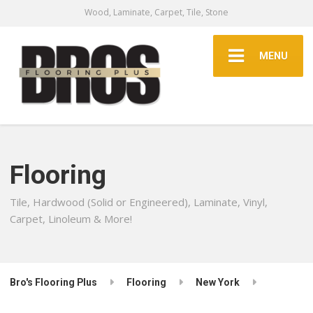
Wood, Laminate, Carpet, Tile, Stone
MENU
Flooring
Tile, Hardwood (Solid or Engineered), Laminate, Vinyl,
Carpet, Linoleum & More!
Bro's Flooring Plus
Flooring
New York