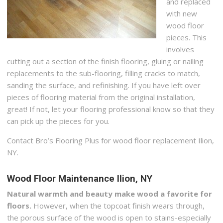
and replaced
with new
wood floor
pieces. This
involves
cutting out a section of the finish flooring, gluing or nailing
replacements to the sub-flooring, filling cracks to match,
sanding the surface, and refinishing. If you have left over
pieces of flooring material from the original installation,
great! If not, let your flooring professional know so that they
can pick up the pieces for you.
Contact Bro’s Flooring Plus for wood floor replacement Ilion,
NY.
Wood Floor Maintenance Ilion, NY
Natural warmth and beauty make wood a favorite for
floors.
However, when the topcoat finish wears through,
the porous surface of the wood is open to stains-especially