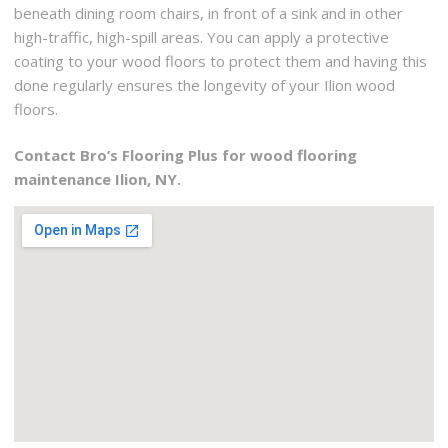
beneath dining room chairs, in front of a sink and in other
high-traffic, high-spill areas. You can apply a protective
coating to your wood floors to protect them and having this
done regularly ensures the longevity of your Ilion wood
floors.
Contact Bro’s Flooring Plus for wood flooring
maintenance Ilion, NY.