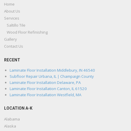
Home
About Us
Services
Saltillo Tile
Wood Floor Refinishing
Gallery
Contact Us
RECENT
Laminate Floor Installation Middlebury, IN 46540
Subfloor Repair Urbana, IL | Champaign County
Laminate Floor Installation Delaware, PA
Laminate Floor Installation Canton, IL 61520
Laminate Floor Installation Westfield, MA
LOCATION A-K
Alabama
Alaska