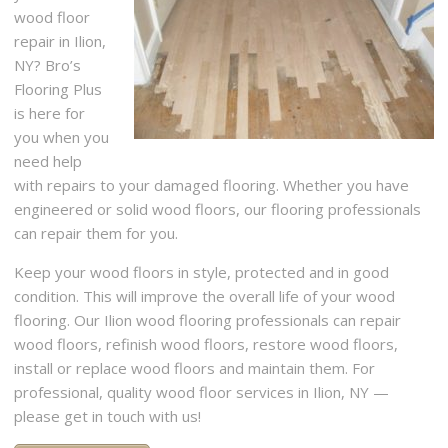
wood floor
repair in Ilion,
NY? Bro’s
Flooring Plus
is here for
you when you
need help
with repairs to your damaged flooring. Whether you have
engineered or solid wood floors, our flooring professionals
can repair them for you.
Keep your wood floors in style, protected and in good
condition. This will improve the overall life of your wood
flooring. Our Ilion wood flooring professionals can repair
wood floors, refinish wood floors, restore wood floors,
install or replace wood floors and maintain them. For
professional, quality wood floor services in Ilion, NY —
please get in touch with us!