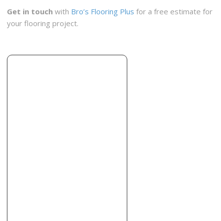
Get in touch
with
Bro’s Flooring Plus
for a free estimate for
your flooring project.