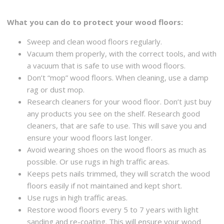
What you can do to protect your wood floors:
Sweep and clean wood floors regularly.
Vacuum them properly, with the correct tools, and with
a vacuum that is safe to use with wood floors.
Don’t “mop” wood floors. When cleaning, use a damp
rag or dust mop.
Research cleaners for your wood floor. Don’t just buy
any products you see on the shelf. Research good
cleaners, that are safe to use. This will save you and
ensure your wood floors last longer.
Avoid wearing shoes on the wood floors as much as
possible. Or use rugs in high traffic areas.
Keeps pets nails trimmed, they will scratch the wood
floors easily if not maintained and kept short.
Use rugs in high traffic areas.
Restore wood floors every 5 to 7 years with light
sanding and re-coating. This will ensure your wood