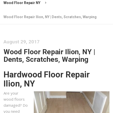
Wood Floor Repair NY
Wood Floor Repair Ilion, NY | Dents, Scratches, Warping
August 29, 2017
Wood Floor Repair Ilion, NY |
Dents, Scratches, Warping
Hardwood Floor Repair
Ilion, NY
Are your
wood floors
damaged? Do
you need