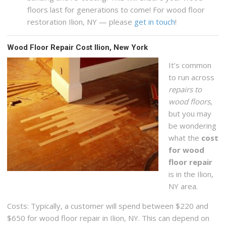
floors last for generations to come! For wood floor
restoration Ilion, NY — please
get in touch
!
Wood Floor Repair Cost Ilion, New York
It’s common
to run across
repairs to
wood floors
,
but you may
be wondering
what the
cost
for wood
floor repair
is in the Ilion,
NY area.
Costs: Typically, a customer will spend between $220 and
$650 for wood floor repair in Ilion, NY. This can depend on