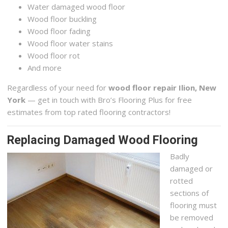
Water damaged wood floor
Wood floor buckling
Wood floor fading
Wood floor water stains
Wood floor rot
And more
Regardless of your need for
wood floor repair Ilion, New
York
— get in touch with Bro’s Flooring Plus for free
estimates from top rated flooring contractors!
Replacing Damaged Wood Flooring
Badly
damaged or
rotted
sections of
flooring must
be removed