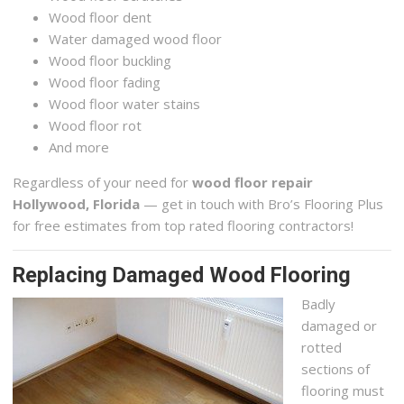
Wood floor dent
Water damaged wood floor
Wood floor buckling
Wood floor fading
Wood floor water stains
Wood floor rot
And more
Regardless of your need for
wood floor repair
Hollywood, Florida
— get in touch with Bro’s Flooring Plus
for free estimates from top rated flooring contractors!
Replacing Damaged Wood Flooring
Badly
damaged or
rotted
sections of
flooring must