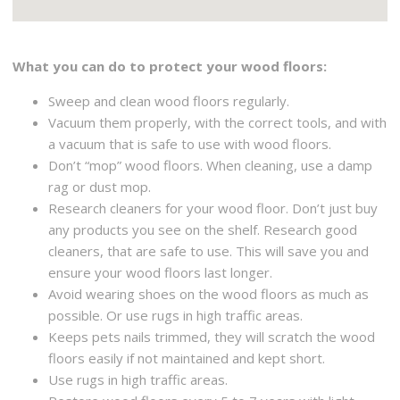
What you can do to protect your wood floors:
Sweep and clean wood floors regularly.
Vacuum them properly, with the correct tools, and with
a vacuum that is safe to use with wood floors.
Don’t “mop” wood floors. When cleaning, use a damp
rag or dust mop.
Research cleaners for your wood floor. Don’t just buy
any products you see on the shelf. Research good
cleaners, that are safe to use. This will save you and
ensure your wood floors last longer.
Avoid wearing shoes on the wood floors as much as
possible. Or use rugs in high traffic areas.
Keeps pets nails trimmed, they will scratch the wood
floors easily if not maintained and kept short.
Use rugs in high traffic areas.