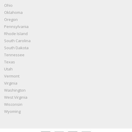
Ohio
Oklahoma
Oregon
Pennsylvania
Rhode Island
South Carolina
South Dakota
Tennessee
Texas
Utah
Vermont
Virginia
Washington
West Virginia
Wisconsin
Wyoming