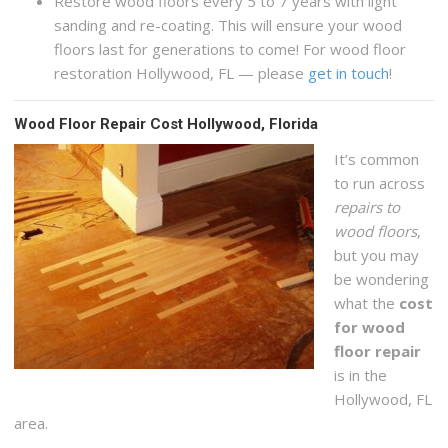
Restore wood floors every 5 to 7 years with light
sanding and re-coating. This will ensure your wood
floors last for generations to come! For wood floor
restoration Hollywood, FL — please
get in touch
!
Wood Floor Repair Cost Hollywood, Florida
It’s common
to run across
repairs to
wood floors
,
but you may
be wondering
what the
cost
for wood
floor repair
is in the
Hollywood, FL
area.