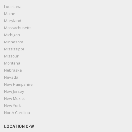
Louisiana
Maine
Maryland
Massachusetts
Michigan
Minnesota
Mississippi
Missouri
Montana
Nebraska
Nevada
New Hampshire
New Jersey
New Mexico
New York
North Carolina
LOCATION O-W