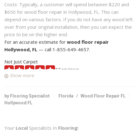
Costs: Typically, a customer will spend between $220 and
$650 for wood floor repair in Hollywood, FL. This can
depend on various factors. If you do not have any wood left
over from your original installation, then you can expect the
price to be on the higher end.
For an accurate estimate for
wood floor repair
Hollywood, FL
— call 1-855-649-4657.
Not Just Carpet
32 reviews
Show more
Carpeting, Flooring
+19544546993
3020 SW 30th Ave, Hallandale, FL 33009
by Flooring Specialist
Florida
/
Wood Floor Repair FL
Hollywood FL
U S Hardwood Floors
1 reviews
Flooring
Your
Local
Specialists In
Flooring
!
+19549277717
1715 Wiley St, Hollywood, FL 33020