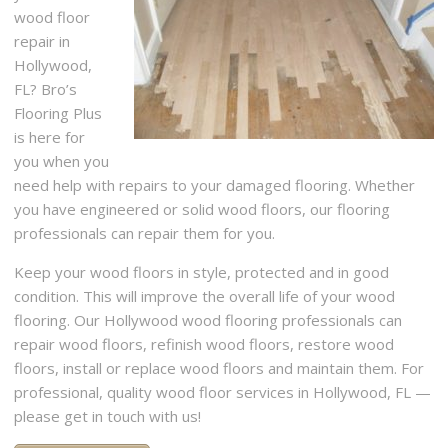
wood floor
repair in
Hollywood,
FL? Bro’s
Flooring Plus
is here for
you when you
need help with repairs to your damaged flooring. Whether
you have engineered or solid wood floors, our flooring
professionals can repair them for you.
Keep your wood floors in style, protected and in good
condition. This will improve the overall life of your wood
flooring. Our Hollywood wood flooring professionals can
repair wood floors, refinish wood floors, restore wood
floors, install or replace wood floors and maintain them. For
professional, quality wood floor services in Hollywood, FL —
please get in touch with us!