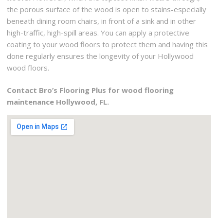
the porous surface of the wood is open to stains-especially
beneath dining room chairs, in front of a sink and in other
high-traffic, high-spill areas. You can apply a protective
coating to your wood floors to protect them and having this
done regularly ensures the longevity of your Hollywood
wood floors.
Contact Bro’s Flooring Plus for wood flooring
maintenance Hollywood, FL.