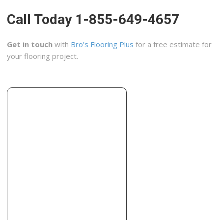
The Groutsmith
Call Today 1-855-649-4657
6 reviews
Home Cleaning, Flooring, Contractors
Get in touch
with
Bro’s Flooring Plus
for a free estimate for
+17544441012
your flooring project.
398 E Dania Beach Blvd, Ste 313, Dania, FL 33004
Factory Direct Renovations Group
7 reviews
Contractors
+19542397166
3389 Sheridan St, Hollywood, FL 33021
Corry’s Creations and Construction
2 reviews
Contractors
+19549633356
4034 N 30th Ave, Hollywood, FL 33020