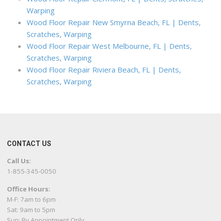
Warping
Wood Floor Repair New Smyrna Beach, FL | Dents,
Scratches, Warping
Wood Floor Repair West Melbourne, FL | Dents,
Scratches, Warping
Wood Floor Repair Riviera Beach, FL | Dents,
Scratches, Warping
CONTACT US
Call Us:
1-855-345-0050
Office Hours:
M-F: 7am to 6pm
Sat: 9am to 5pm
Sun: By Appointment Only