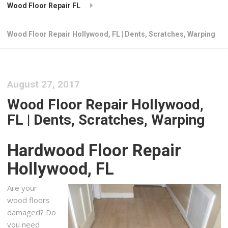
Wood Floor Repair FL
Wood Floor Repair Hollywood, FL | Dents, Scratches, Warping
August 27, 2017
Wood Floor Repair Hollywood,
FL | Dents, Scratches, Warping
Hardwood Floor Repair
Hollywood, FL
Are your
wood floors
damaged? Do
you need