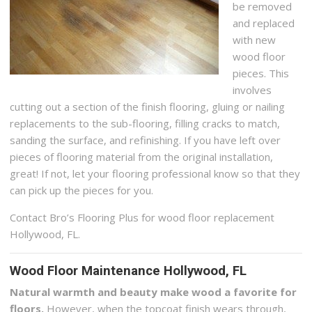
be removed
and replaced
with new
wood floor
pieces. This
involves
cutting out a section of the finish flooring, gluing or nailing
replacements to the sub-flooring, filling cracks to match,
sanding the surface, and refinishing. If you have left over
pieces of flooring material from the original installation,
great! If not, let your flooring professional know so that they
can pick up the pieces for you.
Contact Bro’s Flooring Plus for wood floor replacement
Hollywood, FL.
Wood Floor Maintenance Hollywood, FL
Natural warmth and beauty make wood a favorite for
floors.
However, when the topcoat finish wears through,