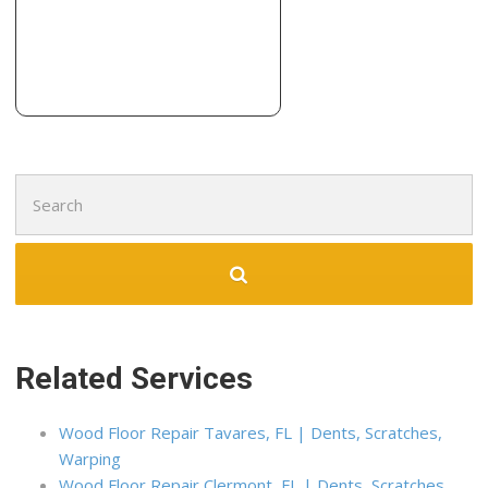
Teds Flooring
3 reviews
Flooring, Carpenters, Demolition Services
+19732621315
20505 E County Club Dr, Ste 932, Aventura, FL 33180
Search
for:
Related Services
Wood Floor Repair Tavares, FL | Dents, Scratches,
Warping
Wood Floor Repair Clermont, FL | Dents, Scratches,