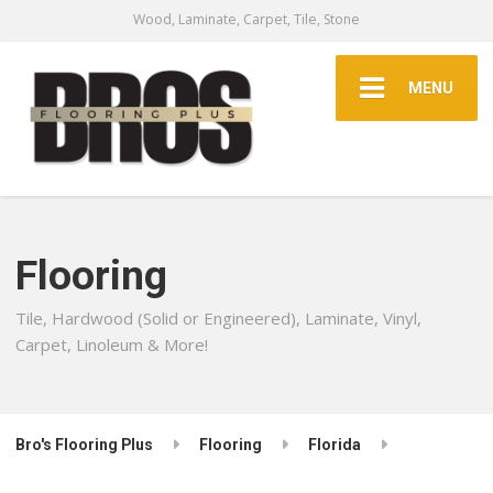
Wood, Laminate, Carpet, Tile, Stone
MENU
Flooring
Tile, Hardwood (Solid or Engineered), Laminate, Vinyl,
Carpet, Linoleum & More!
Bro's Flooring Plus
Flooring
Florida