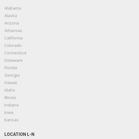
Alabama
Alaska
Arizona
Arkansas
California
Colorado
Connecticut
Delaware
Florida
Georgia
Hawaii
Idaho
Illinois
Indiana
Iowa
Kansas
LOCATION L-N