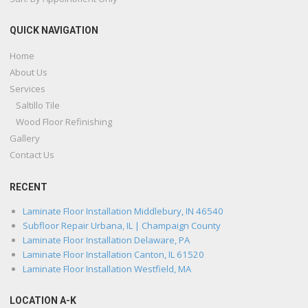
QUICK NAVIGATION
Home
About Us
Services
Saltillo Tile
Wood Floor Refinishing
Gallery
Contact Us
RECENT
Laminate Floor Installation Middlebury, IN 46540
Subfloor Repair Urbana, IL | Champaign County
Laminate Floor Installation Delaware, PA
Laminate Floor Installation Canton, IL 61520
Laminate Floor Installation Westfield, MA
LOCATION A-K