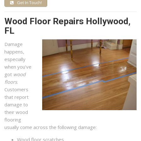
Get In Touch!
Wood Floor Repairs Hollywood,
FL
Damage
happens,
especially
when you’ve
got
wood
floors
.
Customers
that report
damage to
their wood
flooring
usually come across the following damage:
Wood floor scratches