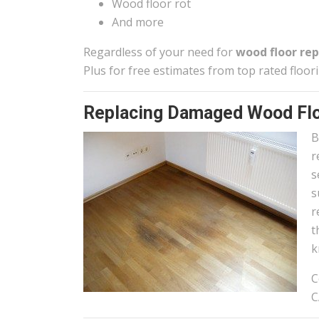
Wood floor rot
And more
Regardless of your need for
wood floor rep
Plus for free estimates from top rated floor
Replacing Damaged Wood Flo
B
r
s
s
r
t
k
C
C