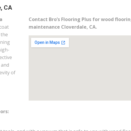
e, CA
a
Contact Bro’s Flooring Plus for wood floori
coat
maintenance Cloverdale, CA.
 the
ining
high-
ective
m and
evity of
ors:
.