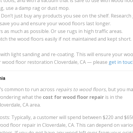
 tools, and with a vacuum that is safe to use with wood floo
g, use a damp rag or dust mop.
 Don’t just buy any products you see on the shelf. Research
ll save you and ensure your wood floors last longer.
 as much as possible. Or use rugs in high traffic areas.
atch the wood floors easily if not maintained and kept short.
 with light sanding and re-coating. This will ensure your wo
or wood floor restoration Cloverdale, CA — please
get in tou
nia
t’s common to run across
repairs to wood floors
, but you m
ondering what the
cost for wood floor repair
is in the
loverdale, CA area.
osts: Typically, a customer will spend between $220 and $65
ood floor repair in Cloverdale, CA. This can depend on vario
actors. If you do not have any wood left over from your origi