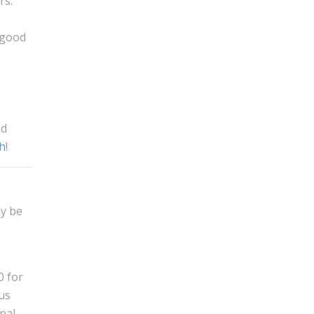
rs.
 good
od
ch
!
ay be
0 for
us
nal