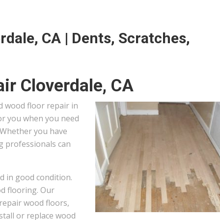
rdale, CA | Dents, Scratches,
ir Cloverdale, CA
 wood floor repair in
 for you when you need
. Whether you have
ng professionals can
d in good condition.
od flooring. Our
repair wood floors,
stall or replace wood