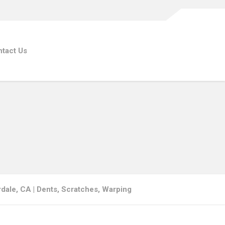
tact Us
dale, CA | Dents, Scratches, Warping