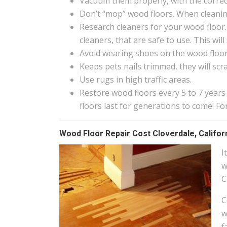
Vacuum them properly, with the correct
Don’t “mop” wood floors. When cleanin
Research cleaners for your wood floor.
cleaners, that are safe to use. This wi
Avoid wearing shoes on the wood floors
Keeps pets nails trimmed, they will scr
Use rugs in high traffic areas.
Restore wood floors every 5 to 7 years
floors last for generations to come! F
Wood Floor Repair Cost Cloverdale, Califor
I
w
C
C
w
f