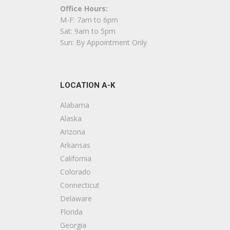
Office Hours:
F
M-F: 7am to 6pm
+
Sat: 9am to 5pm
1
Sun: By Appointment Only
S
LOCATION A-K
K
+
Alabama
4
Alaska
Arizona
A
Arkansas
California
F
Colorado
+
Connecticut
S
Delaware
Florida
D
Georgia