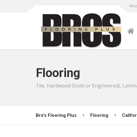
Wood
Flooring
Tile, Hardwood (Solid or Engineered), Lamin
Bro's Flooring Plus
Flooring
Califor