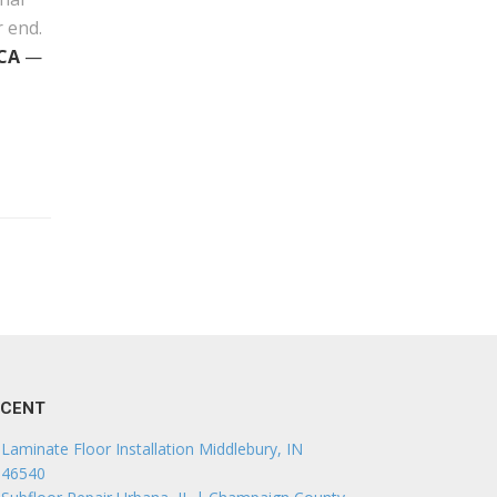
r end.
 CA
—
ECENT
Laminate Floor Installation Middlebury, IN
46540