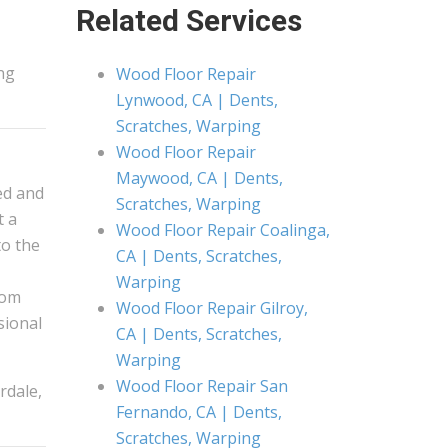
Related Services
ng
Wood Floor Repair
Lynwood, CA | Dents,
Scratches, Warping
Wood Floor Repair
Maywood, CA | Dents,
ed and
Scratches, Warping
t a
Wood Floor Repair Coalinga,
to the
CA | Dents, Scratches,
Warping
rom
Wood Floor Repair Gilroy,
ssional
CA | Dents, Scratches,
Warping
Wood Floor Repair San
rdale,
Fernando, CA | Dents,
Scratches, Warping