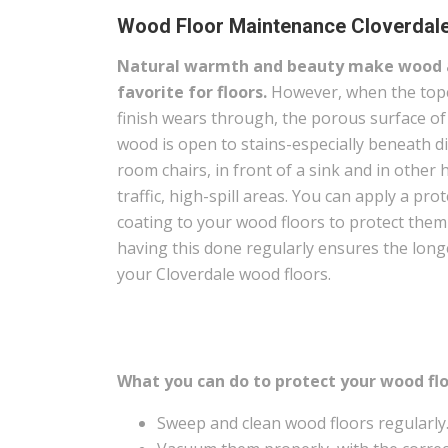
Wood Floor Maintenance Cloverdal
Natural warmth and beauty make wood 
favorite for floors.
However, when the top
finish wears through, the porous surface of
wood is open to stains-especially beneath d
room chairs, in front of a sink and in other 
traffic, high-spill areas. You can apply a prot
coating to your wood floors to protect the
having this done regularly ensures the long
your Cloverdale wood floors.
What you can do to protect your wood flo
Sweep and clean wood floors regularly