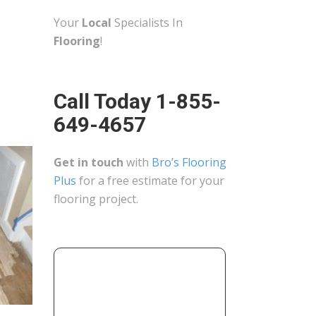
Your
Local
Specialists In
Flooring
!
Call Today 1-855-
649-4657
Get in touch
with
Bro’s Flooring
Plus
for a free estimate for your
flooring project.