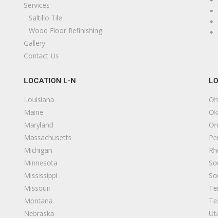
Services
looring, Rugs
Saltillo Tile
17075242594
Wood Floor Refinishing
735 Piner Rd, Santa Rosa, CA 95403
Gallery
Contact Us
urface Art Countertops
13 reviews
LOCATION L-N
LO
itchen & Bath, Countertop Installation
17074317693
Louisiana
Oh
43 Allan Ct, Healdsburg, CA 95448
Maine
Ok
Maryland
Or
rtisan Tile
Massachusetts
Pe
4 reviews
Michigan
Rh
looring, Tiling
Minnesota
So
17075290716
Mississippi
So
ebastopol, CA 95472
Missouri
Te
Montana
Te
SP Construction
Nebraska
Ut
19 reviews