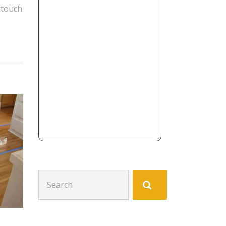
 touch
Search
for: