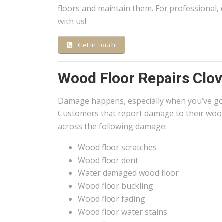
floors and maintain them. For professional, 
with us!
Get In Touch!
Wood Floor Repairs Clov
Damage happens, especially when you’ve g
Customers that report damage to their wood
across the following damage:
Wood floor scratches
Wood floor dent
Water damaged wood floor
Wood floor buckling
Wood floor fading
Wood floor water stains