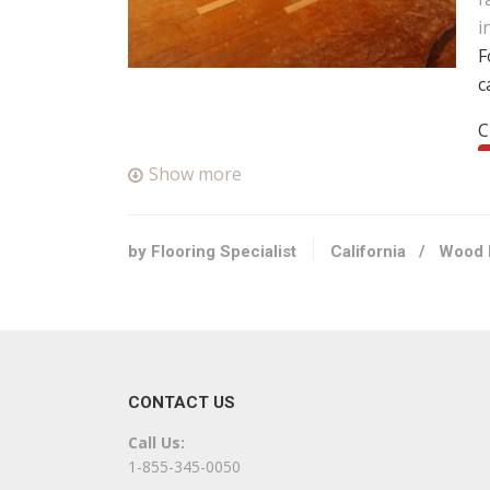
i
F
c
C
Show more
B
+
5
by Flooring Specialist
California
/
Wood 
M
C
+
CONTACT US
1
Call Us:
E
1-855-345-0050