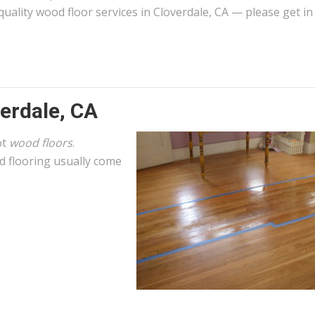
quality wood floor services in Cloverdale, CA — please get in
erdale, CA
ot
wood floors
.
 flooring usually come