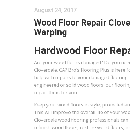
August 24, 2017
Wood Floor Repair Clove
Warping
Hardwood Floor Repa
Are your wood floors damaged? Do you need
Cloverdale, CA? Bro’s Flooring Plus is here
help with repairs to your damaged flooring
engineered or solid wood floors, our floori
repair them for you.
Keep your wood floors in style, protected an
This will improve the overall life of your wo
Cloverdale wood flooring professionals can 
refinish wood floors, restore wood floors, in