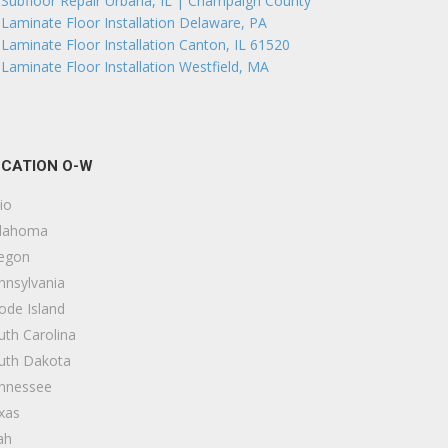
Subfloor Repair Urbana, IL | Champaign County
Laminate Floor Installation Delaware, PA
Laminate Floor Installation Canton, IL 61520
Laminate Floor Installation Westfield, MA
CATION O-W
io
lahoma
egon
nnsylvania
ode Island
uth Carolina
uth Dakota
nnessee
xas
ah