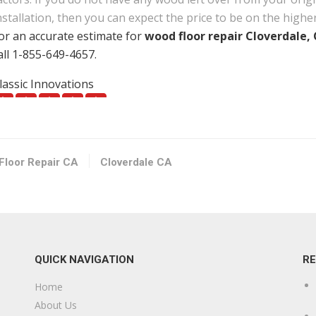
nstallation, then you can expect the price to be on the highe
or an accurate estimate for
wood floor repair Cloverdale,
all 1-855-649-4657.
lassic Innovations
1 reviews
uilding Supplies, Kitchen & Bath, Contractors
17078949800
90 Santana Dr, Cloverdale, CA 95425
Floor Repair CA
Cloverdale CA
urnane Carpet & Floor
25 reviews
arpeting, Flooring, Carpet Installation
17075438099
QUICK NAVIGATION
R
10 D St, Santa Rosa, CA 95404
Home
mpire Floors
About Us
29 reviews