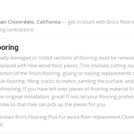
air Cloverdale, California
— get in touch with Bro’s Floori
ing contractors!
oring
adly damaged or rotted sections of flooring must be remov
eplaced with new wood floor pieces. This involves cutting ou
ection of the finish flooring, gluing or nailing replacements 
ub-flooring, filling cracks to match, sanding the surface, and
efinishing. If you have left over pieces of flooring material f
he original installation, great! If not, let your flooring profe
now so that they can pick up the pieces for you.
ontact Bro’s Flooring Plus for wood floor replacement Clove
A.