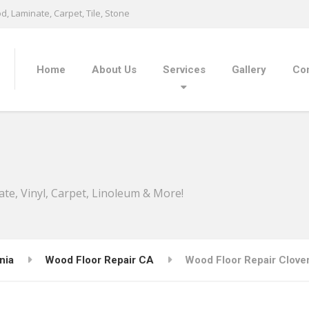
, Laminate, Carpet, Tile, Stone
Home
About Us
Services
Gallery
Con
ate, Vinyl, Carpet, Linoleum & More!
nia
Wood Floor Repair CA
Wood Floor Repair Clover