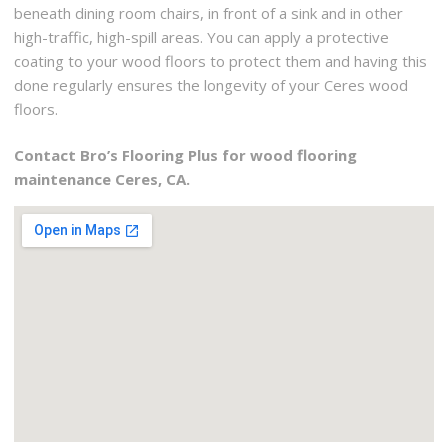
beneath dining room chairs, in front of a sink and in other
high-traffic, high-spill areas. You can apply a protective
coating to your wood floors to protect them and having this
done regularly ensures the longevity of your Ceres wood
floors.
Contact Bro’s Flooring Plus for wood flooring
maintenance Ceres, CA.