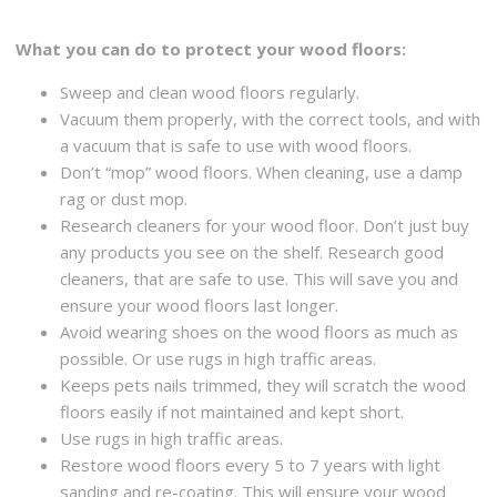
What you can do to protect your wood floors:
Sweep and clean wood floors regularly.
Vacuum them properly, with the correct tools, and with
a vacuum that is safe to use with wood floors.
Don’t “mop” wood floors. When cleaning, use a damp
rag or dust mop.
Research cleaners for your wood floor. Don’t just buy
any products you see on the shelf. Research good
cleaners, that are safe to use. This will save you and
ensure your wood floors last longer.
Avoid wearing shoes on the wood floors as much as
possible. Or use rugs in high traffic areas.
Keeps pets nails trimmed, they will scratch the wood
floors easily if not maintained and kept short.
Use rugs in high traffic areas.
Restore wood floors every 5 to 7 years with light
sanding and re-coating. This will ensure your wood