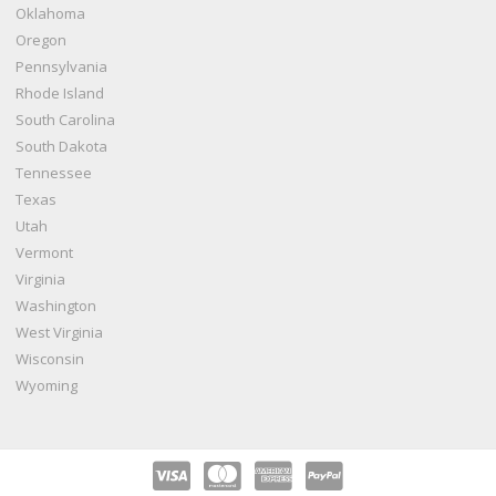
Oklahoma
Oregon
Pennsylvania
Rhode Island
South Carolina
South Dakota
Tennessee
Texas
Utah
Vermont
Virginia
Washington
West Virginia
Wisconsin
Wyoming