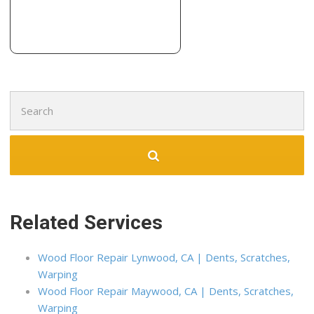
3 reviews
Carpeting, Flooring
+12096674422
1326 Lander Ave, Turlock, CA 95380
Search
for:
Related Services
Wood Floor Repair Lynwood, CA | Dents, Scratches,
Warping
Wood Floor Repair Maywood, CA | Dents, Scratches,
Warping