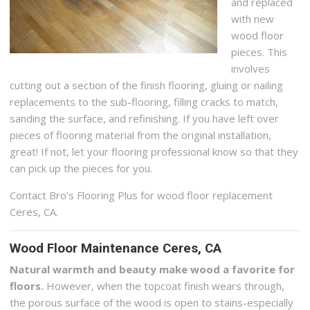
and replaced
with new
wood floor
pieces. This
involves
cutting out a section of the finish flooring, gluing or nailing
replacements to the sub-flooring, filling cracks to match,
sanding the surface, and refinishing. If you have left over
pieces of flooring material from the original installation,
great! If not, let your flooring professional know so that they
can pick up the pieces for you.
Contact Bro’s Flooring Plus for wood floor replacement
Ceres, CA.
Wood Floor Maintenance Ceres, CA
Natural warmth and beauty make wood a favorite for
floors.
However, when the topcoat finish wears through,
the porous surface of the wood is open to stains-especially