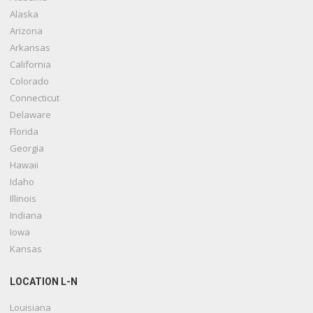
Alaska
Arizona
Arkansas
California
Colorado
Connecticut
Delaware
Florida
Georgia
Hawaii
Idaho
Illinois
Indiana
Iowa
Kansas
LOCATION L-N
Louisiana