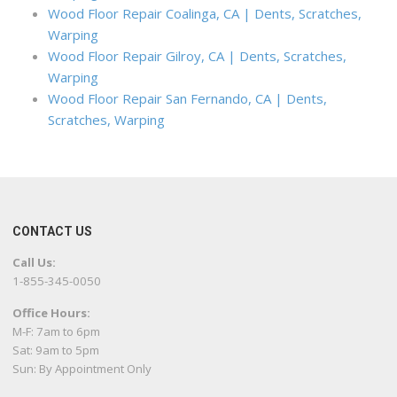
Wood Floor Repair Coalinga, CA | Dents, Scratches,
Warping
Wood Floor Repair Gilroy, CA | Dents, Scratches,
Warping
Wood Floor Repair San Fernando, CA | Dents,
Scratches, Warping
CONTACT US
Call Us:
1-855-345-0050
Office Hours:
M-F: 7am to 6pm
Sat: 9am to 5pm
Sun: By Appointment Only