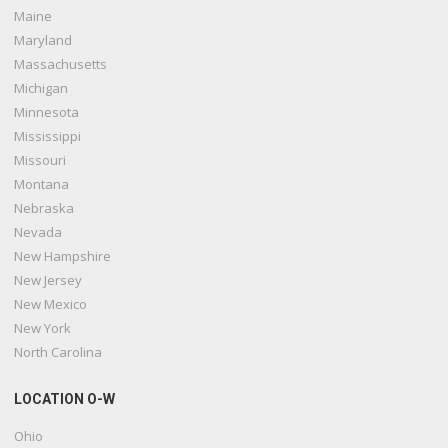
Maine
Maryland
Massachusetts
Michigan
Minnesota
Mississippi
Missouri
Montana
Nebraska
Nevada
New Hampshire
New Jersey
New Mexico
New York
North Carolina
LOCATION O-W
Ohio