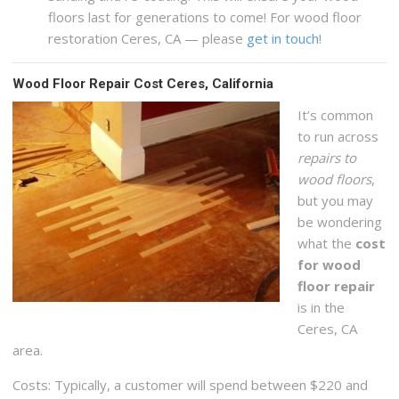
floors last for generations to come! For wood floor
restoration Ceres, CA — please
get in touch
!
Wood Floor Repair Cost Ceres, California
It’s common
to run across
repairs to
wood floors
,
but you may
be wondering
what the
cost
for wood
floor repair
is in the
Ceres, CA
area.
Costs: Typically, a customer will spend between $220 and