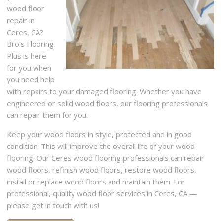
wood floor
repair in
Ceres, CA?
Bro’s Flooring
Plus is here
for you when
you need help
with repairs to your damaged flooring. Whether you have
engineered or solid wood floors, our flooring professionals
can repair them for you.
Keep your wood floors in style, protected and in good
condition. This will improve the overall life of your wood
flooring. Our Ceres wood flooring professionals can repair
wood floors, refinish wood floors, restore wood floors,
install or replace wood floors and maintain them. For
professional, quality wood floor services in Ceres, CA —
please get in touch with us!