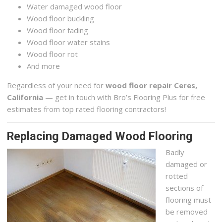
Water damaged wood floor
Wood floor buckling
Wood floor fading
Wood floor water stains
Wood floor rot
And more
Regardless of your need for
wood floor repair Ceres,
California
— get in touch with Bro’s Flooring Plus for free
estimates from top rated flooring contractors!
Replacing Damaged Wood Flooring
Badly
damaged or
rotted
sections of
flooring must
be removed