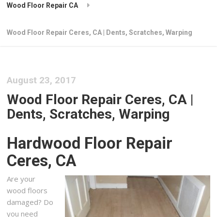
Wood Floor Repair CA
Wood Floor Repair Ceres, CA | Dents, Scratches, Warping
August 23, 2017
Wood Floor Repair Ceres, CA |
Dents, Scratches, Warping
Hardwood Floor Repair
Ceres, CA
Are your
wood floors
damaged? Do
you need