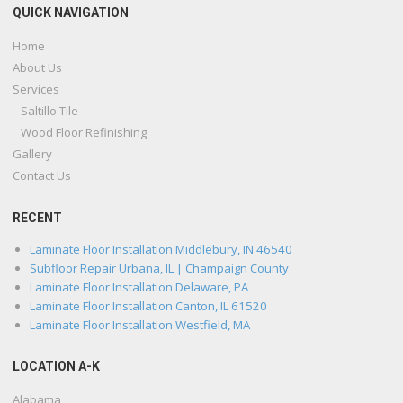
QUICK NAVIGATION
Home
About Us
Services
Saltillo Tile
Wood Floor Refinishing
Gallery
Contact Us
RECENT
Laminate Floor Installation Middlebury, IN 46540
Subfloor Repair Urbana, IL | Champaign County
Laminate Floor Installation Delaware, PA
Laminate Floor Installation Canton, IL 61520
Laminate Floor Installation Westfield, MA
LOCATION A-K
Alabama