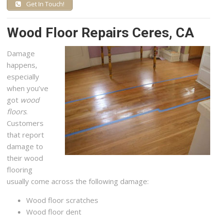
Get In Touch!
Wood Floor Repairs Ceres, CA
Damage
happens,
especially
when you’ve
got
wood
floors
.
Customers
that report
damage to
their wood
flooring
usually come across the following damage:
Wood floor scratches
Wood floor dent