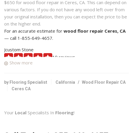
$650 for wood floor repair in Ceres, CA. This can depend on
various factors. If you do not have any wood left over from
your original installation, then you can expect the price to be
on the higher end.
For an accurate estimate for
wood floor repair Ceres, CA
— call 1-855-649-4657.
Jcustom Stone
19 reviews
Show more
Contractors, Flooring
+12095592630
Modesto, CA 95356
by Flooring Specialist
California
/
Wood Floor Repair CA
Ceres CA
Generation Builders
1 reviews
Contractors, Flooring
Your
Local
Specialists In
Flooring
!
+12094952951
Riverbank, CA 95367