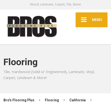
Wood, Laminate, Carpet, Tile, Stone
MENU
Flooring
Tile, Hardwood (Solid or Engineered), Laminate, Vinyl,
Carpet, Linoleum & More!
Bro's Flooring Plus
Flooring
California