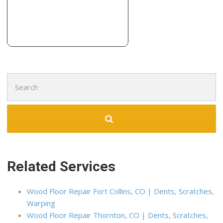
Search
for:
Related Services
Wood Floor Repair Fort Collins, CO | Dents, Scratches,
Warping
Wood Floor Repair Thornton, CO | Dents, Scratches,