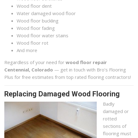
Wood floor dent
Water damaged wood floor
Wood floor buckling
Wood floor fading
Wood floor water stains
Wood floor rot
And more
Regardless of your need for
wood floor repair
Centennial, Colorado
— get in touch with Bro’s Flooring
Plus for free estimates from top rated flooring contractors!
Replacing Damaged Wood Flooring
Badly
damaged or
rotted
sections of
flooring must