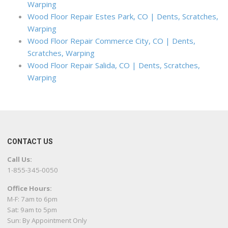
Warping
Wood Floor Repair Estes Park, CO | Dents, Scratches,
Warping
Wood Floor Repair Commerce City, CO | Dents,
Scratches, Warping
Wood Floor Repair Salida, CO | Dents, Scratches,
Warping
CONTACT US
Call Us:
1-855-345-0050
Office Hours:
M-F: 7am to 6pm
Sat: 9am to 5pm
Sun: By Appointment Only