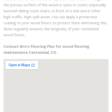
the porous surface of the wood is open to stains-especially
beneath dining room chairs, in front of a sink and in other
high-traffic, high-spill areas. You can apply a protective
coating to your wood floors to protect them and having this
done regularly ensures the longevity of your Centennial
wood floors.
Contact Bro’s Flooring Plus for wood flooring
maintenance Centennial, CO.