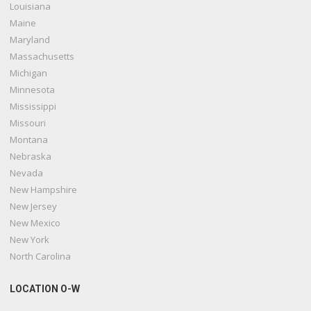
Louisiana
Maine
Maryland
Massachusetts
Michigan
Minnesota
Mississippi
Missouri
Montana
Nebraska
Nevada
New Hampshire
New Jersey
New Mexico
New York
North Carolina
LOCATION O-W