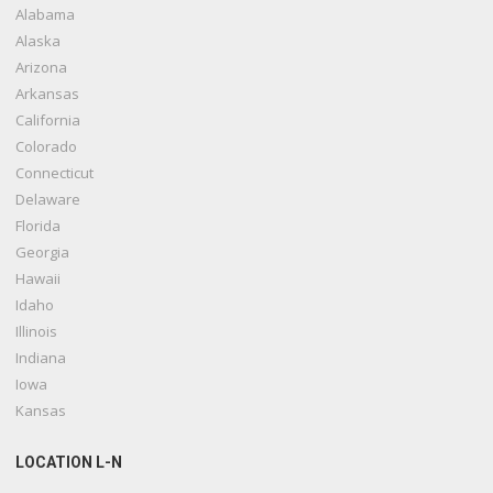
Alabama
Alaska
Arizona
Arkansas
California
Colorado
Connecticut
Delaware
Florida
Georgia
Hawaii
Idaho
Illinois
Indiana
Iowa
Kansas
LOCATION L-N