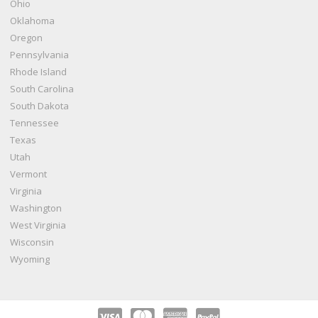
Ohio
Oklahoma
Oregon
Pennsylvania
Rhode Island
South Carolina
South Dakota
Tennessee
Texas
Utah
Vermont
Virginia
Washington
West Virginia
Wisconsin
Wyoming