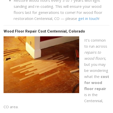
Restore wood floors every 5 to 7 years with light
sanding and re-coating. This will ensure your wood
floors last for generations to come! For wood floor
restoration Centennial, CO — please
get in touch
!
Wood Floor Repair Cost Centennial, Colorado
It’s common
to run across
repairs to
wood floors
,
but you may
be wondering
what the
cost
for wood
floor repair
is in the
Centennial,
CO area.