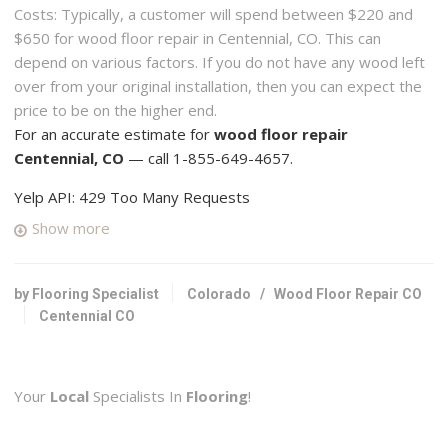
Costs: Typically, a customer will spend between $220 and
$650 for wood floor repair in Centennial, CO. This can
depend on various factors. If you do not have any wood left
over from your original installation, then you can expect the
price to be on the higher end.
For an accurate estimate for
wood floor repair
Centennial, CO
— call 1-855-649-4657.
Yelp API: 429 Too Many Requests
Show more
by Flooring Specialist
Colorado
/
Wood Floor Repair CO
Centennial CO
Your
Local
Specialists In
Flooring
!