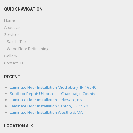
QUICK NAVIGATION
Home
About Us
Services
Saltillo Tile
Wood Floor Refinishing
Gallery
Contact Us
RECENT
Laminate Floor Installation Middlebury, IN 46540
Subfloor Repair Urbana, IL | Champaign County
Laminate Floor Installation Delaware, PA
Laminate Floor Installation Canton, IL 61520
Laminate Floor Installation Westfield, MA
LOCATION A-K