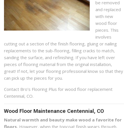
be removed
and replaced
with new
wood floor
pieces. This
involves
cutting out a section of the finish flooring, gluing or nailing
replacements to the sub-flooring, filling cracks to match,
sanding the surface, and refinishing. If you have left over
pieces of flooring material from the original installation,
great! If not, let your flooring professional know so that they
can pick up the pieces for you.
Contact Bro’s Flooring Plus for wood floor replacement
Centennial, CO.
Wood Floor Maintenance Centennial, CO
Natural warmth and beauty make wood a favorite for
floors.
However, when the topcoat finish wears through,