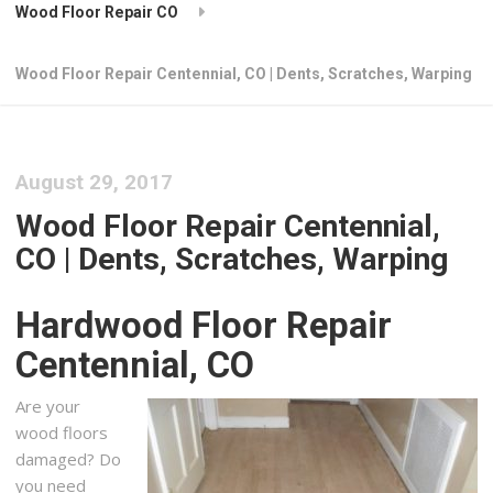
Wood Floor Repair CO
Wood Floor Repair Centennial, CO | Dents, Scratches, Warping
August 29, 2017
Wood Floor Repair Centennial,
CO | Dents, Scratches, Warping
Hardwood Floor Repair
Centennial, CO
Are your
wood floors
damaged? Do
you need