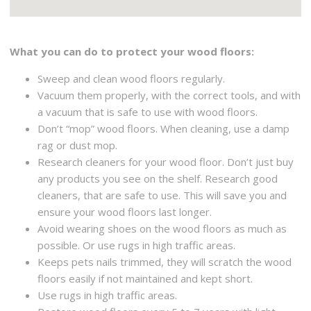
What you can do to protect your wood floors:
Sweep and clean wood floors regularly.
Vacuum them properly, with the correct tools, and with
a vacuum that is safe to use with wood floors.
Don’t “mop” wood floors. When cleaning, use a damp
rag or dust mop.
Research cleaners for your wood floor. Don’t just buy
any products you see on the shelf. Research good
cleaners, that are safe to use. This will save you and
ensure your wood floors last longer.
Avoid wearing shoes on the wood floors as much as
possible. Or use rugs in high traffic areas.
Keeps pets nails trimmed, they will scratch the wood
floors easily if not maintained and kept short.
Use rugs in high traffic areas.