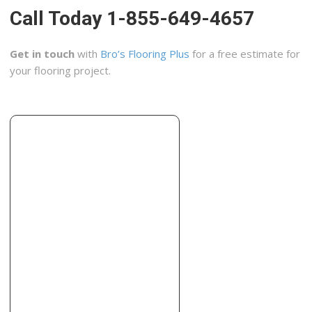
Call Today 1-855-649-4657
Get in touch
with
Bro’s Flooring Plus
for a free estimate for
your flooring project.