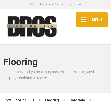
Wood, Laminate, Carpet, Tile, Stone
MENU
Flooring
Tile, Hardwood (Solid or Engineered), Laminate, Vinyl,
Carpet, Linoleum & More!
Bro's Flooring Plus
Flooring
Colorado