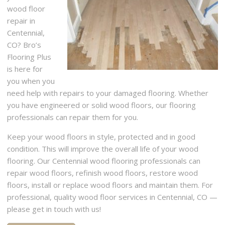
wood floor
repair in
Centennial,
CO? Bro’s
Flooring Plus
is here for
you when you
need help with repairs to your damaged flooring. Whether
you have engineered or solid wood floors, our flooring
professionals can repair them for you.
Keep your wood floors in style, protected and in good
condition. This will improve the overall life of your wood
flooring. Our Centennial wood flooring professionals can
repair wood floors, refinish wood floors, restore wood
floors, install or replace wood floors and maintain them. For
professional, quality wood floor services in Centennial, CO —
please get in touch with us!