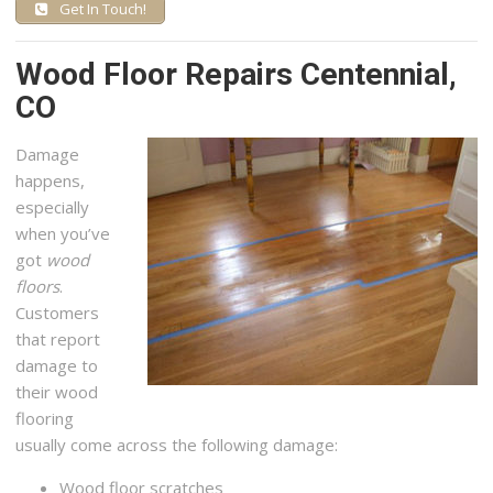
Get In Touch!
Wood Floor Repairs Centennial,
CO
Damage
happens,
especially
when you’ve
got
wood
floors
.
Customers
that report
damage to
their wood
flooring
usually come across the following damage:
Wood floor scratches