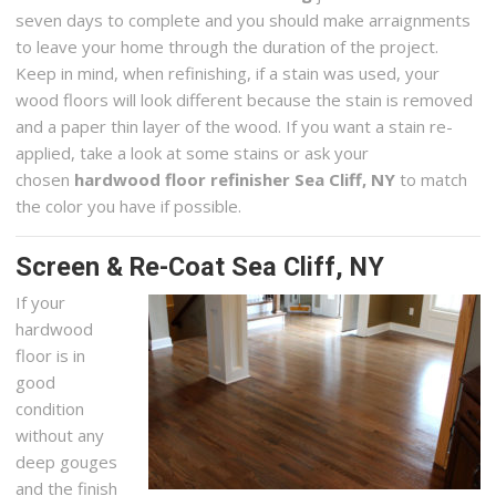
seven days to complete and you should make arraignments
to leave your home through the duration of the project.
Keep in mind, when refinishing, if a stain was used, your
wood floors will look different because the stain is removed
and a paper thin layer of the wood. If you want a stain re-
applied, take a look at some stains or ask your
chosen
hardwood floor refinisher Sea Cliff, NY
to match
the color you have if possible.
Screen & Re-Coat Sea Cliff, NY
If your
hardwood
floor is in
good
condition
without any
deep gouges
and the finish