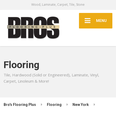
Wood, Laminate, Carpet, Tile, Stone
MENU
Flooring
Tile, Hardwood (Solid or Engineered), Laminate, Vinyl,
Carpet, Linoleum & More!
Bro's Flooring Plus
Flooring
New York