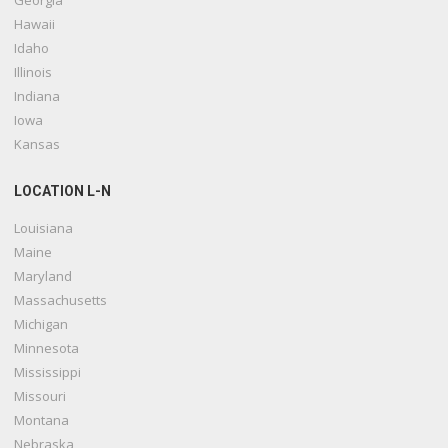
Georgia
Hawaii
Idaho
Illinois
Indiana
Iowa
Kansas
LOCATION L-N
Louisiana
Maine
Maryland
Massachusetts
Michigan
Minnesota
Mississippi
Missouri
Montana
Nebraska