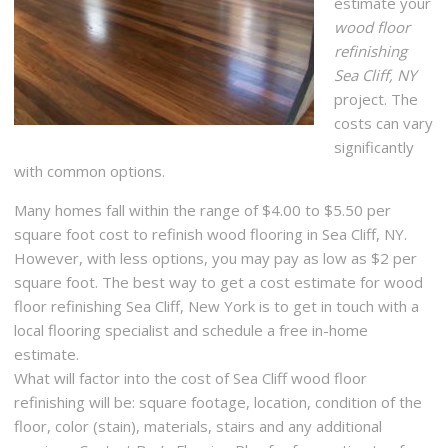
estimate your
wood floor
refinishing
Sea Cliff, NY
project. The
costs can vary
significantly
with common options.
Many homes fall within the range of $4.00 to $5.50 per
square foot cost to refinish wood flooring in Sea Cliff, NY.
However, with less options, you may pay as low as $2 per
square foot. The best way to get a cost estimate for wood
floor refinishing Sea Cliff, New York is to get in touch with a
local flooring specialist and schedule a free in-home
estimate.
What will factor into the cost of Sea Cliff wood floor
refinishing will be: square footage, location, condition of the
floor, color (stain), materials, stairs and any additional