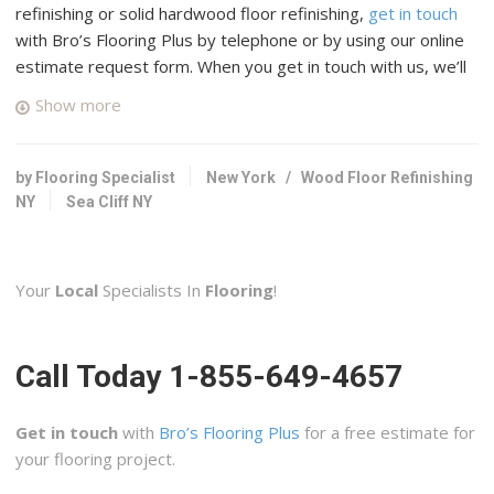
refinishing or solid hardwood floor refinishing,
get in touch
with Bro’s Flooring Plus by telephone or by using our online
estimate request form. When you get in touch with us, we’ll
connect you with up to four top rated professional wood
Show more
floor specialists in your area who have many years of
experience and a good reputation in Sea Cliff, New York.
by Flooring Specialist
New York
/
Wood Floor Refinishing
Hardwood Perfect Flooring
NY
Sea Cliff NY
33 reviews
Flooring, Contractors, Refinishing Services
+13476778016
Your
Local
Specialists In
Flooring
!
Flushing, NY 11367
Class Carpet & Floor Superstore
Call Today 1-855-649-4657
48 reviews
Carpeting, Flooring, Refinishing Services
+15165795858
Get in touch
with
Bro’s Flooring Plus
for a free estimate for
29 Jerusalem Ave, Levittown, NY 11756
your flooring project.