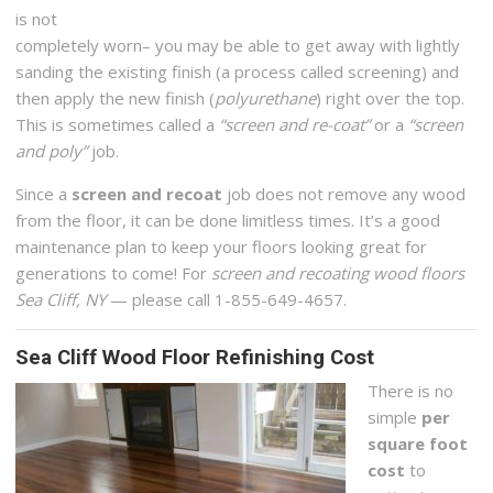
is not
completely worn– you may be able to get away with lightly
sanding the existing finish (a process called screening) and
then apply the new finish (
polyurethane
) right over the top.
This is sometimes called a
“screen and re-coat”
or a
“screen
and poly”
job.
Since a
screen and recoat
job does not remove any wood
from the floor, it can be done limitless times. It’s a good
maintenance plan to keep your floors looking great for
generations to come! For
screen and recoating wood floors
Sea Cliff, NY
— please call 1-855-649-4657.
Sea Cliff Wood Floor Refinishing Cost
There is no
simple
per
square foot
cost
to