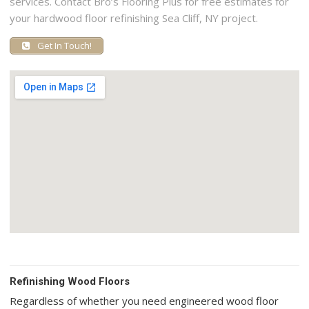
services. Contact Bro’s Flooring Plus for free estimates for
your hardwood floor refinishing Sea Cliff, NY project.
Get In Touch!
Refinishing Wood Floors
Regardless of whether you need engineered wood floor