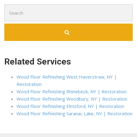
4 reviews
Search
Flooring
for:
+17187672266
1258 Clintonville St, Whitestone, NY 11357
Related Services
Wood Floor Refinishing West Haverstraw, NY |
Restoration
Wood Floor Refinishing Rhinebeck, NY | Restoration
Wood Floor Refinishing Woodbury, NY | Restoration
Wood Floor Refinishing Elmsford, NY | Restoration
Wood Floor Refinishing Saranac Lake, NY | Restoration