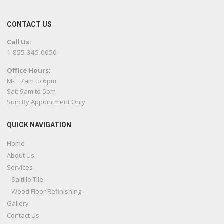
CONTACT US
Call Us:
1-855-345-0050
Office Hours:
M-F: 7am to 6pm
Sat: 9am to 5pm
Sun: By Appointment Only
QUICK NAVIGATION
Home
About Us
Services
Saltillo Tile
Wood Floor Refinishing
Gallery
Contact Us