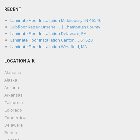
RECENT
Laminate Floor Installation Middlebury, IN 46540
Subfloor Repair Urbana, IL | Champaign County
Laminate Floor Installation Delaware, PA
Laminate Floor Installation Canton, IL 61520
Laminate Floor Installation Westfield, MA
LOCATION A-K
Alabama
Alaska
Arizona
Arkansas
California
Colorado
Connecticut
Delaware
Florida