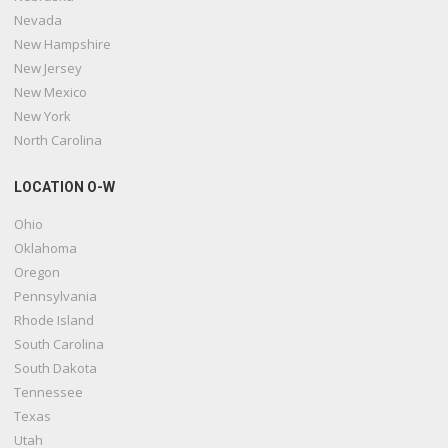
Nevada
New Hampshire
New Jersey
New Mexico
New York
North Carolina
LOCATION O-W
Ohio
Oklahoma
Oregon
Pennsylvania
Rhode Island
South Carolina
South Dakota
Tennessee
Texas
Utah