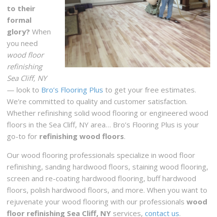
to their
formal
glory?
When
you need
wood floor
refinishing
Sea Cliff, NY
— look to
Bro’s Flooring Plus
to get your free estimates.
We’re committed to quality and customer satisfaction.
Whether refinishing solid wood flooring or engineered wood
floors in the Sea Cliff, NY area… Bro’s Flooring Plus is your
go-to for
refinishing wood floors
.
Our wood flooring professionals specialize in wood floor
refinishing, sanding hardwood floors, staining wood flooring,
screen and re-coating hardwood flooring, buff hardwood
floors, polish hardwood floors, and more. When you want to
rejuvenate your wood flooring with our professionals
wood
floor refinishing Sea Cliff, NY
services,
contact us
.