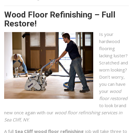
Wood Floor Refinishing – Full
Restore!
Is your
hardwood
flooring
lacking luster?
Scratched and
worn looking?
Don’t worry,
you can have
your
wood
floor restored
to look brand
new once again with our
wood floor refinishing services in
Sea Cliff, NY
.
A full
Sea Cliff wood floor refinishing
job will take three to