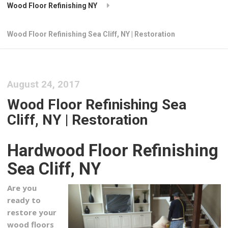
Wood Floor Refinishing NY
Wood Floor Refinishing Sea Cliff, NY | Restoration
August 24, 2017
Wood Floor Refinishing Sea
Cliff, NY | Restoration
Hardwood Floor Refinishing
Sea Cliff, NY
Are you
ready to
restore your
wood floors