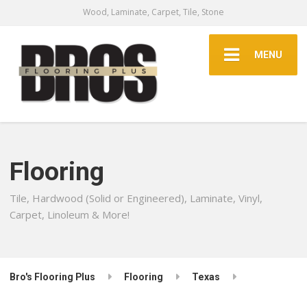
Wood, Laminate, Carpet, Tile, Stone
MENU
Flooring
Tile, Hardwood (Solid or Engineered), Laminate, Vinyl,
Carpet, Linoleum & More!
Bro's Flooring Plus
Flooring
Texas