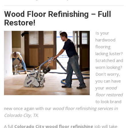
Wood Floor Refinishing – Full
Restore!
Is your
hardwood
flooring
lacking luster?
Scratched and
worn looking?
Don’t worry,
you can have
your
wood
floor restored
to look brand
new once again with our
wood floor refinishing services in
Colorado City, TX
.
A full
Colorado City wood floor refinishing
job will take