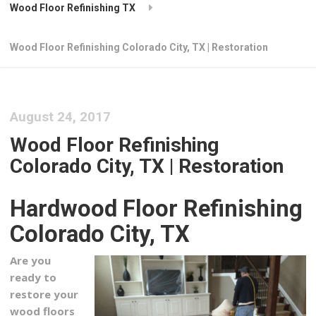
Wood Floor Refinishing TX
Wood Floor Refinishing Colorado City, TX | Restoration
August 24, 2017
Wood Floor Refinishing
Colorado City, TX | Restoration
Hardwood Floor Refinishing
Colorado City, TX
Are you
ready to
restore your
wood floors