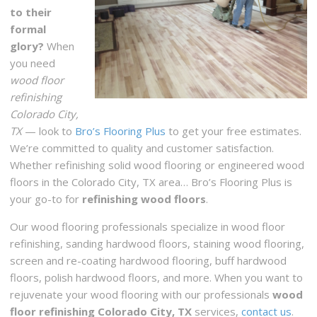
to their
formal
glory?
When
you need
wood floor
refinishing
Colorado City,
TX
— look to
Bro’s Flooring Plus
to get your free estimates.
We’re committed to quality and customer satisfaction.
Whether refinishing solid wood flooring or engineered wood
floors in the Colorado City, TX area… Bro’s Flooring Plus is
your go-to for
refinishing wood floors
.
Our wood flooring professionals specialize in wood floor
refinishing, sanding hardwood floors, staining wood flooring,
screen and re-coating hardwood flooring, buff hardwood
floors, polish hardwood floors, and more. When you want to
rejuvenate your wood flooring with our professionals
wood
floor refinishing Colorado City, TX
services,
contact us
.