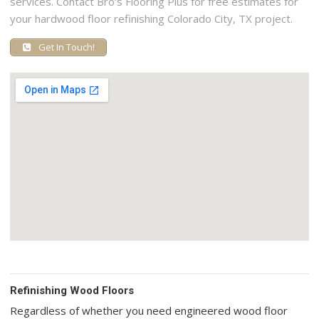
services. Contact Bro’s Flooring Plus for free estimates for
your hardwood floor refinishing Colorado City, TX project.
Get In Touch!
Refinishing Wood Floors
Regardless of whether you need engineered wood floor