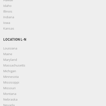
Hawaii
Idaho
Illinois
Indiana
Iowa
Kansas
LOCATION L-N
Louisiana
Maine
Maryland
Massachusetts
Michigan
Minnesota
Mississippi
Missouri
Montana
Nebraska
Nevada