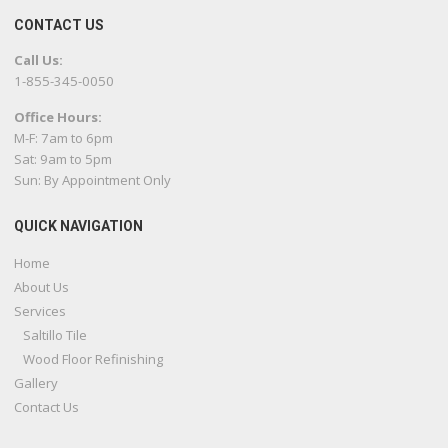
CONTACT US
Call Us:
1-855-345-0050
Office Hours:
M-F: 7am to 6pm
Sat: 9am to 5pm
Sun: By Appointment Only
QUICK NAVIGATION
Home
About Us
Services
Saltillo Tile
Wood Floor Refinishing
Gallery
Contact Us