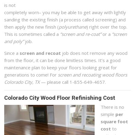
is not
completely worn– you may be able to get away with lightly
sanding the existing finish (a process called screening) and
then apply the new finish (
polyurethane
) right over the top.
This is sometimes called a
“screen and re-coat”
or a
“screen
and poly”
job.
Since a
screen and recoat
job does not remove any wood
from the floor, it can be done limitless times. It’s a good
maintenance plan to keep your floors looking great for
generations to come! For
screen and recoating wood floors
Colorado City, TX
— please call 1-855-649-4657.
Colorado City Wood Floor Refinishing Cost
There is no
simple
per
square foot
cost
to