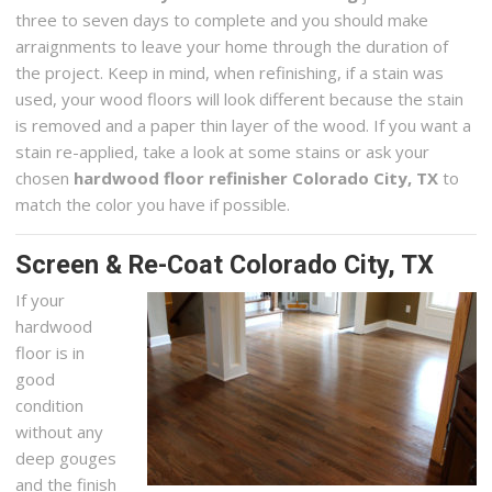
three to seven days to complete and you should make
arraignments to leave your home through the duration of
the project. Keep in mind, when refinishing, if a stain was
used, your wood floors will look different because the stain
is removed and a paper thin layer of the wood. If you want a
stain re-applied, take a look at some stains or ask your
chosen
hardwood floor refinisher Colorado City, TX
to
match the color you have if possible.
Screen & Re-Coat Colorado City, TX
If your
hardwood
floor is in
good
condition
without any
deep gouges
and the finish