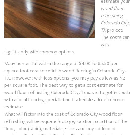
estimate your
wood floor
refinishing
Colorado City,
TX
project.
The costs can
vary
significantly with common options.
Many homes fall within the range of $4.00 to $5.50 per
square foot cost to refinish wood flooring in Colorado City,
TX. However, with less options, you may pay as low as $2
per square foot. The best way to get a cost estimate for
wood floor refinishing Colorado City, Texas is to get in touch
with a local flooring specialist and schedule a free in-home
estimate.
What will factor into the cost of Colorado City wood floor
refinishing will be: square footage, location, condition of the
floor, color (stain), materials, stairs and any additional