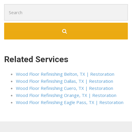
Search
for:
Related Services
Wood Floor Refinishing Belton, TX | Restoration
Wood Floor Refinishing Dallas, TX | Restoration
Wood Floor Refinishing Cuero, TX | Restoration
Wood Floor Refinishing Orange, TX | Restoration
Wood Floor Refinishing Eagle Pass, TX | Restoration