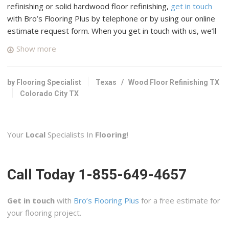
refinishing or solid hardwood floor refinishing,
get in touch
with Bro’s Flooring Plus by telephone or by using our online
estimate request form. When you get in touch with us, we’ll
connect you with up to four top rated professional wood
Show more
floor specialists in your area who have many years of
experience and a good reputation in Colorado City, Texas.
by Flooring Specialist
Texas
/
Wood Floor Refinishing TX
Colorado City TX
Your
Local
Specialists In
Flooring
!
Call Today 1-855-649-4657
Get in touch
with
Bro’s Flooring Plus
for a free estimate for
your flooring project.