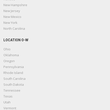
New Hampshire
New Jersey
New Mexico
New York
North Carolina
LOCATION O-W
Ohio
Oklahoma
Oregon
Pennsylvania
Rhode Island
South Carolina
South Dakota
Tennessee
Texas
Utah
Vermont