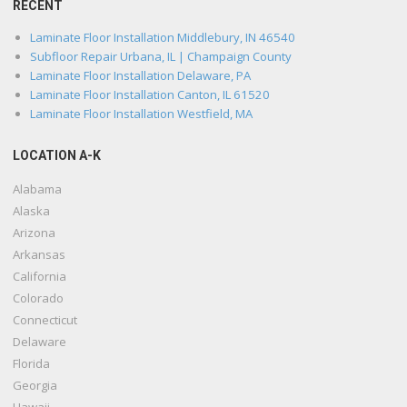
RECENT
Laminate Floor Installation Middlebury, IN 46540
Subfloor Repair Urbana, IL | Champaign County
Laminate Floor Installation Delaware, PA
Laminate Floor Installation Canton, IL 61520
Laminate Floor Installation Westfield, MA
LOCATION A-K
Alabama
Alaska
Arizona
Arkansas
California
Colorado
Connecticut
Delaware
Florida
Georgia