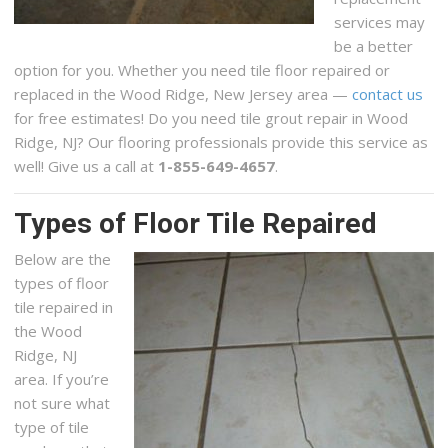
services may
be a better
option for you. Whether you need tile floor repaired or
replaced in the Wood Ridge, New Jersey area —
contact us
for free estimates! Do you need tile grout repair in Wood
Ridge, NJ? Our flooring professionals provide this service as
well! Give us a call at
1-855-649-4657
.
Types of Floor Tile Repaired
Below are the
types of floor
tile repaired in
the Wood
Ridge, NJ
area. If you’re
not sure what
type of tile