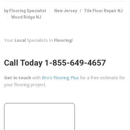
Flooring, Kitchen & Bath, Cabinetry
+12017981088
by Flooring Specialist
New Jersey
/
Tile Floor Repair NJ
660 Tonnele Ave, Jersey City, NJ 07307
Wood Ridge NJ
Greenberg Construction
6 reviews
Your
Local
Specialists In
Flooring
!
Contractors, Handyman, Painters
+19175177452
Weehawken, NJ 07086
Call Today 1-855-649-4657
Johansen General Contracting
13 reviews
Get in touch
with
Bro’s Flooring Plus
for a free estimate for
Contractors
your flooring project.
+15512211516
244 Union Ave, Wood-Ridge, NJ 07075
Kare Home Improvements
5 reviews
Flooring, Contractors, Tiling