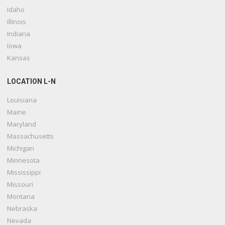
Idaho
Illinois
Indiana
Iowa
Kansas
LOCATION L-N
Louisiana
Maine
Maryland
Massachusetts
Michigan
Minnesota
Mississippi
Missouri
Montana
Nebraska
Nevada