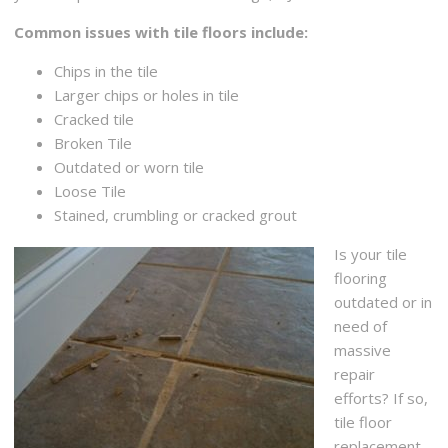
Common issues with tile floors include:
Chips in the tile
Larger chips or holes in tile
Cracked tile
Broken Tile
Outdated or worn tile
Loose Tile
Stained, crumbling or cracked grout
Is your tile
flooring
outdated or in
need of
massive
repair
efforts? If so,
tile floor
replacement