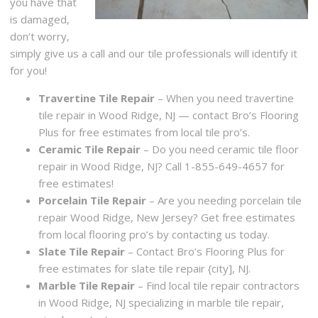
you have that
is damaged,
don’t worry,
simply give us a call and our tile professionals will identify it
for you!
Travertine Tile Repair
– When you need travertine
tile repair in Wood Ridge, NJ — contact Bro’s Flooring
Plus for free estimates from local tile pro’s.
Ceramic Tile Repair
– Do you need ceramic tile floor
repair in Wood Ridge, NJ? Call 1-855-649-4657 for
free estimates!
Porcelain Tile Repair
– Are you needing porcelain tile
repair Wood Ridge, New Jersey? Get free estimates
from local flooring pro’s by contacting us today.
Slate Tile Repair
– Contact Bro’s Flooring Plus for
free estimates for slate tile repair {city], NJ.
Marble Tile Repair
– Find local tile repair contractors
in Wood Ridge, NJ specializing in marble tile repair,