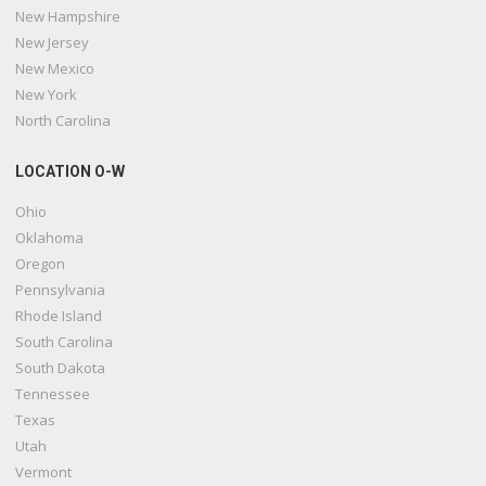
New Hampshire
New Jersey
New Mexico
New York
North Carolina
LOCATION O-W
Ohio
Oklahoma
Oregon
Pennsylvania
Rhode Island
South Carolina
South Dakota
Tennessee
Texas
Utah
Vermont