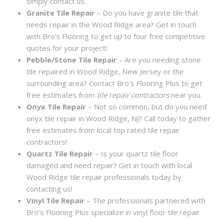
simply contact us.
Granite Tile Repair
– Do you have granite tile that
needs repair in the Wood Ridge area? Get in touch
with Bro’s Flooring to get up to four free competitive
quotes for your project!
Pebble/Stone Tile Repair
– Are you needing stone
tile repaired in Wood Ridge, New Jersey or the
surrounding area? Contact Bro’s Flooring Plus to get
free estimates from
tile repair contractors
near you.
Onyx Tile Repair
– Not so common, but do you need
onyx tile repair in Wood Ridge, NJ? Call today to gather
free estimates from local top rated tile repair
contractors!
Quartz Tile Repair
– Is your quartz tile floor
damaged and need repair? Get in touch with local
Wood Ridge tile repair professionals today by
contacting us!
Vinyl Tile Repair
– The professionals partnered with
Bro’s Flooring Plus specialize in vinyl floor tile repair