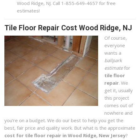
Wood Ridge, NJ. Call 1-855-649-4657 for free
estimates!
Tile Floor Repair Cost Wood Ridge, NJ
Of course,
everyone
wants a
ballpark
estimate
for
tile floor
repair
. We
get it, usually
this project
comes out of
nowhere and
you’re on a budget. We do our best to help you get the
best, fair price and quality work. But what is the approximate
cost for tile floor repair in Wood Ridge, New Jersey
?