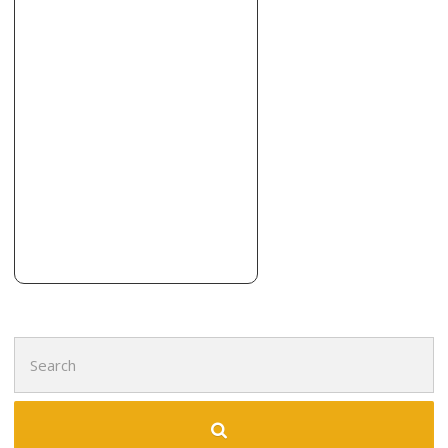
+19737552272
Boonton, NJ 07005
Tiles Unlimited
49 reviews
Flooring, Kitchen & Bath, Tiling
+18667983454
72-12 88th St, Glendale, NY 11385
MVP Floors
3 reviews
Flooring, Masonry/Concrete
+17325515786
Ridgefield Park, NJ 07660
Search
for: