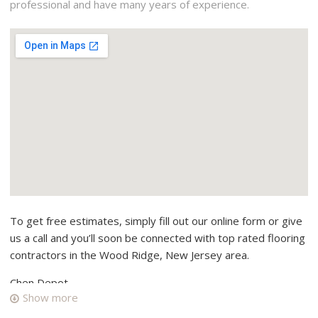
professional and have many years of experience.
To get free estimates, simply fill out our online form or give
us a call and you’ll soon be connected with top rated flooring
contractors in the Wood Ridge, New Jersey area.
Chen Depot
Show more
20 reviews