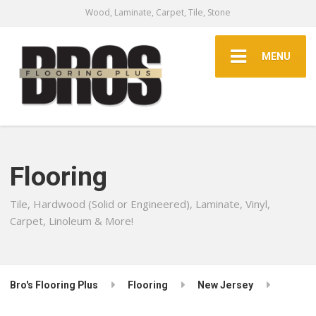
Wood, Laminate, Carpet, Tile, Stone
MENU
Flooring
Tile, Hardwood (Solid or Engineered), Laminate, Vinyl,
Carpet, Linoleum & More!
Bro's Flooring Plus
Flooring
New Jersey