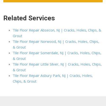
Related Services
Tile Floor Repair Absecon, NJ | Cracks, Holes, Chips, &
Grout
Tile Floor Repair Norwood, NJ | Cracks, Holes, Chips,
& Grout
Tile Floor Repair Somerdale, NJ | Cracks, Holes, Chips,
& Grout
Tile Floor Repair Little Silver, NJ | Cracks, Holes, Chips,
& Grout
Tile Floor Repair Asbury Park, NJ | Cracks, Holes,
Chips, & Grout