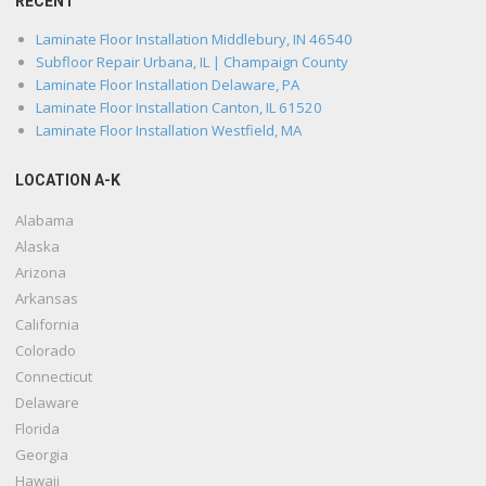
RECENT
Laminate Floor Installation Middlebury, IN 46540
Subfloor Repair Urbana, IL | Champaign County
Laminate Floor Installation Delaware, PA
Laminate Floor Installation Canton, IL 61520
Laminate Floor Installation Westfield, MA
LOCATION A-K
Alabama
Alaska
Arizona
Arkansas
California
Colorado
Connecticut
Delaware
Florida
Georgia
Hawaii