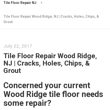
Tile Floor Repair NJ
Tile Floor Repair Wood Ridge, NJ | Cracks, Holes, Chips, &
Grout
July 22, 2017
Tile Floor Repair Wood Ridge,
NJ | Cracks, Holes, Chips, &
Grout
Concerned your current
Wood Ridge tile floor needs
some repair?