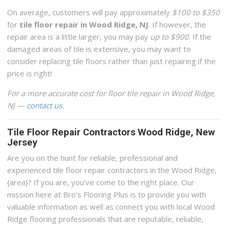
On average, customers will pay approximately
$100 to $350
for
tile floor repair in Wood Ridge, NJ
. If however, the
repair area is a little larger, you may pay
up to $900
. If the
damaged areas of tile is extensive, you may want to
consider replacing tile floors rather than just repairing if the
price is right!
For a more accurate cost for floor tile repair in Wood Ridge,
NJ —
contact us
.
Tile Floor Repair Contractors Wood Ridge, New
Jersey
Are you on the hunt for reliable, professional and
experienced tile floor repair contractors in the Wood Ridge,
{area}? If you are, you’ve come to the right place. Our
mission here at Bro’s Flooring Plus is to provide you with
valuable information as well as connect you with local Wood
Ridge flooring professionals that are reputable, reliable,