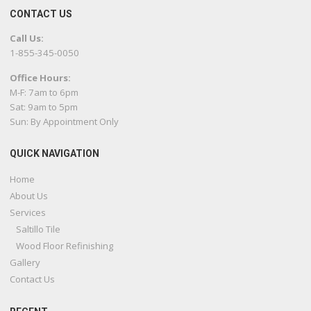
CONTACT US
Call Us:
1-855-345-0050
Office Hours:
M-F: 7am to 6pm
Sat: 9am to 5pm
Sun: By Appointment Only
QUICK NAVIGATION
Home
About Us
Services
Saltillo Tile
Wood Floor Refinishing
Gallery
Contact Us