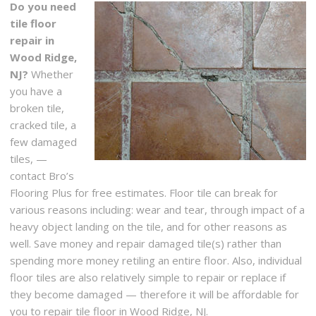
Do you need
tile floor
repair in
Wood Ridge,
NJ?
Whether
you have a
broken tile,
cracked tile, a
few damaged
tiles, —
contact Bro’s
Flooring Plus for free estimates. Floor tile can break for
various reasons including: wear and tear, through impact of a
heavy object landing on the tile, and for other reasons as
well. Save money and repair damaged tile(s) rather than
spending more money retiling an entire floor. Also, individual
floor tiles are also relatively simple to repair or replace if
they become damaged — therefore it will be affordable for
you to repair tile floor in Wood Ridge, NJ.