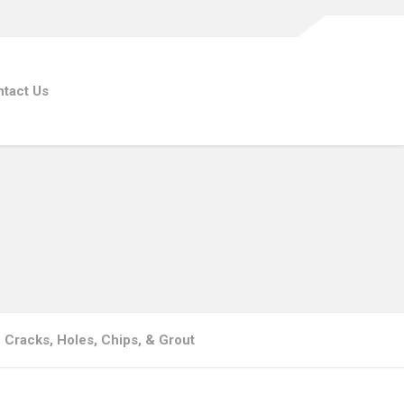
tact Us
| Cracks, Holes, Chips, & Grout