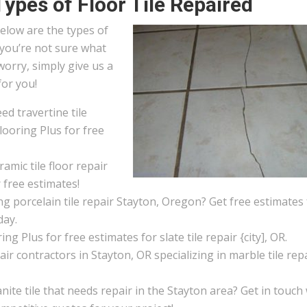
Types of Floor Tile Repaired
elow are the types of
f you’re not sure what
worry, simply give us a
for you!
d travertine tile
looring Plus for free
amic tile floor repair
 free estimates!
g porcelain tile repair Stayton, Oregon? Get free estimates
day.
ng Plus for free estimates for slate tile repair {city], OR.
pair contractors in Stayton, OR specializing in marble tile repa
ite tile that needs repair in the Stayton area? Get in touch