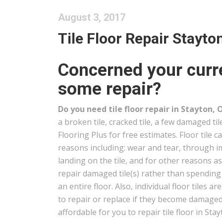
August 3, 2017
Tile Floor Repair Stayto
Concerned your curre
some repair?
Do you need tile floor repair in Stayton, 
a broken tile, cracked tile, a few damaged ti
Flooring Plus for free estimates. Floor tile 
reasons including: wear and tear, through i
landing on the tile, and for other reasons a
repair damaged tile(s) rather than spendin
an entire floor. Also, individual floor tiles ar
to repair or replace if they become damaged 
affordable for you to repair tile floor in Stay