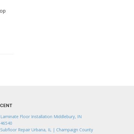
top
ECENT
Laminate Floor Installation Middlebury, IN
46540
Subfloor Repair Urbana, IL | Champaign County