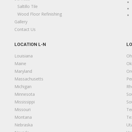
Saltillo Tile
Wood Floor Refinishing
Gallery
Contact Us
LOCATION L-N
LO
Louisiana
Oh
Maine
Ok
Maryland
Or
Massachusetts
Pe
Michigan
Rh
Minnesota
So
Mississippi
So
Missouri
Te
Montana
Te
Nebraska
Ut