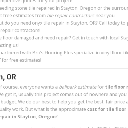
ompetitive quotes for your project!
eeding stone tile repaired in Stayton, Oregon or the surrou
et free estimates from
tile repair contractors
near you.
 do you need onyx tile repair in Stayton, OR? Call today to
 repair contractors!
ile floor damaged and need repair? Get in touch with local St
cting us!
rtnered with Bro’s Flooring Plus specialize in vinyl floor til
 for free estimates!
n, OR
f course, everyone wants a
ballpark estimate
for
tile floor 
e get it, usually this project comes out of nowhere and you
 budget. We do our best to help you get the best, fair price 
uality work. But what is the approximate
cost for tile floor
epair in Stayton, Oregon
?