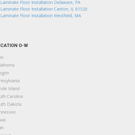
Laminate Floor Installation Delaware, PA
Laminate Floor Installation Canton, IL 61520
Laminate Floor Installation Westfield, MA
CATION O-W
io
lahoma
egon
nnsylvania
ode Island
uth Carolina
uth Dakota
nnessee
xas
ah