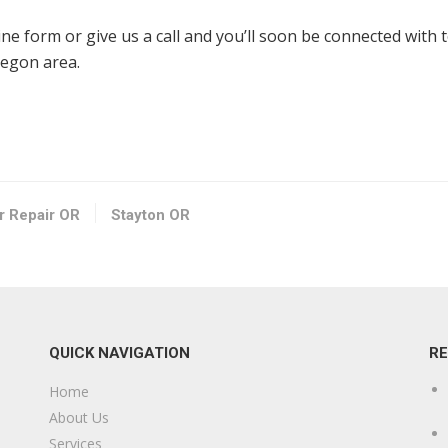
line form or give us a call and you’ll soon be connected with 
regon area.
or Repair OR
Stayton OR
QUICK NAVIGATION
R
Home
About Us
Services