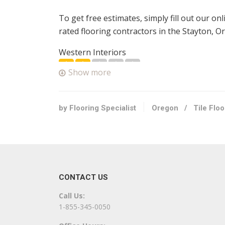
To get free estimates, simply fill out our on
rated flooring contractors in the Stayton, O
Western Interiors
3 reviews
Show more
Flooring
+15037432102
6995 3rd St SE, Turner, OR 97392
by Flooring Specialist
Oregon
/
Tile Flo
Cherry City Interiors & Design
3 reviews
Carpeting, Interior Design, Flooring
+15037636417
CONTACT US
1768 13th St SE, Salem, OR 97302
Call Us:
Color Tile & Carpet
1-855-345-0050
6 reviews