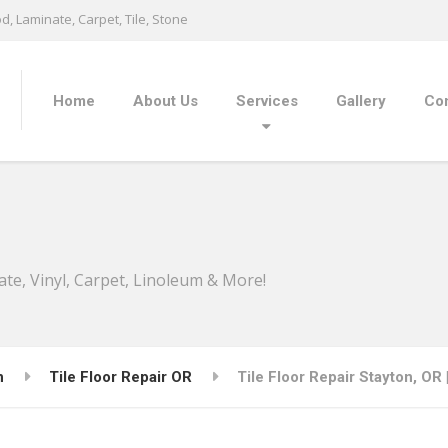
, Laminate, Carpet, Tile, Stone
Home
About Us
Services
Gallery
Con
ate, Vinyl, Carpet, Linoleum & More!
n
Tile Floor Repair OR
Tile Floor Repair Stayton, OR 