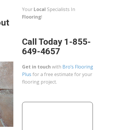
Your
Local
Specialists In
Flooring
!
out
Call Today 1-855-
649-4657
Get in touch
with
Bro’s Flooring
Plus
for a free estimate for your
flooring project.