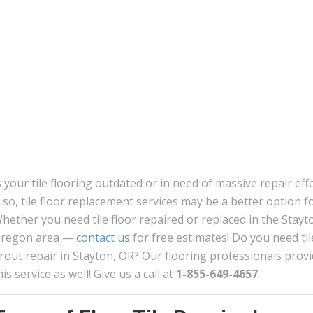
s your tile flooring outdated or in need of massive repair eff
f so, tile floor replacement services may be a better option f
hether you need tile floor repaired or replaced in the Stayt
regon area —
contact us
for free estimates! Do you need til
rout repair in Stayton, OR? Our flooring professionals prov
his service as well! Give us a call at
1-855-649-4657
.