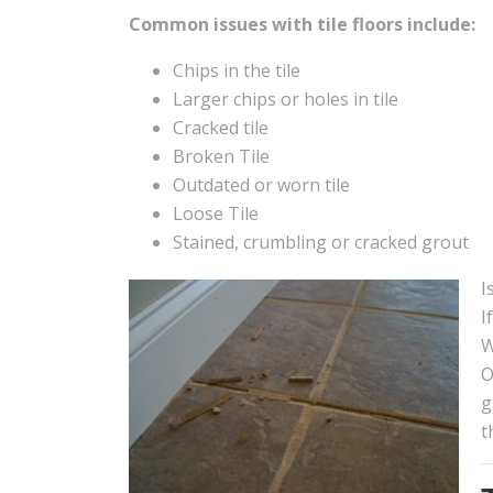
Common issues with tile floors include:
Chips in the tile
Larger chips or holes in tile
Cracked tile
Broken Tile
Outdated or worn tile
Loose Tile
Stained, crumbling or cracked grout
I
I
W
O
g
t