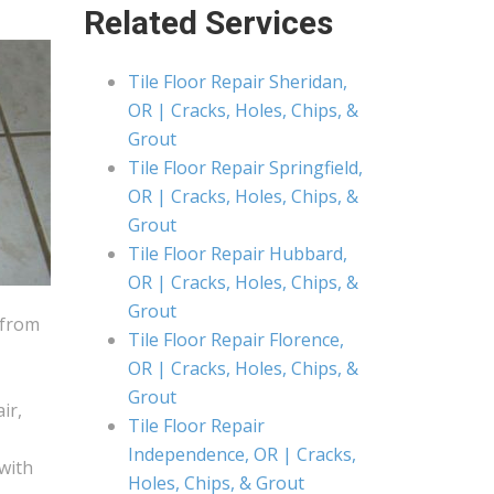
Related Services
Tile Floor Repair Sheridan,
OR | Cracks, Holes, Chips, &
Grout
Tile Floor Repair Springfield,
OR | Cracks, Holes, Chips, &
Grout
Tile Floor Repair Hubbard,
OR | Cracks, Holes, Chips, &
Grout
 from
Tile Floor Repair Florence,
OR | Cracks, Holes, Chips, &
Grout
ir,
Tile Floor Repair
Independence, OR | Cracks,
 with
Holes, Chips, & Grout