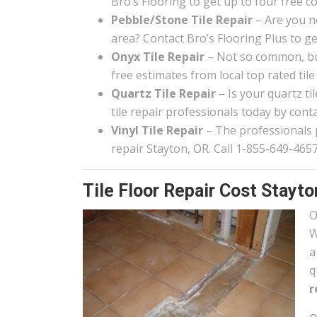
Bro’s Flooring to get up to four free c
Pebble/Stone Tile Repair
– Are you n
area? Contact Bro’s Flooring Plus to g
Onyx Tile Repair
– Not so common, but
free estimates from local top rated tile
Quartz Tile Repair
– Is your quartz t
tile repair professionals today by conta
Vinyl Tile Repair
– The professionals pa
repair Stayton, OR. Call 1-855-649-4657
Tile Floor Repair Cost Stayto
O
W
a
q
r