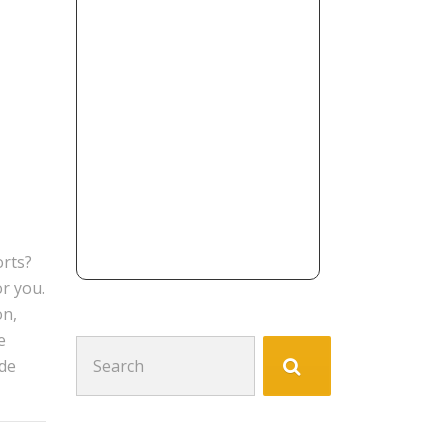
orts?
or you.
on,
e
Search
ide
for: