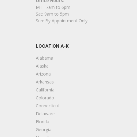
Office Hours:
Carpeting, Flooring, Tiling
M-F: 7am to 6pm
+15033719291
Sat: 9am to 5pm
1110 Lancaster Dr NE, Salem, OR 97301
Sun: By Appointment Only
Wagoner Constructiion Services
4 reviews
LOCATION A-K
Contractors
+15419054555
Alabama
34382 Teddy Ave NE, Albany, OR 97322
Alaska
Arizona
Kaufman Homes
Arkansas
2 reviews
California
Contractors, Windows Installation, Siding
Colorado
+15033708390
Connecticut
3625 Kashmir Way SE, Salem, OR 97317
Delaware
Florida
Amco NW Construction
Georgia
1 reviews