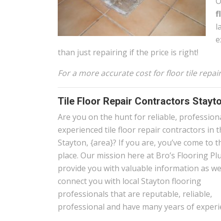
O
f
l
e
than just repairing if the price is right!
For a more accurate cost for floor tile repa
Tile Floor Repair Contractors Stayt
Are you on the hunt for reliable, profession
experienced tile floor repair contractors in 
Stayton, {area}? If you are, you’ve come to t
place. Our mission here at Bro’s Flooring Plu
provide you with valuable information as wel
connect you with local Stayton flooring
professionals that are reputable, reliable,
professional and have many years of experi