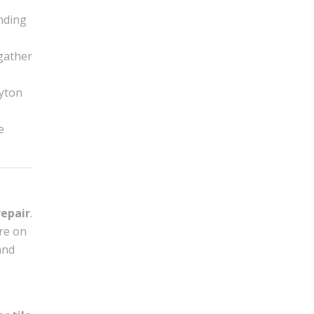
nding
 gather
ayton
e
repair
.
’re on
and