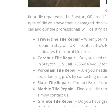
B
floor tile repaired in the Stayton, OR area. I
type of tile you have that is damaged, don’t 
call and our tile professionals will identify it 
Travertine Tile Repair
– When you nee
repair in Stayton, OR — contact Bro’s F
estimates from local tile pro’s.
Ceramic Tile Repair
– Do you need cer
in Stayton, OR? Call 1-855-649-4657 for
Porcelain Tile Repair
– Are you needin
local flooring pro’s by contacting us to
Slate Tile Repair
– Contact Bro’s Floori
Marble Tile Repair
– Find local tile re
simply contact us.
Granite Tile Repair
– Do you have gran