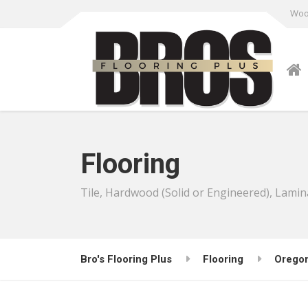
Wood
Flooring
Tile, Hardwood (Solid or Engineered), Lamin
Bro's Flooring Plus
Flooring
Orego