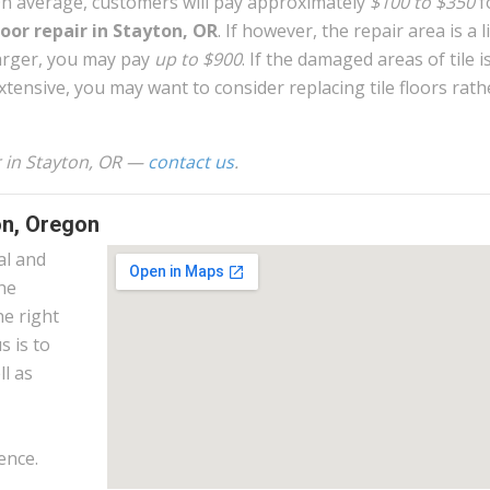
n average, customers will pay approximately
$100 to $350
f
loor repair in Stayton, OR
. If however, the repair area is a li
arger, you may pay
up to $900
. If the damaged areas of tile i
xtensive, you may want to consider replacing tile floors rath
ir in Stayton, OR —
contact us
.
on, Oregon
al and
the
he right
s is to
l as
ence.