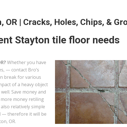
n, OR | Cracks, Holes, Chips, & Gr
nt Stayton tile floor needs
OR?
Whether you have
les, — contact Bro’s
can break for various
mpact of a heavy object
s well. Save money and
g more money retiling
e also relatively simple
— therefore it will be
ton, OR.