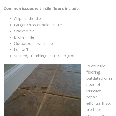
Common issues with tile floors include:
Chips in the tile
Larger chips or holes in tile
Cracked tile
Broken Tile
Outdated or worn tile
Loose Tile
Stained, crumbling or cracked grout
Is your tile
flooring
outdated or in
need of
massive
repair
efforts? If so,
tile floor
replacement