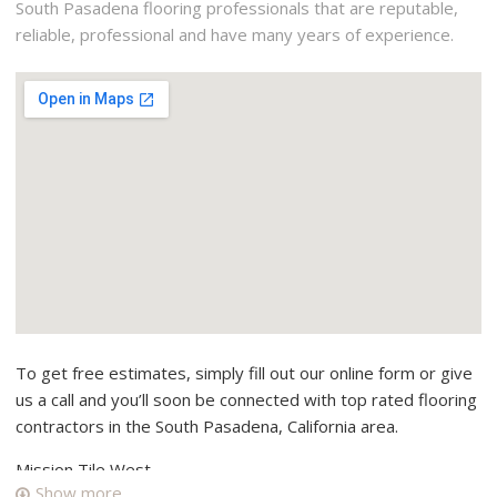
South Pasadena flooring professionals that are reputable,
reliable, professional and have many years of experience.
To get free estimates, simply fill out our online form or give
us a call and you’ll soon be connected with top rated flooring
contractors in the South Pasadena, California area.
Mission Tile West
Show more