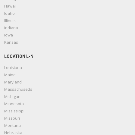
Hawaii
Idaho
Illinois
Indiana
Iowa
Kansas
LOCATION L-N
Louisiana
Maine
Maryland
Massachusetts
Michigan
Minnesota
Mississippi
Missouri
Montana
Nebraska