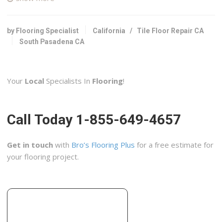
39 reviews
Contractors, Flooring
+16267994595
by Flooring Specialist
California
/
Tile Floor Repair CA
853 Mission St, South Pasadena, CA 91030
South Pasadena CA
Sanz Construction
23 reviews
Your
Local
Specialists In
Flooring
!
Contractors
+16268722150
2724 W Main St, Alhambra, CA 91801
Call Today 1-855-649-4657
Lord Tile
4 reviews
Get in touch
with
Bro’s Flooring Plus
for a free estimate for
Contractors, Flooring, Kitchen & Bath
your flooring project.
+16266398453
Pasadena, CA 91107
New Metro Tile Company
29 reviews