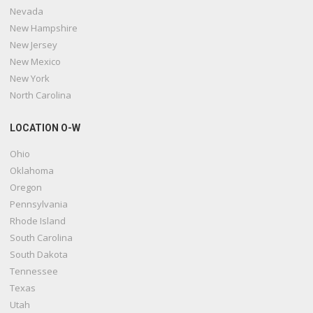
Nevada
New Hampshire
New Jersey
New Mexico
New York
North Carolina
LOCATION O-W
Ohio
Oklahoma
Oregon
Pennsylvania
Rhode Island
South Carolina
South Dakota
Tennessee
Texas
Utah