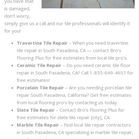
you have that
is damaged,
don’t worry,
simply give us a call and our tile professionals will identify it
for you!
Travertine Tile Repair
– When you need travertine
tile repair in South Pasadena, CA — contact Bro’s
Flooring Plus for free estimates from local tile pro’s.
Ceramic Tile Repair
– Do you need ceramic tile floor
repair in South Pasadena, CA? Call 1-855-649-4657 for
free estimates!
Porcelain Tile Repair
– Are you needing porcelain tile
repair South Pasadena, California? Get free estimates
from local flooring pro’s by contacting us today.
Slate Tile Repair
– Contact Bro’s Flooring Plus for
free estimates for slate tile repair {city], CA.
Marble Tile Repair
– Find local tile repair contractors
in South Pasadena, CA specializing in marble tile repair,