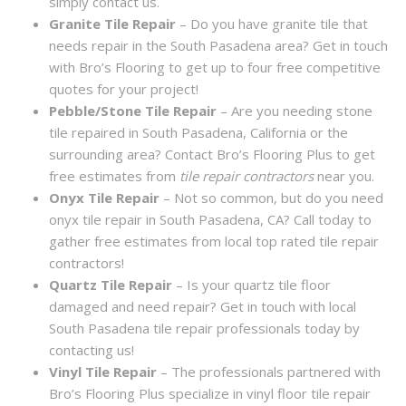
simply contact us.
Granite Tile Repair
– Do you have granite tile that
needs repair in the South Pasadena area? Get in touch
with Bro’s Flooring to get up to four free competitive
quotes for your project!
Pebble/Stone Tile Repair
– Are you needing stone
tile repaired in South Pasadena, California or the
surrounding area? Contact Bro’s Flooring Plus to get
free estimates from
tile repair contractors
near you.
Onyx Tile Repair
– Not so common, but do you need
onyx tile repair in South Pasadena, CA? Call today to
gather free estimates from local top rated tile repair
contractors!
Quartz Tile Repair
– Is your quartz tile floor
damaged and need repair? Get in touch with local
South Pasadena tile repair professionals today by
contacting us!
Vinyl Tile Repair
– The professionals partnered with
Bro’s Flooring Plus specialize in vinyl floor tile repair