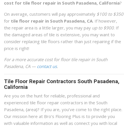
cost for tile floor repair in South Pasadena, California
?
On average, customers will pay approximately
$100 to $350
for
tile floor repair in South Pasadena, CA
. If however,
the repair area is a little larger, you may pay
up to $900
. If
the damaged areas of tile is extensive, you may want to
consider replacing tile floors rather than just repairing if the
price is right!
For a more accurate cost for floor tile repair in South
Pasadena, CA —
contact us
.
Tile Floor Repair Contractors South Pasadena,
California
Are you on the hunt for reliable, professional and
experienced tile floor repair contractors in the South
Pasadena, {area}? If you are, you’ve come to the right place.
Our mission here at Bro’s Flooring Plus is to provide you
with valuable information as well as connect you with local