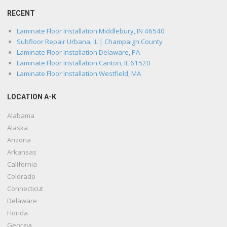
RECENT
Laminate Floor Installation Middlebury, IN 46540
Subfloor Repair Urbana, IL | Champaign County
Laminate Floor Installation Delaware, PA
Laminate Floor Installation Canton, IL 61520
Laminate Floor Installation Westfield, MA
LOCATION A-K
Alabama
Alaska
Arizona
Arkansas
California
Colorado
Connecticut
Delaware
Florida
Georgia