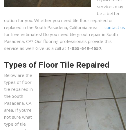
services may
be a better
option for you. Whether you need tile floor repaired or
replaced in the South Pasadena, California area —
contact us
for free estimates! Do you need tile grout repair in South
Pasadena, CA? Our flooring professionals provide this
service as well! Give us a call at
1-855-649-4657
.
Types of Floor Tile Repaired
Below are the
types of floor
tile repaired in
the South
Pasadena, CA
area. If you’re
not sure what
type of tile