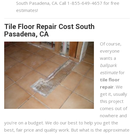
South Pasadena, CA. Call 1-855-649-4657 for free
estimates!
Tile Floor Repair Cost South
Pasadena, CA
Of course,
everyone
wants a
ballpark
estimate
for
tile floor
repair
. We
get it, usually
this project
comes out of
nowhere and
you’re on a budget. We do our best to help you get the
best, fair price and quality work. But what is the approximate