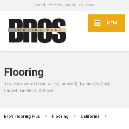
Wood, Laminate, Carpet, Tile, Stone
MENU
Flooring
Tile, Hardwood (Solid or Engineered), Laminate, Vinyl,
Carpet, Linoleum & More!
Bro's Flooring Plus
Flooring
California