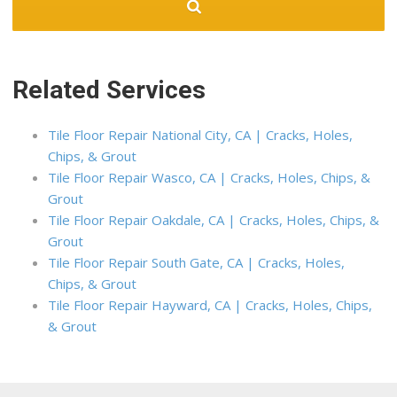
Related Services
Tile Floor Repair National City, CA | Cracks, Holes,
Chips, & Grout
Tile Floor Repair Wasco, CA | Cracks, Holes, Chips, &
Grout
Tile Floor Repair Oakdale, CA | Cracks, Holes, Chips, &
Grout
Tile Floor Repair South Gate, CA | Cracks, Holes,
Chips, & Grout
Tile Floor Repair Hayward, CA | Cracks, Holes, Chips,
& Grout