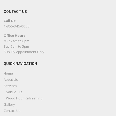
CONTACT US
Call Us:
1-855-345-0050
Office Hours:
M-F: 7am to 6pm
Sat: 9am to 5pm
Sun: By Appointment Only
QUICK NAVIGATION
Home
About Us
Services
Saltillo Tile
Wood Floor Refinishing
Gallery
Contact Us