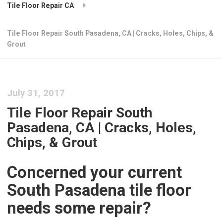
Tile Floor Repair CA
Tile Floor Repair South Pasadena, CA | Cracks, Holes, Chips, &
Grout
July 31, 2017
Tile Floor Repair South
Pasadena, CA | Cracks, Holes,
Chips, & Grout
Concerned your current
South Pasadena tile floor
needs some repair?