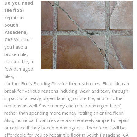
Do you need
tile floor
repair in
South
Pasadena,
CA?
Whether
you have a
broken tile,
cracked tile, a
few damaged
tiles, —
contact Bro’s Flooring Plus for free estimates. Floor tile can
break for various reasons including: wear and tear, through
impact of a heavy object landing on the tile, and for other
reasons as well. Save money and repair damaged tile(s)
rather than spending more money retiling an entire floor.
Also, individual floor tiles are also relatively simple to repair
or replace if they become damaged — therefore it will be
affordable for you to repair tile floor in South Pasadena, CA.