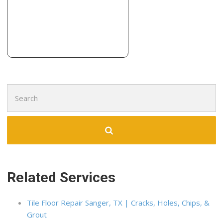
5703 Genoa Ave, Lubbock, TX 79424
Pat Patterson Plumbing
2 reviews
Plumbing, Contractors
+18067657759
5001 N County Road 1600, Shallowater, TX 79363
Search
for:
Related Services
Tile Floor Repair Sanger, TX | Cracks, Holes, Chips, &
Grout