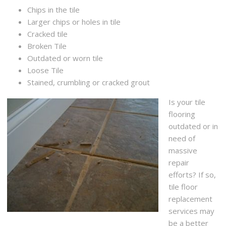
Chips in the tile
Larger chips or holes in tile
Cracked tile
Broken Tile
Outdated or worn tile
Loose Tile
Stained, crumbling or cracked grout
Is your tile
flooring
outdated or in
need of
massive
repair
efforts? If so,
tile floor
replacement
services may
be a better