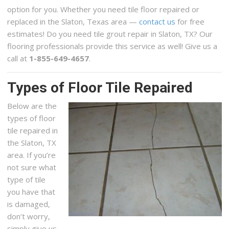
option for you. Whether you need tile floor repaired or
replaced in the Slaton, Texas area —
contact us
for free
estimates! Do you need tile grout repair in Slaton, TX? Our
flooring professionals provide this service as well! Give us a
call at
1-855-649-4657
.
Types of Floor Tile Repaired
Below are the
types of floor
tile repaired in
the Slaton, TX
area. If you’re
not sure what
type of tile
you have that
is damaged,
don’t worry,
simply give us