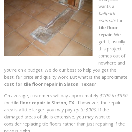
wants a
ballpark
estimate
for
tile floor
repair
. We
get it, usually
this project
comes out of
nowhere and
you’re on a budget. We do our best to help you get the
best, fair price and quality work. But what is the approximate
cost for tile floor repair in Slaton, Texas
?
On average, customers will pay approximately
$100 to $350
for
tile floor repair in Slaton, TX
. If however, the repair
area is a little larger, you may pay
up to $900
. If the
damaged areas of tile is extensive, you may want to
consider replacing tile floors rather than just repairing if the
price is right!