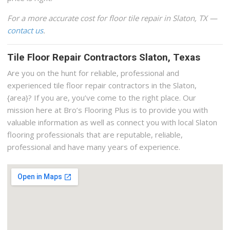
For a more accurate cost for floor tile repair in Slaton, TX —
contact us
.
Tile Floor Repair Contractors Slaton, Texas
Are you on the hunt for reliable, professional and
experienced tile floor repair contractors in the Slaton,
{area}? If you are, you’ve come to the right place. Our
mission here at Bro’s Flooring Plus is to provide you with
valuable information as well as connect you with local Slaton
flooring professionals that are reputable, reliable,
professional and have many years of experience.