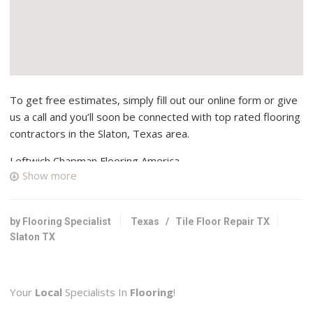
To get free estimates, simply fill out our online form or give
us a call and you’ll soon be connected with top rated flooring
contractors in the Slaton, Texas area.
Leftwich Chapman Flooring America
Show more
1 reviews
Carpeting, Flooring
+18066873411
by Flooring Specialist
Texas
/
Tile Floor Repair TX
4517 50th St, Lubbock, TX 79414
Slaton TX
Raider Flooring
1 reviews
Your
Local
Specialists In
Flooring
!
Contractors, Flooring, Tiling