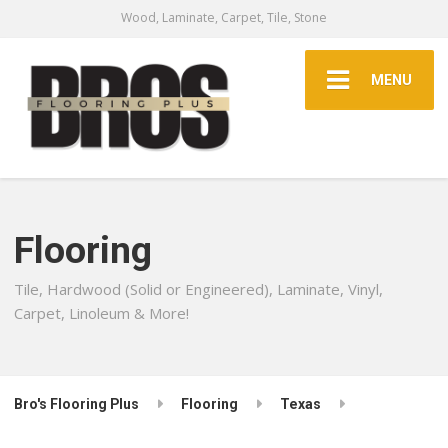
Wood, Laminate, Carpet, Tile, Stone
MENU
Flooring
Tile, Hardwood (Solid or Engineered), Laminate, Vinyl,
Carpet, Linoleum & More!
Bro's Flooring Plus
Flooring
Texas