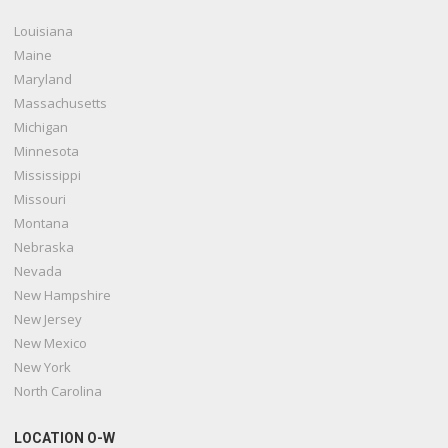
Louisiana
Maine
Maryland
Massachusetts
Michigan
Minnesota
Mississippi
Missouri
Montana
Nebraska
Nevada
New Hampshire
New Jersey
New Mexico
New York
North Carolina
LOCATION O-W