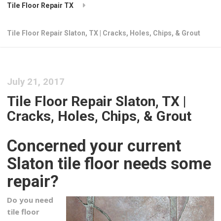
Tile Floor Repair TX
Tile Floor Repair Slaton, TX | Cracks, Holes, Chips, & Grout
July 21, 2017
Tile Floor Repair Slaton, TX |
Cracks, Holes, Chips, & Grout
Concerned your current
Slaton tile floor needs some
repair?
Do you need
tile floor