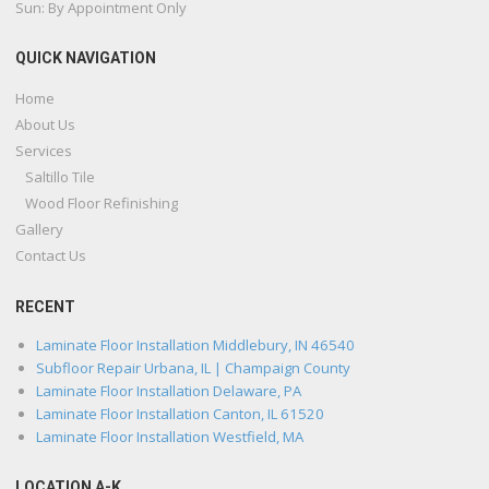
Sun: By Appointment Only
QUICK NAVIGATION
Home
About Us
Services
Saltillo Tile
Wood Floor Refinishing
Gallery
Contact Us
RECENT
Laminate Floor Installation Middlebury, IN 46540
Subfloor Repair Urbana, IL | Champaign County
Laminate Floor Installation Delaware, PA
Laminate Floor Installation Canton, IL 61520
Laminate Floor Installation Westfield, MA
LOCATION A-K