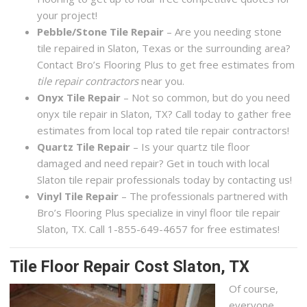
your project!
Pebble/Stone Tile Repair
– Are you needing stone
tile repaired in Slaton, Texas or the surrounding area?
Contact Bro’s Flooring Plus to get free estimates from
tile repair contractors
near you.
Onyx Tile Repair
– Not so common, but do you need
onyx tile repair in Slaton, TX? Call today to gather free
estimates from local top rated tile repair contractors!
Quartz Tile Repair
– Is your quartz tile floor
damaged and need repair? Get in touch with local
Slaton tile repair professionals today by contacting us!
Vinyl Tile Repair
– The professionals partnered with
Bro’s Flooring Plus specialize in vinyl floor tile repair
Slaton, TX. Call 1-855-649-4657 for free estimates!
Tile Floor Repair Cost Slaton, TX
Of course,
everyone