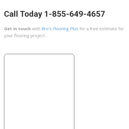
+18067842381
507 82nd St, Lubbock, TX 79404
Call Today 1-855-649-4657
Covington
1 reviews
Get in touch
with
Bro’s Flooring Plus
for a free estimate for
Contractors, Painters
your flooring project.
+18066856022
3106 34th St, Unit B, Lubbock, TX 79410
Re-Bath of Lubbock
2 reviews
Contractors
+18067718719
5610 Frankford Ave, Ste C, Lubbock, TX 79424
Daltile Sales Service Center
1 reviews
Masonry/Concrete, Contractors
+18067934484