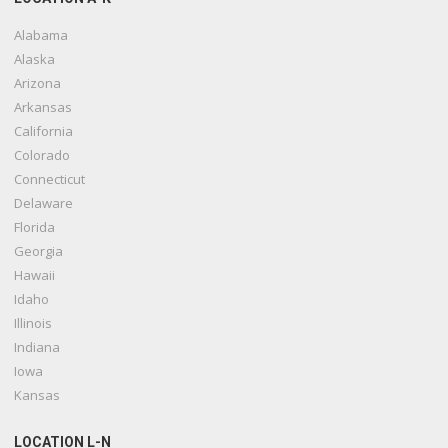
Alabama
Alaska
Arizona
Arkansas
California
Colorado
Connecticut
Delaware
Florida
Georgia
Hawaii
Idaho
Illinois
Indiana
Iowa
Kansas
LOCATION L-N