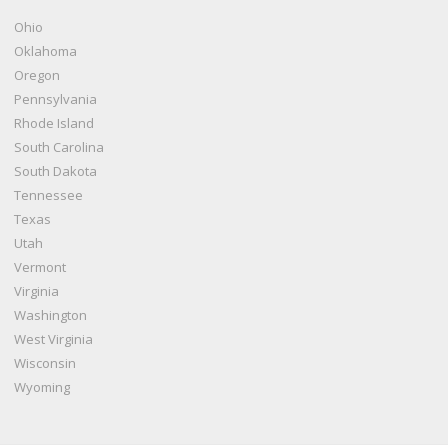
Ohio
Oklahoma
Oregon
Pennsylvania
Rhode Island
South Carolina
South Dakota
Tennessee
Texas
Utah
Vermont
Virginia
Washington
West Virginia
Wisconsin
Wyoming