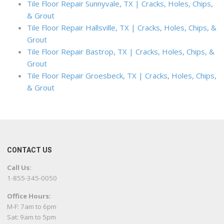
Tile Floor Repair Sunnyvale, TX | Cracks, Holes, Chips,
& Grout
Tile Floor Repair Hallsville, TX | Cracks, Holes, Chips, &
Grout
Tile Floor Repair Bastrop, TX | Cracks, Holes, Chips, &
Grout
Tile Floor Repair Groesbeck, TX | Cracks, Holes, Chips,
& Grout
CONTACT US
Call Us:
1-855-345-0050
Office Hours:
M-F: 7am to 6pm
Sat: 9am to 5pm