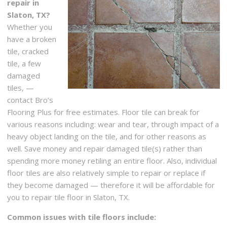
repair in
Slaton, TX?
Whether you
have a broken
tile, cracked
tile, a few
damaged
tiles, —
contact Bro’s
Flooring Plus for free estimates. Floor tile can break for
various reasons including: wear and tear, through impact of a
heavy object landing on the tile, and for other reasons as
well. Save money and repair damaged tile(s) rather than
spending more money retiling an entire floor. Also, individual
floor tiles are also relatively simple to repair or replace if
they become damaged — therefore it will be affordable for
you to repair tile floor in Slaton, TX.
Common issues with tile floors include: