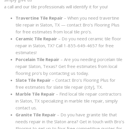
a call and our tile professionals will identify it for you!
Travertine Tile Repair
– When you need travertine
tile repair in Slaton, TX — contact Bro’s Flooring Plus
for free estimates from local tile pro’s.
Ceramic Tile Repair
– Do you need ceramic tile floor
repair in Slaton, TX? Call 1-855-649-4657 for free
estimates!
Porcelain Tile Repair
– Are you needing porcelain tile
repair Slaton, Texas? Get free estimates from local
flooring pro’s by contacting us today.
Slate Tile Repair
– Contact Bro’s Flooring Plus for
free estimates for slate tile repair {city], TX.
Marble Tile Repair
– Find local tile repair contractors
in Slaton, TX specializing in marble tile repair, simply
contact us.
Granite Tile Repair
– Do you have granite tile that
needs repair in the Slaton area? Get in touch with Bro’s
Flooring to get up to four free competitive quotes for