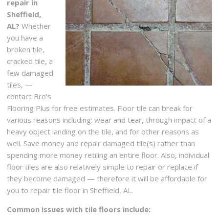
repair in
Sheffield,
AL?
Whether
you have a
broken tile,
cracked tile, a
few damaged
tiles, —
contact Bro’s
Flooring Plus for free estimates. Floor tile can break for
various reasons including: wear and tear, through impact of a
heavy object landing on the tile, and for other reasons as
well. Save money and repair damaged tile(s) rather than
spending more money retiling an entire floor. Also, individual
floor tiles are also relatively simple to repair or replace if
they become damaged — therefore it will be affordable for
you to repair tile floor in Sheffield, AL.
Common issues with tile floors include: