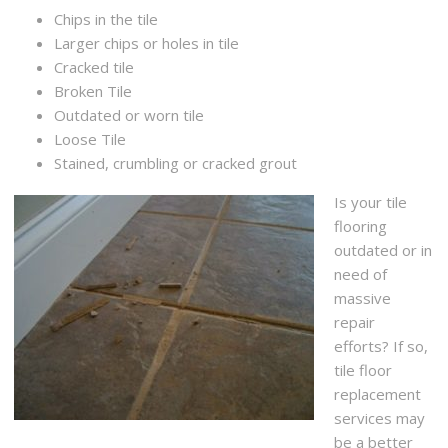
Chips in the tile
Larger chips or holes in tile
Cracked tile
Broken Tile
Outdated or worn tile
Loose Tile
Stained, crumbling or cracked grout
Is your tile
flooring
outdated or in
need of
massive
repair
efforts? If so,
tile floor
replacement
services may
be a better