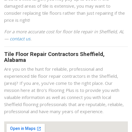
damaged areas of tile is extensive, you may want to
consider replacing tile floors rather than just repairing if the
price is right!
For a more accurate cost for floor tile repair in Sheffield, AL
—
contact us
.
Tile Floor Repair Contractors Sheffield,
Alabama
Are you on the hunt for reliable, professional and
experienced tile floor repair contractors in the Sheffield,
{area}? If you are, you’ve come to the right place. Our
mission here at Bro’s Flooring Plus is to provide you with
valuable information as well as connect you with local
Sheffield flooring professionals that are reputable, reliable,
professional and have many years of experience.