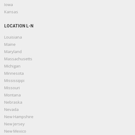
Iowa
Kansas
LOCATION L-N
Louisiana
Maine
Maryland
Massachusetts
Michigan
Minnesota
Mississippi
Missouri
Montana
Nebraska
Nevada
New Hampshire
New Jersey
New Mexico