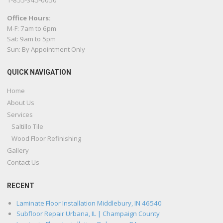
1-855-345-0050
Office Hours:
M-F: 7am to 6pm
Sat: 9am to 5pm
Sun: By Appointment Only
QUICK NAVIGATION
Home
About Us
Services
Saltillo Tile
Wood Floor Refinishing
Gallery
Contact Us
RECENT
Laminate Floor Installation Middlebury, IN 46540
Subfloor Repair Urbana, IL | Champaign County