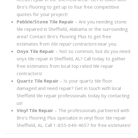
Bro’s Flooring to get up to four free competitive
quotes for your project!
Pebble/Stone Tile Repair
– Are you needing stone
tile repaired in Sheffield, Alabama or the surrounding
area? Contact Bro’s Flooring Plus to get free
estimates from
tile repair contractors
near you.
Onyx Tile Repair
– Not so common, but do you need
onyx tile repair in Sheffield, AL? Call today to gather
free estimates from local top rated tile repair
contractors!
Quartz Tile Repair
– Is your quartz tile floor
damaged and need repair? Get in touch with local
Sheffield tile repair professionals today by contacting
us!
Vinyl Tile Repair
– The professionals partnered with
Bro’s Flooring Plus specialize in vinyl floor tile repair
Sheffield, AL. Call 1-855-649-4657 for free estimates!