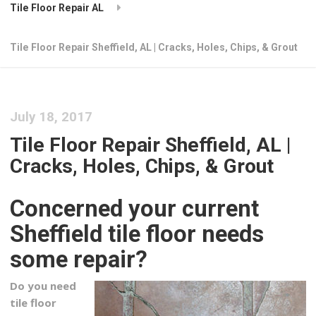
Tile Floor Repair AL
Tile Floor Repair Sheffield, AL | Cracks, Holes, Chips, & Grout
July 18, 2017
Tile Floor Repair Sheffield, AL |
Cracks, Holes, Chips, & Grout
Concerned your current
Sheffield tile floor needs
some repair?
Do you need
tile floor