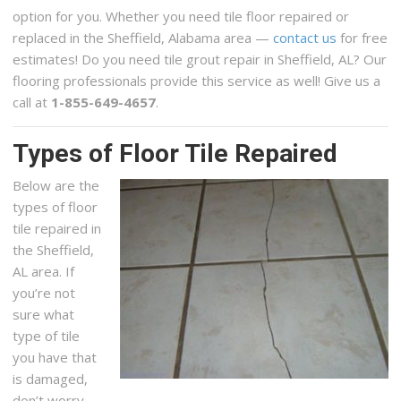
option for you. Whether you need tile floor repaired or
replaced in the Sheffield, Alabama area —
contact us
for free
estimates! Do you need tile grout repair in Sheffield, AL? Our
flooring professionals provide this service as well! Give us a
call at
1-855-649-4657
.
Types of Floor Tile Repaired
Below are the
types of floor
tile repaired in
the Sheffield,
AL area. If
you’re not
sure what
type of tile
you have that
is damaged,
don’t worry,