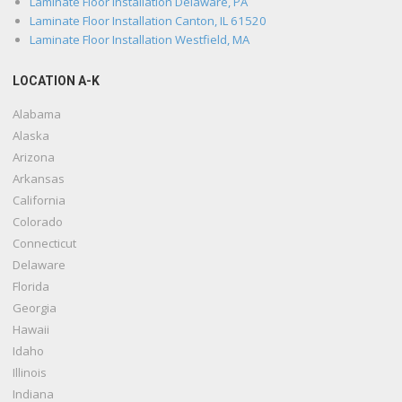
Laminate Floor Installation Delaware, PA
Laminate Floor Installation Canton, IL 61520
Laminate Floor Installation Westfield, MA
LOCATION A-K
Alabama
Alaska
Arizona
Arkansas
California
Colorado
Connecticut
Delaware
Florida
Georgia
Hawaii
Idaho
Illinois
Indiana