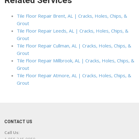
Related Services
Tile Floor Repair Brent, AL | Cracks, Holes, Chips, &
Grout
Tile Floor Repair Leeds, AL | Cracks, Holes, Chips, &
Grout
Tile Floor Repair Cullman, AL | Cracks, Holes, Chips, &
Grout
Tile Floor Repair Millbrook, AL | Cracks, Holes, Chips, &
Grout
Tile Floor Repair Atmore, AL | Cracks, Holes, Chips, &
Grout
CONTACT US
Call Us: