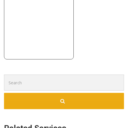
Search
for: