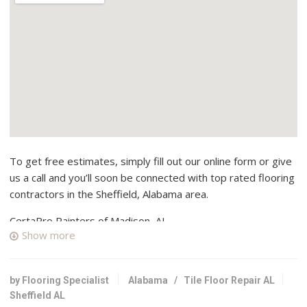
To get free estimates, simply fill out our online form or give
us a call and you’ll soon be connected with top rated flooring
contractors in the Sheffield, Alabama area.
CertaPro Painters of Madison, AL
Show more
2 reviews
Painters, Contractors
+12563251260
by Flooring Specialist
Alabama
/
Tile Floor Repair AL
Madison, AL 35758
Sheffield AL