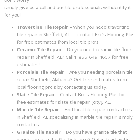
simply give us a call and our tile professionals will identify it
for you!
Travertine Tile Repair
– When you need travertine
tile repair in Sheffield, AL — contact Bro’s Flooring Plus
for free estimates from local tile pro’s.
Ceramic Tile Repair
– Do you need ceramic tile floor
repair in Sheffield, AL? Call 1-855-649-4657 for free
estimates!
Porcelain Tile Repair
– Are you needing porcelain tile
repair Sheffield, Alabama? Get free estimates from
local flooring pro’s by contacting us today.
Slate Tile Repair
– Contact Bro’s Flooring Plus for
free estimates for slate tile repair {city], AL.
Marble Tile Repair
– Find local tile repair contractors
in Sheffield, AL specializing in marble tile repair, simply
contact us.
Granite Tile Repair
– Do you have granite tile that
needs repair in the Sheffield area? Get in touch with