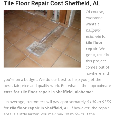
Tile Floor Repair Cost Sheffield, AL
Of course,
everyone
wants a
ballpark
estimate
for
tile floor
repair
. We
get it, usually
this project
comes out of
nowhere and
you’re on a budget. We do our best to help you get the
best, fair price and quality work. But what is the approximate
cost for tile floor repair in Sheffield, Alabama
?
On average, customers will pay approximately
$100 to $350
for
tile floor repair in Sheffield, AL
. If however, the repair
area is a little larger, you may pay
up to $900
. If the