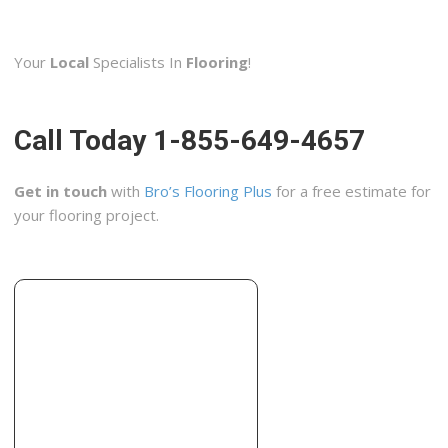
Rock Bottom Carpets
2 reviews
Your
Local
Specialists In
Flooring
!
Carpeting, Flooring
+12565347771
2109 Bob Wallace Ave SW, Ste A, Huntsville, AL 35805
Call Today 1-855-649-4657
Get in touch
with
Bro’s Flooring Plus
for a free estimate for
your flooring project.