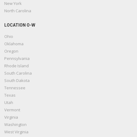
New York
North Carolina
LOCATION O-W
Ohio
Oklahoma
Oregon
Pennsylvania
Rhode Island
South Carolina
South Dakota
Tennessee
Texas
Utah
Vermont
Virginia
Washington
West Virginia