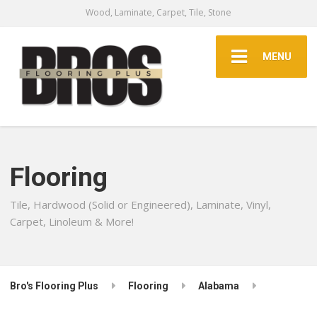
Wood, Laminate, Carpet, Tile, Stone
MENU
Flooring
Tile, Hardwood (Solid or Engineered), Laminate, Vinyl,
Carpet, Linoleum & More!
Bro's Flooring Plus
Flooring
Alabama