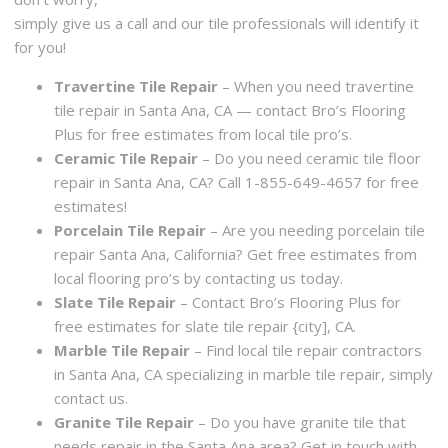
simply give us a call and our tile professionals will identify it
for you!
Travertine Tile Repair
– When you need travertine
tile repair in Santa Ana, CA — contact Bro’s Flooring
Plus for free estimates from local tile pro’s.
Ceramic Tile Repair
– Do you need ceramic tile floor
repair in Santa Ana, CA? Call 1-855-649-4657 for free
estimates!
Porcelain Tile Repair
– Are you needing porcelain tile
repair Santa Ana, California? Get free estimates from
local flooring pro’s by contacting us today.
Slate Tile Repair
– Contact Bro’s Flooring Plus for
free estimates for slate tile repair {city], CA.
Marble Tile Repair
– Find local tile repair contractors
in Santa Ana, CA specializing in marble tile repair, simply
contact us.
Granite Tile Repair
– Do you have granite tile that
needs repair in the Santa Ana area? Get in touch with