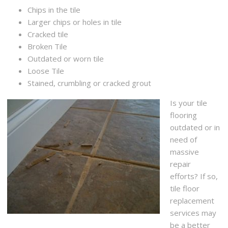
Chips in the tile
Larger chips or holes in tile
Cracked tile
Broken Tile
Outdated or worn tile
Loose Tile
Stained, crumbling or cracked grout
Is your tile
flooring
outdated or in
need of
massive
repair
efforts? If so,
tile floor
replacement
services may
be a better