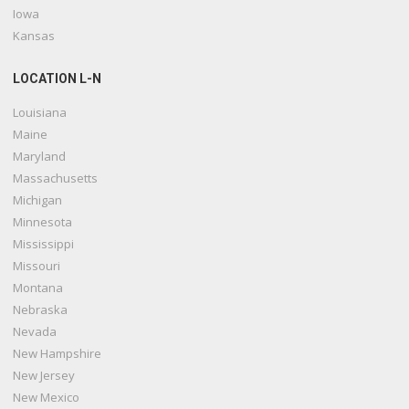
Iowa
Kansas
LOCATION L-N
Louisiana
Maine
Maryland
Massachusetts
Michigan
Minnesota
Mississippi
Missouri
Montana
Nebraska
Nevada
New Hampshire
New Jersey
New Mexico