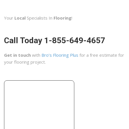
Main Street Kitchen & Flooring
31 reviews
Your
Local
Specialists In
Flooring
!
Carpeting, Flooring, Kitchen & Bath
+17144443004
3103 S Main St, Santa Ana, CA 92707
Call Today 1-855-649-4657
Golden Oaks Hardwood Flooring
32 reviews
Get in touch
with
Bro’s Flooring Plus
for a free estimate for
Flooring, Carpet Installation, Damage Restoration
your flooring project.
+19493947881
1701 E Edinger, Ste A8, Santa Ana, CA 92705
Crica Marble
7 reviews
Contractors, Flooring, Building Supplies
+19492307250
2020 S Susan St, Unit M, Santa Ana, CA 92704
World of Colors