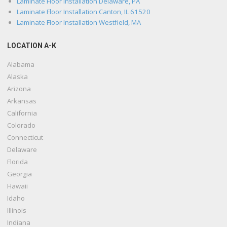
Laminate Floor Installation Delaware, PA
Laminate Floor Installation Canton, IL 61520
Laminate Floor Installation Westfield, MA
LOCATION A-K
Alabama
Alaska
Arizona
Arkansas
California
Colorado
Connecticut
Delaware
Florida
Georgia
Hawaii
Idaho
Illinois
Indiana