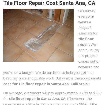
Tile Floor Repair Cost Santa Ana, CA
Of course,
everyone
wants a
ballpark
estimate
for
tile floor
repair
. We
get it, usually
this project
comes out of
nowhere and
you’re on a budget. We do our best to help you get the
best, fair price and quality work. But what is the approximate
cost for tile floor repair in Santa Ana, California
?
On average, customers will pay approximately
$100 to $350
for
tile floor repair in Santa Ana, CA
. If however, the
repair area is a little larger, you may pay
up to $900
. If the