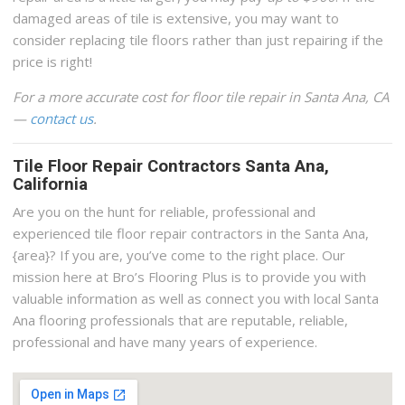
damaged areas of tile is extensive, you may want to
consider replacing tile floors rather than just repairing if the
price is right!
For a more accurate cost for floor tile repair in Santa Ana, CA
—
contact us
.
Tile Floor Repair Contractors Santa Ana,
California
Are you on the hunt for reliable, professional and
experienced tile floor repair contractors in the Santa Ana,
{area}? If you are, you’ve come to the right place. Our
mission here at Bro’s Flooring Plus is to provide you with
valuable information as well as connect you with local Santa
Ana flooring professionals that are reputable, reliable,
professional and have many years of experience.