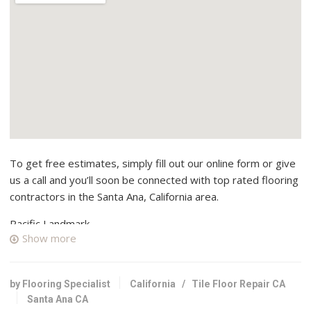
To get free estimates, simply fill out our online form or give
us a call and you’ll soon be connected with top rated flooring
contractors in the Santa Ana, California area.
Pacific Landmark
Show more
14 reviews
Flooring, Contractors, Kitchen & Bath
+17149738060
by Flooring Specialist
California
/
Tile Floor Repair CA
415 N Terminal St, Santa Ana, CA 92701
Santa Ana CA