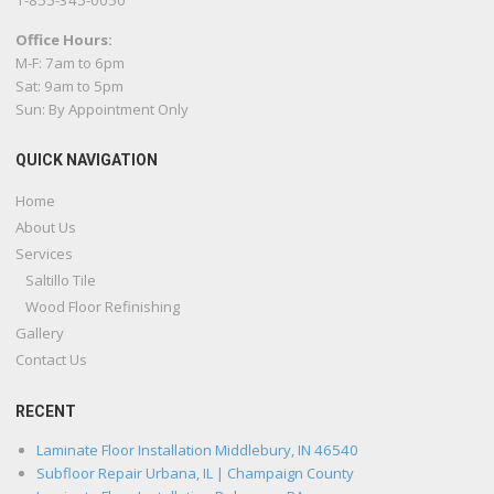
1-855-345-0050
Office Hours:
M-F: 7am to 6pm
Sat: 9am to 5pm
Sun: By Appointment Only
QUICK NAVIGATION
Home
About Us
Services
Saltillo Tile
Wood Floor Refinishing
Gallery
Contact Us
RECENT
Laminate Floor Installation Middlebury, IN 46540
Subfloor Repair Urbana, IL | Champaign County