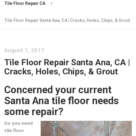
Tile Floor Repair CA
Tile Floor Repair Santa Ana, CA | Cracks, Holes, Chips, & Grout
August 1, 2017
Tile Floor Repair Santa Ana, CA |
Cracks, Holes, Chips, & Grout
Concerned your current
Santa Ana tile floor needs
some repair?
Do you need
tile floor