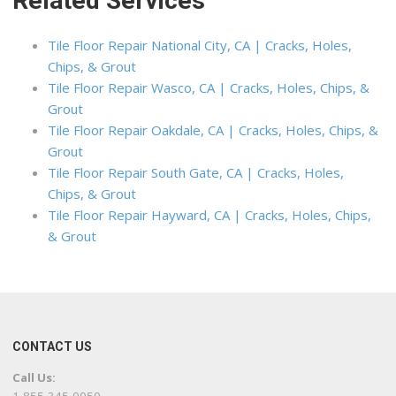
Related Services
Tile Floor Repair National City, CA | Cracks, Holes,
Chips, & Grout
Tile Floor Repair Wasco, CA | Cracks, Holes, Chips, &
Grout
Tile Floor Repair Oakdale, CA | Cracks, Holes, Chips, &
Grout
Tile Floor Repair South Gate, CA | Cracks, Holes,
Chips, & Grout
Tile Floor Repair Hayward, CA | Cracks, Holes, Chips,
& Grout
CONTACT US
Call Us: