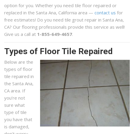
option for you. Whether you need tile floor repaired or
replaced in the Santa Ana, California area —
contact us
for
free estimates! Do you need tile grout repair in Santa Ana,
CA? Our flooring professionals provide this service as well!
Give us a call at
1-855-649-4657
.
Types of Floor Tile Repaired
Below are the
types of floor
tile repaired in
the Santa Ana,
CA area. If
you’re not
sure what
type of tile
you have that
is damaged,
don’t worry,