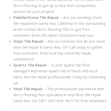
Bro’s Flooring to get up to four free competitive
quotes for your project!
Pebble/Stone Tile Repair
– Are you needing stone
tile repaired in Santa Ana, California or the surrounding
area? Contact Bro’s Flooring Plus to get free
estimates from
tile repair contractors
near you.
Onyx Tile Repair
– Not so common, but do you need
onyx tile repair in Santa Ana, CA? Call today to gather
free estimates from local top rated tile repair
contractors!
Quartz Tile Repair
– Is your quartz tile floor
damaged and need repair? Get in touch with local
Santa Ana tile repair professionals today by contacting
us!
Vinyl Tile Repair
– The professionals partnered with
Bro’s Flooring Plus specialize in vinyl floor tile repair
Santa Ana, CA. Call 1-855-649-4657 for free estimates!