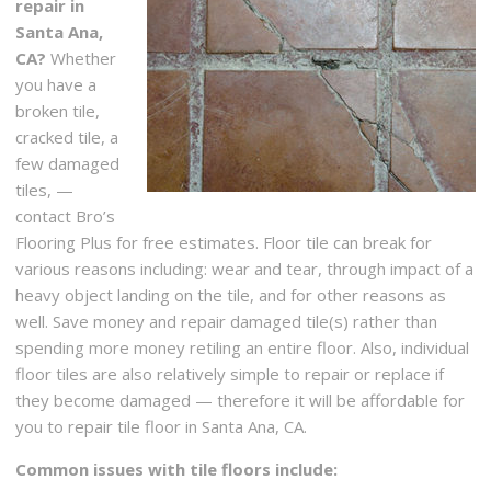
repair in
Santa Ana,
CA?
Whether
you have a
broken tile,
cracked tile, a
few damaged
tiles, —
contact Bro’s
Flooring Plus for free estimates. Floor tile can break for
various reasons including: wear and tear, through impact of a
heavy object landing on the tile, and for other reasons as
well. Save money and repair damaged tile(s) rather than
spending more money retiling an entire floor. Also, individual
floor tiles are also relatively simple to repair or replace if
they become damaged — therefore it will be affordable for
you to repair tile floor in Santa Ana, CA.
Common issues with tile floors include: