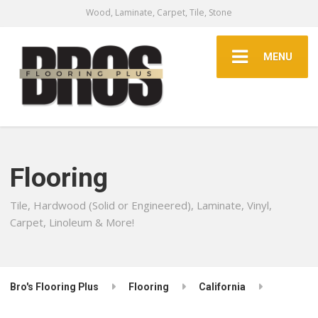
Wood, Laminate, Carpet, Tile, Stone
MENU
Flooring
Tile, Hardwood (Solid or Engineered), Laminate, Vinyl,
Carpet, Linoleum & More!
Bro's Flooring Plus
Flooring
California