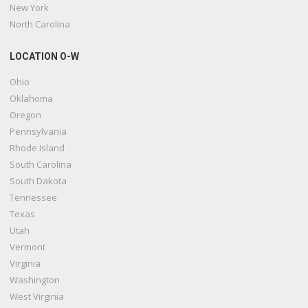
New York
North Carolina
LOCATION O-W
Ohio
Oklahoma
Oregon
Pennsylvania
Rhode Island
South Carolina
South Dakota
Tennessee
Texas
Utah
Vermont
Virginia
Washington
West Virginia