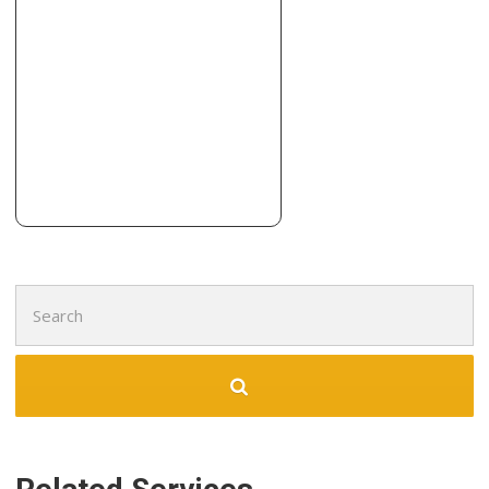
7 reviews
Flooring, Contractors, Door Sales/Installation
+17142511609
2240 Franzen Ave, Santa Ana, CA 92705
Nulook floor
13 reviews
Flooring, Contractors, Kitchen & Bath
+17142594800
1900 E Edinger Ave, Santa Ana, CA 92705
Search
for: