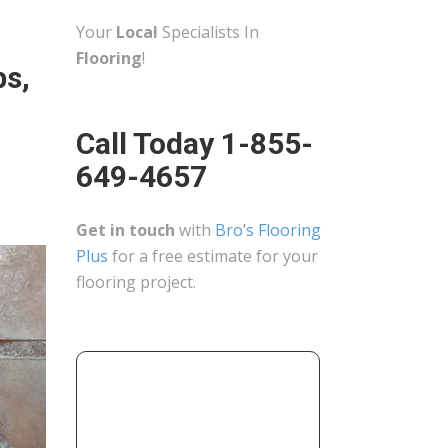
Your
Local
Specialists In
Flooring
!
ps,
Call Today 1-855-
649-4657
Get in touch
with
Bro’s Flooring
Plus
for a free estimate for your
flooring project.