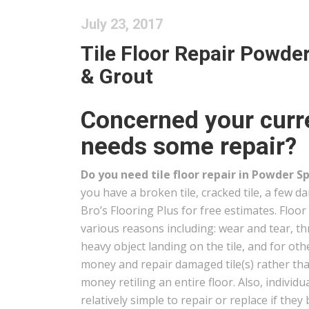
July 23, 2017
Tile Floor Repair Powder
& Grout
Concerned your curre
needs some repair?
Do you need tile floor repair in Powder S
you have a broken tile, cracked tile, a few d
Bro’s Flooring Plus for free estimates. Floor 
various reasons including: wear and tear, t
heavy object landing on the tile, and for oth
money and repair damaged tile(s) rather t
money retiling an entire floor. Also, individua
relatively simple to repair or replace if t