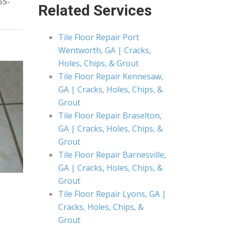
55-
Related Services
Tile Floor Repair Port
Wentworth, GA | Cracks,
Holes, Chips, & Grout
Tile Floor Repair Kennesaw,
GA | Cracks, Holes, Chips, &
Grout
Tile Floor Repair Braselton,
GA | Cracks, Holes, Chips, &
Grout
Tile Floor Repair Barnesville,
GA | Cracks, Holes, Chips, &
Grout
Tile Floor Repair Lyons, GA |
Cracks, Holes, Chips, &
Grout