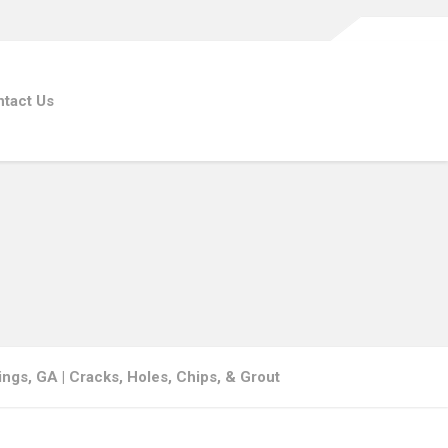
tact Us
ings, GA | Cracks, Holes, Chips, & Grout