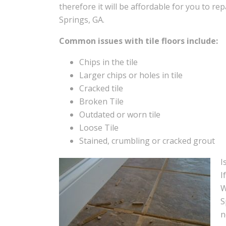
therefore it will be affordable for you to rep
Springs, GA.
Common issues with tile floors include:
Chips in the tile
Larger chips or holes in tile
Cracked tile
Broken Tile
Outdated or worn tile
Loose Tile
Stained, crumbling or cracked grout
I
I
W
S
n