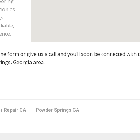
ooring
tion as
gs
liable,
ence.
line form or give us a call and you’ll soon be connected with 
rings, Georgia area.
or Repair GA
Powder Springs GA