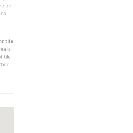
’re on
and
or
tile
rea is
f tile
ther