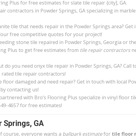
ng Plus for free estimates for slate tile repair {city], GA.
epair contractors in Powder Springs, GA specializing in marble 
nite tile that needs repair in the Powder Springs area? Get 
four free competitive quotes for your project!
eeding stone tile repaired in Powder Springs, Georgia or th
ing Plus to get free estimates from
tile repair contractors
n
 do you need onyx tile repair in Powder Springs, GA? Call 
rated tile repair contractors!
ile floor damaged and need repair? Get in touch with local P
 by contacting us!
rtnered with Bro’s Flooring Plus specialize in vinyl floor til
649-4657 for free estimates!
r Springs, GA
f course, everyone wants a
ballpark estimate
for
tile floor 