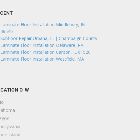
ECENT
Laminate Floor Installation Middlebury, IN
46540
Subfloor Repair Urbana, IL | Champaign County
Laminate Floor Installation Delaware, PA
Laminate Floor Installation Canton, IL 61520
Laminate Floor Installation Westfield, MA
CATION O-W
io
lahoma
egon
nnsylvania
ode Island