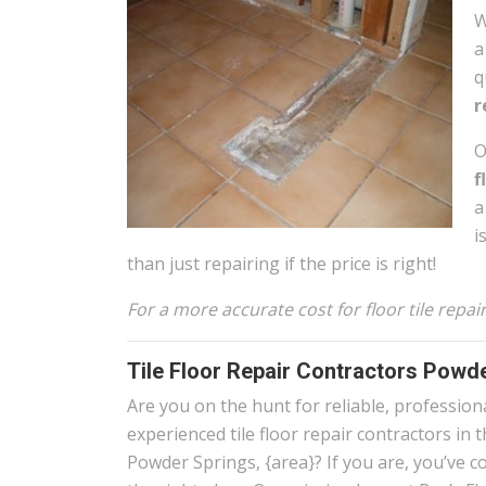
W
a
q
r
O
f
a
i
than just repairing if the price is right!
For a more accurate cost for floor tile rep
Tile Floor Repair Contractors Powd
Are you on the hunt for reliable, profession
experienced tile floor repair contractors in 
Powder Springs, {area}? If you are, you’ve c