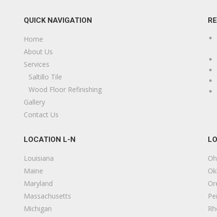
QUICK NAVIGATION
R
Home
About Us
Services
Saltillo Tile
Wood Floor Refinishing
Gallery
Contact Us
LOCATION L-N
LO
Louisiana
Oh
Maine
Ok
Maryland
Or
Massachusetts
Pe
Michigan
Rh