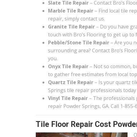
Slate Tile Repair
– Contact Bro’s Floori
Marble Tile Repair
– Find local tile r
repair, simply contact us.
Granite Tile Repair
– Do you have gra
touch with Bro’s Flooring to get up to 
Pebble/Stone Tile Repair
– Are you n
surrounding area? Contact Bro’s Floor
you.
Onyx Tile Repair
– Not so common, but
to gather free estimates from local top 
Quartz Tile Repair
– Is your quartz t
Springs tile repair professionals today
Vinyl Tile Repair
– The professionals pa
repair Powder Springs, GA. Call 1-855-
Tile Floor Repair Cost Powde
O