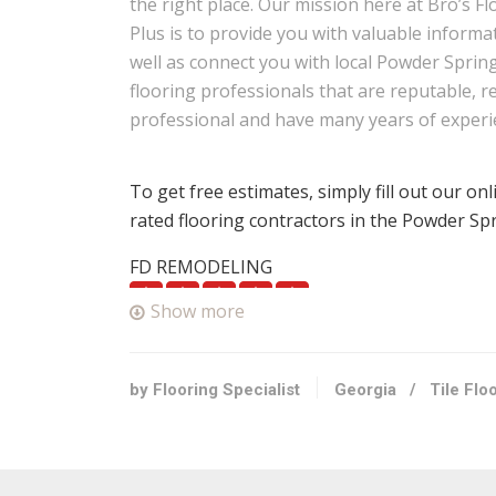
the right place. Our mission here at Bro’s Fl
Plus is to provide you with valuable informa
well as connect you with local Powder Sprin
flooring professionals that are reputable, re
professional and have many years of experi
To get free estimates, simply fill out our on
rated flooring contractors in the Powder Sp
FD REMODELING
12 reviews
Show more
Tiling, Contractors
+14045510742
Powder Springs, GA 30127
by Flooring Specialist
Georgia
/
Tile Flo
FD Painters
13 reviews
Painters, Contractors