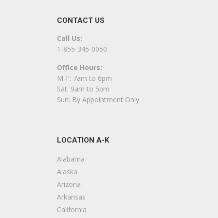
+14045510742
CONTACT US
Powder Springs, GA 30127
Call Us:
All Service Floor Covering
1-855-345-0050
1 reviews
Office Hours:
Flooring, Carpeting, Carpet Installation
M-F: 7am to 6pm
+16784643446
Sat: 9am to 5pm
1331 Hiram Acworth Hwy, Dallas, GA 30157
Sun: By Appointment Only
Johnson Construction
1 reviews
LOCATION A-K
Contractors, Decks & Railing, Flooring
+18596389211
Alabama
129 Sundance Dr, Douglasville, GA 30134
Alaska
Arizona
CHL Services
Arkansas
8 reviews
California