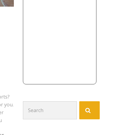
orts?
or you.
Search
er
for:
u