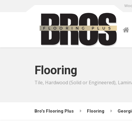
Wood
Flooring
Tile, Hardwood (Solid or Engineered), Lamin
Bro's Flooring Plus
Flooring
Georgi