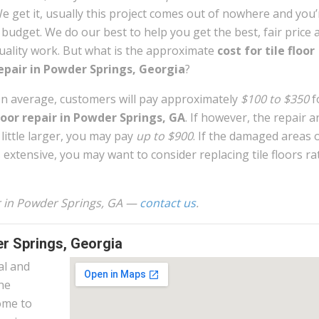
e get it, usually this project comes out of nowhere and you
 budget. We do our best to help you get the best, fair price 
uality work. But what is the approximate
cost for tile floor
epair in Powder Springs, Georgia
?
n average, customers will pay approximately
$100 to $350
f
loor repair in Powder Springs, GA
. If however, the repair a
 little larger, you may pay
up to $900
. If the damaged areas o
s extensive, you may want to consider replacing tile floors ra
air in Powder Springs, GA —
contact us
.
er Springs, Georgia
al and
the
ome to