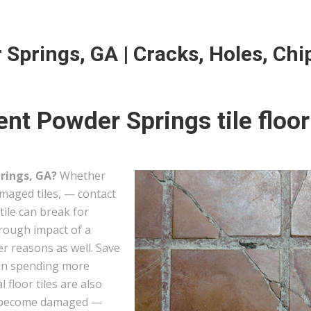
 Springs, GA | Cracks, Holes, Chi
nt Powder Springs tile floor
prings, GA?
Whether
amaged tiles, — contact
tile can break for
hrough impact of a
er reasons as well. Save
han spending more
l floor tiles are also
hey become damaged —