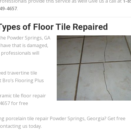
rofessionals provide this service as well! Give us a call at
1-8
49-4657
.
Types of Floor Tile Repaired
n the Powder Springs, GA
u have that is damaged,
e professionals will
d travertine tile
 Bro’s Flooring Plus
amic tile floor repair
4657 for free
g porcelain tile repair Powder Springs, Georgia? Get free
contacting us today.