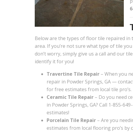
p
6
Below are the types of floor tile repaired i
area. If you’re not sure what type of tile yo
don’t worry, simply give us a call and our til
identify it for you!
Travertine Tile Repair
– When you nee
repair in Powder Springs, GA — contact
for free estimates from local tile pro’s.
Ceramic Tile Repair
– Do you need cer
in Powder Springs, GA? Call 1-855-649-
estimates!
Porcelain Tile Repair
– Are you needin
estimates from local flooring pro’s by 