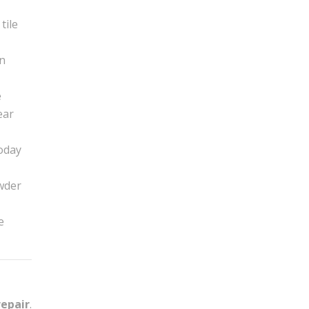
tile
in
e
ear
today
owder
e
repair
.