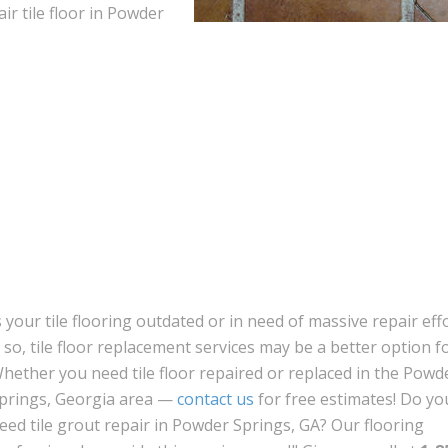
air tile floor in Powder
s your tile flooring outdated or in need of massive repair eff
f so, tile floor replacement services may be a better option f
hether you need tile floor repaired or replaced in the Powd
prings, Georgia area —
contact us
for free estimates! Do yo
eed tile grout repair in Powder Springs, GA? Our flooring