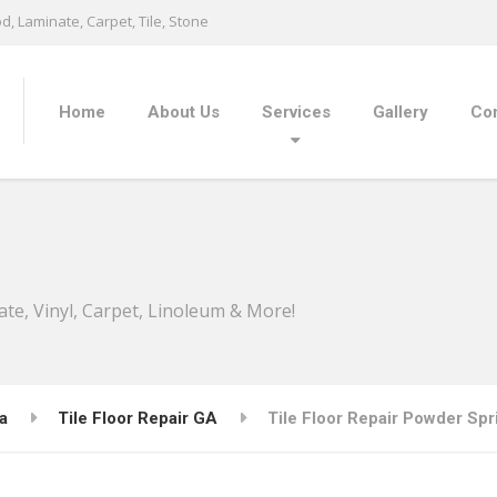
, Laminate, Carpet, Tile, Stone
Home
About Us
Services
Gallery
Con
ate, Vinyl, Carpet, Linoleum & More!
a
Tile Floor Repair GA
Tile Floor Repair Powder Spr