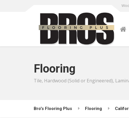
Wood
Flooring
Tile, Hardwood (Solid or Engineered), Lamin
Bro's Flooring Plus
Flooring
Califor