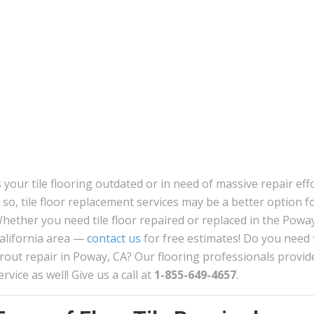
s your tile flooring outdated or in need of massive repair eff
f so, tile floor replacement services may be a better option f
hether you need tile floor repaired or replaced in the Powa
alifornia area —
contact us
for free estimates! Do you need t
rout repair in Poway, CA? Our flooring professionals provide
ervice as well! Give us a call at
1-855-649-4657
.