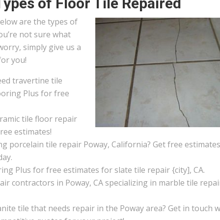
Types of Floor Tile Repaired
elow are the types of
 you’re not sure what
worry, simply give us a
for you!
d travertine tile
oring Plus for free
amic tile floor repair
free estimates!
g porcelain tile repair Poway, California? Get free estimate
day.
ng Plus for free estimates for slate tile repair {city], CA.
pair contractors in Poway, CA specializing in marble tile repai
ite tile that needs repair in the Poway area? Get in touch w