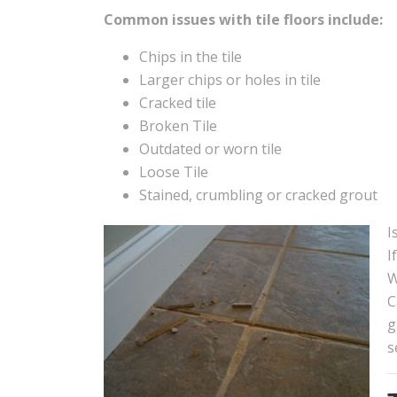
Common issues with tile floors include:
Chips in the tile
Larger chips or holes in tile
Cracked tile
Broken Tile
Outdated or worn tile
Loose Tile
Stained, crumbling or cracked grout
I
I
W
C
g
s