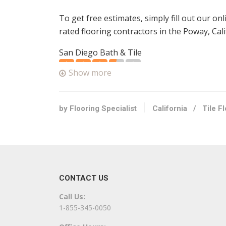
To get free estimates, simply fill out our on
rated flooring contractors in the Poway, Cali
San Diego Bath & Tile
3 reviews
Show more
Contractors, Flooring
+17605058453
13446 Poway Rd, Poway, CA 92064
by Flooring Specialist
California
/
Tile F
Perfect Choice Construction & Flooring
4 reviews
Contractors, Flooring
+18582432345
CONTACT US
13125 Danielson St, Ste 106, Poway, CA 920
Call Us:
All Floors & Finishes
1-855-345-0050
14 reviews