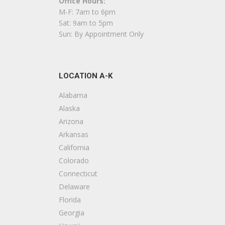
Office Hours:
Flooring
M-F: 7am to 6pm
+18584352500
Sat: 9am to 5pm
12411 Poway Rd, Ste 103, Poway, CA 92064
Sun: By Appointment Only
Harris Construction & Woodworking
12 reviews
LOCATION A-K
Contractors
+16198137719
Alabama
Poway, CA 92064
Alaska
Arizona
Remodel Works Bath & Kitchen
Arkansas
58 reviews
California
Contractors, Kitchen & Bath
Colorado
+18583041751
Connecticut
12147 Kirkham Rd, Ste B, Poway, CA 92064
Delaware
Florida
AC & J Flooring
Georgia
11 reviews