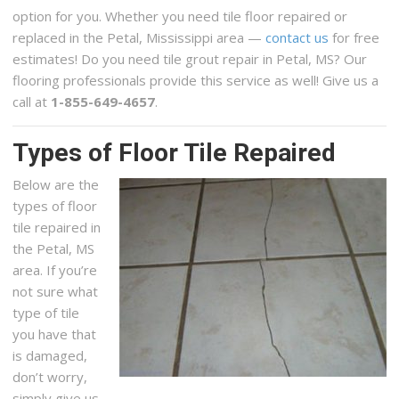
option for you. Whether you need tile floor repaired or
replaced in the Petal, Mississippi area —
contact us
for free
estimates! Do you need tile grout repair in Petal, MS? Our
flooring professionals provide this service as well! Give us a
call at
1-855-649-4657
.
Types of Floor Tile Repaired
Below are the
types of floor
tile repaired in
the Petal, MS
area. If you’re
not sure what
type of tile
you have that
is damaged,
don’t worry,
simply give us