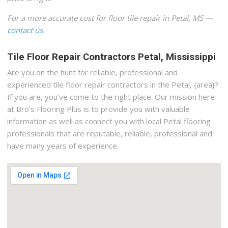
For a more accurate cost for floor tile repair in Petal, MS —
contact us
.
Tile Floor Repair Contractors Petal, Mississippi
Are you on the hunt for reliable, professional and
experienced tile floor repair contractors in the Petal, {area}?
If you are, you’ve come to the right place. Our mission here
at Bro’s Flooring Plus is to provide you with valuable
information as well as connect you with local Petal flooring
professionals that are reputable, reliable, professional and
have many years of experience.