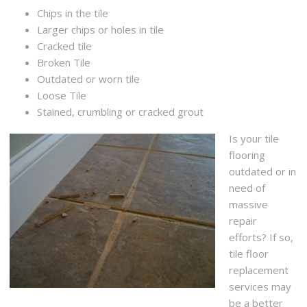
Chips in the tile
Larger chips or holes in tile
Cracked tile
Broken Tile
Outdated or worn tile
Loose Tile
Stained, crumbling or cracked grout
Is your tile
flooring
outdated or in
need of
massive
repair
efforts? If so,
tile floor
replacement
services may
be a better