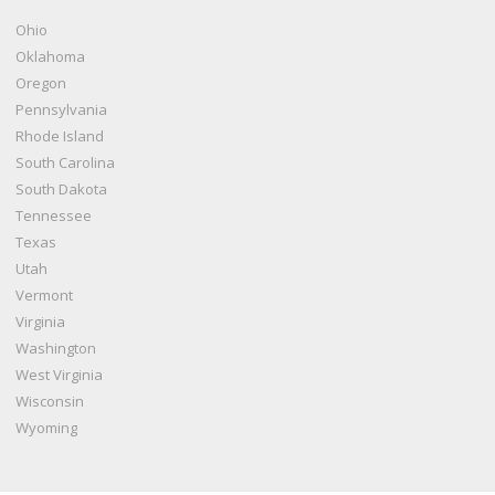
Ohio
Oklahoma
Oregon
Pennsylvania
Rhode Island
South Carolina
South Dakota
Tennessee
Texas
Utah
Vermont
Virginia
Washington
West Virginia
Wisconsin
Wyoming