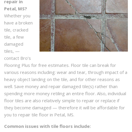
repair in
Petal, MS?
Whether you
have a broken
tile, cracked
tile, a few
damaged
tiles, —
contact Bro’s
Flooring Plus for free estimates. Floor tile can break for
various reasons including: wear and tear, through impact of a
heavy object landing on the tile, and for other reasons as
well. Save money and repair damaged tile(s) rather than
spending more money retiling an entire floor. Also, individual
floor tiles are also relatively simple to repair or replace if
they become damaged — therefore it will be affordable for
you to repair tile floor in Petal, MS.
Common issues with tile floors include: