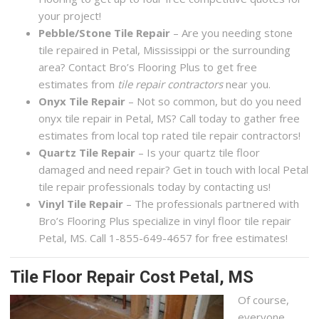
your project!
Pebble/Stone Tile Repair
– Are you needing stone
tile repaired in Petal, Mississippi or the surrounding
area? Contact Bro’s Flooring Plus to get free
estimates from
tile repair contractors
near you.
Onyx Tile Repair
– Not so common, but do you need
onyx tile repair in Petal, MS? Call today to gather free
estimates from local top rated tile repair contractors!
Quartz Tile Repair
– Is your quartz tile floor
damaged and need repair? Get in touch with local Petal
tile repair professionals today by contacting us!
Vinyl Tile Repair
– The professionals partnered with
Bro’s Flooring Plus specialize in vinyl floor tile repair
Petal, MS. Call 1-855-649-4657 for free estimates!
Tile Floor Repair Cost Petal, MS
Of course,
everyone