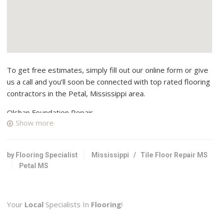
To get free estimates, simply fill out our online form or give
us a call and you’ll soon be connected with top rated flooring
contractors in the Petal, Mississippi area.
Olshan Foundation Repair
Show more
1 reviews
Contractors
+16019575511
by Flooring Specialist
Mississippi
/
Tile Floor Repair MS
5835 N Commerce Plaza Dr, Jackson, MS 39206
Petal MS
Your
Local
Specialists In
Flooring
!