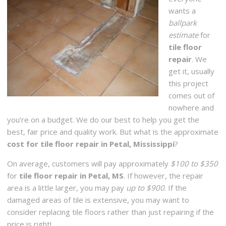
wants a
ballpark
estimate
for
tile floor
repair
. We
get it, usually
this project
comes out of
nowhere and
you’re on a budget. We do our best to help you get the
best, fair price and quality work. But what is the approximate
cost for tile floor repair in Petal, Mississippi
?
On average, customers will pay approximately
$100 to $350
for
tile floor repair in Petal, MS
. If however, the repair
area is a little larger, you may pay
up to $900
. If the
damaged areas of tile is extensive, you may want to
consider replacing tile floors rather than just repairing if the
price is right!