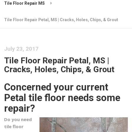
Tile Floor Repair MS
Tile Floor Repair Petal, MS | Cracks, Holes, Chips, & Grout
July 23, 2017
Tile Floor Repair Petal, MS |
Cracks, Holes, Chips, & Grout
Concerned your current
Petal tile floor needs some
repair?
Do you need
tile floor