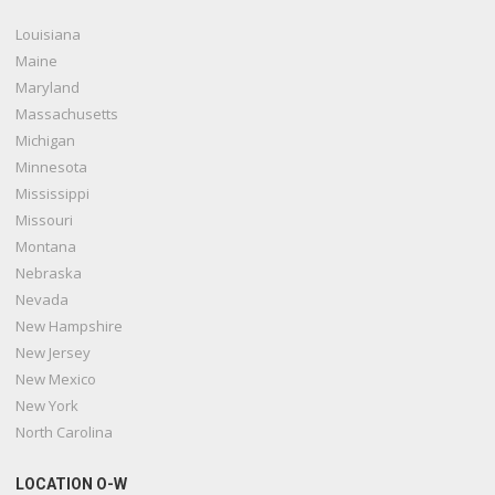
Louisiana
Maine
Maryland
Massachusetts
Michigan
Minnesota
Mississippi
Missouri
Montana
Nebraska
Nevada
New Hampshire
New Jersey
New Mexico
New York
North Carolina
LOCATION O-W