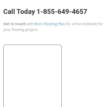
Call Today 1-855-649-4657
Get in touch
with
Bro’s Flooring Plus
for a free estimate for
your flooring project.