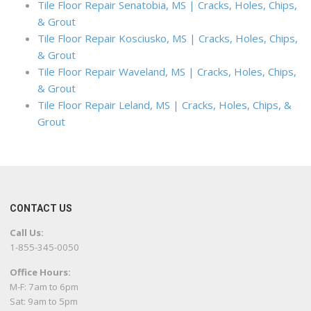
Tile Floor Repair Senatobia, MS | Cracks, Holes, Chips,
& Grout
Tile Floor Repair Kosciusko, MS | Cracks, Holes, Chips,
& Grout
Tile Floor Repair Waveland, MS | Cracks, Holes, Chips,
& Grout
Tile Floor Repair Leland, MS | Cracks, Holes, Chips, &
Grout
CONTACT US
Call Us:
1-855-345-0050
Office Hours:
M-F: 7am to 6pm
Sat: 9am to 5pm