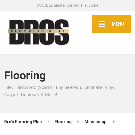
Wood, Laminate, Carpet, Tile, Stone
MENU
Flooring
Tile, Hardwood (Solid or Engineered), Laminate, Vinyl,
Carpet, Linoleum & More!
Bro's Flooring Plus
Flooring
Mississippi