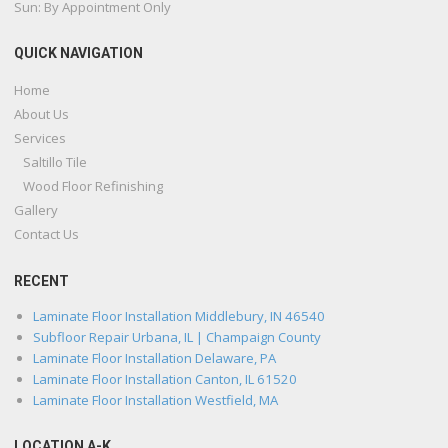
Sun: By Appointment Only
QUICK NAVIGATION
Home
About Us
Services
Saltillo Tile
Wood Floor Refinishing
Gallery
Contact Us
RECENT
Laminate Floor Installation Middlebury, IN 46540
Subfloor Repair Urbana, IL | Champaign County
Laminate Floor Installation Delaware, PA
Laminate Floor Installation Canton, IL 61520
Laminate Floor Installation Westfield, MA
LOCATION A-K