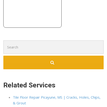
Search
for:
Related Services
Tile Floor Repair Picayune, MS | Cracks, Holes, Chips,
& Grout