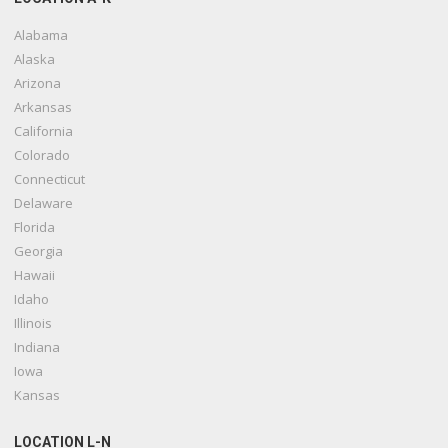
Alabama
Alaska
Arizona
Arkansas
California
Colorado
Connecticut
Delaware
Florida
Georgia
Hawaii
Idaho
Illinois
Indiana
Iowa
Kansas
LOCATION L-N