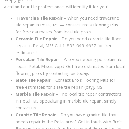
a call and our tile professionals will identify it for you!
Travertine Tile Repair
– When you need travertine
tile repair in Petal, MS — contact Bro’s Flooring Plus
for free estimates from local tile pro’s.
Ceramic Tile Repair
– Do you need ceramic tile floor
repair in Petal, MS? Call 1-855-649-4657 for free
estimates!
Porcelain Tile Repair
– Are you needing porcelain tile
repair Petal, Mississippi? Get free estimates from local
flooring pro’s by contacting us today.
Slate Tile Repair
– Contact Bro’s Flooring Plus for
free estimates for slate tile repair {city], MS.
Marble Tile Repair
– Find local tile repair contractors
in Petal, MS specializing in marble tile repair, simply
contact us.
Granite Tile Repair
– Do you have granite tile that
needs repair in the Petal area? Get in touch with Bro’s
Flooring to get up to four free competitive quotes for