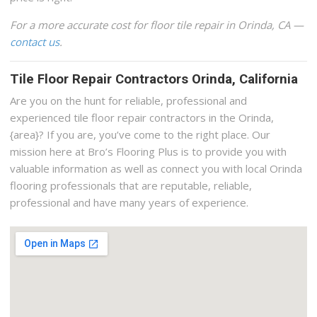
For a more accurate cost for floor tile repair in Orinda, CA —
contact us
.
Tile Floor Repair Contractors Orinda, California
Are you on the hunt for reliable, professional and
experienced tile floor repair contractors in the Orinda,
{area}? If you are, you’ve come to the right place. Our
mission here at Bro’s Flooring Plus is to provide you with
valuable information as well as connect you with local Orinda
flooring professionals that are reputable, reliable,
professional and have many years of experience.