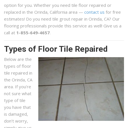
option for you. Whether you need tile floor repaired or
replaced in the Orinda, California area —
contact us
for free
estimates! Do you need tile grout repair in Orinda, CA? Our
flooring professionals provide this service as well! Give us a
call at
1-855-649-4657
.
Types of Floor Tile Repaired
Below are the
types of floor
tile repaired in
the Orinda, CA
area. If you’re
not sure what
type of tile
you have that
is damaged,
don’t worry,
simply give us