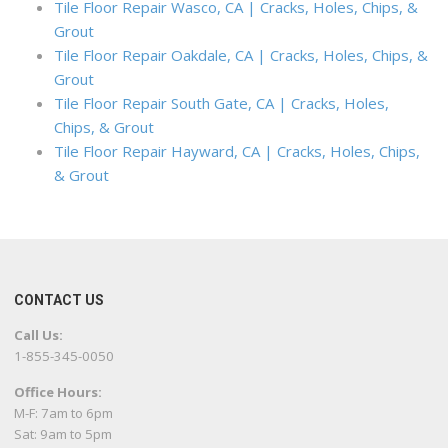
Tile Floor Repair Wasco, CA | Cracks, Holes, Chips, &
Grout
Tile Floor Repair Oakdale, CA | Cracks, Holes, Chips, &
Grout
Tile Floor Repair South Gate, CA | Cracks, Holes,
Chips, & Grout
Tile Floor Repair Hayward, CA | Cracks, Holes, Chips,
& Grout
CONTACT US
Call Us:
1-855-345-0050
Office Hours:
M-F: 7am to 6pm
Sat: 9am to 5pm