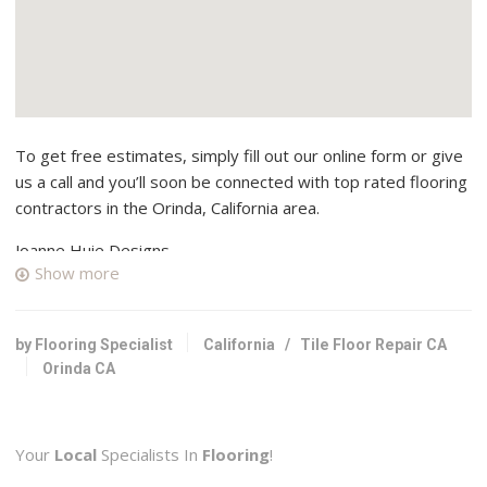
To get free estimates, simply fill out our online form or give
us a call and you’ll soon be connected with top rated flooring
contractors in the Orinda, California area.
Joanne Huie Designs
Show more
10 reviews
Interior Design
+19252120482
by Flooring Specialist
California
/
Tile Floor Repair CA
Orinda, CA 94563
Orinda CA
Direct Sales Floors
25 reviews
Your
Local
Specialists In
Flooring
!
Carpeting, Flooring