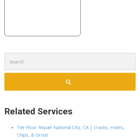
Lafayette, CA 94549
Dunne Construction
2 reviews
Contractors
+14155168445
103 Rheem Blvd, Orinda, CA 94563
Search
for:
Related Services
Tile Floor Repair National City, CA | Cracks, Holes,
Chips, & Grout