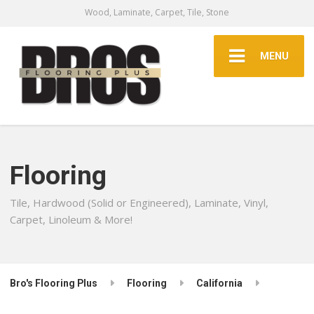
Wood, Laminate, Carpet, Tile, Stone
MENU
Flooring
Tile, Hardwood (Solid or Engineered), Laminate, Vinyl,
Carpet, Linoleum & More!
Bro's Flooring Plus
Flooring
California