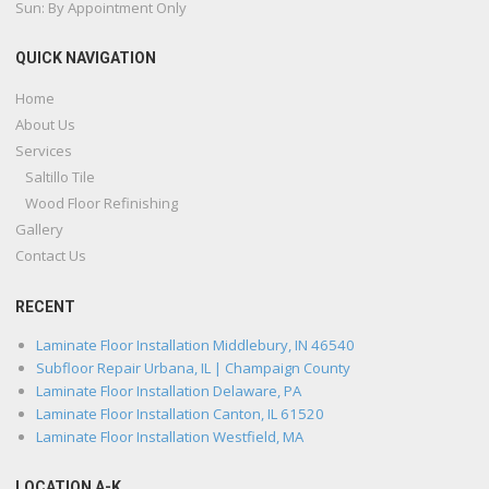
Sun: By Appointment Only
QUICK NAVIGATION
Home
About Us
Services
Saltillo Tile
Wood Floor Refinishing
Gallery
Contact Us
RECENT
Laminate Floor Installation Middlebury, IN 46540
Subfloor Repair Urbana, IL | Champaign County
Laminate Floor Installation Delaware, PA
Laminate Floor Installation Canton, IL 61520
Laminate Floor Installation Westfield, MA
LOCATION A-K