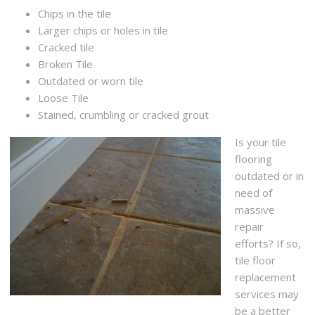
Chips in the tile
Larger chips or holes in tile
Cracked tile
Broken Tile
Outdated or worn tile
Loose Tile
Stained, crumbling or cracked grout
Is your tile
flooring
outdated or in
need of
massive
repair
efforts? If so,
tile floor
replacement
services may
be a better