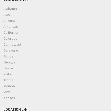
Alabama
Alaska
Arizona
Arkansas
California
Colorado
Connecticut
Delaware
Florida
Georgia
Hawaii
Idaho
Illinois
Indiana
Iowa
Kansas
LOCATION L-N