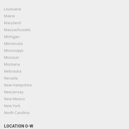
Louisiana
Maine
Maryland
Massachusetts
Michigan
Minnesota
Mississippi
Missouri
Montana
Nebraska
Nevada
New Hampshire
New Jersey
New Mexico
New York
North Carolina
LOCATION O-W