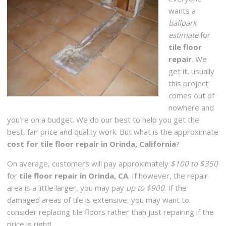
wants a
ballpark
estimate
for
tile floor
repair
. We
get it, usually
this project
comes out of
nowhere and
you’re on a budget. We do our best to help you get the
best, fair price and quality work. But what is the approximate
cost for tile floor repair in Orinda, California
?
On average, customers will pay approximately
$100 to $350
for
tile floor repair in Orinda, CA
. If however, the repair
area is a little larger, you may pay
up to $900
. If the
damaged areas of tile is extensive, you may want to
consider replacing tile floors rather than just repairing if the
price is right!