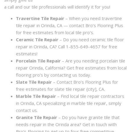
a call and our tile professionals will identify it for you!
Travertine Tile Repair
– When you need travertine
tile repair in Orinda, CA — contact Bro’s Flooring Plus
for free estimates from local tile pro’s.
Ceramic Tile Repair
– Do you need ceramic tile floor
repair in Orinda, CA? Call 1-855-649-4657 for free
estimates!
Porcelain Tile Repair
– Are you needing porcelain tile
repair Orinda, California? Get free estimates from local
flooring pro’s by contacting us today.
Slate Tile Repair
– Contact Bro’s Flooring Plus for
free estimates for slate tile repair {city], CA.
Marble Tile Repair
– Find local tile repair contractors
in Orinda, CA specializing in marble tile repair, simply
contact us.
Granite Tile Repair
– Do you have granite tile that
needs repair in the Orinda area? Get in touch with
Bro’s Flooring to get up to four free competitive