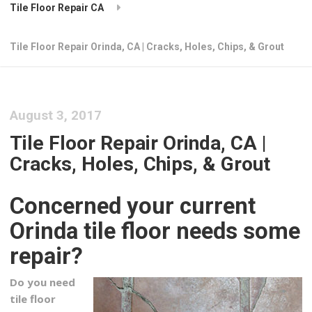
Tile Floor Repair CA
Tile Floor Repair Orinda, CA | Cracks, Holes, Chips, & Grout
August 3, 2017
Tile Floor Repair Orinda, CA |
Cracks, Holes, Chips, & Grout
Concerned your current
Orinda tile floor needs some
repair?
Do you need
tile floor