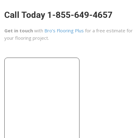
+19258370555
121 Diablo Rd, Danville, CA 94526
Call Today 1-855-649-4657
EcoHome Improvement
95 reviews
Get in touch
with
Bro’s Flooring Plus
for a free estimate for
Flooring, Cabinetry, Contractors
your flooring project.
+15106443500
2619 San Pablo Ave, Berkeley, CA 94702
Tessera Tile & Stone
3 reviews
Kitchen & Bath, Tiling
+15102372018
Berkeley, CA 94707
Astra Tile
4 reviews
Contractors, Flooring
+19255189638