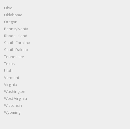
Ohio
Oklahoma
Oregon
Pennsylvania
Rhode Island
South Carolina
South Dakota
Tennessee
Texas
Utah
Vermont
Virginia
Washington
West Virginia
Wisconsin
Wyoming