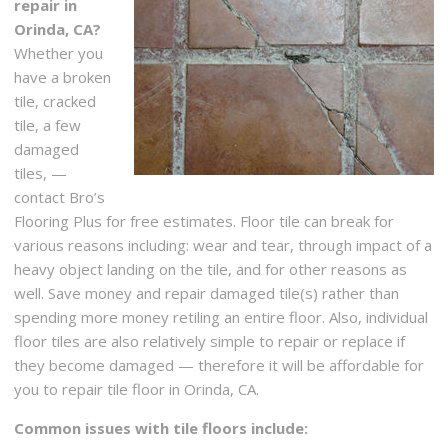
repair in
Orinda, CA?
Whether you
have a broken
tile, cracked
tile, a few
damaged
tiles, —
contact Bro’s
Flooring Plus for free estimates. Floor tile can break for
various reasons including: wear and tear, through impact of a
heavy object landing on the tile, and for other reasons as
well. Save money and repair damaged tile(s) rather than
spending more money retiling an entire floor. Also, individual
floor tiles are also relatively simple to repair or replace if
they become damaged — therefore it will be affordable for
you to repair tile floor in Orinda, CA.
Common issues with tile floors include: