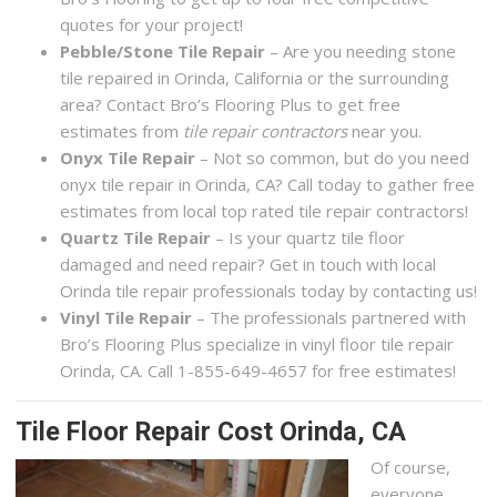
quotes for your project!
Pebble/Stone Tile Repair
– Are you needing stone
tile repaired in Orinda, California or the surrounding
area? Contact Bro’s Flooring Plus to get free
estimates from
tile repair contractors
near you.
Onyx Tile Repair
– Not so common, but do you need
onyx tile repair in Orinda, CA? Call today to gather free
estimates from local top rated tile repair contractors!
Quartz Tile Repair
– Is your quartz tile floor
damaged and need repair? Get in touch with local
Orinda tile repair professionals today by contacting us!
Vinyl Tile Repair
– The professionals partnered with
Bro’s Flooring Plus specialize in vinyl floor tile repair
Orinda, CA. Call 1-855-649-4657 for free estimates!
Tile Floor Repair Cost Orinda, CA
Of course,
everyone