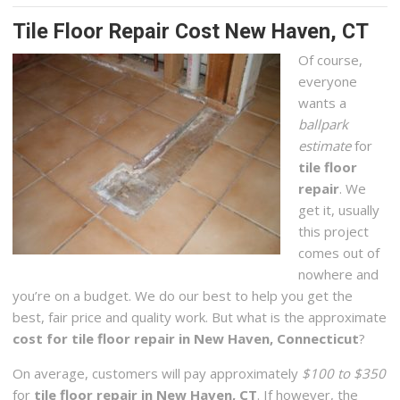
Tile Floor Repair Cost New Haven, CT
Of course,
everyone
wants a
ballpark
estimate
for
tile floor
repair
. We
get it, usually
this project
comes out of
nowhere and
you’re on a budget. We do our best to help you get the
best, fair price and quality work. But what is the approximate
cost for tile floor repair in New Haven, Connecticut
?
On average, customers will pay approximately
$100 to $350
for
tile floor repair in New Haven, CT
. If however, the