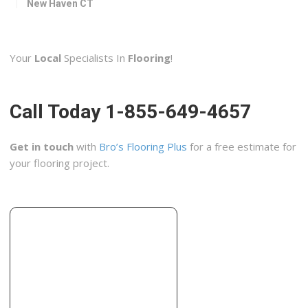
New Haven CT
Biscayne Tile & Stone
1 reviews
Your
Local
Specialists In
Flooring
!
Contractors, Flooring
+12038779540
2001 Bridgeport Ave, Milford, CT 06460
Call Today 1-855-649-4657
Lowe’s Home Improvement
9 reviews
Get in touch
with
Bro’s Flooring Plus
for a free estimate for
Building Supplies
your flooring project.
+12034683068
115 Foxon Blvd, New Haven, CT 06513
Floor Decor
4 reviews
Flooring, Carpeting
+12032984081
555 Boston Post Rd, Orange, CT 06477