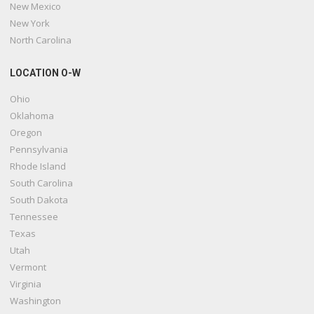
New Mexico
New York
North Carolina
LOCATION O-W
Ohio
Oklahoma
Oregon
Pennsylvania
Rhode Island
South Carolina
South Dakota
Tennessee
Texas
Utah
Vermont
Virginia
Washington