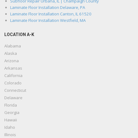
Subfloor Repair Urbana, IL | Champaign County
Laminate Floor Installation Delaware, PA
Laminate Floor Installation Canton, IL 61520
Laminate Floor Installation Westfield, MA
LOCATION A-K
Alabama
Alaska
Arizona
Arkansas
California
Colorado
Connecticut
Delaware
Florida
Georgia
Hawaii
Idaho
Illinois