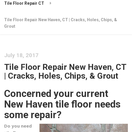
Tile Floor Repair CT
Tile Floor Repair New Haven, CT | Cracks, Holes, Chips, &
Grout
July 18, 2017
Tile Floor Repair New Haven, CT
| Cracks, Holes, Chips, & Grout
Concerned your current
New Haven tile floor needs
some repair?
Do you need