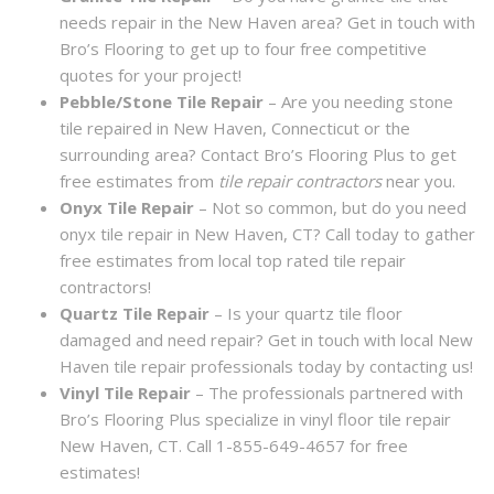
needs repair in the New Haven area? Get in touch with
Bro’s Flooring to get up to four free competitive
quotes for your project!
Pebble/Stone Tile Repair
– Are you needing stone
tile repaired in New Haven, Connecticut or the
surrounding area? Contact Bro’s Flooring Plus to get
free estimates from
tile repair contractors
near you.
Onyx Tile Repair
– Not so common, but do you need
onyx tile repair in New Haven, CT? Call today to gather
free estimates from local top rated tile repair
contractors!
Quartz Tile Repair
– Is your quartz tile floor
damaged and need repair? Get in touch with local New
Haven tile repair professionals today by contacting us!
Vinyl Tile Repair
– The professionals partnered with
Bro’s Flooring Plus specialize in vinyl floor tile repair
New Haven, CT. Call 1-855-649-4657 for free
estimates!