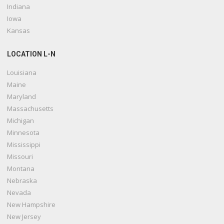
Indiana
Iowa
Kansas
LOCATION L-N
Louisiana
Maine
Maryland
Massachusetts
Michigan
Minnesota
Mississippi
Missouri
Montana
Nebraska
Nevada
New Hampshire
New Jersey