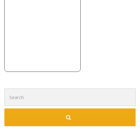
Tile Designs by Laura
7 reviews
Tiling
+12034078453
354 Sackett Point Rd, North Haven, CT 06473
Lumber Liquidators
2 reviews
Flooring
+12038894703
430 Universal Dr N, North Haven, CT 06473
Search
for: