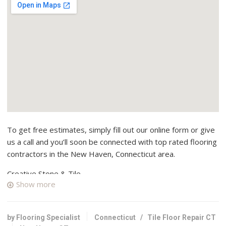
To get free estimates, simply fill out our online form or give
us a call and you’ll soon be connected with top rated flooring
contractors in the New Haven, Connecticut area.
Creative Stone & Tile
Show more
2 reviews
Kitchen & Bath
+12036241882
by Flooring Specialist
Connecticut
/
Tile Floor Repair CT
320 James St, New Haven, CT 06513