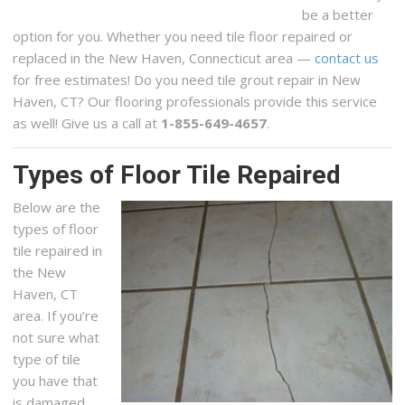
be a better
option for you. Whether you need tile floor repaired or
replaced in the New Haven, Connecticut area —
contact us
for free estimates! Do you need tile grout repair in New
Haven, CT? Our flooring professionals provide this service
as well! Give us a call at
1-855-649-4657
.
Types of Floor Tile Repaired
Below are the
types of floor
tile repaired in
the New
Haven, CT
area. If you’re
not sure what
type of tile
you have that
is damaged,