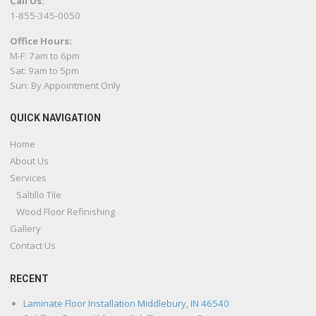
Call Us:
1-855-345-0050
Office Hours:
M-F: 7am to 6pm
Sat: 9am to 5pm
Sun: By Appointment Only
QUICK NAVIGATION
Home
About Us
Services
Saltillo Tile
Wood Floor Refinishing
Gallery
Contact Us
RECENT
Laminate Floor Installation Middlebury, IN 46540