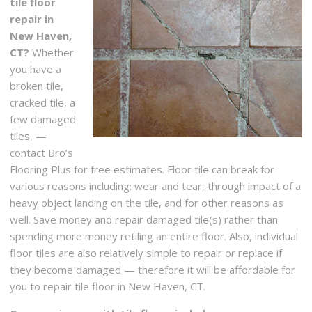
tile floor
repair in
New Haven,
CT?
Whether
you have a
broken tile,
cracked tile, a
few damaged
tiles, —
contact Bro’s
Flooring Plus for free estimates. Floor tile can break for
various reasons including: wear and tear, through impact of a
heavy object landing on the tile, and for other reasons as
well. Save money and repair damaged tile(s) rather than
spending more money retiling an entire floor. Also, individual
floor tiles are also relatively simple to repair or replace if
they become damaged — therefore it will be affordable for
you to repair tile floor in New Haven, CT.