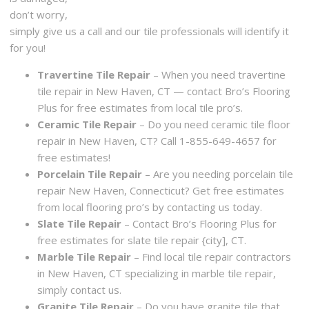
don’t worry,
simply give us a call and our tile professionals will identify it
for you!
Travertine Tile Repair
– When you need travertine
tile repair in New Haven, CT — contact Bro’s Flooring
Plus for free estimates from local tile pro’s.
Ceramic Tile Repair
– Do you need ceramic tile floor
repair in New Haven, CT? Call 1-855-649-4657 for
free estimates!
Porcelain Tile Repair
– Are you needing porcelain tile
repair New Haven, Connecticut? Get free estimates
from local flooring pro’s by contacting us today.
Slate Tile Repair
– Contact Bro’s Flooring Plus for
free estimates for slate tile repair {city], CT.
Marble Tile Repair
– Find local tile repair contractors
in New Haven, CT specializing in marble tile repair,
simply contact us.
Granite Tile Repair
– Do you have granite tile that