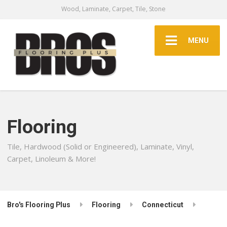
Wood, Laminate, Carpet, Tile, Stone
MENU
Flooring
Tile, Hardwood (Solid or Engineered), Laminate, Vinyl,
Carpet, Linoleum & More!
Bro's Flooring Plus
Flooring
Connecticut