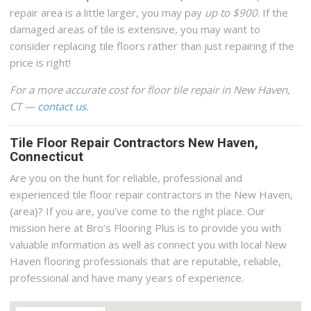
repair area is a little larger, you may pay
up to $900
. If the
damaged areas of tile is extensive, you may want to
consider replacing tile floors rather than just repairing if the
price is right!
For a more accurate cost for floor tile repair in New Haven,
CT —
contact us
.
Tile Floor Repair Contractors New Haven,
Connecticut
Are you on the hunt for reliable, professional and
experienced tile floor repair contractors in the New Haven,
{area}? If you are, you’ve come to the right place. Our
mission here at Bro’s Flooring Plus is to provide you with
valuable information as well as connect you with local New
Haven flooring professionals that are reputable, reliable,
professional and have many years of experience.