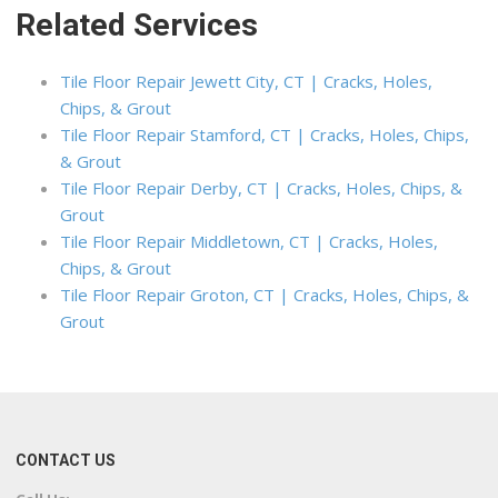
Related Services
Tile Floor Repair Jewett City, CT | Cracks, Holes,
Chips, & Grout
Tile Floor Repair Stamford, CT | Cracks, Holes, Chips,
& Grout
Tile Floor Repair Derby, CT | Cracks, Holes, Chips, &
Grout
Tile Floor Repair Middletown, CT | Cracks, Holes,
Chips, & Grout
Tile Floor Repair Groton, CT | Cracks, Holes, Chips, &
Grout
CONTACT US