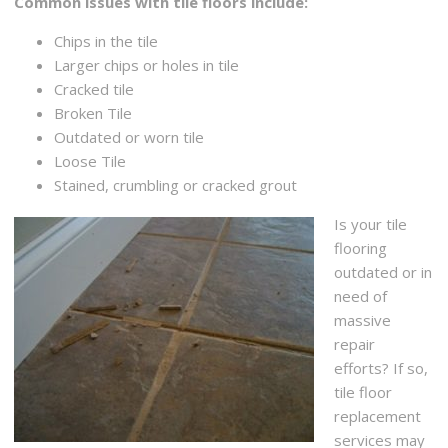
Common issues with tile floors include:
Chips in the tile
Larger chips or holes in tile
Cracked tile
Broken Tile
Outdated or worn tile
Loose Tile
Stained, crumbling or cracked grout
Is your tile
flooring
outdated or in
need of
massive
repair
efforts? If so,
tile floor
replacement
services may