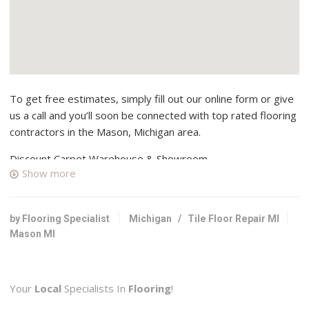
To get free estimates, simply fill out our online form or give
us a call and you’ll soon be connected with top rated flooring
contractors in the Mason, Michigan area.
Discount Carpet Warehouse & Showroom
Show more
4 reviews
Carpeting, Flooring
+15176941888
by Flooring Specialist
Michigan
/
Tile Floor Repair MI
1425 N Cedar Rd, Mason, MI 48854
Mason MI
StayDry Waterproofing
3 reviews
Your
Local
Specialists In
Flooring
!
Contractors