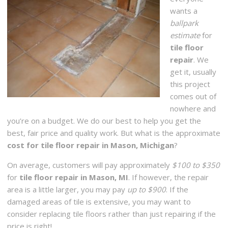
wants a
ballpark
estimate
for
tile floor
repair
. We
get it, usually
this project
comes out of
nowhere and
you’re on a budget. We do our best to help you get the
best, fair price and quality work. But what is the approximate
cost for tile floor repair in Mason, Michigan
?
On average, customers will pay approximately
$100 to $350
for
tile floor repair in Mason, MI
. If however, the repair
area is a little larger, you may pay
up to $900
. If the
damaged areas of tile is extensive, you may want to
consider replacing tile floors rather than just repairing if the
price is right!