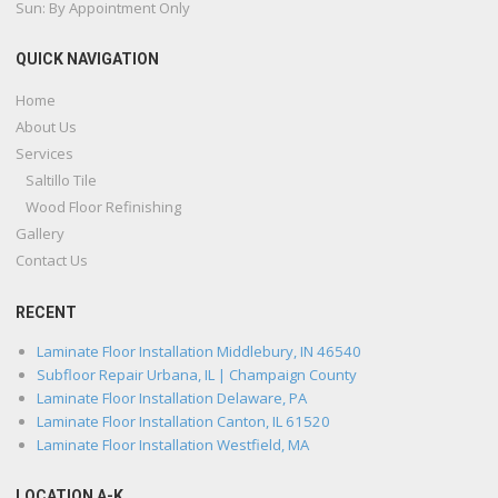
Sun: By Appointment Only
QUICK NAVIGATION
Home
About Us
Services
Saltillo Tile
Wood Floor Refinishing
Gallery
Contact Us
RECENT
Laminate Floor Installation Middlebury, IN 46540
Subfloor Repair Urbana, IL | Champaign County
Laminate Floor Installation Delaware, PA
Laminate Floor Installation Canton, IL 61520
Laminate Floor Installation Westfield, MA
LOCATION A-K