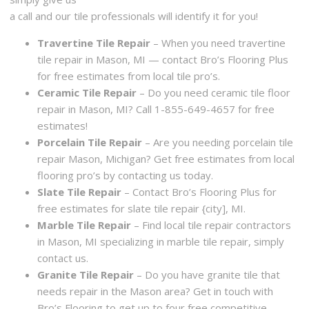
a call and our tile professionals will identify it for you!
Travertine Tile Repair
– When you need travertine
tile repair in Mason, MI — contact Bro’s Flooring Plus
for free estimates from local tile pro’s.
Ceramic Tile Repair
– Do you need ceramic tile floor
repair in Mason, MI? Call 1-855-649-4657 for free
estimates!
Porcelain Tile Repair
– Are you needing porcelain tile
repair Mason, Michigan? Get free estimates from local
flooring pro’s by contacting us today.
Slate Tile Repair
– Contact Bro’s Flooring Plus for
free estimates for slate tile repair {city], MI.
Marble Tile Repair
– Find local tile repair contractors
in Mason, MI specializing in marble tile repair, simply
contact us.
Granite Tile Repair
– Do you have granite tile that
needs repair in the Mason area? Get in touch with
Bro’s Flooring to get up to four free competitive