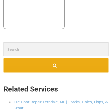
Search
for:
Related Services
Tile Floor Repair Ferndale, MI | Cracks, Holes, Chips, &
Grout