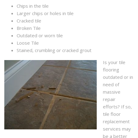
Chips in the tile
Larger chips or holes in tile
Cracked tile
Broken Tile
Outdated or worn tile
Loose Tile
Stained, crumbling or cracked grout
Is your tile
flooring
outdated or in
need of
massive
repair
efforts? If so,
tile floor
replacement
services may
be a better