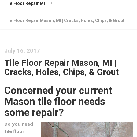
Tile Floor Repair MI
Tile Floor Repair Mason, MI | Cracks, Holes, Chips, & Grout
July 16, 2017
Tile Floor Repair Mason, MI |
Cracks, Holes, Chips, & Grout
Concerned your current
Mason tile floor needs
some repair?
Do you need
tile floor