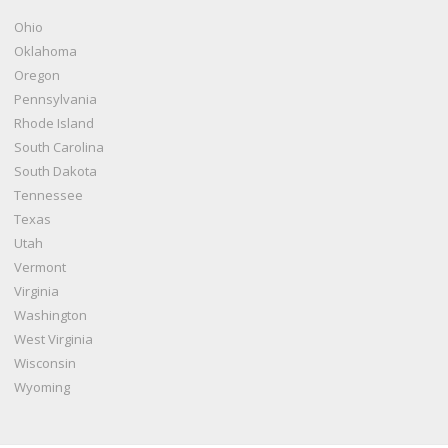
Ohio
Oklahoma
Oregon
Pennsylvania
Rhode Island
South Carolina
South Dakota
Tennessee
Texas
Utah
Vermont
Virginia
Washington
West Virginia
Wisconsin
Wyoming