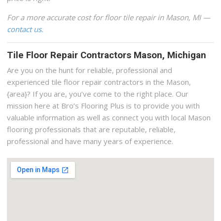
For a more accurate cost for floor tile repair in Mason, MI —
contact us
.
Tile Floor Repair Contractors Mason, Michigan
Are you on the hunt for reliable, professional and
experienced tile floor repair contractors in the Mason,
{area}? If you are, you’ve come to the right place. Our
mission here at Bro’s Flooring Plus is to provide you with
valuable information as well as connect you with local Mason
flooring professionals that are reputable, reliable,
professional and have many years of experience.