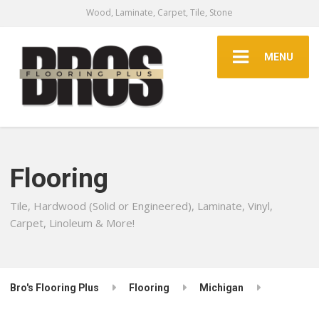
Wood, Laminate, Carpet, Tile, Stone
MENU
Flooring
Tile, Hardwood (Solid or Engineered), Laminate, Vinyl,
Carpet, Linoleum & More!
Bro's Flooring Plus
Flooring
Michigan