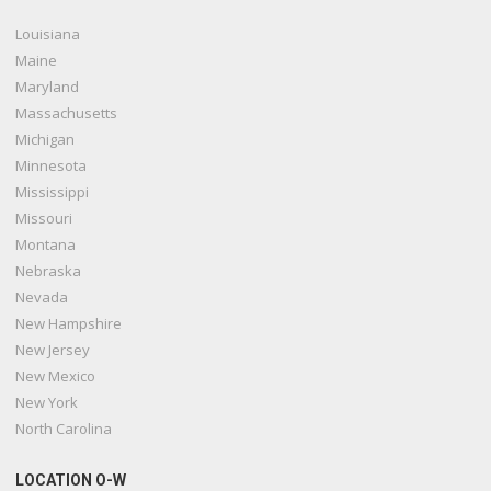
Louisiana
Maine
Maryland
Massachusetts
Michigan
Minnesota
Mississippi
Missouri
Montana
Nebraska
Nevada
New Hampshire
New Jersey
New Mexico
New York
North Carolina
LOCATION O-W