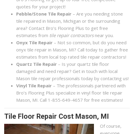
quotes for your project!
Pebble/Stone Tile Repair
– Are you needing stone
tile repaired in Mason, Michigan or the surrounding
area? Contact Bro’s Flooring Plus to get free
estimates from
tile repair contractors
near you.
Onyx Tile Repair
– Not so common, but do you need
onyx tile repair in Mason, MI? Call today to gather free
estimates from local top rated tile repair contractors!
Quartz Tile Repair
– Is your quartz tile floor
damaged and need repair? Get in touch with local
Mason tile repair professionals today by contacting us!
Vinyl Tile Repair
– The professionals partnered with
Bro’s Flooring Plus specialize in vinyl floor tile repair
Mason, MI. Call 1-855-649-4657 for free estimates!
Tile Floor Repair Cost Mason, MI
Of course,
everyone