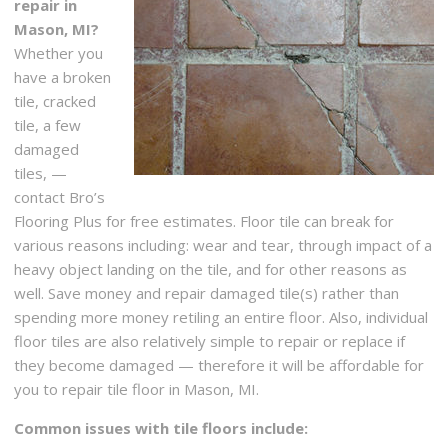
repair in
Mason, MI?
Whether you
have a broken
tile, cracked
tile, a few
damaged
tiles, —
contact Bro’s
Flooring Plus for free estimates. Floor tile can break for
various reasons including: wear and tear, through impact of a
heavy object landing on the tile, and for other reasons as
well. Save money and repair damaged tile(s) rather than
spending more money retiling an entire floor. Also, individual
floor tiles are also relatively simple to repair or replace if
they become damaged — therefore it will be affordable for
you to repair tile floor in Mason, MI.
Common issues with tile floors include: