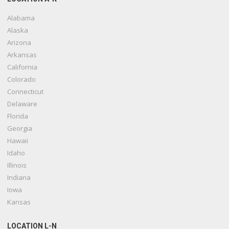
Alabama
Alaska
Arizona
Arkansas
California
Colorado
Connecticut
Delaware
Florida
Georgia
Hawaii
Idaho
Illinois
Indiana
Iowa
Kansas
LOCATION L-N