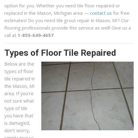
option for you. Whether you need tile floor repaired or
replaced in the Mason, Michigan area —
contact us
for free
estimates! Do you need tile grout repair in Mason, MI? Our
flooring professionals provide this service as well! Give us a
call at
1-855-649-4657
.
Types of Floor Tile Repaired
Below are the
types of floor
tile repaired in
the Mason, MI
area. If you’re
not sure what
type of tile
you have that
is damaged,
don’t worry,
simply give us