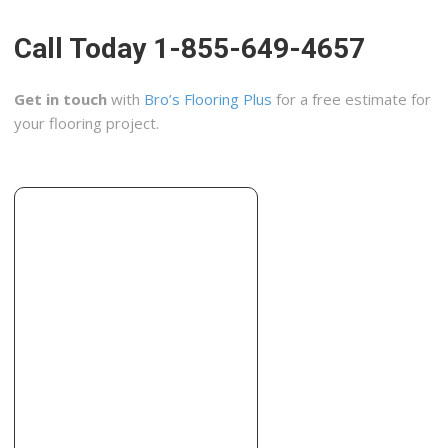
+15173273446
4600 N Grand River Ave, Lansing, MI 48906
Call Today 1-855-649-4657
H & H Construction
1 reviews
Get in touch
with
Bro’s Flooring Plus
for a free estimate for
Cabinetry, Contractors, Roofing
your flooring project.
+15172136006
Charlotte, MI 48813
Statewide Flooring Services
2 reviews
Flooring, Carpeting, Contractors
+17343540288
13101 Eckles Rd, Unit 3, Plymouth, MI 48170