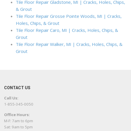
Tile Floor Repair Gladstone, MI | Cracks, Holes, Chips,
& Grout
Tile Floor Repair Grosse Pointe Woods, MI | Cracks,
Holes, Chips, & Grout
Tile Floor Repair Caro, MI | Cracks, Holes, Chips, &
Grout
Tile Floor Repair Walker, MI | Cracks, Holes, Chips, &
Grout
CONTACT US
Call Us:
1-855-345-0050
Office Hours:
M-F: 7am to 6pm
Sat: 9am to 5pm