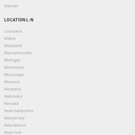
Kansas
LOCATION L-N
Louisiana
Maine
Maryland
Massachusetts
Michigan
Minnesota
Mississippi
Missouri
Montana
Nebraska
Nevada
New Hampshire
New Jersey
New Mexico
New York