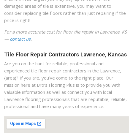
damaged areas of tile is extensive, you may want to
consider replacing tile floors rather than just repairing if the
price is right!
For a more accurate cost for floor tile repair in Lawrence, KS
—
contact us
.
Tile Floor Repair Contractors Lawrence, Kansas
Are you on the hunt for reliable, professional and
experienced tile floor repair contractors in the Lawrence,
{area}? If you are, you’ve come to the right place. Our
mission here at Bro’s Flooring Plus is to provide you with
valuable information as well as connect you with local
Lawrence flooring professionals that are reputable, reliable,
professional and have many years of experience.