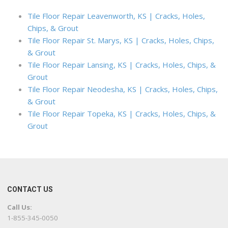
Tile Floor Repair Leavenworth, KS | Cracks, Holes,
Chips, & Grout
Tile Floor Repair St. Marys, KS | Cracks, Holes, Chips,
& Grout
Tile Floor Repair Lansing, KS | Cracks, Holes, Chips, &
Grout
Tile Floor Repair Neodesha, KS | Cracks, Holes, Chips,
& Grout
Tile Floor Repair Topeka, KS | Cracks, Holes, Chips, &
Grout
CONTACT US
Call Us:
1-855-345-0050