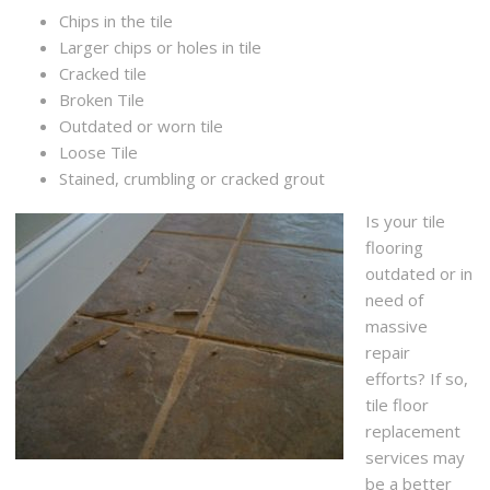
Chips in the tile
Larger chips or holes in tile
Cracked tile
Broken Tile
Outdated or worn tile
Loose Tile
Stained, crumbling or cracked grout
Is your tile
flooring
outdated or in
need of
massive
repair
efforts? If so,
tile floor
replacement
services may
be a better