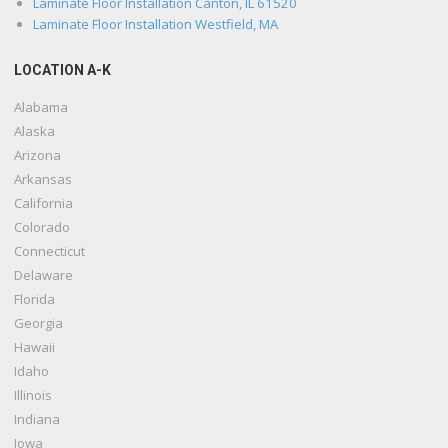
Laminate Floor Installation Canton, IL 61520
Laminate Floor Installation Westfield, MA
LOCATION A-K
Alabama
Alaska
Arizona
Arkansas
California
Colorado
Connecticut
Delaware
Florida
Georgia
Hawaii
Idaho
Illinois
Indiana
Iowa