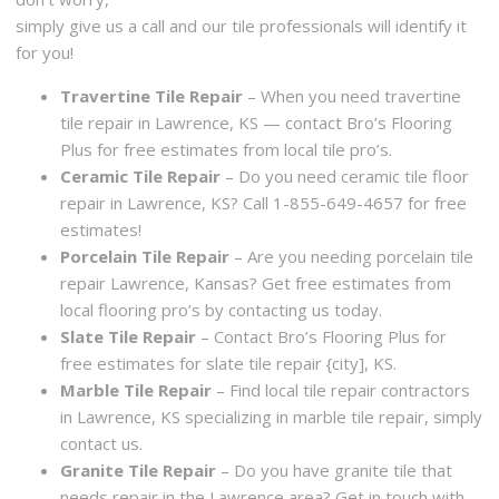
simply give us a call and our tile professionals will identify it
for you!
Travertine Tile Repair
– When you need travertine
tile repair in Lawrence, KS — contact Bro’s Flooring
Plus for free estimates from local tile pro’s.
Ceramic Tile Repair
– Do you need ceramic tile floor
repair in Lawrence, KS? Call 1-855-649-4657 for free
estimates!
Porcelain Tile Repair
– Are you needing porcelain tile
repair Lawrence, Kansas? Get free estimates from
local flooring pro’s by contacting us today.
Slate Tile Repair
– Contact Bro’s Flooring Plus for
free estimates for slate tile repair {city], KS.
Marble Tile Repair
– Find local tile repair contractors
in Lawrence, KS specializing in marble tile repair, simply
contact us.
Granite Tile Repair
– Do you have granite tile that
needs repair in the Lawrence area? Get in touch with