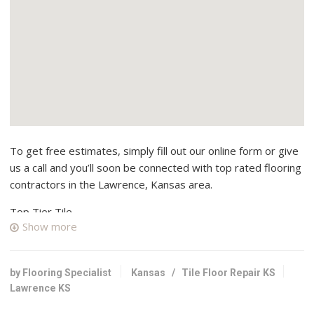
To get free estimates, simply fill out our online form or give
us a call and you’ll soon be connected with top rated flooring
contractors in the Lawrence, Kansas area.
Top Tier Tile
Show more
1 reviews
Contractors, Tiling, Flooring
+17859170996
by Flooring Specialist
Kansas
/
Tile Floor Repair KS
Lawrence, KS 66047
Lawrence KS
AMC Custom Tile