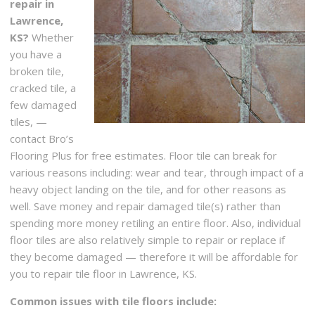
repair in
Lawrence,
KS?
Whether
you have a
broken tile,
cracked tile, a
few damaged
tiles, —
contact Bro’s
Flooring Plus for free estimates. Floor tile can break for
various reasons including: wear and tear, through impact of a
heavy object landing on the tile, and for other reasons as
well. Save money and repair damaged tile(s) rather than
spending more money retiling an entire floor. Also, individual
floor tiles are also relatively simple to repair or replace if
they become damaged — therefore it will be affordable for
you to repair tile floor in Lawrence, KS.
Common issues with tile floors include: