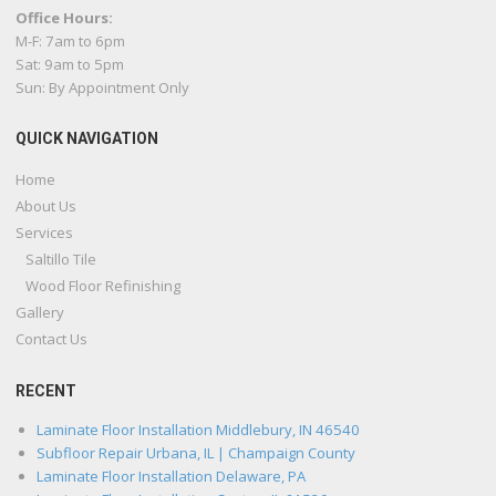
Office Hours:
M-F: 7am to 6pm
Sat: 9am to 5pm
Sun: By Appointment Only
QUICK NAVIGATION
Home
About Us
Services
Saltillo Tile
Wood Floor Refinishing
Gallery
Contact Us
RECENT
Laminate Floor Installation Middlebury, IN 46540
Subfloor Repair Urbana, IL | Champaign County
Laminate Floor Installation Delaware, PA