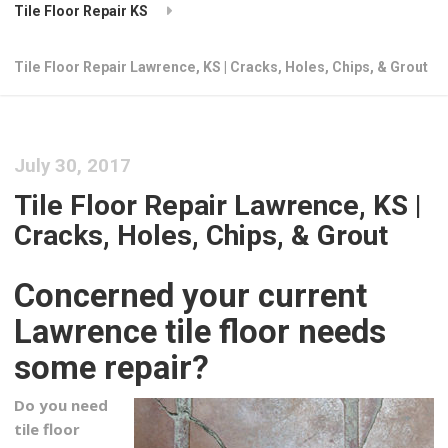
Tile Floor Repair KS
Tile Floor Repair Lawrence, KS | Cracks, Holes, Chips, & Grout
July 30, 2017
Tile Floor Repair Lawrence, KS |
Cracks, Holes, Chips, & Grout
Concerned your current
Lawrence tile floor needs
some repair?
Do you need
tile floor