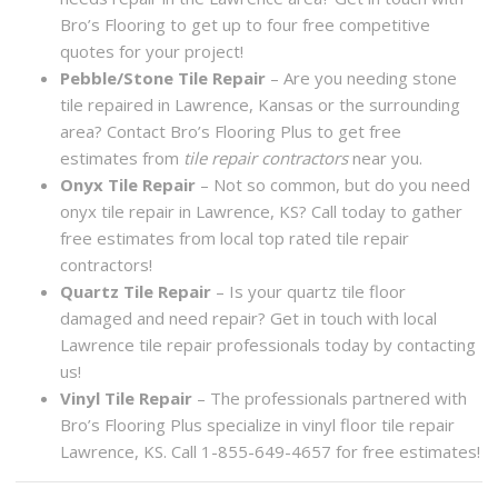
Bro’s Flooring to get up to four free competitive
quotes for your project!
Pebble/Stone Tile Repair
– Are you needing stone
tile repaired in Lawrence, Kansas or the surrounding
area? Contact Bro’s Flooring Plus to get free
estimates from
tile repair contractors
near you.
Onyx Tile Repair
– Not so common, but do you need
onyx tile repair in Lawrence, KS? Call today to gather
free estimates from local top rated tile repair
contractors!
Quartz Tile Repair
– Is your quartz tile floor
damaged and need repair? Get in touch with local
Lawrence tile repair professionals today by contacting
us!
Vinyl Tile Repair
– The professionals partnered with
Bro’s Flooring Plus specialize in vinyl floor tile repair
Lawrence, KS. Call 1-855-649-4657 for free estimates!