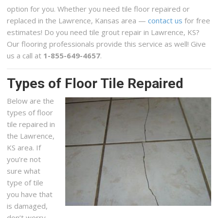
option for you. Whether you need tile floor repaired or
replaced in the Lawrence, Kansas area —
contact us
for free
estimates! Do you need tile grout repair in Lawrence, KS?
Our flooring professionals provide this service as well! Give
us a call at
1-855-649-4657
.
Types of Floor Tile Repaired
Below are the
types of floor
tile repaired in
the Lawrence,
KS area. If
you’re not
sure what
type of tile
you have that
is damaged,
don’t worry,