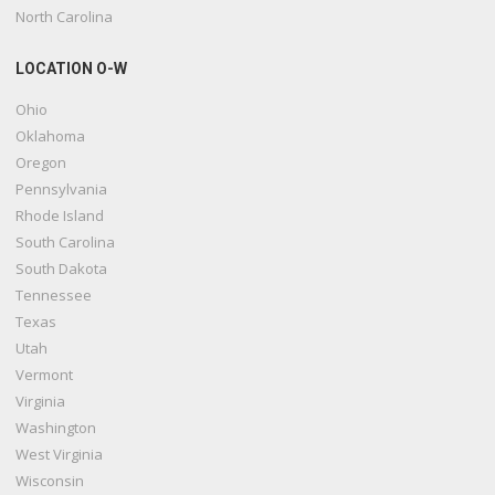
North Carolina
LOCATION O-W
Ohio
Oklahoma
Oregon
Pennsylvania
Rhode Island
South Carolina
South Dakota
Tennessee
Texas
Utah
Vermont
Virginia
Washington
West Virginia
Wisconsin