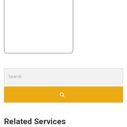
Flooring, Painters, Contractors
+19136422575
8001 Santa Fe Dr, Overland Park, KS 66204
Ralph Miller-Quality Hardwood Floors
3 reviews
Flooring
+18167182049
20840 Brandt Rd, Tonganoxie, KS 66086
Search
for:
Related Services