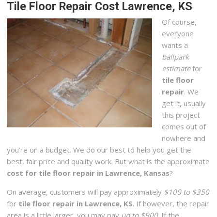
Tile Floor Repair Cost Lawrence, KS
Of course,
everyone
wants a
ballpark
estimate
for
tile floor
repair
. We
get it, usually
this project
comes out of
nowhere and
you’re on a budget. We do our best to help you get the
best, fair price and quality work. But what is the approximate
cost for tile floor repair in Lawrence, Kansas
?
On average, customers will pay approximately
$100 to $350
for
tile floor repair in Lawrence, KS
. If however, the repair
area is a little larger, you may pay
up to $900
. If the