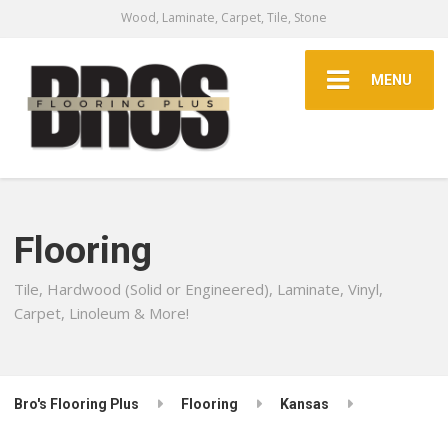
Wood, Laminate, Carpet, Tile, Stone
MENU
Flooring
Tile, Hardwood (Solid or Engineered), Laminate, Vinyl,
Carpet, Linoleum & More!
Bro's Flooring Plus
Flooring
Kansas