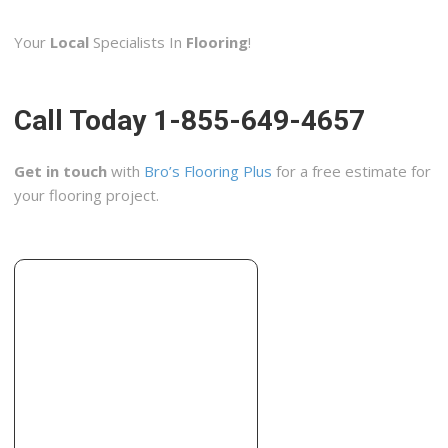
2 reviews
Your
Local
Specialists In
Flooring
!
Contractors
+19132691212
De Soto, KS 66018
Call Today 1-855-649-4657
Lowe’s
2 reviews
Get in touch
with
Bro’s Flooring Plus
for a free estimate for
Hardware Stores, Kitchen & Bath
your flooring project.
+17852730888
1621 SW Arvonia Pl, Topeka, KS 66615
Solid Rock Custom Construction
4 reviews
Contractors, Flooring, Painters
+19136872044
14203 W 158th Ter, Olathe, KS 66062
Suburban Flooring & Painting
2 reviews