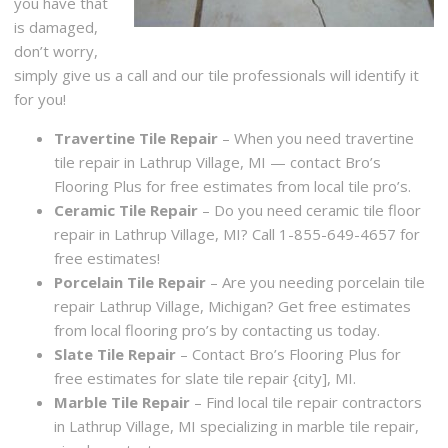
you have that
is damaged,
don’t worry,
simply give us a call and our tile professionals will identify it
for you!
Travertine Tile Repair
– When you need travertine
tile repair in Lathrup Village, MI — contact Bro’s
Flooring Plus for free estimates from local tile pro’s.
Ceramic Tile Repair
– Do you need ceramic tile floor
repair in Lathrup Village, MI? Call 1-855-649-4657 for
free estimates!
Porcelain Tile Repair
– Are you needing porcelain tile
repair Lathrup Village, Michigan? Get free estimates
from local flooring pro’s by contacting us today.
Slate Tile Repair
– Contact Bro’s Flooring Plus for
free estimates for slate tile repair {city], MI.
Marble Tile Repair
– Find local tile repair contractors
in Lathrup Village, MI specializing in marble tile repair,