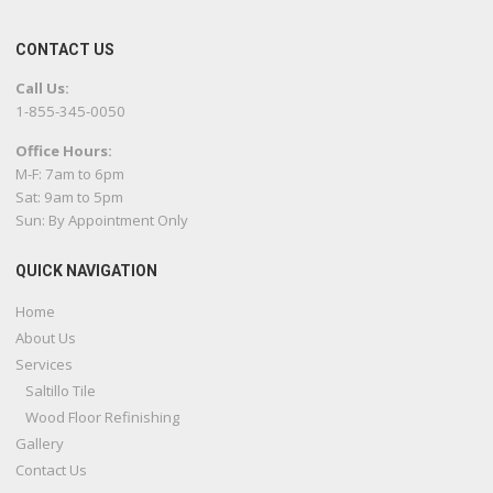
CONTACT US
Call Us:
1-855-345-0050
Office Hours:
M-F: 7am to 6pm
Sat: 9am to 5pm
Sun: By Appointment Only
QUICK NAVIGATION
Home
About Us
Services
Saltillo Tile
Wood Floor Refinishing
Gallery
Contact Us