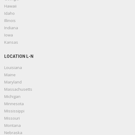
Hawaii
Idaho
Illinois
Indiana
Iowa
Kansas
LOCATION L-N
Louisiana
Maine
Maryland
Massachusetts
Michigan
Minnesota
Mississippi
Missouri
Montana
Nebraska