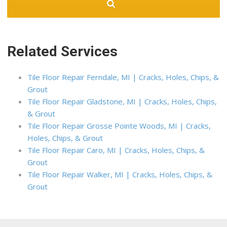
Related Services
Tile Floor Repair Ferndale, MI | Cracks, Holes, Chips, &
Grout
Tile Floor Repair Gladstone, MI | Cracks, Holes, Chips,
& Grout
Tile Floor Repair Grosse Pointe Woods, MI | Cracks,
Holes, Chips, & Grout
Tile Floor Repair Caro, MI | Cracks, Holes, Chips, &
Grout
Tile Floor Repair Walker, MI | Cracks, Holes, Chips, &
Grout