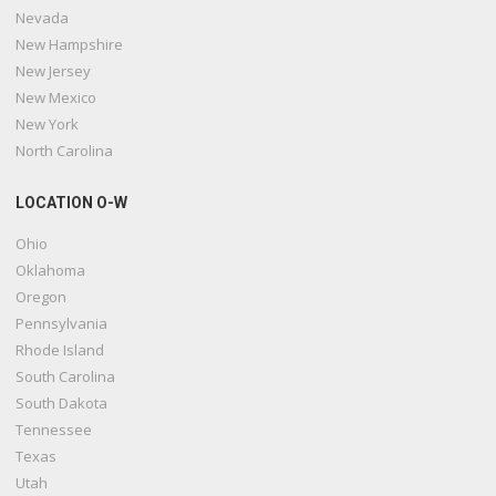
Nevada
New Hampshire
New Jersey
New Mexico
New York
North Carolina
LOCATION O-W
Ohio
Oklahoma
Oregon
Pennsylvania
Rhode Island
South Carolina
South Dakota
Tennessee
Texas
Utah