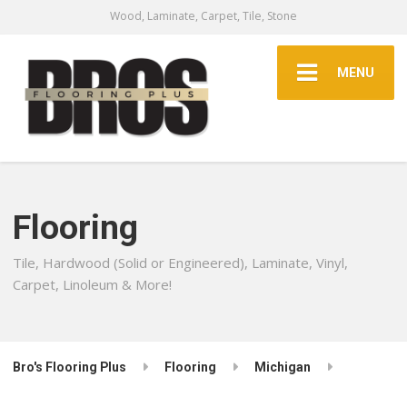
Wood, Laminate, Carpet, Tile, Stone
MENU
Flooring
Tile, Hardwood (Solid or Engineered), Laminate, Vinyl,
Carpet, Linoleum & More!
Bro's Flooring Plus
Flooring
Michigan