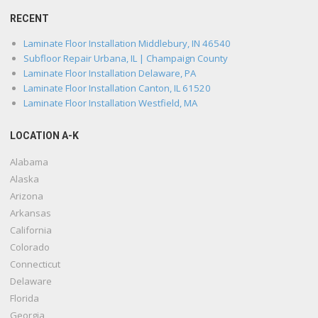
RECENT
Laminate Floor Installation Middlebury, IN 46540
Subfloor Repair Urbana, IL | Champaign County
Laminate Floor Installation Delaware, PA
Laminate Floor Installation Canton, IL 61520
Laminate Floor Installation Westfield, MA
LOCATION A-K
Alabama
Alaska
Arizona
Arkansas
California
Colorado
Connecticut
Delaware
Florida
Georgia