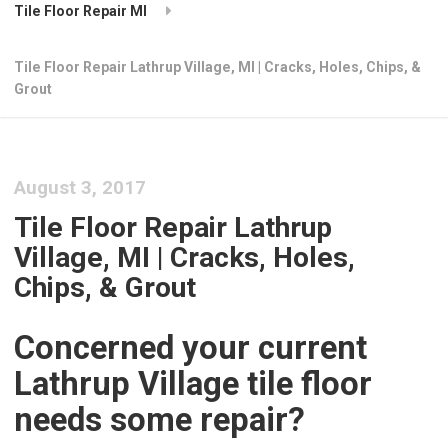
Tile Floor Repair MI
Tile Floor Repair Lathrup Village, MI | Cracks, Holes, Chips, &
Grout
August 3, 2017
Tile Floor Repair Lathrup
Village, MI | Cracks, Holes,
Chips, & Grout
Concerned your current
Lathrup Village tile floor
needs some repair?