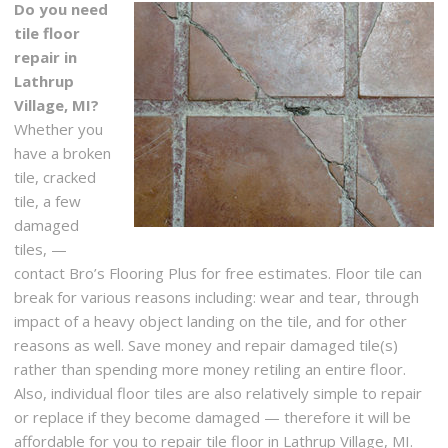
Do you need
tile floor
repair in
Lathrup
Village, MI?
Whether you
have a broken
tile, cracked
tile, a few
damaged
tiles, —
contact Bro’s Flooring Plus for free estimates. Floor tile can
break for various reasons including: wear and tear, through
impact of a heavy object landing on the tile, and for other
reasons as well. Save money and repair damaged tile(s)
rather than spending more money retiling an entire floor.
Also, individual floor tiles are also relatively simple to repair
or replace if they become damaged — therefore it will be
affordable for you to repair tile floor in Lathrup Village, MI.