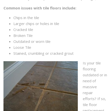
Common issues with tile floors include:
Chips in the tile
Larger chips or holes in tile
Cracked tile
Broken Tile
Outdated or worn tile
Loose Tile
Stained, crumbling or cracked grout
Is your tile
flooring
outdated or in
need of
massive
repair
efforts? If so,
tile floor
replacement