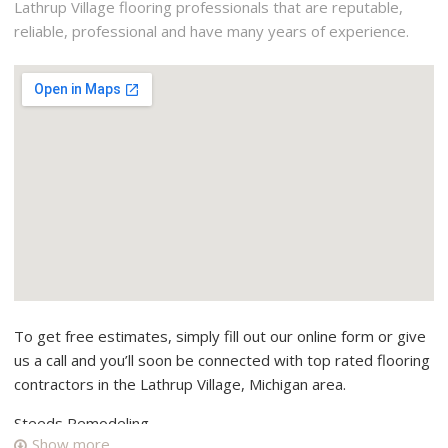
Lathrup Village flooring professionals that are reputable,
reliable, professional and have many years of experience.
To get free estimates, simply fill out our online form or give
us a call and you’ll soon be connected with top rated flooring
contractors in the Lathrup Village, Michigan area.
Steeds Remodeling
Show more