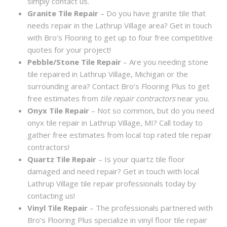
simply contact us.
Granite Tile Repair
– Do you have granite tile that
needs repair in the Lathrup Village area? Get in touch
with Bro’s Flooring to get up to four free competitive
quotes for your project!
Pebble/Stone Tile Repair
– Are you needing stone
tile repaired in Lathrup Village, Michigan or the
surrounding area? Contact Bro’s Flooring Plus to get
free estimates from
tile repair contractors
near you.
Onyx Tile Repair
– Not so common, but do you need
onyx tile repair in Lathrup Village, MI? Call today to
gather free estimates from local top rated tile repair
contractors!
Quartz Tile Repair
– Is your quartz tile floor
damaged and need repair? Get in touch with local
Lathrup Village tile repair professionals today by
contacting us!
Vinyl Tile Repair
– The professionals partnered with
Bro’s Flooring Plus specialize in vinyl floor tile repair