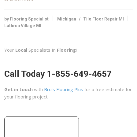
3 reviews
Contractors, Flooring, Tiling
+12487983330
by Flooring Specialist
Michigan
/
Tile Floor Repair MI
22200 W 11 Mile, Ste 3252, Southfield, MI 48037
Lathrup Village MI
Ciot
10 reviews
Your
Local
Specialists In
Flooring
!
Flooring, Interior Design, Home Decor
+12482888888
1080 Coolidge Hwy, Troy, MI 48084
Call Today 1-855-649-4657
Tri-Pups
10 reviews
Get in touch
with
Bro’s Flooring Plus
for a free estimate for
Handyman, Contractors
your flooring project.
+12485972929
25580 Farmbrook Rd, Southfield, MI 48034
Impressive Tile
2 reviews