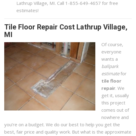
Lathrup Village, MI. Call 1-855-649-4657 for free
estimates!
Tile Floor Repair Cost Lathrup Village,
MI
Of course,
everyone
wants a
ballpark
estimate
for
tile floor
repair
. We
get it, usually
this project
comes out of
nowhere and
you’re on a budget. We do our best to help you get the
best, fair price and quality work. But what is the approximate