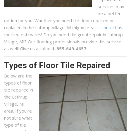
services may
be a better
option for you. Whether you need tile floor repaired or
replaced in the Lathrup Village, Michigan area —
contact us
for free estimates! Do you need tile grout repair in Lathrup
Village, MI? Our flooring professionals provide this service
as well! Give us a call at
1-855-649-4657
.
Types of Floor Tile Repaired
Below are the
types of floor
tile repaired in
the Lathrup
Village, MI
area. If you’re
not sure what
type of tile