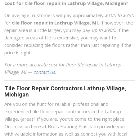
cost for tile floor repair in Lathrup Village, Michigan
?
On average, customers will pay approximately
$100 to $350
for
tile floor repair in Lathrup Village, MI
. If however, the
repair area is a little larger, you may pay
up to $900
. If the
damaged areas of tile is extensive, you may want to
consider replacing tile floors rather than just repairing if the
price is right!
For a more accurate cost for floor tile repair in Lathrup
Village, MI —
contact us
.
Tile Floor Repair Contractors Lathrup Village,
Michigan
Are you on the hunt for reliable, professional and
experienced tile floor repair contractors in the Lathrup
Village, {area}? If you are, you’ve come to the right place.
Our mission here at Bro’s Flooring Plus is to provide you
with valuable information as well as connect you with local