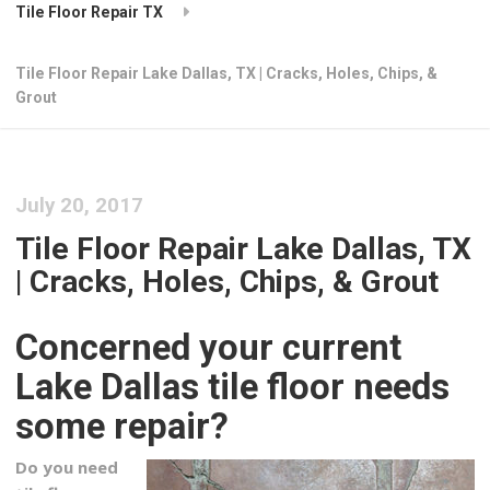
Tile Floor Repair TX
Tile Floor Repair Lake Dallas, TX | Cracks, Holes, Chips, &
Grout
July 20, 2017
Tile Floor Repair Lake Dallas, TX
| Cracks, Holes, Chips, & Grout
Concerned your current
Lake Dallas tile floor needs
some repair?
Do you need