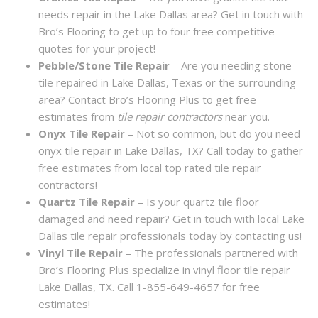
needs repair in the Lake Dallas area? Get in touch with
Bro’s Flooring to get up to four free competitive
quotes for your project!
Pebble/Stone Tile Repair
– Are you needing stone
tile repaired in Lake Dallas, Texas or the surrounding
area? Contact Bro’s Flooring Plus to get free
estimates from
tile repair contractors
near you.
Onyx Tile Repair
– Not so common, but do you need
onyx tile repair in Lake Dallas, TX? Call today to gather
free estimates from local top rated tile repair
contractors!
Quartz Tile Repair
– Is your quartz tile floor
damaged and need repair? Get in touch with local Lake
Dallas tile repair professionals today by contacting us!
Vinyl Tile Repair
– The professionals partnered with
Bro’s Flooring Plus specialize in vinyl floor tile repair
Lake Dallas, TX. Call 1-855-649-4657 for free
estimates!