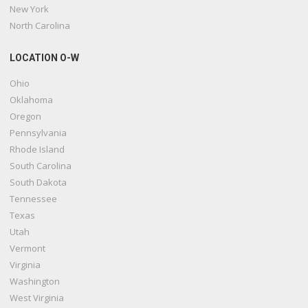
New York
North Carolina
LOCATION O-W
Ohio
Oklahoma
Oregon
Pennsylvania
Rhode Island
South Carolina
South Dakota
Tennessee
Texas
Utah
Vermont
Virginia
Washington
West Virginia