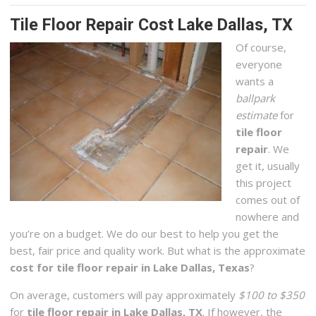
Tile Floor Repair Cost Lake Dallas, TX
Of course,
everyone
wants a
ballpark
estimate
for
tile floor
repair
. We
get it, usually
this project
comes out of
nowhere and
you’re on a budget. We do our best to help you get the
best, fair price and quality work. But what is the approximate
cost for tile floor repair in Lake Dallas, Texas
?
On average, customers will pay approximately
$100 to $350
for
tile floor repair in Lake Dallas, TX
. If however, the