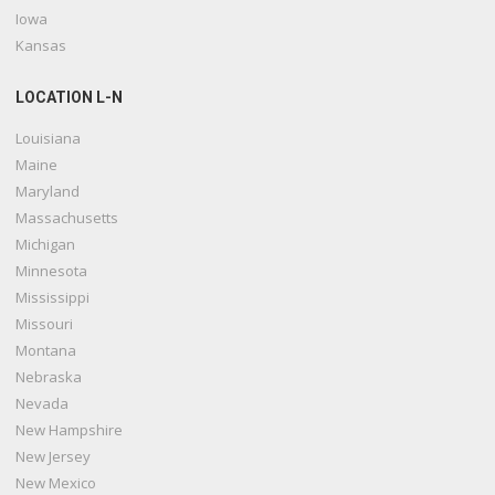
Iowa
Kansas
LOCATION L-N
Louisiana
Maine
Maryland
Massachusetts
Michigan
Minnesota
Mississippi
Missouri
Montana
Nebraska
Nevada
New Hampshire
New Jersey
New Mexico