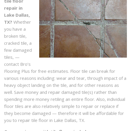
tile floor
repair in
Lake Dallas,
TX?
Whether
you have a
broken tile,
cracked tile, a
few damaged
tiles, —
contact Bro’s
Flooring Plus for free estimates. Floor tile can break for
various reasons including: wear and tear, through impact of a
heavy object landing on the tile, and for other reasons as
well. Save money and repair damaged tile(s) rather than
spending more money retiling an entire floor. Also, individual
floor tiles are also relatively simple to repair or replace if
they become damaged — therefore it will be affordable for
you to repair tile floor in Lake Dallas, TX.