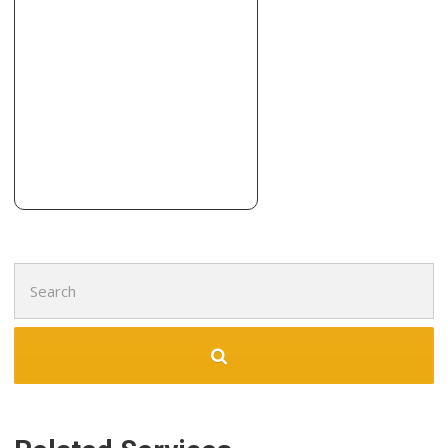
3 reviews
Carpeting, Flooring
+19405666169
400 North Lp, Denton, TX 76209
Draper Floors
34 reviews
Flooring, Carpet Installation, Carpeting
+19723943740
1711 E Frankford Rd E, Ste 104, Carrollton, TX 75007
Search
for: