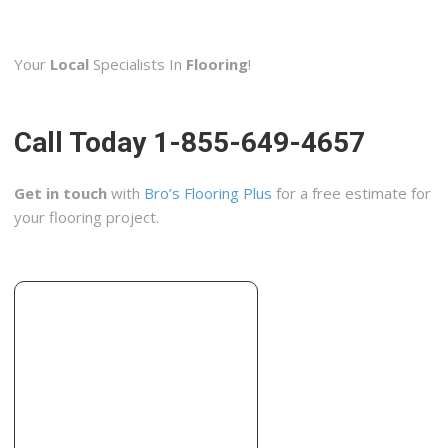
A1 Flooring and Granite
7 reviews
Your
Local
Specialists In
Flooring
!
Contractors, Flooring, Carpet Installation
+19723158050
2151 S Stemmons Fwy, Lewisville, TX 75067
Call Today 1-855-649-4657
Flooring Solutions
1 reviews
Get in touch
with
Bro’s Flooring Plus
for a free estimate for
Flooring, Tiling, Carpet Installation
your flooring project.
+14694442965
1301 Justin Rd, Ste 200B, Lewisville, TX 75077
A1 Eagle Eye Pro Contractor
5 reviews
Painters, Contractors, Flooring
+19723941054
2014 Clearwater Trl, Carrollton, TX 75010
Simmons Floor Covering