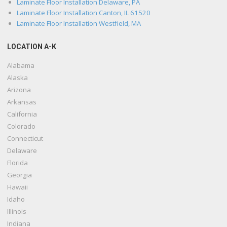
Laminate Floor Installation Delaware, PA
Laminate Floor Installation Canton, IL 61520
Laminate Floor Installation Westfield, MA
LOCATION A-K
Alabama
Alaska
Arizona
Arkansas
California
Colorado
Connecticut
Delaware
Florida
Georgia
Hawaii
Idaho
Illinois
Indiana