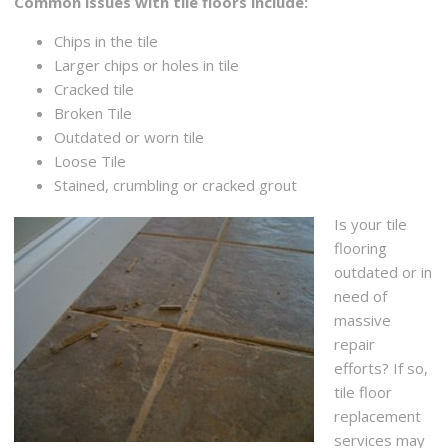
Common issues with tile floors include:
Chips in the tile
Larger chips or holes in tile
Cracked tile
Broken Tile
Outdated or worn tile
Loose Tile
Stained, crumbling or cracked grout
Is your tile
flooring
outdated or in
need of
massive
repair
efforts? If so,
tile floor
replacement
services may