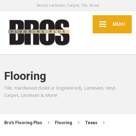
Wood, Laminate, Carpet, Tile, Stone
MENU
Flooring
Tile, Hardwood (Solid or Engineered), Laminate, Vinyl,
Carpet, Linoleum & More!
Bro's Flooring Plus
Flooring
Texas