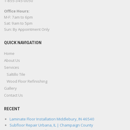
1-855-345-0050
Office Hours:
M-F: 7am to 6pm
Sat: 9am to 5pm
Sun: By Appointment Only
QUICK NAVIGATION
Home
About Us
Services
Saltillo Tile
Wood Floor Refinishing
Gallery
Contact Us
RECENT
Laminate Floor Installation Middlebury, IN 46540
Subfloor Repair Urbana, IL | Champaign County