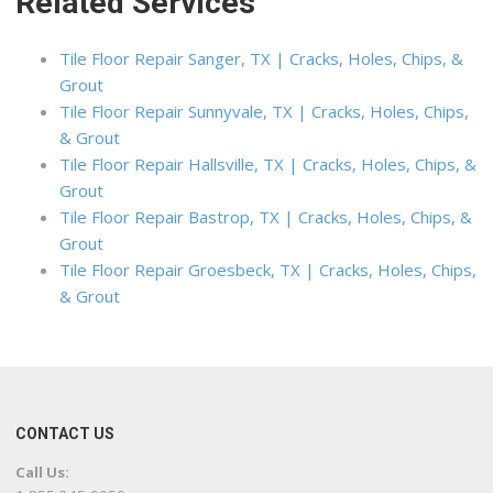
Related Services
Tile Floor Repair Sanger, TX | Cracks, Holes, Chips, &
Grout
Tile Floor Repair Sunnyvale, TX | Cracks, Holes, Chips,
& Grout
Tile Floor Repair Hallsville, TX | Cracks, Holes, Chips, &
Grout
Tile Floor Repair Bastrop, TX | Cracks, Holes, Chips, &
Grout
Tile Floor Repair Groesbeck, TX | Cracks, Holes, Chips,
& Grout
CONTACT US
Call Us: