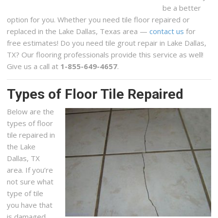
be a better
option for you. Whether you need tile floor repaired or
replaced in the Lake Dallas, Texas area —
contact us
for
free estimates! Do you need tile grout repair in Lake Dallas,
TX? Our flooring professionals provide this service as well!
Give us a call at
1-855-649-4657
.
Types of Floor Tile Repaired
Below are the
types of floor
tile repaired in
the Lake
Dallas, TX
area. If you’re
not sure what
type of tile
you have that
is damaged,