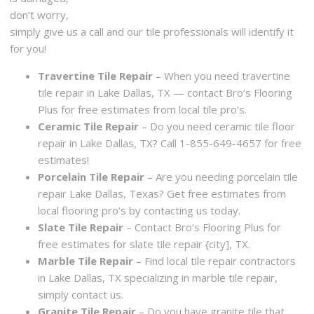
don’t worry,
simply give us a call and our tile professionals will identify it
for you!
Travertine Tile Repair
– When you need travertine
tile repair in Lake Dallas, TX — contact Bro’s Flooring
Plus for free estimates from local tile pro’s.
Ceramic Tile Repair
– Do you need ceramic tile floor
repair in Lake Dallas, TX? Call 1-855-649-4657 for free
estimates!
Porcelain Tile Repair
– Are you needing porcelain tile
repair Lake Dallas, Texas? Get free estimates from
local flooring pro’s by contacting us today.
Slate Tile Repair
– Contact Bro’s Flooring Plus for
free estimates for slate tile repair {city], TX.
Marble Tile Repair
– Find local tile repair contractors
in Lake Dallas, TX specializing in marble tile repair,
simply contact us.
Granite Tile Repair
– Do you have granite tile that