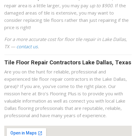
repair area is a little larger, you may pay
up to $900
. If the
damaged areas of tile is extensive, you may want to
consider replacing tile floors rather than just repairing if the
price is right!
For a more accurate cost for floor tile repair in Lake Dallas,
TX —
contact us
.
Tile Floor Repair Contractors Lake Dallas, Texas
Are you on the hunt for reliable, professional and
experienced tile floor repair contractors in the Lake Dallas,
{area}? If you are, you’ve come to the right place. Our
mission here at Bro’s Flooring Plus is to provide you with
valuable information as well as connect you with local Lake
Dallas flooring professionals that are reputable, reliable,
professional and have many years of experience.