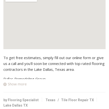
To get free estimates, simply fill out our online form or give
us a call and you’ll soon be connected with top rated flooring
contractors in the Lake Dallas, Texas area.
Dallas Remodeling Group
Show more
3 reviews
Flooring, Kitchen & Bath, Countertop Installation
+19723537888
by Flooring Specialist
Texas
/
Tile Floor Repair TX
837 E State Highway 121, Lewisville, TX 75057
Lake Dallas TX