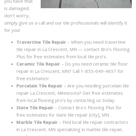
you have that
is damaged,
don’t worry,
simply give us a call and our tile professionals will identify it
for you!
Travertine Tile Repair
– When you need travertine
tile repair in La Crescent, MN — contact Bro’s Flooring
Plus for free estimates from local tile pro’s.
Ceramic Tile Repair
– Do you need ceramic tile floor
repair in La Crescent, MN? Call 1-855-649-4657 for
free estimates!
Porcelain Tile Repair
– Are you needing porcelain tile
repair La Crescent, Minnesota? Get free estimates
from local flooring pro’s by contacting us today.
Slate Tile Repair
– Contact Bro’s Flooring Plus for
free estimates for slate tile repair {city], MN.
Marble Tile Repair
– Find local tile repair contractors
in La Crescent, MN specializing in marble tile repair,