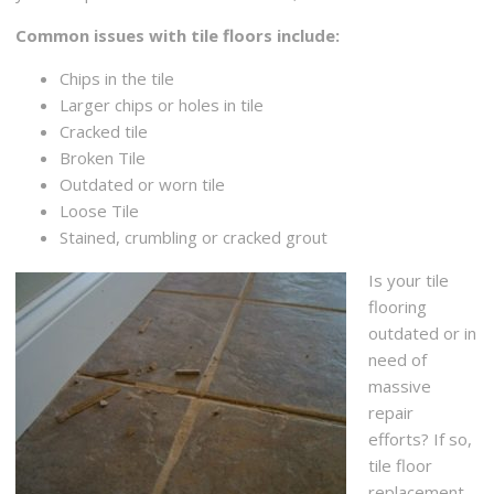
Common issues with tile floors include:
Chips in the tile
Larger chips or holes in tile
Cracked tile
Broken Tile
Outdated or worn tile
Loose Tile
Stained, crumbling or cracked grout
Is your tile
flooring
outdated or in
need of
massive
repair
efforts? If so,
tile floor
replacement