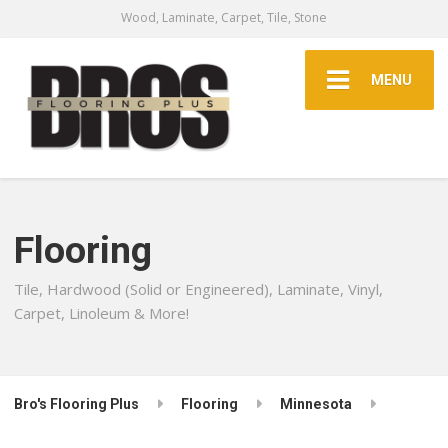
Wood, Laminate, Carpet, Tile, Stone
MENU
Flooring
Tile, Hardwood (Solid or Engineered), Laminate, Vinyl,
Carpet, Linoleum & More!
Bro's Flooring Plus
Flooring
Minnesota