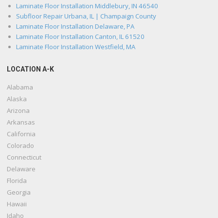
Laminate Floor Installation Middlebury, IN 46540
Subfloor Repair Urbana, IL | Champaign County
Laminate Floor Installation Delaware, PA
Laminate Floor Installation Canton, IL 61520
Laminate Floor Installation Westfield, MA
LOCATION A-K
Alabama
Alaska
Arizona
Arkansas
California
Colorado
Connecticut
Delaware
Florida
Georgia
Hawaii
Idaho