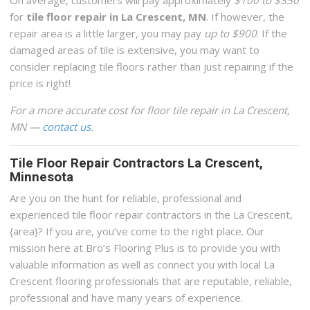
On average, customers will pay approximately
$100 to $350
for
tile floor repair in La Crescent, MN
. If however, the
repair area is a little larger, you may pay
up to $900
. If the
damaged areas of tile is extensive, you may want to
consider replacing tile floors rather than just repairing if the
price is right!
For a more accurate cost for floor tile repair in La Crescent,
MN —
contact us
.
Tile Floor Repair Contractors La Crescent,
Minnesota
Are you on the hunt for reliable, professional and
experienced tile floor repair contractors in the La Crescent,
{area}? If you are, you’ve come to the right place. Our
mission here at Bro’s Flooring Plus is to provide you with
valuable information as well as connect you with local La
Crescent flooring professionals that are reputable, reliable,
professional and have many years of experience.