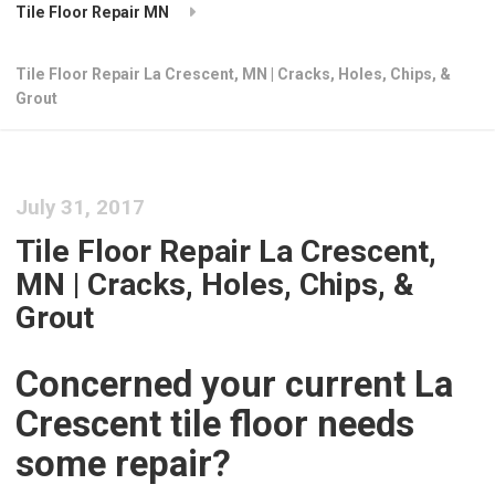
Tile Floor Repair MN
Tile Floor Repair La Crescent, MN | Cracks, Holes, Chips, &
Grout
July 31, 2017
Tile Floor Repair La Crescent,
MN | Cracks, Holes, Chips, &
Grout
Concerned your current La
Crescent tile floor needs
some repair?