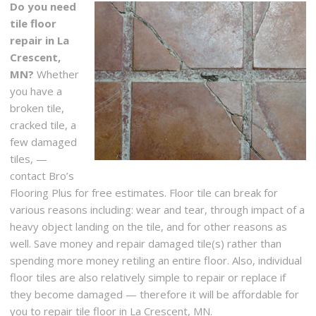
Do you need
tile floor
repair in La
Crescent,
MN?
Whether
you have a
broken tile,
cracked tile, a
few damaged
tiles, —
contact Bro’s
Flooring Plus for free estimates. Floor tile can break for
various reasons including: wear and tear, through impact of a
heavy object landing on the tile, and for other reasons as
well. Save money and repair damaged tile(s) rather than
spending more money retiling an entire floor. Also, individual
floor tiles are also relatively simple to repair or replace if
they become damaged — therefore it will be affordable for
you to repair tile floor in La Crescent, MN.