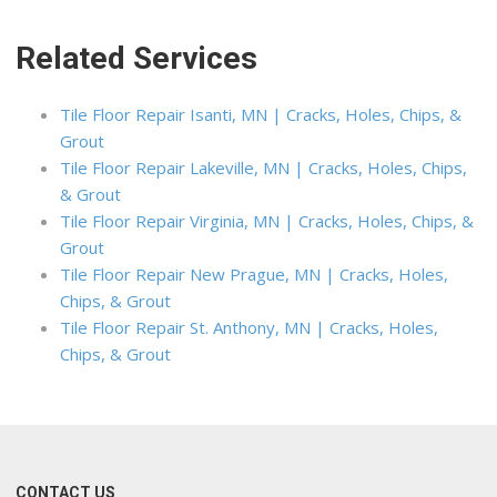
Related Services
Tile Floor Repair Isanti, MN | Cracks, Holes, Chips, &
Grout
Tile Floor Repair Lakeville, MN | Cracks, Holes, Chips,
& Grout
Tile Floor Repair Virginia, MN | Cracks, Holes, Chips, &
Grout
Tile Floor Repair New Prague, MN | Cracks, Holes,
Chips, & Grout
Tile Floor Repair St. Anthony, MN | Cracks, Holes,
Chips, & Grout
CONTACT US