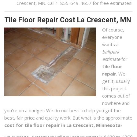
Crescent, MN. Call 1-855-649-4657 for free estimates!
Tile Floor Repair Cost La Crescent, MN
Of course,
everyone
wants a
ballpark
estimate
for
tile floor
repair
. We
get it, usually
this project
comes out of
nowhere and
you’re on a budget. We do our best to help you get the
best, fair price and quality work. But what is the approximate
cost for tile floor repair in La Crescent, Minnesota
?