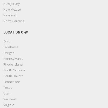
New Jersey
New Mexico
New York
North Carolina
LOCATION O-W
Ohio
Oklahoma
Oregon
Pennsylvania
Rhode Island
South Carolina
South Dakota
Tennessee
Texas
Utah
Vermont
Virginia