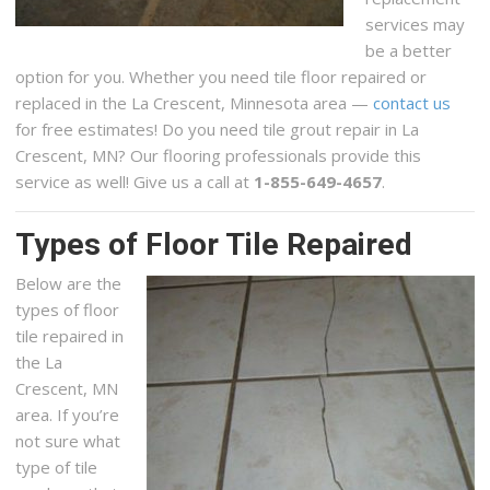
services may
be a better
option for you. Whether you need tile floor repaired or
replaced in the La Crescent, Minnesota area —
contact us
for free estimates! Do you need tile grout repair in La
Crescent, MN? Our flooring professionals provide this
service as well! Give us a call at
1-855-649-4657
.
Types of Floor Tile Repaired
Below are the
types of floor
tile repaired in
the La
Crescent, MN
area. If you’re
not sure what
type of tile