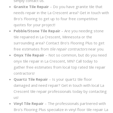
simply contact us.
Granite Tile Repair
– Do you have granite tile that
needs repair in the La Crescent area? Get in touch with
Bro’s Flooring to get up to four free competitive
quotes for your project!
Pebble/Stone Tile Repair
– Are you needing stone
tile repaired in La Crescent, Minnesota or the
surrounding area? Contact Bro’s Flooring Plus to get
free estimates from
tile repair contractors
near you.
Onyx Tile Repair
– Not so common, but do you need
onyx tile repair in La Crescent, MN? Call today to
gather free estimates from local top rated tile repair
contractors!
Quartz Tile Repair
– Is your quartz tile floor
damaged and need repair? Get in touch with local La
Crescent tile repair professionals today by contacting
us!
Vinyl Tile Repair
– The professionals partnered with
Bro’s Flooring Plus specialize in vinyl floor tile repair La