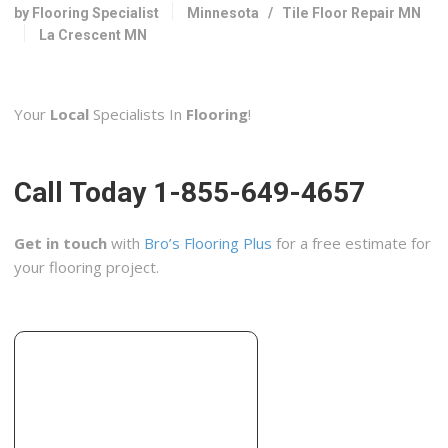
+16083726700
by Flooring Specialist
Minnesota
/
Tile Floor Repair MN
903 E Clifton St, Tomah, WI 54660
La Crescent MN
Your
Local
Specialists In
Flooring
!
Call Today 1-855-649-4657
Get in touch
with
Bro’s Flooring Plus
for a free estimate for
your flooring project.