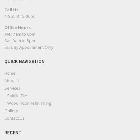
Call Us:
1-855-345-0050
Office Hours:
M-F: 7am to 6pm
Sat: 9am to 5pm
Sun: By Appointment Only
QUICK NAVIGATION
Home
About Us
Services
Saltillo Tile
Wood Floor Refinishing
Gallery
Contact Us
RECENT