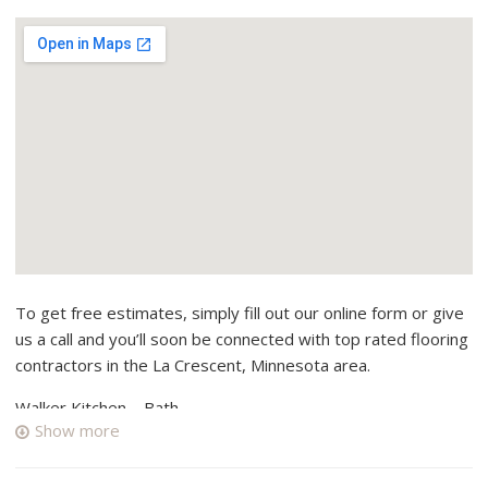
To get free estimates, simply fill out our online form or give
us a call and you’ll soon be connected with top rated flooring
contractors in the La Crescent, Minnesota area.
Walker Kitchen – Bath
Show more
1 reviews
Contractors, Electricians, Kitchen & Bath