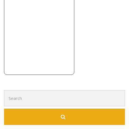
Search
for: