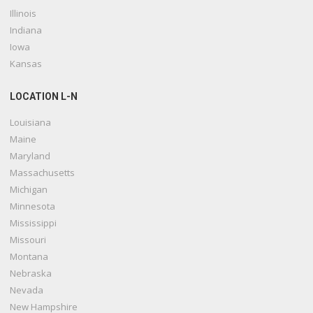
Illinois
Indiana
Iowa
Kansas
LOCATION L-N
Louisiana
Maine
Maryland
Massachusetts
Michigan
Minnesota
Mississippi
Missouri
Montana
Nebraska
Nevada
New Hampshire