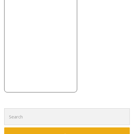
Contractors, Roofing
+13164442943
6301 Lazy Day Ln, Andale, KS 67001
Search
for: