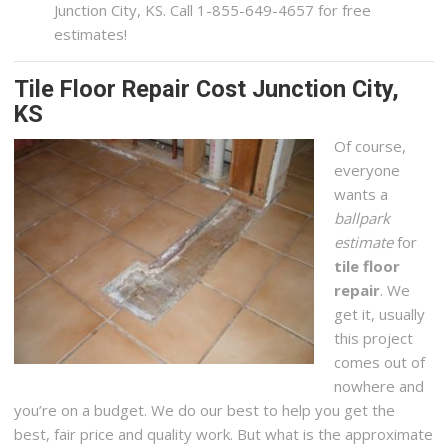
Junction City, KS. Call 1-855-649-4657 for free
estimates!
Tile Floor Repair Cost Junction City,
KS
Of course,
everyone
wants a
ballpark
estimate
for
tile floor
repair
. We
get it, usually
this project
comes out of
nowhere and
you’re on a budget. We do our best to help you get the
best, fair price and quality work. But what is the approximate