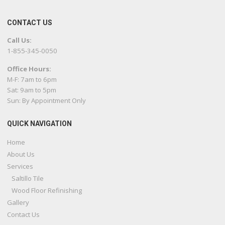
CONTACT US
Call Us:
1-855-345-0050
Office Hours:
M-F: 7am to 6pm
Sat: 9am to 5pm
Sun: By Appointment Only
QUICK NAVIGATION
Home
About Us
Services
Saltillo Tile
Wood Floor Refinishing
Gallery
Contact Us