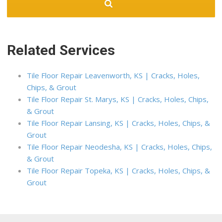
Related Services
Tile Floor Repair Leavenworth, KS | Cracks, Holes,
Chips, & Grout
Tile Floor Repair St. Marys, KS | Cracks, Holes, Chips,
& Grout
Tile Floor Repair Lansing, KS | Cracks, Holes, Chips, &
Grout
Tile Floor Repair Neodesha, KS | Cracks, Holes, Chips,
& Grout
Tile Floor Repair Topeka, KS | Cracks, Holes, Chips, &
Grout