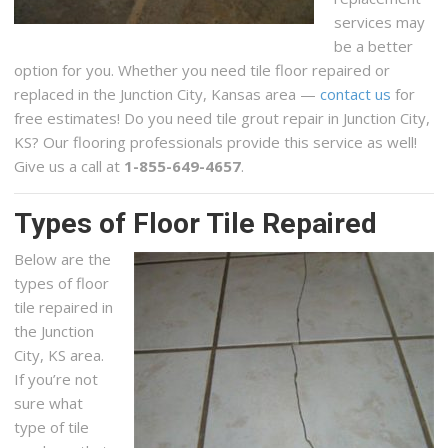
services may
be a better
option for you. Whether you need tile floor repaired or
replaced in the Junction City, Kansas area —
contact us
for
free estimates! Do you need tile grout repair in Junction City,
KS? Our flooring professionals provide this service as well!
Give us a call at
1-855-649-4657
.
Types of Floor Tile Repaired
Below are the
types of floor
tile repaired in
the Junction
City, KS area.
If you’re not
sure what
type of tile