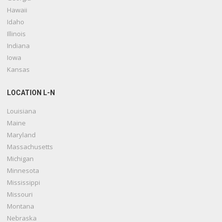
Hawaii
Idaho
Illinois
Indiana
Iowa
Kansas
LOCATION L-N
Louisiana
Maine
Maryland
Massachusetts
Michigan
Minnesota
Mississippi
Missouri
Montana
Nebraska