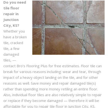
Do you need
tile floor
repair in
Junction
City, KS?
Whether you
have a broken
tile, cracked
tile, a few
damaged
tiles, —
contact Bro’s Flooring Plus for free estimates. Floor tile can
break for various reasons including: wear and tear, through
impact of a heavy object landing on the tile, and for other
reasons as well. Save money and repair damaged tile(s)
rather than spending more money retiling an entire floor.
Also, individual floor tiles are also relatively simple to repair
or replace if they become damaged — therefore it will be
affordable for you to repair tile floor in Junction City, KS.