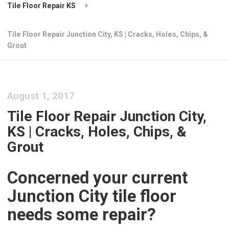
Tile Floor Repair KS
Tile Floor Repair Junction City, KS | Cracks, Holes, Chips, &
Grout
August 1, 2017
Tile Floor Repair Junction City,
KS | Cracks, Holes, Chips, &
Grout
Concerned your current
Junction City tile floor
needs some repair?