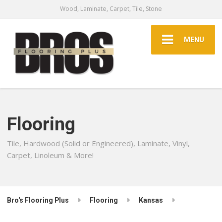
Wood, Laminate, Carpet, Tile, Stone
MENU
Flooring
Tile, Hardwood (Solid or Engineered), Laminate, Vinyl,
Carpet, Linoleum & More!
Bro's Flooring Plus
Flooring
Kansas