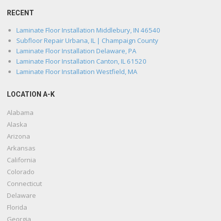
RECENT
Laminate Floor Installation Middlebury, IN 46540
Subfloor Repair Urbana, IL | Champaign County
Laminate Floor Installation Delaware, PA
Laminate Floor Installation Canton, IL 61520
Laminate Floor Installation Westfield, MA
LOCATION A-K
Alabama
Alaska
Arizona
Arkansas
California
Colorado
Connecticut
Delaware
Florida
Georgia