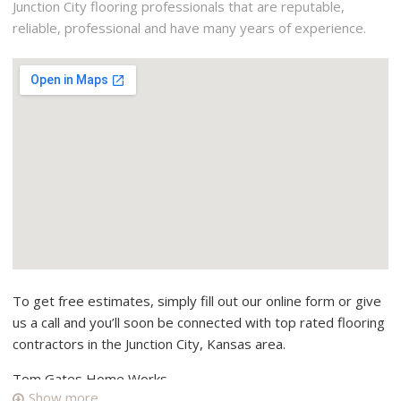
Junction City flooring professionals that are reputable,
reliable, professional and have many years of experience.
To get free estimates, simply fill out our online form or give
us a call and you’ll soon be connected with top rated flooring
contractors in the Junction City, Kansas area.
Tom Gates Home Works
Show more