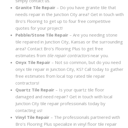
simply contact us.
Granite Tile Repair
– Do you have granite tile that
needs repair in the Junction City area? Get in touch with
Bro’s Flooring to get up to four free competitive
quotes for your project!
Pebble/Stone Tile Repair
– Are you needing stone
tile repaired in Junction City, Kansas or the surrounding
area? Contact Bro’s Flooring Plus to get free
estimates from
tile repair contractors
near you.
Onyx Tile Repair
– Not so common, but do you need
onyx tile repair in Junction City, KS? Call today to gather
free estimates from local top rated tile repair
contractors!
Quartz Tile Repair
– Is your quartz tile floor
damaged and need repair? Get in touch with local
Junction City tile repair professionals today by
contacting us!
Vinyl Tile Repair
– The professionals partnered with
Bro’s Flooring Plus specialize in vinyl floor tile repair