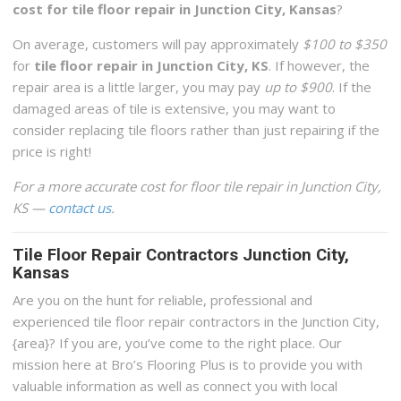
cost for tile floor repair in Junction City, Kansas
?
On average, customers will pay approximately
$100 to $350
for
tile floor repair in Junction City, KS
. If however, the
repair area is a little larger, you may pay
up to $900
. If the
damaged areas of tile is extensive, you may want to
consider replacing tile floors rather than just repairing if the
price is right!
For a more accurate cost for floor tile repair in Junction City,
KS —
contact us
.
Tile Floor Repair Contractors Junction City,
Kansas
Are you on the hunt for reliable, professional and
experienced tile floor repair contractors in the Junction City,
{area}? If you are, you’ve come to the right place. Our
mission here at Bro’s Flooring Plus is to provide you with
valuable information as well as connect you with local