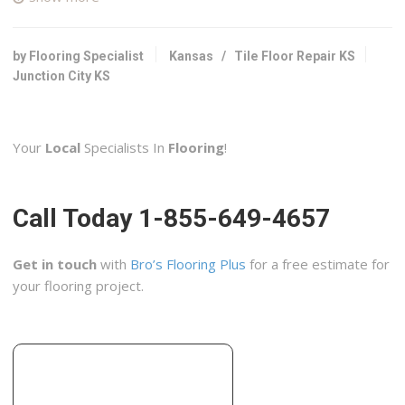
1 reviews
Contractors
+17853422503
by Flooring Specialist
Kansas
/
Tile Floor Repair KS
2144 Hillside Dr, Salina, KS 67401
Junction City KS
Carpet & More
1 reviews
Your
Local
Specialists In
Flooring
!
Carpeting, Flooring
+16203437755
2914 W US Hwy 50, Emporia, KS 66801
Call Today 1-855-649-4657
Real Tile
2 reviews
Get in touch
with
Bro’s Flooring Plus
for a free estimate for
Flooring, Contractors, Masonry/Concrete
your flooring project.
+16208032333
Emporia, KS 66801
Penney Construction
1 reviews