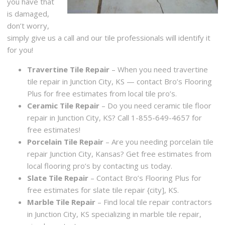
you have that
is damaged,
don’t worry,
simply give us a call and our tile professionals will identify it
for you!
Travertine Tile Repair
– When you need travertine
tile repair in Junction City, KS — contact Bro’s Flooring
Plus for free estimates from local tile pro’s.
Ceramic Tile Repair
– Do you need ceramic tile floor
repair in Junction City, KS? Call 1-855-649-4657 for
free estimates!
Porcelain Tile Repair
– Are you needing porcelain tile
repair Junction City, Kansas? Get free estimates from
local flooring pro’s by contacting us today.
Slate Tile Repair
– Contact Bro’s Flooring Plus for
free estimates for slate tile repair {city], KS.
Marble Tile Repair
– Find local tile repair contractors
in Junction City, KS specializing in marble tile repair,