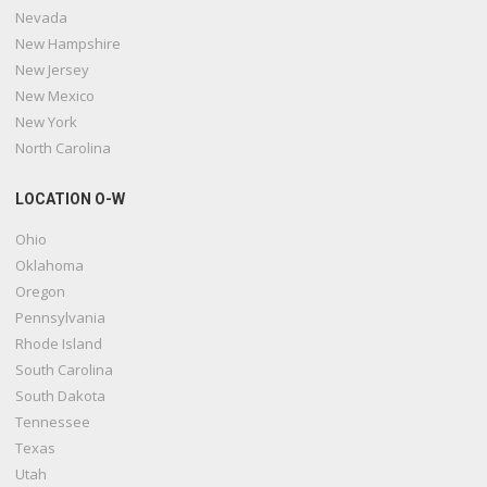
Nevada
New Hampshire
New Jersey
New Mexico
New York
North Carolina
LOCATION O-W
Ohio
Oklahoma
Oregon
Pennsylvania
Rhode Island
South Carolina
South Dakota
Tennessee
Texas
Utah