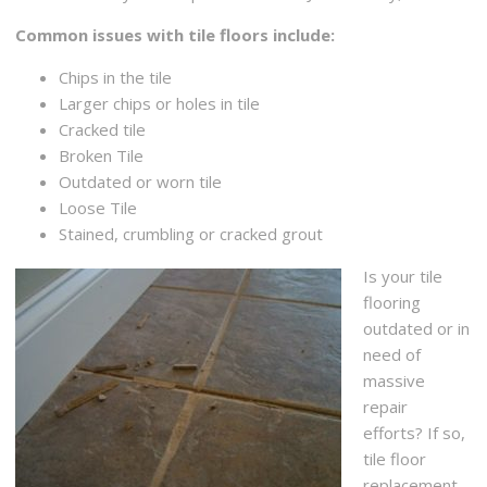
Common issues with tile floors include:
Chips in the tile
Larger chips or holes in tile
Cracked tile
Broken Tile
Outdated or worn tile
Loose Tile
Stained, crumbling or cracked grout
Is your tile
flooring
outdated or in
need of
massive
repair
efforts? If so,
tile floor
replacement