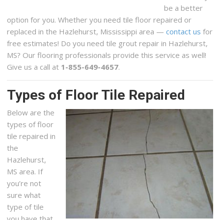
be a better
option for you. Whether you need tile floor repaired or
replaced in the Hazlehurst, Mississippi area —
contact us
for
free estimates! Do you need tile grout repair in Hazlehurst,
MS? Our flooring professionals provide this service as well!
Give us a call at
1-855-649-4657
.
Types of Floor Tile Repaired
Below are the
types of floor
tile repaired in
the
Hazlehurst,
MS area. If
you’re not
sure what
type of tile
you have that