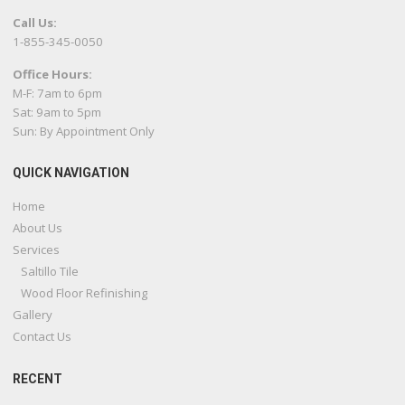
Call Us:
1-855-345-0050
Office Hours:
M-F: 7am to 6pm
Sat: 9am to 5pm
Sun: By Appointment Only
QUICK NAVIGATION
Home
About Us
Services
Saltillo Tile
Wood Floor Refinishing
Gallery
Contact Us
RECENT