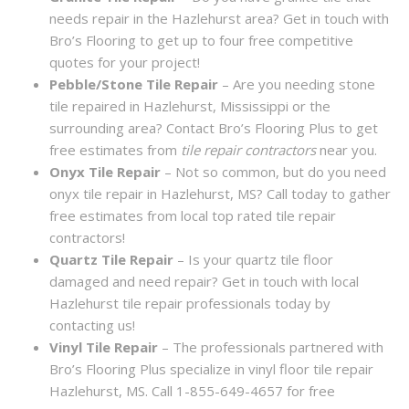
needs repair in the Hazlehurst area? Get in touch with
Bro’s Flooring to get up to four free competitive
quotes for your project!
Pebble/Stone Tile Repair
– Are you needing stone
tile repaired in Hazlehurst, Mississippi or the
surrounding area? Contact Bro’s Flooring Plus to get
free estimates from
tile repair contractors
near you.
Onyx Tile Repair
– Not so common, but do you need
onyx tile repair in Hazlehurst, MS? Call today to gather
free estimates from local top rated tile repair
contractors!
Quartz Tile Repair
– Is your quartz tile floor
damaged and need repair? Get in touch with local
Hazlehurst tile repair professionals today by
contacting us!
Vinyl Tile Repair
– The professionals partnered with
Bro’s Flooring Plus specialize in vinyl floor tile repair
Hazlehurst, MS. Call 1-855-649-4657 for free