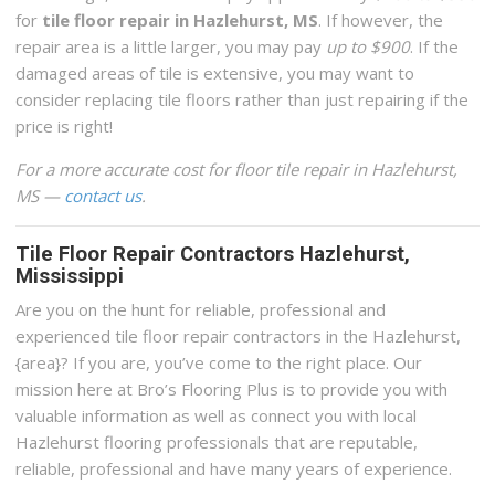
for
tile floor repair in Hazlehurst, MS
. If however, the
repair area is a little larger, you may pay
up to $900
. If the
damaged areas of tile is extensive, you may want to
consider replacing tile floors rather than just repairing if the
price is right!
For a more accurate cost for floor tile repair in Hazlehurst,
MS —
contact us
.
Tile Floor Repair Contractors Hazlehurst,
Mississippi
Are you on the hunt for reliable, professional and
experienced tile floor repair contractors in the Hazlehurst,
{area}? If you are, you’ve come to the right place. Our
mission here at Bro’s Flooring Plus is to provide you with
valuable information as well as connect you with local
Hazlehurst flooring professionals that are reputable,
reliable, professional and have many years of experience.