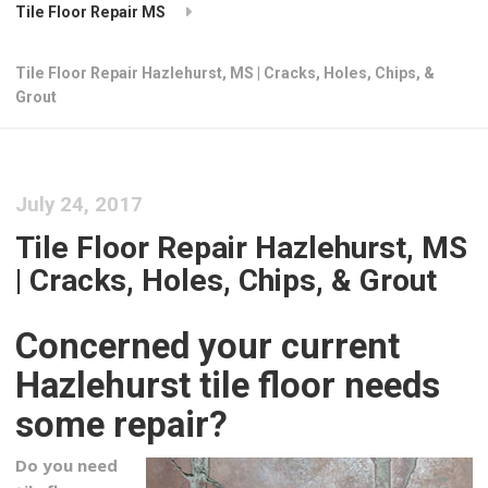
Tile Floor Repair MS
Tile Floor Repair Hazlehurst, MS | Cracks, Holes, Chips, &
Grout
July 24, 2017
Tile Floor Repair Hazlehurst, MS
| Cracks, Holes, Chips, & Grout
Concerned your current
Hazlehurst tile floor needs
some repair?
Do you need