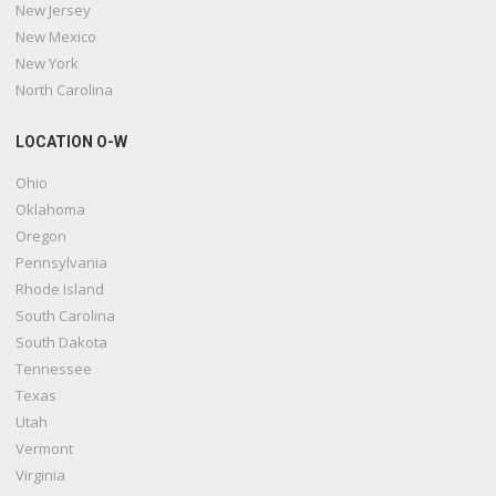
New Jersey
New Mexico
New York
North Carolina
LOCATION O-W
Ohio
Oklahoma
Oregon
Pennsylvania
Rhode Island
South Carolina
South Dakota
Tennessee
Texas
Utah
Vermont
Virginia