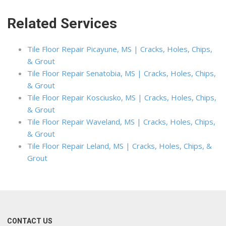
Related Services
Tile Floor Repair Picayune, MS | Cracks, Holes, Chips,
& Grout
Tile Floor Repair Senatobia, MS | Cracks, Holes, Chips,
& Grout
Tile Floor Repair Kosciusko, MS | Cracks, Holes, Chips,
& Grout
Tile Floor Repair Waveland, MS | Cracks, Holes, Chips,
& Grout
Tile Floor Repair Leland, MS | Cracks, Holes, Chips, &
Grout
CONTACT US