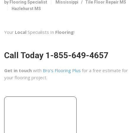
by Flooring Specialist
Mississippi
/
Tile Floor Repair MS
1490 W Government St, Ste 7 224A, Brandon, MS 39042
Hazlehurst MS
Olshan Foundation Repair
1 reviews
Your
Local
Specialists In
Flooring
!
Contractors
+16019575511
5835 N Commerce Plaza Dr, Jackson, MS 39206
Call Today 1-855-649-4657
Get in touch
with
Bro’s Flooring Plus
for a free estimate for
your flooring project.