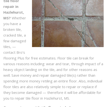
tile floor
repair in
Hazlehurst,
MS?
Whether
you have a
broken tile,
cracked tile, a
few damaged
tiles, —
contact Bro’s
Flooring Plus for free estimates. Floor tile can break for
various reasons including: wear and tear, through impact of a
heavy object landing on the tile, and for other reasons as
well. Save money and repair damaged tile(s) rather than
spending more money retiling an entire floor. Also, individual
floor tiles are also relatively simple to repair or replace if
they become damaged — therefore it will be affordable for
you to repair tile floor in Hazlehurst, MS.