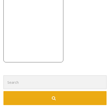
Search
for: