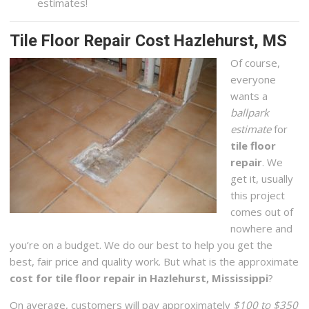
estimates!
Tile Floor Repair Cost Hazlehurst, MS
Of course,
everyone
wants a
ballpark
estimate
for
tile floor
repair
. We
get it, usually
this project
comes out of
nowhere and
you’re on a budget. We do our best to help you get the
best, fair price and quality work. But what is the approximate
cost for tile floor repair in Hazlehurst, Mississippi
?
On average, customers will pay approximately
$100 to $350