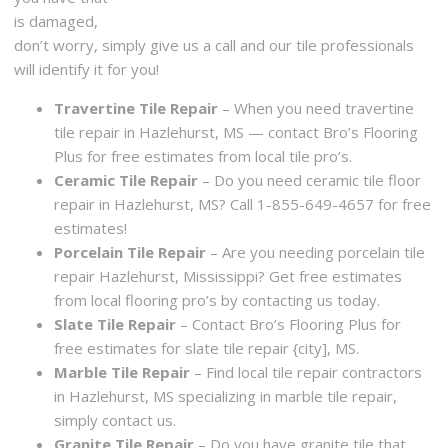
is damaged,
don’t worry, simply give us a call and our tile professionals
will identify it for you!
Travertine Tile Repair
– When you need travertine
tile repair in Hazlehurst, MS — contact Bro’s Flooring
Plus for free estimates from local tile pro’s.
Ceramic Tile Repair
– Do you need ceramic tile floor
repair in Hazlehurst, MS? Call 1-855-649-4657 for free
estimates!
Porcelain Tile Repair
– Are you needing porcelain tile
repair Hazlehurst, Mississippi? Get free estimates
from local flooring pro’s by contacting us today.
Slate Tile Repair
– Contact Bro’s Flooring Plus for
free estimates for slate tile repair {city], MS.
Marble Tile Repair
– Find local tile repair contractors
in Hazlehurst, MS specializing in marble tile repair,
simply contact us.
Granite Tile Repair
– Do you have granite tile that