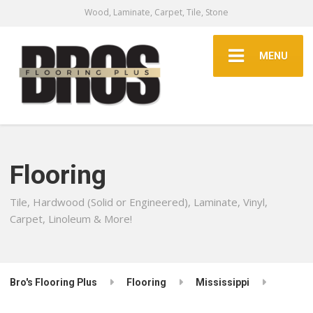
Wood, Laminate, Carpet, Tile, Stone
MENU
Flooring
Tile, Hardwood (Solid or Engineered), Laminate, Vinyl,
Carpet, Linoleum & More!
Bro's Flooring Plus
Flooring
Mississippi