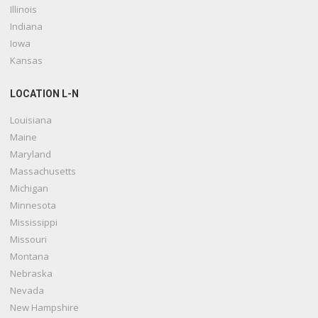
Illinois
Indiana
Iowa
Kansas
LOCATION L-N
Louisiana
Maine
Maryland
Massachusetts
Michigan
Minnesota
Mississippi
Missouri
Montana
Nebraska
Nevada
New Hampshire