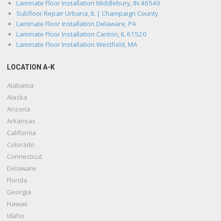
Laminate Floor Installation Middlebury, IN 46540
Subfloor Repair Urbana, IL | Champaign County
Laminate Floor Installation Delaware, PA
Laminate Floor Installation Canton, IL 61520
Laminate Floor Installation Westfield, MA
LOCATION A-K
Alabama
Alaska
Arizona
Arkansas
California
Colorado
Connecticut
Delaware
Florida
Georgia
Hawaii
Idaho