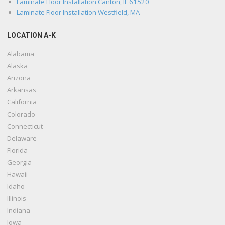
Laminate Floor Installation Canton, IL 61520
Laminate Floor Installation Westfield, MA
LOCATION A-K
Alabama
Alaska
Arizona
Arkansas
California
Colorado
Connecticut
Delaware
Florida
Georgia
Hawaii
Idaho
Illinois
Indiana
Iowa