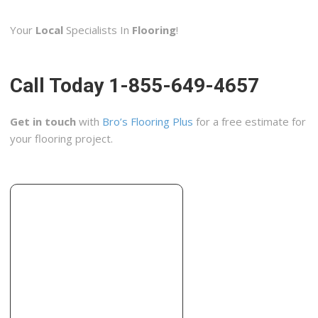
3 reviews
Your
Local
Specialists In
Flooring
!
Carpeting, Rugs, Flooring
+13162672512
1816 N Broadway St, Wichita, KS 67214
Call Today 1-855-649-4657
Gross Tile Custom Flooring
2 reviews
Get in touch
with
Bro’s Flooring Plus
for a free estimate for
Contractors, Cabinetry
your flooring project.
+13167731600
10680 W Maple St, Wichita, KS 67209
ACM Removal
1 reviews
Contractors, Home Inspectors
+13166841800
8610 E 34th St N, Ste 2, Wichita, KS 67226
Penney Construction
1 reviews