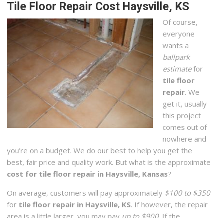
Tile Floor Repair Cost Haysville, KS
Of course,
everyone
wants a
ballpark
estimate
for
tile floor
repair
. We
get it, usually
this project
comes out of
nowhere and
you’re on a budget. We do our best to help you get the
best, fair price and quality work. But what is the approximate
cost for tile floor repair in Haysville, Kansas
?
On average, customers will pay approximately
$100 to $350
for
tile floor repair in Haysville, KS
. If however, the repair
area is a little larger, you may pay
up to $900
. If the