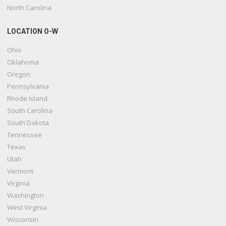
North Carolina
LOCATION O-W
Ohio
Oklahoma
Oregon
Pennsylvania
Rhode Island
South Carolina
South Dakota
Tennessee
Texas
Utah
Vermont
Virginia
Washington
West Virginia
Wisconsin