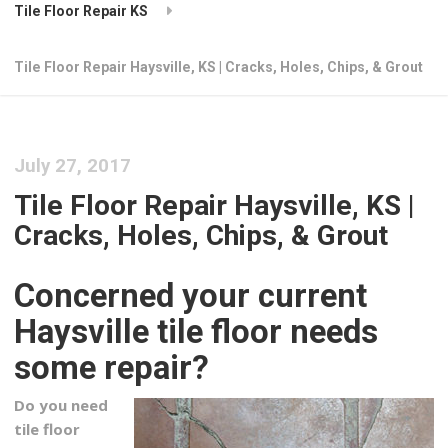
Tile Floor Repair KS
Tile Floor Repair Haysville, KS | Cracks, Holes, Chips, & Grout
July 27, 2017
Tile Floor Repair Haysville, KS |
Cracks, Holes, Chips, & Grout
Concerned your current
Haysville tile floor needs
some repair?
Do you need
tile floor