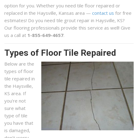
option for you. Whether you need tile floor repaired or
replaced in the Haysville, Kansas area —
contact us
for free
estimates! Do you need tile grout repair in Haysville, KS?
Our flooring professionals provide this service as well! Give
us a call at
1-855-649-4657
.
Types of Floor Tile Repaired
Below are the
types of floor
tile repaired in
the Haysville,
KS area. If
you’re not
sure what
type of tile
you have that
is damaged,
don’t worry,