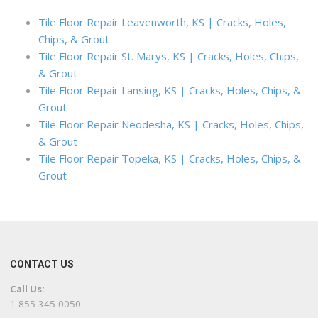
Tile Floor Repair Leavenworth, KS | Cracks, Holes,
Chips, & Grout
Tile Floor Repair St. Marys, KS | Cracks, Holes, Chips,
& Grout
Tile Floor Repair Lansing, KS | Cracks, Holes, Chips, &
Grout
Tile Floor Repair Neodesha, KS | Cracks, Holes, Chips,
& Grout
Tile Floor Repair Topeka, KS | Cracks, Holes, Chips, &
Grout
CONTACT US
Call Us:
1-855-345-0050