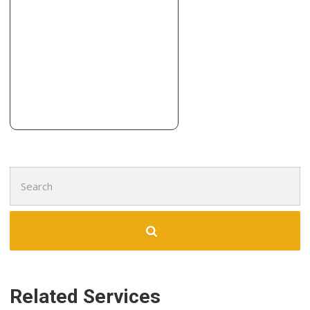
Contractors, Roofing
+13164442943
6301 Lazy Day Ln, Andale, KS 67001
Search
for:
Related Services