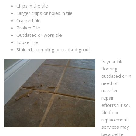
Chips in the tile
Larger chips or holes in tile
Cracked tile
Broken Tile
Outdated or worn tile
Loose Tile
Stained, crumbling or cracked grout
Is your tile
flooring
outdated or in
need of
massive
repair
efforts? If so,
tile floor
replacement
services may
be a better