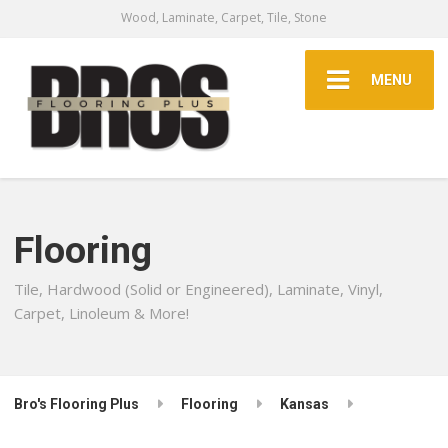
Wood, Laminate, Carpet, Tile, Stone
MENU
Flooring
Tile, Hardwood (Solid or Engineered), Laminate, Vinyl,
Carpet, Linoleum & More!
Bro's Flooring Plus
Flooring
Kansas