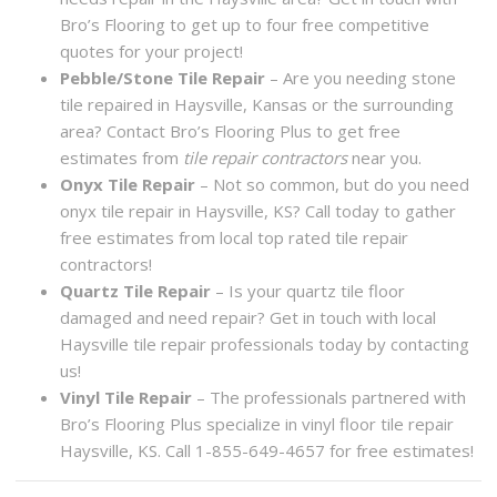
Bro’s Flooring to get up to four free competitive
quotes for your project!
Pebble/Stone Tile Repair
– Are you needing stone
tile repaired in Haysville, Kansas or the surrounding
area? Contact Bro’s Flooring Plus to get free
estimates from
tile repair contractors
near you.
Onyx Tile Repair
– Not so common, but do you need
onyx tile repair in Haysville, KS? Call today to gather
free estimates from local top rated tile repair
contractors!
Quartz Tile Repair
– Is your quartz tile floor
damaged and need repair? Get in touch with local
Haysville tile repair professionals today by contacting
us!
Vinyl Tile Repair
– The professionals partnered with
Bro’s Flooring Plus specialize in vinyl floor tile repair
Haysville, KS. Call 1-855-649-4657 for free estimates!