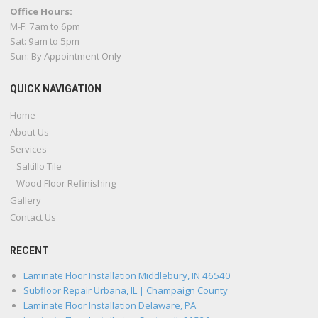
Office Hours:
M-F: 7am to 6pm
Sat: 9am to 5pm
Sun: By Appointment Only
QUICK NAVIGATION
Home
About Us
Services
Saltillo Tile
Wood Floor Refinishing
Gallery
Contact Us
RECENT
Laminate Floor Installation Middlebury, IN 46540
Subfloor Repair Urbana, IL | Champaign County
Laminate Floor Installation Delaware, PA