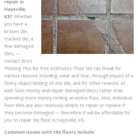
repair in
Haysville,
KS?
Whether
you have a
broken tile,
cracked tile, a
few damaged
tiles, —
contact Bro’s
Flooring Plus for free estimates. Floor tile can break for
various reasons including: wear and tear, through impact of a
heavy object landing on the tile, and for other reasons as
well. Save money and repair damaged tile(s) rather than
spending more money retiling an entire floor. Also, individual
floor tiles are also relatively simple to repair or replace if
they become damaged — therefore it will be affordable for
you to repair tile floor in Haysville, KS.
Common issues with tile floors include: