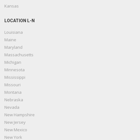
Kansas
LOCATION L-N
Louisiana
Maine
Maryland
Massachusetts
Michigan
Minnesota
Mississippi
Missouri
Montana
Nebraska
Nevada
New Hampshire
New Jersey
New Mexico
New York