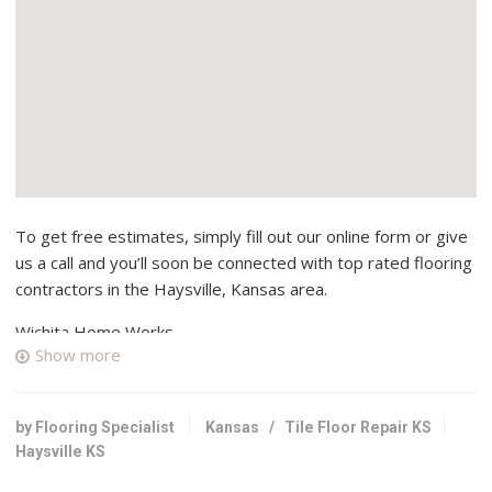
To get free estimates, simply fill out our online form or give
us a call and you’ll soon be connected with top rated flooring
contractors in the Haysville, Kansas area.
Wichita Home Works
Show more
2 reviews
Contractors, Masonry/Concrete, Decks & Railing
+13163034485
by Flooring Specialist
Kansas
/
Tile Floor Repair KS
Wichita, KS 67217
Haysville KS
Jabara’s Carpet Outlet