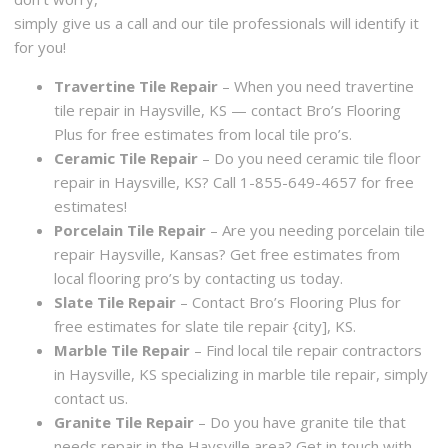
simply give us a call and our tile professionals will identify it
for you!
Travertine Tile Repair
– When you need travertine
tile repair in Haysville, KS — contact Bro’s Flooring
Plus for free estimates from local tile pro’s.
Ceramic Tile Repair
– Do you need ceramic tile floor
repair in Haysville, KS? Call 1-855-649-4657 for free
estimates!
Porcelain Tile Repair
– Are you needing porcelain tile
repair Haysville, Kansas? Get free estimates from
local flooring pro’s by contacting us today.
Slate Tile Repair
– Contact Bro’s Flooring Plus for
free estimates for slate tile repair {city], KS.
Marble Tile Repair
– Find local tile repair contractors
in Haysville, KS specializing in marble tile repair, simply
contact us.
Granite Tile Repair
– Do you have granite tile that
needs repair in the Haysville area? Get in touch with