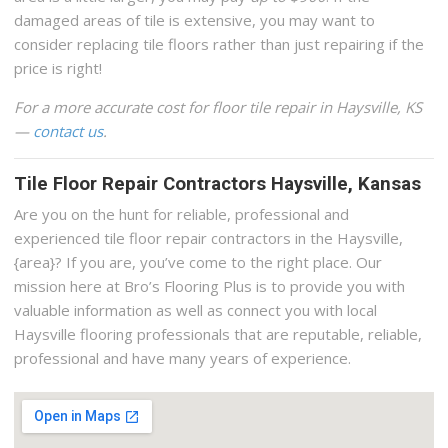
damaged areas of tile is extensive, you may want to
consider replacing tile floors rather than just repairing if the
price is right!
For a more accurate cost for floor tile repair in Haysville, KS
—
contact us
.
Tile Floor Repair Contractors Haysville, Kansas
Are you on the hunt for reliable, professional and
experienced tile floor repair contractors in the Haysville,
{area}? If you are, you’ve come to the right place. Our
mission here at Bro’s Flooring Plus is to provide you with
valuable information as well as connect you with local
Haysville flooring professionals that are reputable, reliable,
professional and have many years of experience.