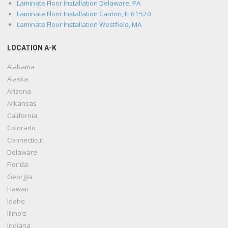
Laminate Floor Installation Delaware, PA
Laminate Floor Installation Canton, IL 61520
Laminate Floor Installation Westfield, MA
LOCATION A-K
Alabama
Alaska
Arizona
Arkansas
California
Colorado
Connecticut
Delaware
Florida
Georgia
Hawaii
Idaho
Illinois
Indiana