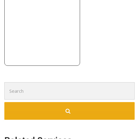
1 reviews
Cabinetry, Contractors, Countertop Installation
+16147154411
4116 Anson Rd, Hilliard, OH 43026
Aj Schmitt Fine Home Building
5 reviews
Contractors
+16146681988
310 Riverside Dr, Galloway, OH 43119
Search
for: