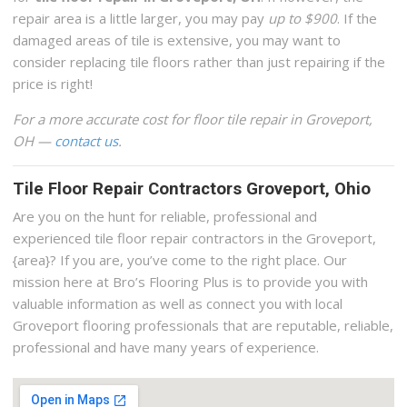
repair area is a little larger, you may pay
up to $900
. If the
damaged areas of tile is extensive, you may want to
consider replacing tile floors rather than just repairing if the
price is right!
For a more accurate cost for floor tile repair in Groveport,
OH —
contact us
.
Tile Floor Repair Contractors Groveport, Ohio
Are you on the hunt for reliable, professional and
experienced tile floor repair contractors in the Groveport,
{area}? If you are, you’ve come to the right place. Our
mission here at Bro’s Flooring Plus is to provide you with
valuable information as well as connect you with local
Groveport flooring professionals that are reputable, reliable,
professional and have many years of experience.