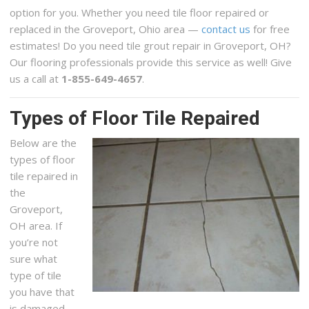
option for you. Whether you need tile floor repaired or
replaced in the Groveport, Ohio area —
contact us
for free
estimates! Do you need tile grout repair in Groveport, OH?
Our flooring professionals provide this service as well! Give
us a call at
1-855-649-4657
.
Types of Floor Tile Repaired
Below are the
types of floor
tile repaired in
the
Groveport,
OH area. If
you’re not
sure what
type of tile
you have that
is damaged,