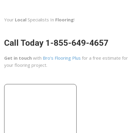
Lumber Liquidators
2 reviews
Your
Local
Specialists In
Flooring
!
Flooring
+16142853101
2736 Brice Rd, Reynoldsburg, OH 43068
Call Today 1-855-649-4657
Ohio Basement Authority
15 reviews
Get in touch
with
Bro’s Flooring Plus
for a free estimate for
Contractors, Waterproofing, Excavation Services
your flooring project.
+16146561622
911 Stelzer Rd, Columbus, OH 43219
Tony Carifa Marble and Tile Company
2 reviews
Tiling
+16147023609
Columbus, OH 43085
Kitchen Solvers of Columbus