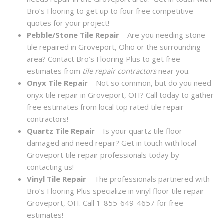
Bro’s Flooring to get up to four free competitive
quotes for your project!
Pebble/Stone Tile Repair
– Are you needing stone
tile repaired in Groveport, Ohio or the surrounding
area? Contact Bro’s Flooring Plus to get free
estimates from
tile repair contractors
near you.
Onyx Tile Repair
– Not so common, but do you need
onyx tile repair in Groveport, OH? Call today to gather
free estimates from local top rated tile repair
contractors!
Quartz Tile Repair
– Is your quartz tile floor
damaged and need repair? Get in touch with local
Groveport tile repair professionals today by
contacting us!
Vinyl Tile Repair
– The professionals partnered with
Bro’s Flooring Plus specialize in vinyl floor tile repair
Groveport, OH. Call 1-855-649-4657 for free
estimates!