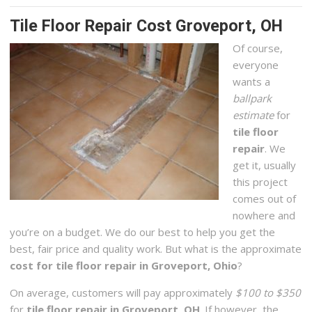
Tile Floor Repair Cost Groveport, OH
Of course,
everyone
wants a
ballpark
estimate
for
tile floor
repair
. We
get it, usually
this project
comes out of
nowhere and
you’re on a budget. We do our best to help you get the
best, fair price and quality work. But what is the approximate
cost for tile floor repair in Groveport, Ohio
?
On average, customers will pay approximately
$100 to $350
for
tile floor repair in Groveport, OH
. If however, the