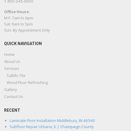
1-855-345-0050
Office Hours:
M-F: 7am to 6pm
Sat: 9am to 5pm
Sun: By Appointment Only
QUICK NAVIGATION
Home
About Us
Services
Saltillo Tile
Wood Floor Refinishing
Gallery
Contact Us
RECENT
Laminate Floor Installation Middlebury, IN 46540
Subfloor Repair Urbana, IL | Champaign County