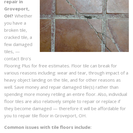
repair in
Groveport,
OH?
Whether
you have a
broken tile,
cracked tile, a
few damaged
tiles, —
contact Bro’s
Flooring Plus for free estimates. Floor tile can break for
various reasons including: wear and tear, through impact of a
heavy object landing on the tile, and for other reasons as
well. Save money and repair damaged tile(s) rather than
spending more money retiling an entire floor. Also, individual
floor tiles are also relatively simple to repair or replace if
they become damaged — therefore it will be affordable for
you to repair tile floor in Groveport, OH.
Common issues with tile floors include: