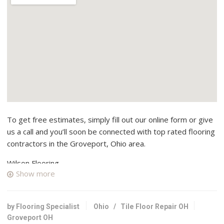
To get free estimates, simply fill out our online form or give
us a call and you’ll soon be connected with top rated flooring
contractors in the Groveport, Ohio area.
Wilson Flooring
Show more
2 reviews
Flooring, Contractors
+16146573742
by Flooring Specialist
Ohio
/
Tile Floor Repair OH
3920 Ardath Rd, Columbus, OH 43228
Groveport OH