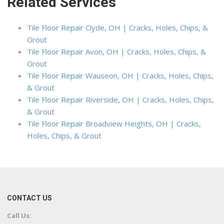
Related Services
Tile Floor Repair Clyde, OH | Cracks, Holes, Chips, &
Grout
Tile Floor Repair Avon, OH | Cracks, Holes, Chips, &
Grout
Tile Floor Repair Wauseon, OH | Cracks, Holes, Chips,
& Grout
Tile Floor Repair Riverside, OH | Cracks, Holes, Chips,
& Grout
Tile Floor Repair Broadview Heights, OH | Cracks,
Holes, Chips, & Grout
CONTACT US
Call Us: