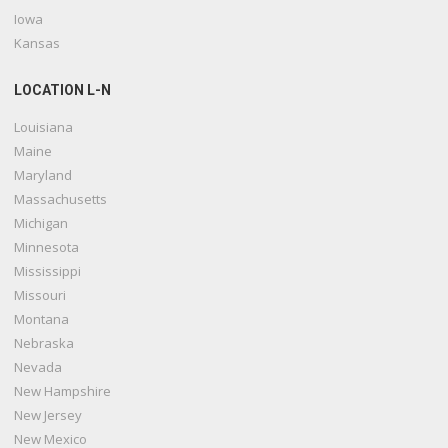
Iowa
Kansas
LOCATION L-N
Louisiana
Maine
Maryland
Massachusetts
Michigan
Minnesota
Mississippi
Missouri
Montana
Nebraska
Nevada
New Hampshire
New Jersey
New Mexico