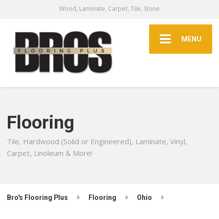
Wood, Laminate, Carpet, Tile, Stone
MENU
Flooring
Tile, Hardwood (Solid or Engineered), Laminate, Vinyl,
Carpet, Linoleum & More!
Bro's Flooring Plus
Flooring
Ohio