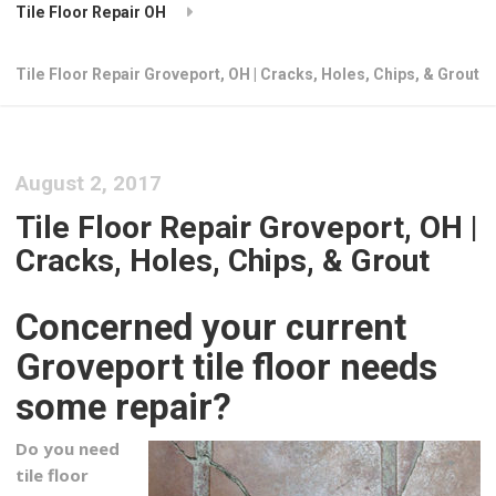
Tile Floor Repair OH
Tile Floor Repair Groveport, OH | Cracks, Holes, Chips, & Grout
August 2, 2017
Tile Floor Repair Groveport, OH |
Cracks, Holes, Chips, & Grout
Concerned your current
Groveport tile floor needs
some repair?
Do you need
tile floor