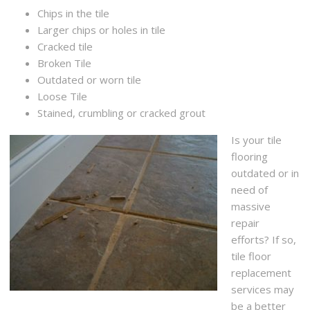
Chips in the tile
Larger chips or holes in tile
Cracked tile
Broken Tile
Outdated or worn tile
Loose Tile
Stained, crumbling or cracked grout
Is your tile
flooring
outdated or in
need of
massive
repair
efforts? If so,
tile floor
replacement
services may
be a better