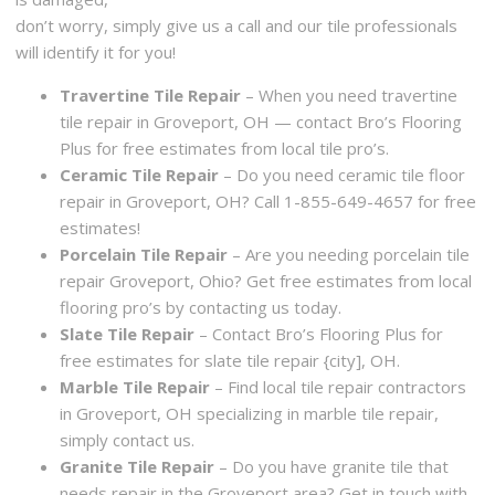
don’t worry, simply give us a call and our tile professionals
will identify it for you!
Travertine Tile Repair
– When you need travertine
tile repair in Groveport, OH — contact Bro’s Flooring
Plus for free estimates from local tile pro’s.
Ceramic Tile Repair
– Do you need ceramic tile floor
repair in Groveport, OH? Call 1-855-649-4657 for free
estimates!
Porcelain Tile Repair
– Are you needing porcelain tile
repair Groveport, Ohio? Get free estimates from local
flooring pro’s by contacting us today.
Slate Tile Repair
– Contact Bro’s Flooring Plus for
free estimates for slate tile repair {city], OH.
Marble Tile Repair
– Find local tile repair contractors
in Groveport, OH specializing in marble tile repair,
simply contact us.
Granite Tile Repair
– Do you have granite tile that
needs repair in the Groveport area? Get in touch with