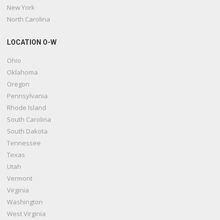
New York
North Carolina
LOCATION O-W
Ohio
Oklahoma
Oregon
Pennsylvania
Rhode Island
South Carolina
South Dakota
Tennessee
Texas
Utah
Vermont
Virginia
Washington
West Virginia