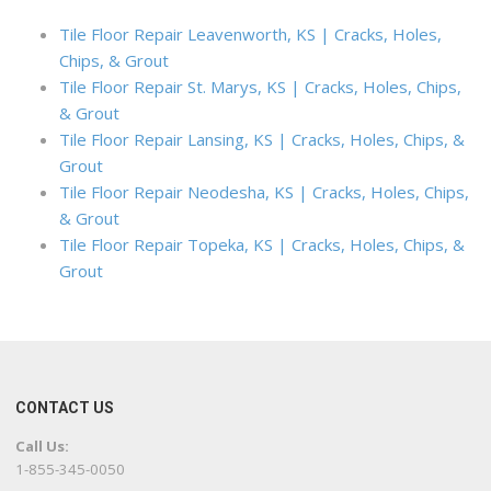
Tile Floor Repair Leavenworth, KS | Cracks, Holes,
Chips, & Grout
Tile Floor Repair St. Marys, KS | Cracks, Holes, Chips,
& Grout
Tile Floor Repair Lansing, KS | Cracks, Holes, Chips, &
Grout
Tile Floor Repair Neodesha, KS | Cracks, Holes, Chips,
& Grout
Tile Floor Repair Topeka, KS | Cracks, Holes, Chips, &
Grout
CONTACT US
Call Us:
1-855-345-0050