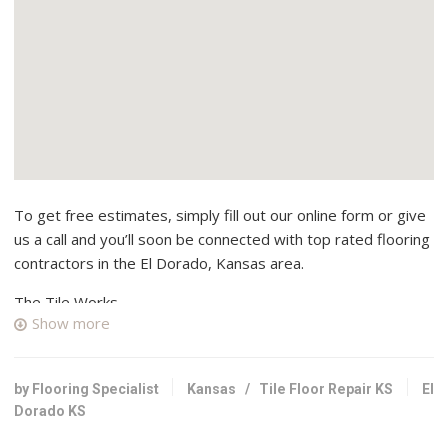
To get free estimates, simply fill out our online form or give
us a call and you’ll soon be connected with top rated flooring
contractors in the El Dorado, Kansas area.
The Tile Works
Show more
2 reviews
Flooring
+13168388511
by Flooring Specialist
Kansas
/
Tile Floor Repair KS
El
401 W 41st St N, Wichita, KS 67204
Dorado KS
Jabara’s Carpet Outlet