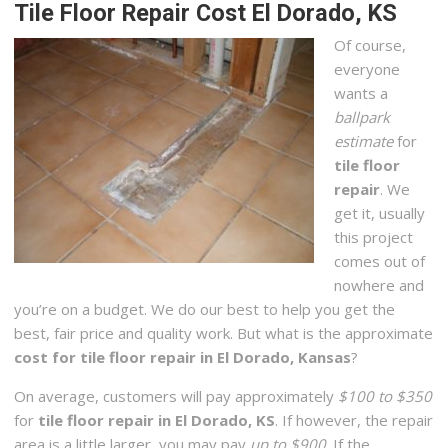
Tile Floor Repair Cost El Dorado, KS
Of course,
everyone
wants a
ballpark
estimate
for
tile floor
repair
. We
get it, usually
this project
comes out of
nowhere and
you’re on a budget. We do our best to help you get the
best, fair price and quality work. But what is the approximate
cost for tile floor repair in El Dorado, Kansas
?
On average, customers will pay approximately
$100 to $350
for
tile floor repair in El Dorado, KS
. If however, the repair
area is a little larger, you may pay
up to $900
. If the