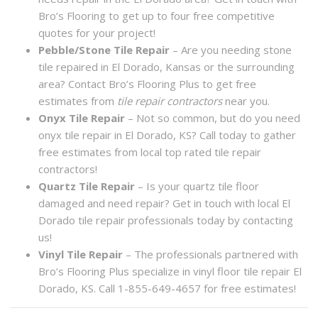
Bro’s Flooring to get up to four free competitive
quotes for your project!
Pebble/Stone Tile Repair
– Are you needing stone
tile repaired in El Dorado, Kansas or the surrounding
area? Contact Bro’s Flooring Plus to get free
estimates from
tile repair contractors
near you.
Onyx Tile Repair
– Not so common, but do you need
onyx tile repair in El Dorado, KS? Call today to gather
free estimates from local top rated tile repair
contractors!
Quartz Tile Repair
– Is your quartz tile floor
damaged and need repair? Get in touch with local El
Dorado tile repair professionals today by contacting
us!
Vinyl Tile Repair
– The professionals partnered with
Bro’s Flooring Plus specialize in vinyl floor tile repair El
Dorado, KS. Call 1-855-649-4657 for free estimates!