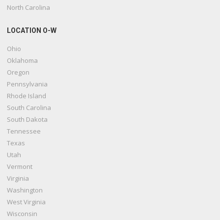
North Carolina
LOCATION O-W
Ohio
Oklahoma
Oregon
Pennsylvania
Rhode Island
South Carolina
South Dakota
Tennessee
Texas
Utah
Vermont
Virginia
Washington
West Virginia
Wisconsin