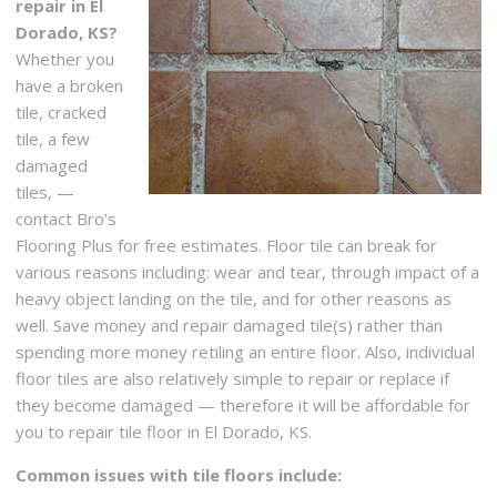
repair in El
Dorado, KS?
Whether you
have a broken
tile, cracked
tile, a few
damaged
tiles, —
contact Bro’s
Flooring Plus for free estimates. Floor tile can break for
various reasons including: wear and tear, through impact of a
heavy object landing on the tile, and for other reasons as
well. Save money and repair damaged tile(s) rather than
spending more money retiling an entire floor. Also, individual
floor tiles are also relatively simple to repair or replace if
they become damaged — therefore it will be affordable for
you to repair tile floor in El Dorado, KS.
Common issues with tile floors include: