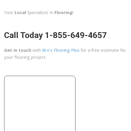
3 reviews
Your
Local
Specialists In
Flooring
!
Carpeting, Rugs, Flooring
+13162672512
1816 N Broadway St, Wichita, KS 67214
Call Today 1-855-649-4657
Wichita Home Works
2 reviews
Get in touch
with
Bro’s Flooring Plus
for a free estimate for
Contractors, Masonry/Concrete, Decks & Railing
your flooring project.
+13163034485
Wichita, KS 67217
ACM Removal
1 reviews
Contractors, Home Inspectors
+13166841800
8610 E 34th St N, Ste 2, Wichita, KS 67226
Gross Tile Custom Flooring
2 reviews