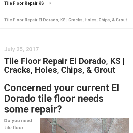
Tile Floor Repair KS
Tile Floor Repair El Dorado, KS | Cracks, Holes, Chips, & Grout
July 25, 2017
Tile Floor Repair El Dorado, KS |
Cracks, Holes, Chips, & Grout
Concerned your current El
Dorado tile floor needs
some repair?
Do you need
tile floor