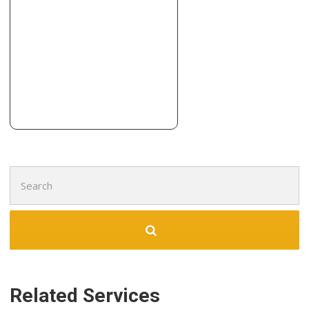
Contractors, Cabinetry
+13167731600
10680 W Maple St, Wichita, KS 67209
Midwest Remodeling Pros
3 reviews
Contractors
+13168805368
121 S Forestview St, Wichita, KS 67235
Search
for:
Related Services