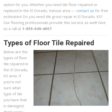
option for you. Whether you need tile floor repaired or
replaced in the El Dorado, Kansas area —
contact us
for free
estimates! Do you need tile grout repair in El Dorado, KS?
Our flooring professionals provide this service as well! Give
us a call at
1-855-649-4657
.
Types of Floor Tile Repaired
Below are the
types of floor
tile repaired in
the El Dorado,
KS area. If
you’re not
sure what
type of tile
you have that
is damaged,
don’t worry,