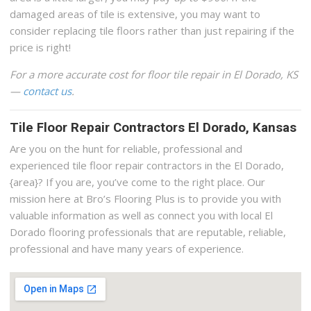
damaged areas of tile is extensive, you may want to
consider replacing tile floors rather than just repairing if the
price is right!
For a more accurate cost for floor tile repair in El Dorado, KS
—
contact us
.
Tile Floor Repair Contractors El Dorado, Kansas
Are you on the hunt for reliable, professional and
experienced tile floor repair contractors in the El Dorado,
{area}? If you are, you’ve come to the right place. Our
mission here at Bro’s Flooring Plus is to provide you with
valuable information as well as connect you with local El
Dorado flooring professionals that are reputable, reliable,
professional and have many years of experience.