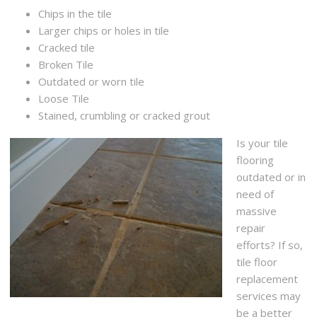
Chips in the tile
Larger chips or holes in tile
Cracked tile
Broken Tile
Outdated or worn tile
Loose Tile
Stained, crumbling or cracked grout
Is your tile
flooring
outdated or in
need of
massive
repair
efforts? If so,
tile floor
replacement
services may
be a better