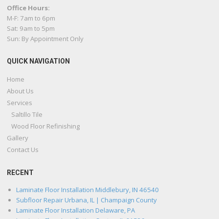
Office Hours:
M-F: 7am to 6pm
Sat: 9am to 5pm
Sun: By Appointment Only
QUICK NAVIGATION
Home
About Us
Services
Saltillo Tile
Wood Floor Refinishing
Gallery
Contact Us
RECENT
Laminate Floor Installation Middlebury, IN 46540
Subfloor Repair Urbana, IL | Champaign County
Laminate Floor Installation Delaware, PA