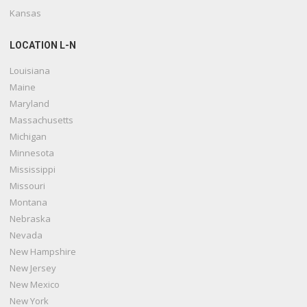
Kansas
LOCATION L-N
Louisiana
Maine
Maryland
Massachusetts
Michigan
Minnesota
Mississippi
Missouri
Montana
Nebraska
Nevada
New Hampshire
New Jersey
New Mexico
New York