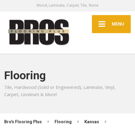
Wood, Laminate, Carpet, Tile, Stone
MENU
Flooring
Tile, Hardwood (Solid or Engineered), Laminate, Vinyl,
Carpet, Linoleum & More!
Bro's Flooring Plus
Flooring
Kansas