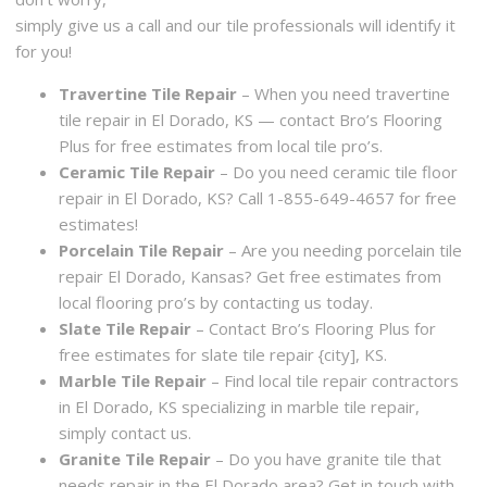
simply give us a call and our tile professionals will identify it
for you!
Travertine Tile Repair
– When you need travertine
tile repair in El Dorado, KS — contact Bro’s Flooring
Plus for free estimates from local tile pro’s.
Ceramic Tile Repair
– Do you need ceramic tile floor
repair in El Dorado, KS? Call 1-855-649-4657 for free
estimates!
Porcelain Tile Repair
– Are you needing porcelain tile
repair El Dorado, Kansas? Get free estimates from
local flooring pro’s by contacting us today.
Slate Tile Repair
– Contact Bro’s Flooring Plus for
free estimates for slate tile repair {city], KS.
Marble Tile Repair
– Find local tile repair contractors
in El Dorado, KS specializing in marble tile repair,
simply contact us.
Granite Tile Repair
– Do you have granite tile that
needs repair in the El Dorado area? Get in touch with