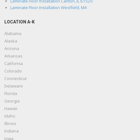
Laminate Floor Installation Canton, IL 61520
Laminate Floor Installation Westfield, MA
LOCATION A-K
Alabama
Alaska
Arizona
Arkansas
California
Colorado
Connecticut
Delaware
Florida
Georgia
Hawaii
Idaho
Illinois
Indiana
Iowa