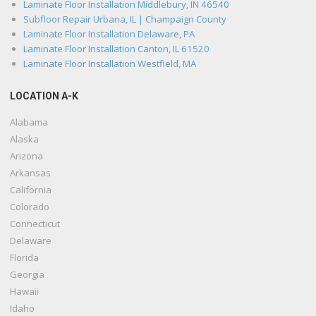
Laminate Floor Installation Middlebury, IN 46540
Subfloor Repair Urbana, IL | Champaign County
Laminate Floor Installation Delaware, PA
Laminate Floor Installation Canton, IL 61520
Laminate Floor Installation Westfield, MA
LOCATION A-K
Alabama
Alaska
Arizona
Arkansas
California
Colorado
Connecticut
Delaware
Florida
Georgia
Hawaii
Idaho