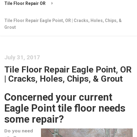
Tile Floor Repair OR
Tile Floor Repair Eagle Point, OR | Cracks, Holes, Chips, &
Grout
July 31, 2017
Tile Floor Repair Eagle Point, OR
| Cracks, Holes, Chips, & Grout
Concerned your current
Eagle Point tile floor needs
some repair?
Do you need