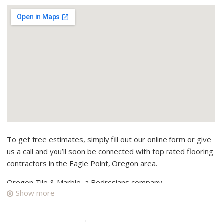
To get free estimates, simply fill out our online form or give
us a call and you’ll soon be connected with top rated flooring
contractors in the Eagle Point, Oregon area.
Oregon Tile & Marble, a Bedrosians company
Show more
3 reviews
Flooring, Tiling, Kitchen & Bath
+15417765020