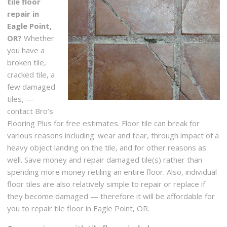
tile floor
repair in
Eagle Point,
OR?
Whether
you have a
broken tile,
cracked tile, a
few damaged
tiles, —
contact Bro’s
Flooring Plus for free estimates. Floor tile can break for
various reasons including: wear and tear, through impact of a
heavy object landing on the tile, and for other reasons as
well. Save money and repair damaged tile(s) rather than
spending more money retiling an entire floor. Also, individual
floor tiles are also relatively simple to repair or replace if
they become damaged — therefore it will be affordable for
you to repair tile floor in Eagle Point, OR.