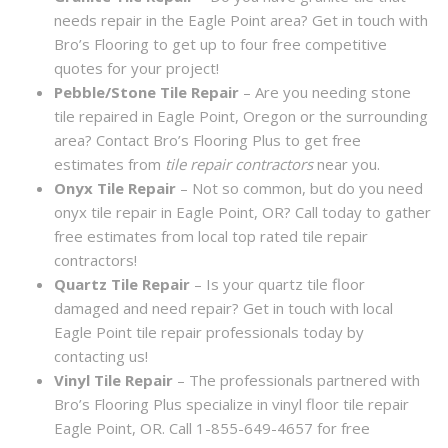
needs repair in the Eagle Point area? Get in touch with
Bro’s Flooring to get up to four free competitive
quotes for your project!
Pebble/Stone Tile Repair
– Are you needing stone
tile repaired in Eagle Point, Oregon or the surrounding
area? Contact Bro’s Flooring Plus to get free
estimates from
tile repair contractors
near you.
Onyx Tile Repair
– Not so common, but do you need
onyx tile repair in Eagle Point, OR? Call today to gather
free estimates from local top rated tile repair
contractors!
Quartz Tile Repair
– Is your quartz tile floor
damaged and need repair? Get in touch with local
Eagle Point tile repair professionals today by
contacting us!
Vinyl Tile Repair
– The professionals partnered with
Bro’s Flooring Plus specialize in vinyl floor tile repair
Eagle Point, OR. Call 1-855-649-4657 for free