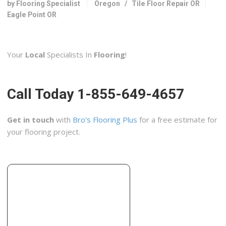
by Flooring Specialist
Oregon
/
Tile Floor Repair OR
3531 Avion Dr, Medford, OR 97504
Eagle Point OR
Valley Home Improvment
3 reviews
Your
Local
Specialists In
Flooring
!
Contractors
+15416650990
930 Beall Ln, Central Point, OR 97502
Call Today 1-855-649-4657
Pratt Residential Design
1 reviews
Get in touch
with
Bro’s Flooring Plus
for a free estimate for
Interior Design
your flooring project.
+15414410828
Medford, OR 97501
Cheryl von Tress Interiors +
1 reviews
Interior Design
+15416225263
33 N Central Ave, Medford, OR 97501