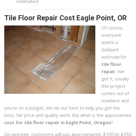
estimates!
Tile Floor Repair Cost Eagle Point, OR
Of course,
everyone
wants a
ballpark
estimate
for
tile floor
repair
. We
get it, usually
this project
comes out of
nowhere and
you’re on a budget. We do our best to help you get the
best, fair price and quality work. But what is the approximate
cost for tile floor repair in Eagle Point, Oregon
?
On average, customers will pay approximately
$100 to $350