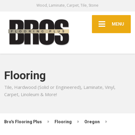
Wood, Laminate, Carpet, Tile, Stone
MENU
Flooring
Tile, Hardwood (Solid or Engineered), Laminate, Vinyl,
Carpet, Linoleum & More!
Bro's Flooring Plus
Flooring
Oregon