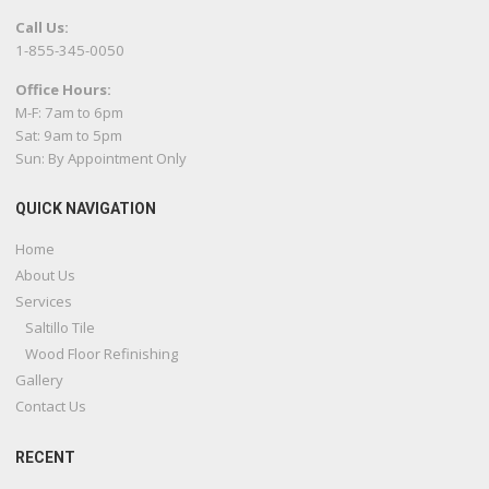
Call Us:
1-855-345-0050
Office Hours:
M-F: 7am to 6pm
Sat: 9am to 5pm
Sun: By Appointment Only
QUICK NAVIGATION
Home
About Us
Services
Saltillo Tile
Wood Floor Refinishing
Gallery
Contact Us
RECENT