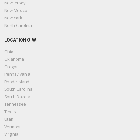
New Jersey
New Mexico
New York
North Carolina
LOCATION O-W
Ohio
Oklahoma
Oregon
Pennsylvania
Rhode Island
South Carolina
South Dakota
Tennessee
Texas
Utah
Vermont
Virginia