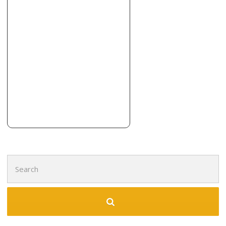
Imperial Construction & Flooring
1 reviews
Contractors, Flooring, Tiling
+15416603704
Grants Pass, OR 97526
Terrafirma Foundation Systems
10 reviews
Contractors
+15412294049
761 NE Garden Valley Blvd, Roseburg, OR 97470
Search
for: