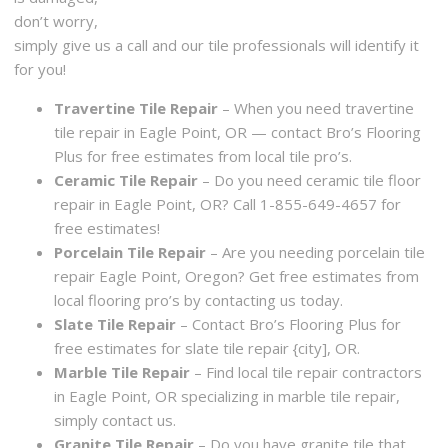
don’t worry,
simply give us a call and our tile professionals will identify it
for you!
Travertine Tile Repair
– When you need travertine
tile repair in Eagle Point, OR — contact Bro’s Flooring
Plus for free estimates from local tile pro’s.
Ceramic Tile Repair
– Do you need ceramic tile floor
repair in Eagle Point, OR? Call 1-855-649-4657 for
free estimates!
Porcelain Tile Repair
– Are you needing porcelain tile
repair Eagle Point, Oregon? Get free estimates from
local flooring pro’s by contacting us today.
Slate Tile Repair
– Contact Bro’s Flooring Plus for
free estimates for slate tile repair {city], OR.
Marble Tile Repair
– Find local tile repair contractors
in Eagle Point, OR specializing in marble tile repair,
simply contact us.
Granite Tile Repair
– Do you have granite tile that