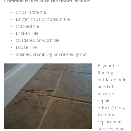
Common issues with tile floors include:
Chips in the tile
Larger chips or holes in tile
Cracked tile
Broken Tile
Outdated or worn tile
Loose Tile
Stained, crumbling or cracked grout
Is your tile
flooring
outdated or in
need of
massive
repair
efforts? If so,
tile floor
replacement
services may