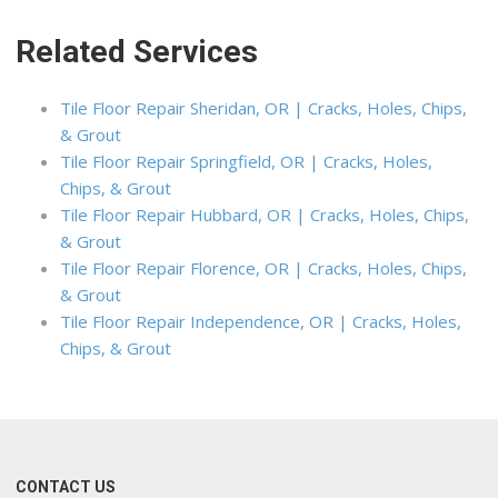
Related Services
Tile Floor Repair Sheridan, OR | Cracks, Holes, Chips,
& Grout
Tile Floor Repair Springfield, OR | Cracks, Holes,
Chips, & Grout
Tile Floor Repair Hubbard, OR | Cracks, Holes, Chips,
& Grout
Tile Floor Repair Florence, OR | Cracks, Holes, Chips,
& Grout
Tile Floor Repair Independence, OR | Cracks, Holes,
Chips, & Grout
CONTACT US