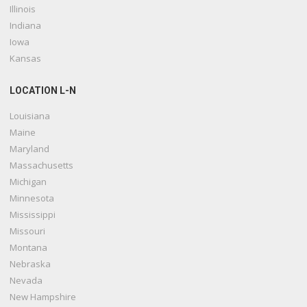
Illinois
Indiana
Iowa
Kansas
LOCATION L-N
Louisiana
Maine
Maryland
Massachusetts
Michigan
Minnesota
Mississippi
Missouri
Montana
Nebraska
Nevada
New Hampshire