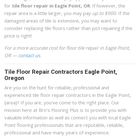
for
tile floor repair in Eagle Point, OR
. If however, the
repair area is a little larger, you may pay
up to $900
. If the
damaged areas of tile is extensive, you may want to
consider replacing tile floors rather than just repairing if the
price is right!
For a more accurate cost for floor tile repair in Eagle Point,
OR —
contact us
.
Tile Floor Repair Contractors Eagle Point,
Oregon
Are you on the hunt for reliable, professional and
experienced tile floor repair contractors in the Eagle Point,
{area}? If you are, you’ve come to the right place. Our
mission here at Bro’s Flooring Plus is to provide you with
valuable information as well as connect you with local Eagle
Point flooring professionals that are reputable, reliable,
professional and have many years of experience.