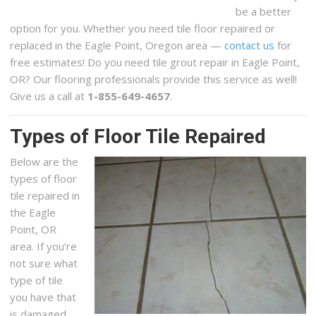
be a better
option for you. Whether you need tile floor repaired or
replaced in the Eagle Point, Oregon area —
contact us
for
free estimates! Do you need tile grout repair in Eagle Point,
OR? Our flooring professionals provide this service as well!
Give us a call at
1-855-649-4657
.
Types of Floor Tile Repaired
Below are the
types of floor
tile repaired in
the Eagle
Point, OR
area. If you’re
not sure what
type of tile
you have that
is damaged,