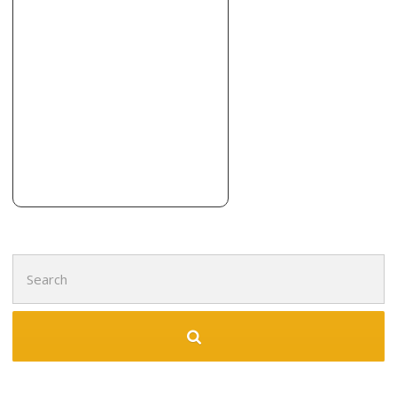
Rich’s Carpet Company
6 reviews
Carpeting, Flooring, Tiling
+12813416714
119 Fm 359 Rd, Richmond, TX 77406
Floors Mecca
7 reviews
Contractors, Flooring, Kitchen & Bath
+18329136327
9006 S Fry Rd, Ste F, Katy, TX 77494
Search
for: