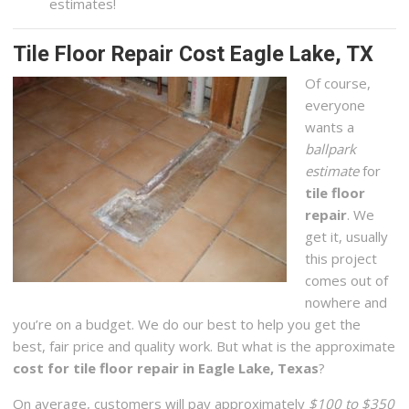
estimates!
Tile Floor Repair Cost Eagle Lake, TX
Of course,
everyone
wants a
ballpark
estimate
for
tile floor
repair
. We
get it, usually
this project
comes out of
nowhere and
you’re on a budget. We do our best to help you get the
best, fair price and quality work. But what is the approximate
cost for tile floor repair in Eagle Lake, Texas
?
On average, customers will pay approximately
$100 to $350