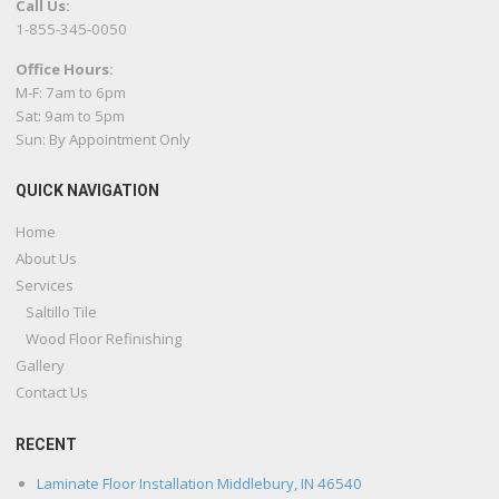
Call Us:
1-855-345-0050
Office Hours:
M-F: 7am to 6pm
Sat: 9am to 5pm
Sun: By Appointment Only
QUICK NAVIGATION
Home
About Us
Services
Saltillo Tile
Wood Floor Refinishing
Gallery
Contact Us
RECENT
Laminate Floor Installation Middlebury, IN 46540