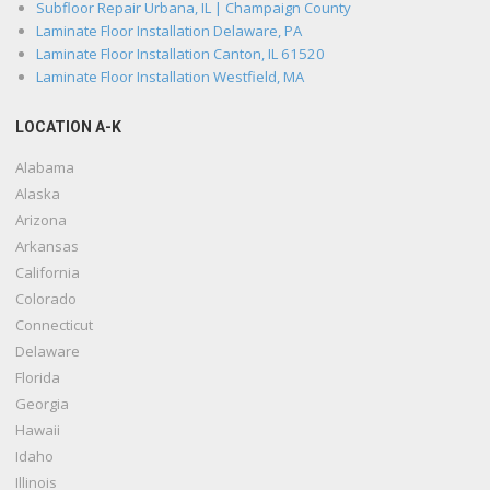
Subfloor Repair Urbana, IL | Champaign County
Laminate Floor Installation Delaware, PA
Laminate Floor Installation Canton, IL 61520
Laminate Floor Installation Westfield, MA
LOCATION A-K
Alabama
Alaska
Arizona
Arkansas
California
Colorado
Connecticut
Delaware
Florida
Georgia
Hawaii
Idaho
Illinois