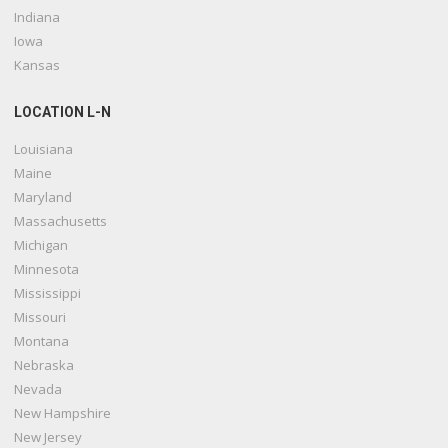
Indiana
Iowa
Kansas
LOCATION L-N
Louisiana
Maine
Maryland
Massachusetts
Michigan
Minnesota
Mississippi
Missouri
Montana
Nebraska
Nevada
New Hampshire
New Jersey