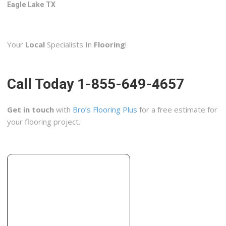
906 Milam St, Columbus, TX 78934
Eagle Lake TX
Gateway To Greener
2 reviews
Your
Local
Specialists In
Flooring
!
Contractors
+18323429164
Katy, TX 77450
Call Today 1-855-649-4657
Cement Shine Concrete Polishing Houston
4 reviews
Get in touch
with
Bro’s Flooring Plus
for a free estimate for
Contractors, Flooring, Masonry/Concrete
your flooring project.
+18326008419
9550 Spring Green Blvd, Katy, TX 77494
Royal Flooring
3 reviews
Carpet Installation, Flooring, Contractors
+12815993181
5205 S Mason Rd, Katy, TX 77450