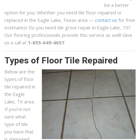
be a better
option for you. Whether you need tile floor repaired or
replaced in the Eagle Lake, Texas area —
contact us
for free
estimates! Do you need tile grout repair in Eagle Lake, TX?
Our flooring professionals provide this service as well! Give
us a call at
1-855-649-4657
.
Types of Floor Tile Repaired
Below are the
types of floor
tile repaired in
the Eagle
Lake, TX area.
If you’re not
sure what
type of tile
you have that
is damaged,