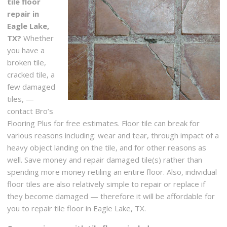
tile floor
repair in
Eagle Lake,
TX?
Whether
you have a
broken tile,
cracked tile, a
few damaged
tiles, —
contact Bro’s
Flooring Plus for free estimates. Floor tile can break for
various reasons including: wear and tear, through impact of a
heavy object landing on the tile, and for other reasons as
well. Save money and repair damaged tile(s) rather than
spending more money retiling an entire floor. Also, individual
floor tiles are also relatively simple to repair or replace if
they become damaged — therefore it will be affordable for
you to repair tile floor in Eagle Lake, TX.