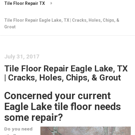
Tile Floor Repair TX
Tile Floor Repair Eagle Lake, TX | Cracks, Holes, Chips, &
Grout
July 31, 2017
Tile Floor Repair Eagle Lake, TX
| Cracks, Holes, Chips, & Grout
Concerned your current
Eagle Lake tile floor needs
some repair?
Do you need