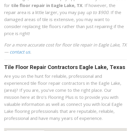
for
tile floor repair in Eagle Lake, TX
. If however, the
repair area is a little larger, you may pay
up to $900
. If the
damaged areas of tile is extensive, you may want to
consider replacing tile floors rather than just repairing if the
price is right!
For a more accurate cost for floor tile repair in Eagle Lake, TX
—
contact us
.
Tile Floor Repair Contractors Eagle Lake, Texas
Are you on the hunt for reliable, professional and
experienced tile floor repair contractors in the Eagle Lake,
{area}? If you are, you’ve come to the right place. Our
mission here at Bro’s Flooring Plus is to provide you with
valuable information as well as connect you with local Eagle
Lake flooring professionals that are reputable, reliable,
professional and have many years of experience.