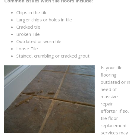
Common issues with tile floors include:
Chips in the tile
Larger chips or holes in tile
Cracked tile
Broken Tile
Outdated or worn tile
Loose Tile
Stained, crumbling or cracked grout
Is your tile
flooring
outdated or in
need of
massive
repair
efforts? If so,
tile floor
replacement
services may