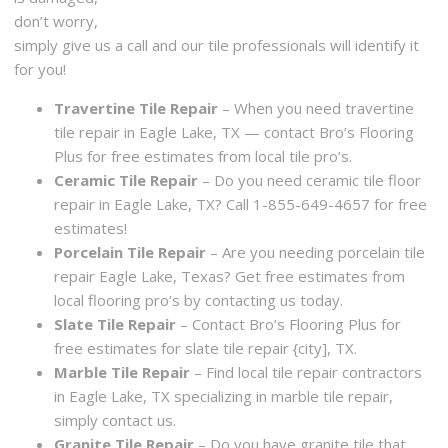
don’t worry,
simply give us a call and our tile professionals will identify it
for you!
Travertine Tile Repair
– When you need travertine
tile repair in Eagle Lake, TX — contact Bro’s Flooring
Plus for free estimates from local tile pro’s.
Ceramic Tile Repair
– Do you need ceramic tile floor
repair in Eagle Lake, TX? Call 1-855-649-4657 for free
estimates!
Porcelain Tile Repair
– Are you needing porcelain tile
repair Eagle Lake, Texas? Get free estimates from
local flooring pro’s by contacting us today.
Slate Tile Repair
– Contact Bro’s Flooring Plus for
free estimates for slate tile repair {city], TX.
Marble Tile Repair
– Find local tile repair contractors
in Eagle Lake, TX specializing in marble tile repair,
simply contact us.
Granite Tile Repair
– Do you have granite tile that