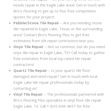
needs repair in the Eagle Lake area? Get in touch with
Bro’s Flooring to get up to four free competitive
quotes for your project!
Pebble/Stone Tile Repair
– Are you needing stone
tile repaired in Eagle Lake, Texas or the surrounding
area? Contact Bro’s Flooring Plus to get free
estimates from
tile repair contractors
near you.
Onyx Tile Repair
– Not so common, but do you need
onyx tile repair in Eagle Lake, TX? Call today to gather
free estimates from local top rated tile repair
contractors!
Quartz Tile Repair
– Is your quartz tile floor
damaged and need repair? Get in touch with local
Eagle Lake tile repair professionals today by
contacting us!
Vinyl Tile Repair
– The professionals partnered with
Bro’s Flooring Plus specialize in vinyl floor tile repair
Eagle Lake, TX. Call 1-855-649-4657 for free