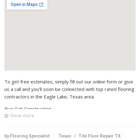
To get free estimates, simply fill out our online form or give
us a call and you’ll soon be connected with top rated flooring
contractors in the Eagle Lake, Texas area.
Five Oak Construction
Show more
1 reviews
Contractors, Carpeting, Shades & Blinds
+19797325001
by Flooring Specialist
Texas
/
Tile Floor Repair TX