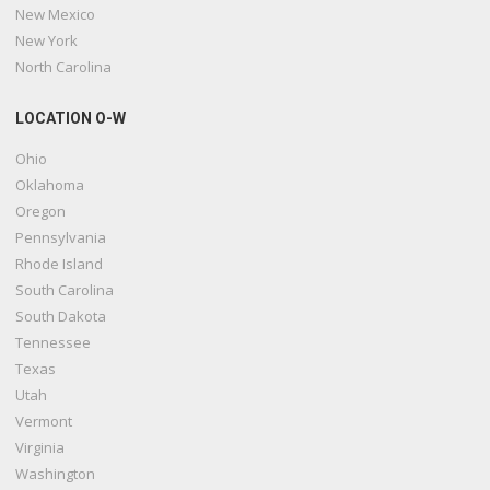
New Mexico
New York
North Carolina
LOCATION O-W
Ohio
Oklahoma
Oregon
Pennsylvania
Rhode Island
South Carolina
South Dakota
Tennessee
Texas
Utah
Vermont
Virginia
Washington