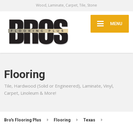
Wood, Laminate, Carpet, Tile, Stone
MENU
Flooring
Tile, Hardwood (Solid or Engineered), Laminate, Vinyl,
Carpet, Linoleum & More!
Bro's Flooring Plus
Flooring
Texas