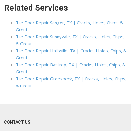
Related Services
Tile Floor Repair Sanger, TX | Cracks, Holes, Chips, &
Grout
Tile Floor Repair Sunnyvale, TX | Cracks, Holes, Chips,
& Grout
Tile Floor Repair Hallsville, TX | Cracks, Holes, Chips, &
Grout
Tile Floor Repair Bastrop, TX | Cracks, Holes, Chips, &
Grout
Tile Floor Repair Groesbeck, TX | Cracks, Holes, Chips,
& Grout
CONTACT US